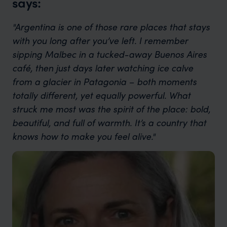
says:
"Argentina is one of those rare places that stays
with you long after you’ve left. I remember
sipping Malbec in a tucked-away Buenos Aires
café, then just days later watching ice calve
from a glacier in Patagonia – both moments
totally different, yet equally powerful. What
struck me most was the spirit of the place: bold,
beautiful, and full of warmth. It’s a country that
knows how to make you feel alive."