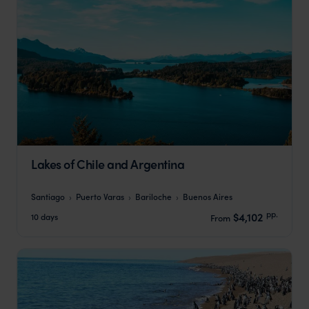
Lakes of Chile and Argentina
Santiago
Puerto Varas
Bariloche
Buenos Aires
pp.
$4,102
10 days
From