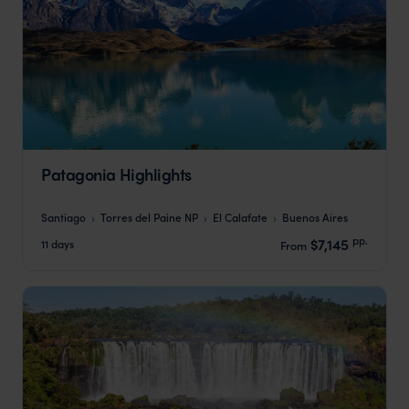
Patagonia Highlights
Santiago
Torres del Paine NP
El Calafate
Buenos Aires
pp.
$7,145
11 days
From