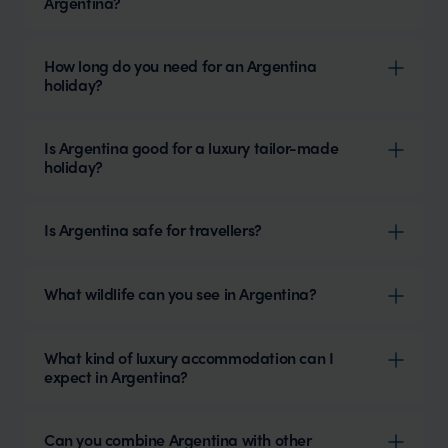
Argentina?
How long do you need for an Argentina
holiday?
Is Argentina good for a luxury tailor-made
holiday?
Is Argentina safe for travellers?
What wildlife can you see in Argentina?
What kind of luxury accommodation can I
expect in Argentina?
Can you combine Argentina with other