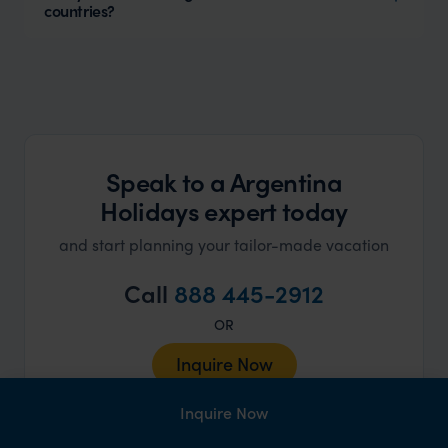
countries?
Speak to a Argentina
Holidays expert today
and start planning your tailor-made vacation
Call
888 445-2912
OR
Inquire Now
Inquire Now