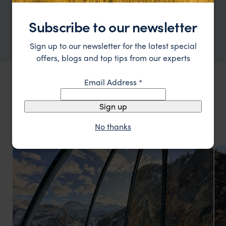
and other major cities are great for
shopping, restaurants, and cultural events.
Subscribe to our newsletter
Sign up to our newsletter for the latest special
offers, blogs and top tips from our experts
Email Address
*
THINGS TO DO IN ARGENTINA HOLIDAYS
Types of
Argentina Holidays
Sign up
vacations
No thanks