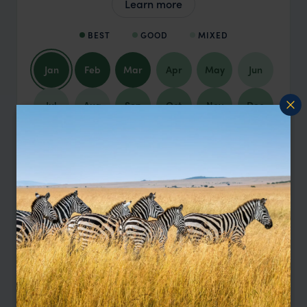
Learn more
BEST
GOOD
MIXED
Jan
Feb
Mar
Apr
May
Jun
Jul
Aug
Sep
Oct
Nov
Dec
January
Argentina in January is brimming with
energy and endless possibilities, full of
sun-drenched days and balmy
temperatures. This is prime time to explore
Patagonia's pristine beauty, hike through
national parks, and visit the iconic glaciers.
The beaches of Mar del Plata are
excellent for a lazy holiday. Buenos Aires