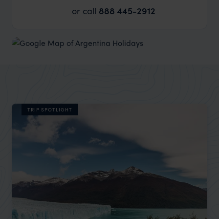
or call
888 445-2912
TRIP SPOTLIGHT