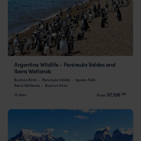
Argentina Wildlife - Peninsula Valdes and
Ibera Wetlands
Buenos Aires
Peninsula Valdes
Iguazu Falls
Ibera Wetlands
Buenos Aires
pp.
$7,106
12 days
From