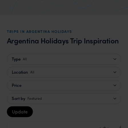
TRIPS IN ARGENTINA HOLIDAYS
Argentina Holidays Trip Inspiration
Type
All
Location
All
Price
Sort by
Featured
Update