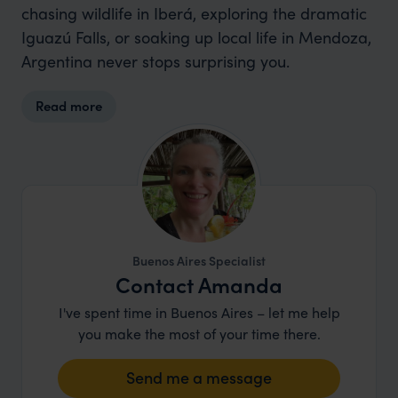
chasing wildlife in Iberá, exploring the dramatic
Iguazú Falls, or soaking up local life in Mendoza,
Argentina never stops surprising you.
Read more
Buenos Aires Specialist
Contact Amanda
I've spent time in Buenos Aires – let me help
you make the most of your time there.
Send me a message