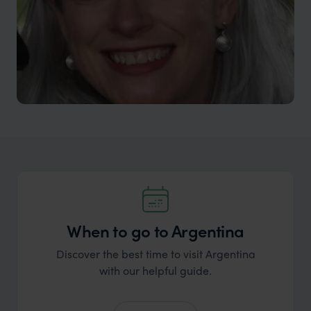
When to go to Argentina
Discover the best time to visit Argentina
with our helpful guide.