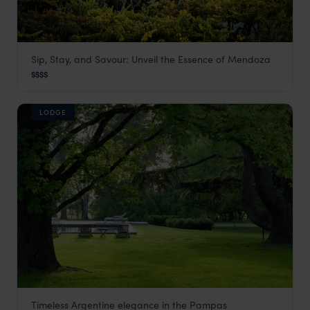
Sip, Stay, and Savour: Unveil the Essence of Mendoza
Cavas Wine Lodge
$$$$
Mendoza
,
Argentina Holidays
,
South America
LODGE
Timeless Argentine elegance in the Pampas
La Bamba de Areco