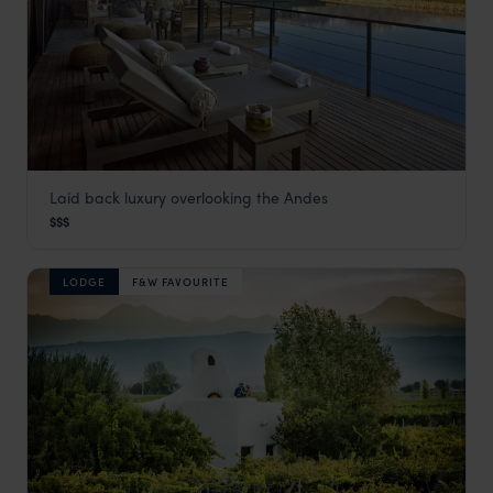
Laid back luxury overlooking the Andes
The Vines Resort & Spa
$$$
Mendoza
,
Argentina Holidays
,
South America
LODGE
F&W FAVOURITE