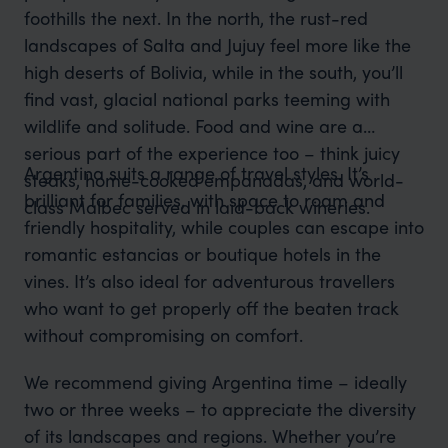
foothills the next. In the north, the rust-red
landscapes of Salta and Jujuy feel more like the
high deserts of Bolivia, while in the south, you’ll
find vast, glacial national parks teeming with
wildlife and solitude. Food and wine are a
serious part of the experience too – think juicy
Argentina suits a range of travel styles. It’s
steaks, home-cooked empanadas, and world-
brilliant for families, with space to roam and
class Malbec served in laid-back wineries.
friendly hospitality, while couples can escape into
romantic estancias or boutique hotels in the
vines. It’s also ideal for adventurous travellers
who want to get properly off the beaten track
without compromising on comfort.
We recommend giving Argentina time – ideally
two or three weeks – to appreciate the diversity
of its landscapes and regions. Whether you’re