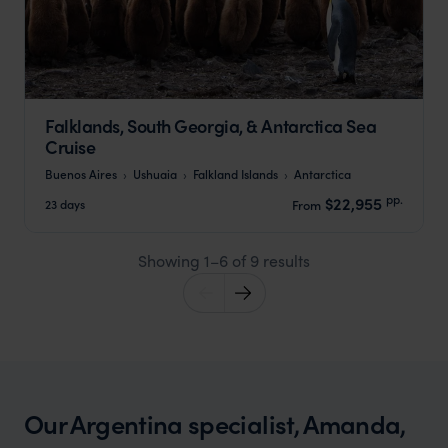
Falklands, South Georgia, & Antarctica Sea
Cruise
Buenos Aires
Ushuaia
Falkland Islands
Antarctica
pp.
$22,955
23 days
From
Showing 1–6 of 9 results
Our Argentina specialist, Amanda,