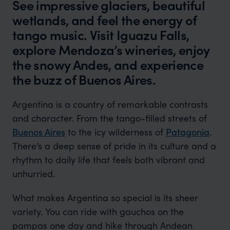
See impressive glaciers, beautiful
wetlands, and feel the energy of
tango music. Visit Iguazu Falls,
explore Mendoza’s wineries, enjoy
the snowy Andes, and experience
the buzz of Buenos Aires.
Argentina is a country of remarkable contrasts
and character. From the tango-filled streets of
Buenos Aires
to the icy wilderness of
Patagonia
.
There’s a deep sense of pride in its culture and a
rhythm to daily life that feels both vibrant and
unhurried.
What makes Argentina so special is its sheer
variety. You can ride with gauchos on the
pampas one day and hike through Andean