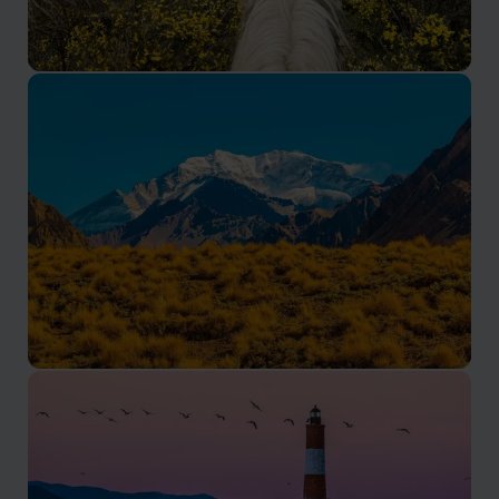
The Pampas in Argentina
Experience ranch life, horseback riding, asados and
wildlife on our tailor-made Argentina Pampas holidays
and gaucho estancia tours. Authentic estancia stays
run by locals.
Mendoza
Visit world-class vineyards, taste premium Malbec, and
explore the Andes foothills with our Mendoza wine
region tours and holidays. Tailor-made by locals and
experts.