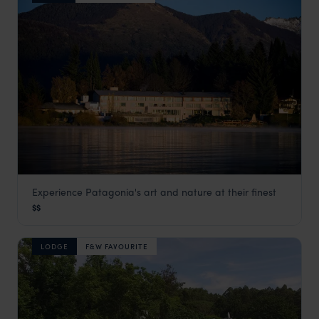
Experience Patagonia's art and nature at their finest
El Casco Art Hotel
$$
Lake District, Argentina
,
Argentina Holidays
,
South America
LODGE
F&W FAVOURITE