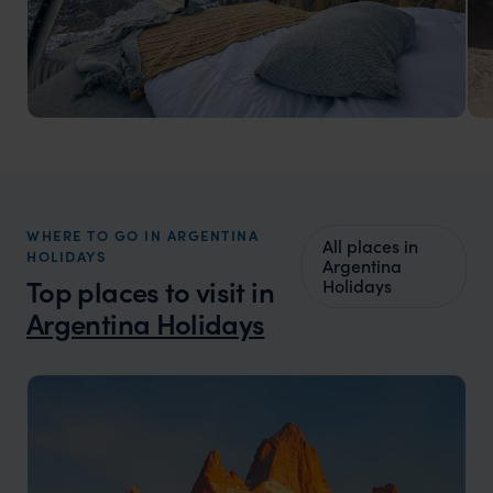
Argentina Luxury Vacations
Natural wonders and cultural richness
WHERE TO GO IN ARGENTINA
All places in
HOLIDAYS
Argentina
Top places to visit in
Holidays
Argentina Holidays