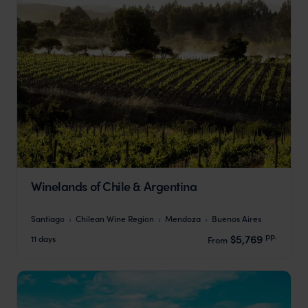
Winelands of Chile & Argentina
Santiago
Chilean Wine Region
Mendoza
Buenos Aires
pp.
$5,769
11 days
From