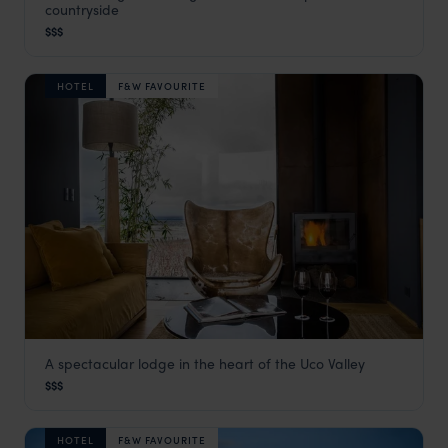
countryside
The Pampas in Argentina
,
Argentina Holidays
,
South Ameri
$$$
HOTEL
F&W FAVOURITE
A spectacular lodge in the heart of the Uco Valley
Casa de Uco
$$$
Mendoza
,
Argentina Holidays
,
South America
HOTEL
F&W FAVOURITE