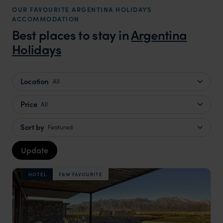
OUR FAVOURITE ARGENTINA HOLIDAYS
that s
ACCOMMODATION
doing 
Best places to stay in
Argentina
truly c
Holidays
holida
can’t w
Location
All
Price
All
Sort by
Featured
Update
HOTEL
F&W FAVOURITE