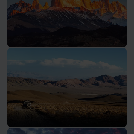
Patagonia Tours Argentina
Travel to Argentinan Patagonia to discover untouched
natural beauty. Tour ancient forests, glaciers, and
towering peaks.