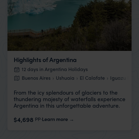
Highlights of Argentina
12 days in Argentina Holidays
Buenos Aires
Ushuaia
El Calafate
Iguazu Falls
From the icy splendours of glaciers to the
thundering majesty of waterfalls experience
Argentina in this unforgettable adventure.
pp.
$4,698
Learn more