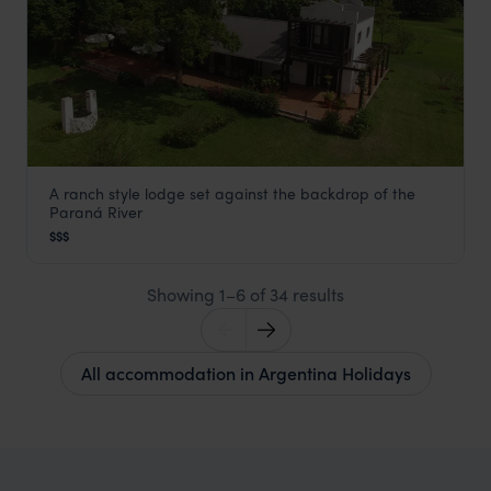
A ranch style lodge set against the backdrop of the
Puerto Valle
Paraná River
Ibera Wetlands
,
Argentina Holidays
,
South America
$$$
Showing 1–6 of 34 results
All accommodation in Argentina Holidays