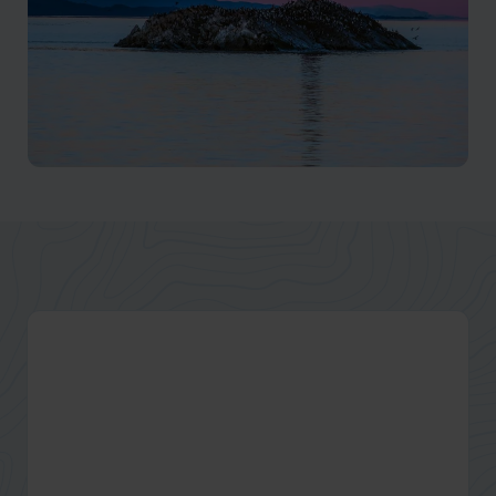
Ushuaia
Explore the end of the world with our tailor-made
Ushuaia tours and Tierra del Fuego holidays with
Beagle Channel cruises & hiking. Browse our Ushuaia
trips and tours.