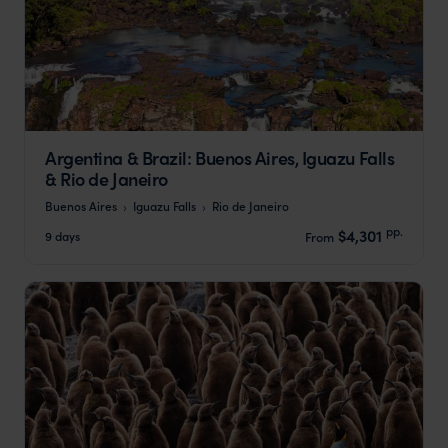
Argentina & Brazil: Buenos Aires, Iguazu Falls
& Rio de Janeiro
Buenos Aires
Iguazu Falls
Rio de Janeiro
pp.
$4,301
9 days
From