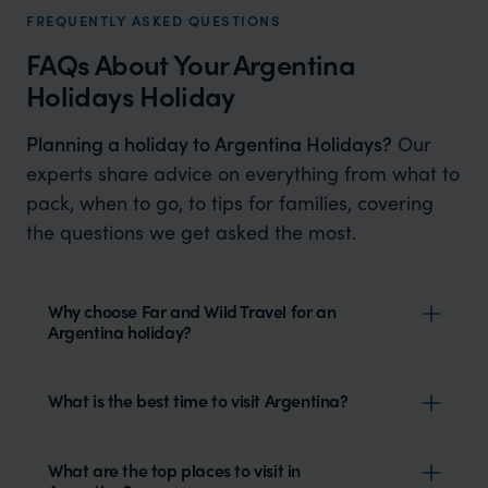
FREQUENTLY ASKED QUESTIONS
FAQs About Your Argentina
Holidays Holiday
Planning a holiday to Argentina Holidays?
Our
experts share advice on everything from what to
pack, when to go, to tips for families, covering
the questions we get asked the most.
Why choose Far and Wild Travel for an
Argentina holiday?
What is the best time to visit Argentina?
What are the top places to visit in