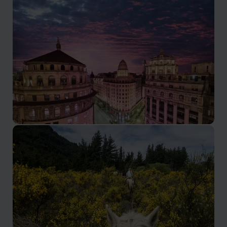
Andes Mountains
Take a tailor-made Andes Mountains holiday in
Argentina: Andres trekking & hiking tours through
peaks, wine valleys & Andean village, led by locals &
experts.
Buenos Aires
Visit Buenos Aires with our tailored holidays & city
breaks: tango, fine dining, historic neighbourhoods &
rich culture. All our tours that cover Argentina's capital.