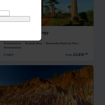
Baobab Alley and Tsingy
Antananarivo
Baobab Alley
Bemaraha National Park
Antananarivo
pp.
£3,818
2 nights
From