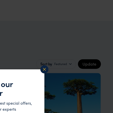
Update
Sort by
Featured
 our
r
est special offers,
r experts