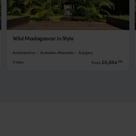
Wild Madagascar in Style
Antananarivo
Andasibe-Mantadia
Anjajavy
pp.
£5,654
11 days
From