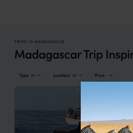
Amber Mountain National Park
,
Madagascar
,
Africa
TRIPS IN MADAGASCAR
Madagascar Trip Inspi
Type
Location
Price
All
All