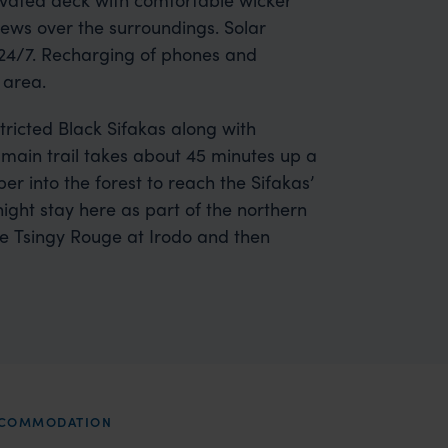
ews over the surroundings. Solar
y 24/7. Recharging of phones and
 area.
tricted Black Sifakas along with
main trail takes about 45 minutes up a
er into the forest to reach the Sifakas’
ght stay here as part of the northern
o the Tsingy Rouge at Irodo and then
ACCOMMODATION