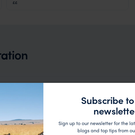
Amber Mountain National Park
,
Madagascar
,
Africa
££
ration
Subscribe to
newslette
Sign up to our newsletter for the lat
blogs and top tips from ou