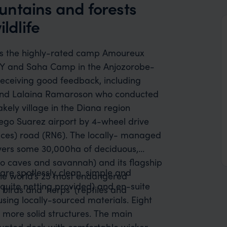
untains and forests
ldlife
des the highly-rated camp Amoureux
Y and Saha Camp in the Anjozorobe-
 receiving good feedback, including
and Lalaina Ramaroson who conducted
hakely village in the Diana region
iego Suarez airport by 4-wheel drive
laces) road (RN6). The locally- managed
ers some 30,000ha of deciduous,
lso caves and savannah) and its flagship
are spotlessly clean, simple and
 the world’s 25 most endangered
quito netting provided) and en-suite
birds and ‘herps’ (reptiles and
 using locally-sourced materials. Eight
more solid structures. The main
evated deck with comfortable wicker