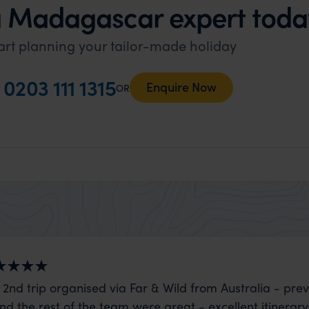
a Madagascar expert toda
art planning your tailor-made holiday
l
0203 111 1315
Enquire Now
OR
 2nd trip organised via Far & Wild from Australia - prev
nd the rest of the team were great - excellent itinerary