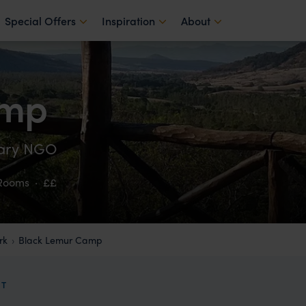
Special Offers
Inspiration
About
amp
lary NGO
 Rooms
·
££
rk
Black Lemur Camp
IT