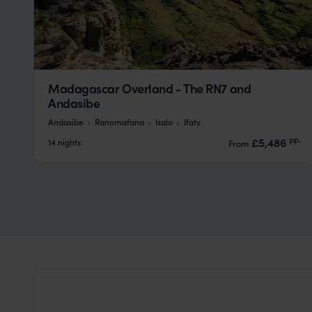
Madagascar Overland - The RN7 and
Andasibe
Andasibe
Ranomafana
Isalo
Ifaty
pp.
£5,486
14 nights
From