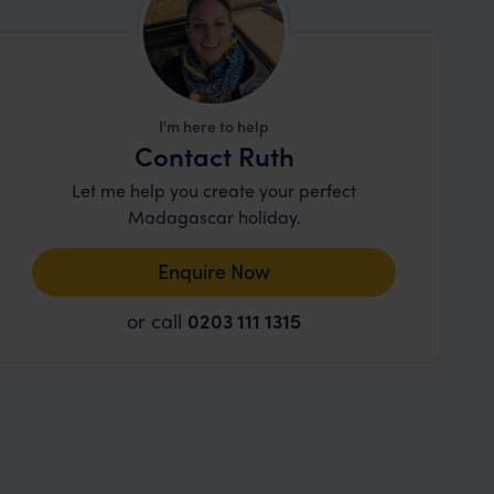
I'm here to help
Contact Ruth
Let me help you create your perfect
Madagascar holiday.
Enquire Now
or call
0203 111 1315