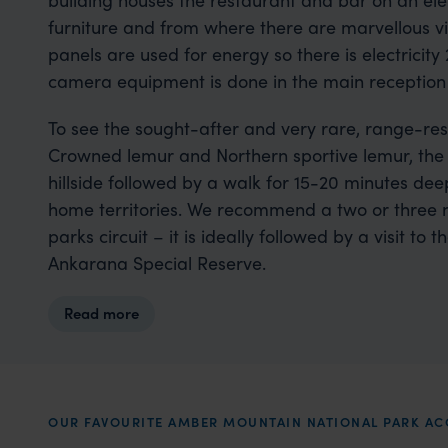
furniture and from where there are marvellous vi
panels are used for energy so there is electricit
camera equipment is done in the main reception
To see the sought-after and very rare, range-res
Crowned lemur and Northern sportive lemur, the 
hillside followed by a walk for 15-20 minutes deep
home territories. We recommend a two or three ni
parks circuit – it is ideally followed by a visit t
Ankarana Special Reserve.
Read more
OUR FAVOURITE AMBER MOUNTAIN NATIONAL PARK 