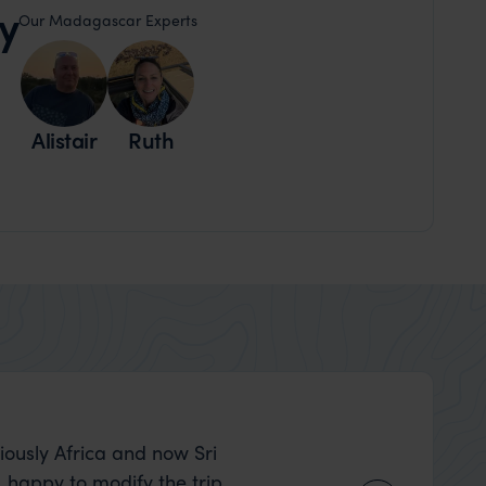
y
Our Madagascar Experts
Alistair
Ruth
Shirley Newman
iously Africa and now Sri
What can I say….m
, happy to modify the trip
class itinerary that Ben and L