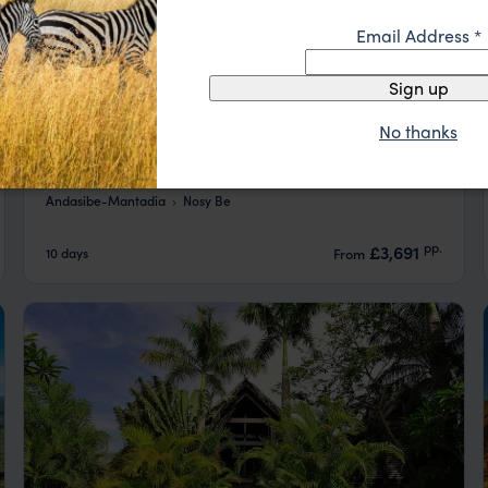
Email Address
*
Sign up
No thanks
Madagascar Wildlife and Beach Express
Andasibe-Mantadia
Nosy Be
pp.
£3,691
10 days
From