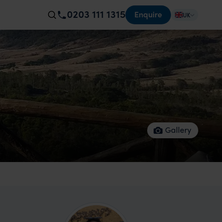
0203 111 1315
Enquire
UK
Gallery