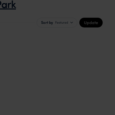
Park
Update
Sort by
Featured