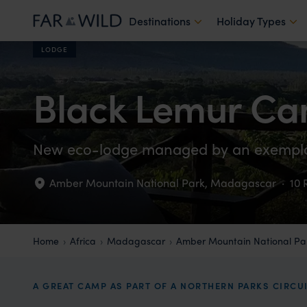
Destinations
Holiday Types
LODGE
Black Lemur C
New eco-lodge managed by an exemp
Amber Mountain National Park
,
Madagascar
·
10
Home
Africa
Madagascar
Amber Mountain National Pa
A GREAT CAMP AS PART OF A NORTHERN PARKS CIRCU