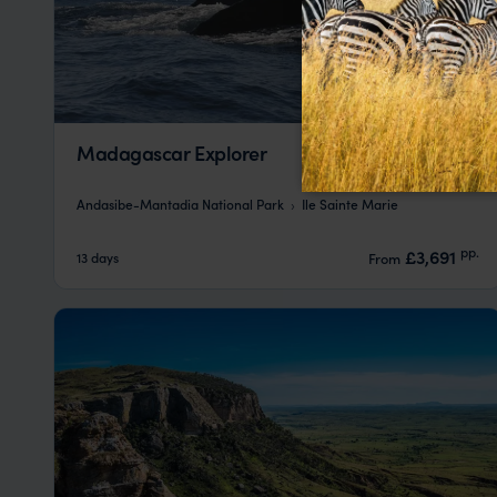
Madagascar Explorer
Andasibe-Mantadia National Park
Ile Sainte Marie
pp.
£3,691
13 days
From