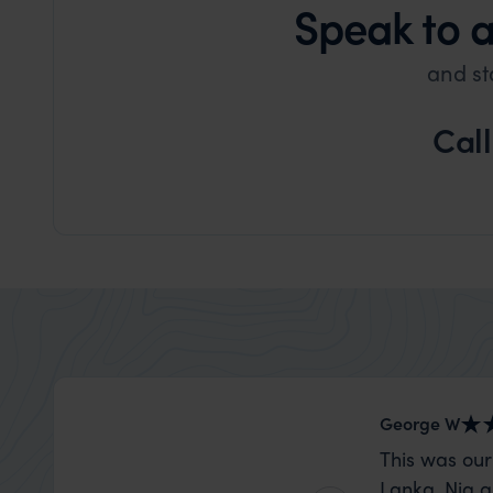
Speak to 
and st
Cal
George W
This was our
Lanka. Nia a