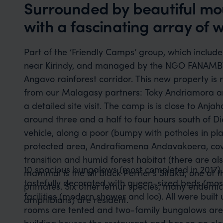
Surrounded by beautiful mo
with a fascinating array of wi
Part of the ‘Friendly Camps’ group, which inclu
near Kirindy, and managed by the NGO FANAMB
Angavo rainforest corridor. This new property is
from our Malagasy partners: Toky Andriamora 
a detailed site visit. The camp is is close to Anja
around three and a half to four hours south of D
vehicle, along a poor (bumpy with potholes in p
protected area, Andrafiamena Andavakoera, cov
transition and humid forest habitat (there are a
10 spacious bungalows (most completed in 2017) 
mammal is the all Black Perrier’s Sifaka, one of
tastefully decorated with queen-sized beds (mos
primates. Six other lemur species, many endemic 
facilities (modern shower and loo). All were built
amphibians) are resident.
rooms are tented and two-family bungalows are 
building houses the restaurant and bar on an el