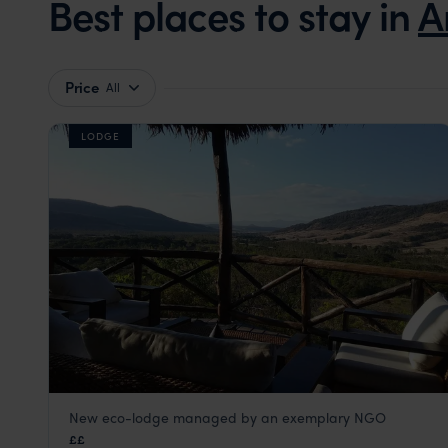
Best places to stay in
A
Price
All
LODGE
New eco-lodge managed by an exemplary NGO
Black Lemur Camp
££