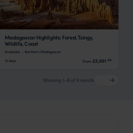
Madagascar Highlights: Forest, Tsingy,
Wildlife, Coast
Andasibe
Northern Madagascar
pp.
£5,691
13 days
From
Showing 1–6 of 9 results