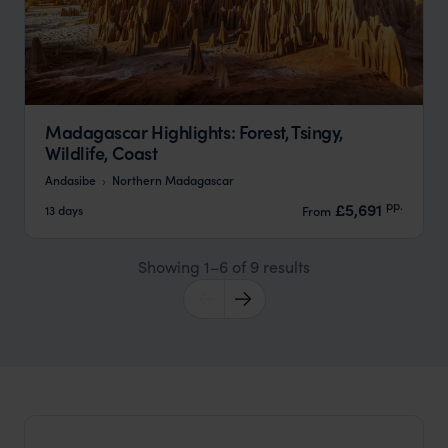
Madagascar Highlights: Forest, Tsingy,
Wildlife, Coast
Andasibe
Northern Madagascar
pp.
£5,691
13 days
From
Showing 1–6 of 9 results