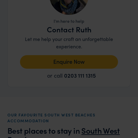
I'm here to help
Contact Ruth
Let me help your craft an unforgettable
experience.
Enquire Now
or call
0203 111 1315
OUR FAVOURITE SOUTH WEST BEACHES
ACCOMMODATION
Best places to stay in
South West