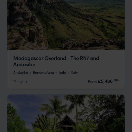
Madagascar Overland - The RN7 and
Andasibe
Andasibe
Ranomafana
Isalo
Ifaty
pp.
£5,486
14 nights
From