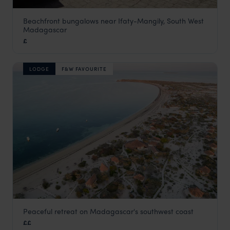
Beachfront bungalows near Ifaty-Mangily, South West
Le Paradisier
Madagascar
South West Beaches
,
Madagascar
,
Africa
£
LODGE
F&W FAVOURITE
Peaceful retreat on Madagascar's southwest coast
Anakao Ocean Lodge
££
South West Beaches
,
Madagascar
,
Africa