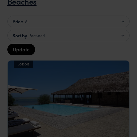
Beaches
Price
All
Sort by
Featured
Update
LODGE