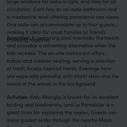
large windows for natural light, and fans for air
circulation. Each has an en-suite bathroom and
a mezzanine level offering panoramic sea views.
One suite can accommodate up to four guests,
making it ideal for small families or friends
Amenities:
A swimming pool overlooks the beach
travelling together.
and provides a refreshing alternative when the
tide recedes. The on-site restaurant offers
indoor and outdoor seating, serving a selection
of fresh, locally inspired meals. Evenings here
are especially peaceful, with starlit skies and the
sound of the waves in the background.
Activities:
Ifaty-Mangily is known for its excellent
birding and biodiversity, and Le Paradisier is a
great base for exploring the region. Guests can
enjoy guided walks through the nearby Mosa