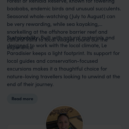
Forest or Reniala Reserve, known for towering
baobabs, endemic birds and unusual succulents.
Seasonal whale-watching (July to August) can
be very rewarding, while sea kayaking,
snorkelling at the offshore barrier reef and
Sustainability:
Built with natural materials and
cultural visits to local villages round out the
designed to work with the local climate, Le
experience.
Paradisier keeps a light footprint. Its support for
local guides and conservation-focused
excursions makes it a thoughtful choice for
nature-loving travellers looking to unwind at the
end of their journey.
Read more