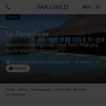
UK
LODGE
Le Paradisier
Beachfront bungalows near Ifaty-Mangily,
South West Madagascar
South West Beaches
,
Madagascar
·
20 Rooms
·
£
Gallery
Home
Africa
Madagascar
South West Beaches
Le Paradisier