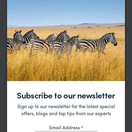
Madagascar Wildlife and Beach Express
Andasibe-Mantadia
Nosy Be
Subscribe to our newsletter
pp.
£3,691
10 days
From
Sign up to our newsletter for the latest special
offers, blogs and top tips from our experts
Email Address
*