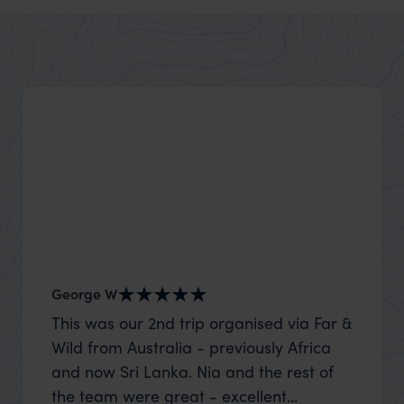
George W
Shirle
This was our 2nd trip organised via Far &
What c
Wild from Australia - previously Africa
the mo
and now Sri Lanka. Nia and the rest of
to the 
the team were great - excellent
Louise pu