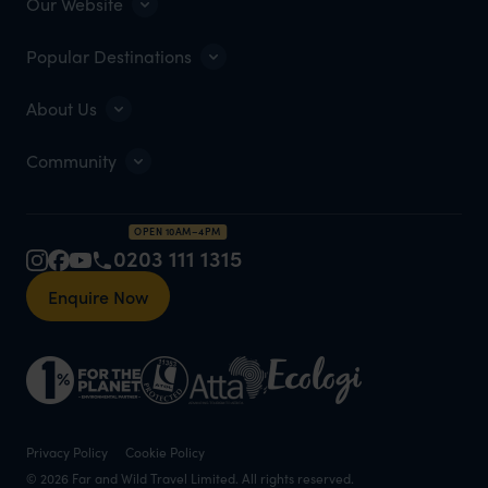
Our Website
Popular Destinations
About Us
Community
OPEN 10AM–4PM
0203 111 1315
Enquire Now
Privacy Policy
Cookie Policy
© 2026 Far and Wild Travel Limited. All rights reserved.