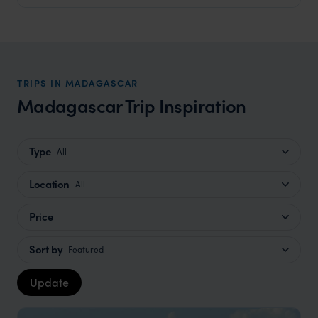
TRIPS IN MADAGASCAR
Madagascar Trip Inspiration
Type
All
Location
All
Price
Sort by
Featured
Update