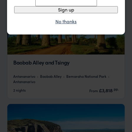
Sign up
No thanks
Baobab Alley and Tsingy
Antananarivo
Baobab Alley
Bemaraha National Park
Antananarivo
pp.
£3,818
2 nights
From