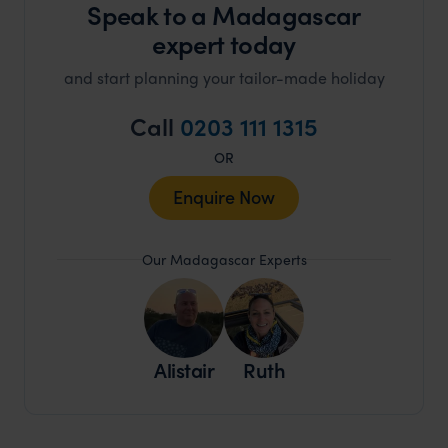
Speak to a Madagascar
expert today
and start planning your tailor-made holiday
Call
0203 111 1315
OR
Enquire Now
Our Madagascar Experts
Alistair
Ruth