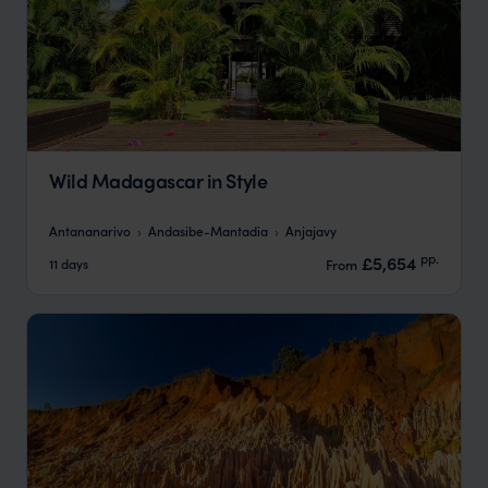
Wild Madagascar in Style
Antananarivo
Andasibe-Mantadia
Anjajavy
pp.
£5,654
11 days
From