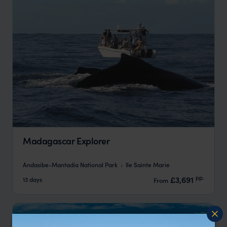
Madagascar Explorer
Andasibe-Mantadia National Park
Ile Sainte Marie
pp.
£3,691
13 days
From