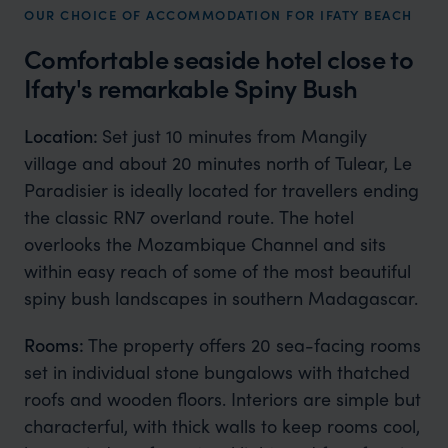
OUR CHOICE OF ACCOMMODATION FOR IFATY BEACH
Comfortable seaside hotel close to
Ifaty's remarkable Spiny Bush
Location:
Set just 10 minutes from Mangily
village and about 20 minutes north of Tulear, Le
Paradisier is ideally located for travellers ending
the classic RN7 overland route. The hotel
overlooks the Mozambique Channel and sits
within easy reach of some of the most beautiful
spiny bush landscapes in southern Madagascar.
Rooms:
The property offers 20 sea-facing rooms
set in individual stone bungalows with thatched
roofs and wooden floors. Interiors are simple but
characterful, with thick walls to keep rooms cool,