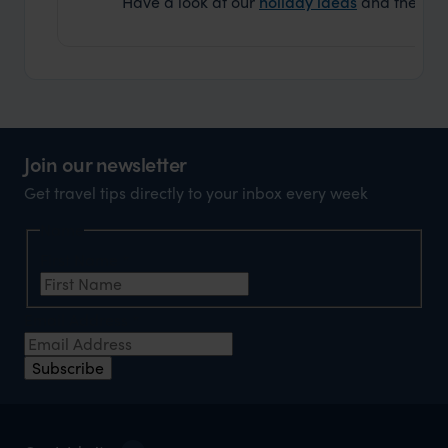
Have a look at our
holiday ideas
and then cont
Join our newsletter
Get travel tips directly to your inbox every week
Name
First Name
*
Email Address
*
Subscribe