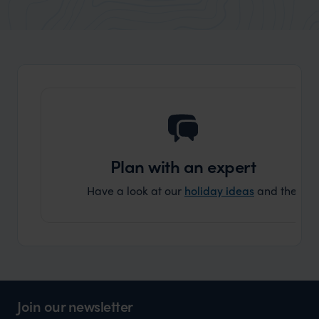
market holiday, this is a great
and Wi
organisation to organise that sort of trip!
and ha
and ar
another
Plan with an expert
Have a look at our
holiday ideas
and then cont
Join our newsletter