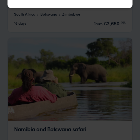
Tracker
South Africa
Botswana
Zimbabwe
pp.
£2,650
16 days
From
Namibia and Botswana safari