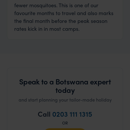
fewer mosquitoes. This is one of our
favourite months to travel and also marks
the final month before the peak season
rates kick in in most camps.
Speak to a Botswana expert
today
and start planning your tailor-made holiday
Call
0203 111 1315
OR