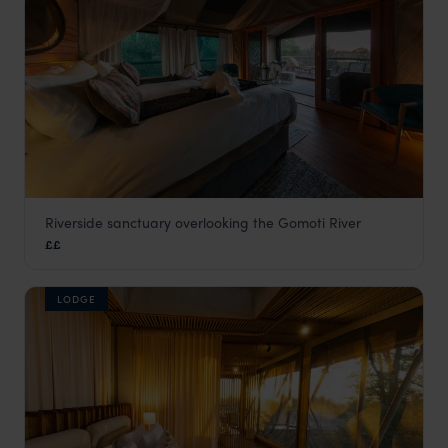
Riverside sanctuary overlooking the Gomoti River
Mma Dinare
££
Okavango Delta
,
Botswana
,
Africa
LODGE