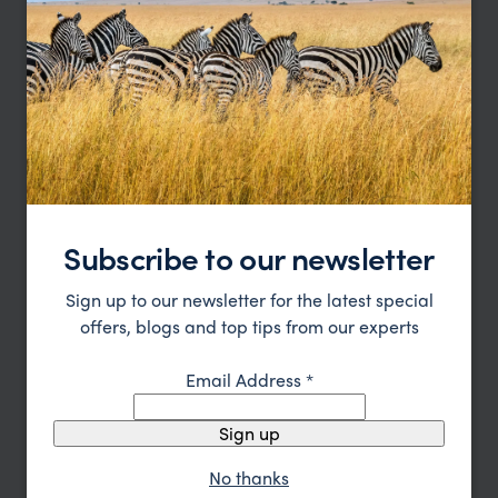
Cape Town to Vic Falls Explorer
South Africa
Namibia
Botswana
Zimbabwe
pp.
£2,575
21days
From
Subscribe to our newsletter
Sign up to our newsletter for the latest special
offers, blogs and top tips from our experts
Email Address
*
Sign up
No thanks
South Africa, Zimbabwe & Botswana Game