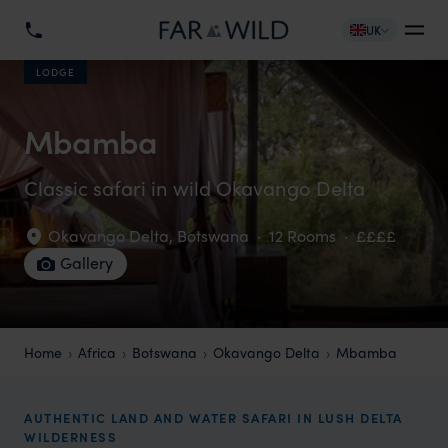
UK
LODGE
Mbamba
Classic safari in wild Okavango Delta
Okavango Delta
,
Botswana
·
12 Rooms
·
££££
Gallery
Home
Africa
Botswana
Okavango Delta
Mbamba
AUTHENTIC LAND AND WATER SAFARI IN LUSH DELTA
WILDERNESS