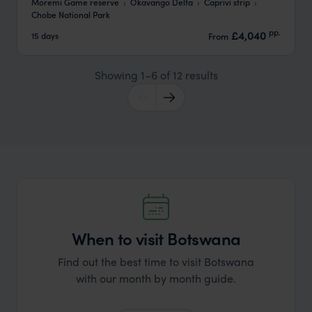
Moremi Game reserve
Okavango Delta
Caprivi strip
Chobe National Park
pp.
£4,040
15 days
From
Showing 1–6 of 12 results
When to visit Botswana
Find out the best time to visit Botswana
with our month by month guide.