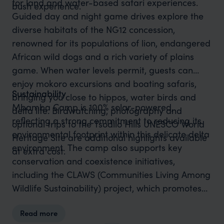
for land and water-based safari experiences.
bush experience.
Guided day and night game drives explore the
diverse habitats of the NG12 concession,
renowned for its populations of lion, endangered
African wild dogs and a rich variety of plains
game. When water levels permit, guests can
enjoy mokoro excursions and boating safaris,
Sustainability
bringing you close to hippos, water birds and
Mbamba Camp is 100% solar-powered,
delta life. Birdwatching, photography and
reflecting a strong commitment to reducing its
optional trips to the Tsodilo Hills UNESCO World
environmental footprint within this delicate delta
Heritage Site are additional highlights available
environment. The camp also supports key
at extra cost.
conservation and coexistence initiatives,
including the CLAWS (Communities Living Among
Wildlife Sustainability) project, which promotes
human-lion coexistence by tracking and
Read more
monitoring lions to reduce livestock conflict, and