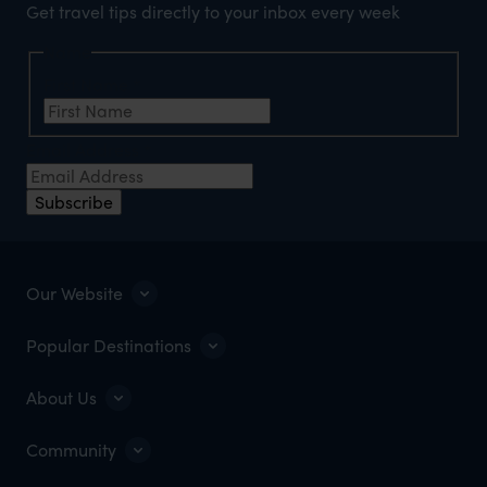
Get travel tips directly to your inbox every week
Name
First Name
*
Email Address
*
Subscribe
Our Website
Popular Destinations
About Us
Community