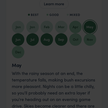
Learn more
BEST
GOOD
MIXED
Jan
Jan
Feb
Mar
Apr
May
Jun
Jul
Aug
Sep
Oct
Nov
Dec
May
With the rainy season at an end, the
temperature falls, making bush excursions
more pleasant. Nights can be a little chilly,
so you'll probably need an extra layer if
you're heading out on an evening game
drive. Skies become clearer and there are