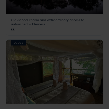
Old-school charm and extraordinary access to
Beagle Expeditions
untouched wilderness
Okavango Delta
,
Botswana
,
Africa
££
LODGE