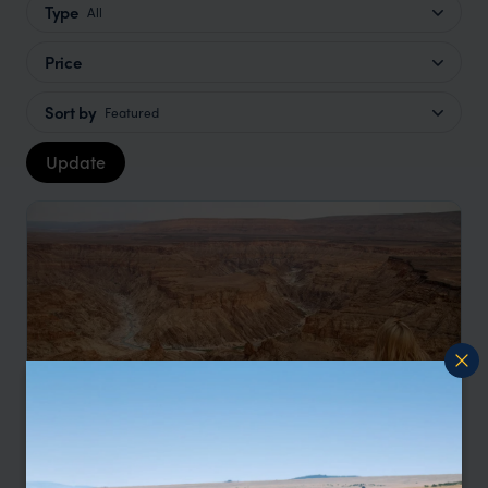
Type
All
Price
Sort by
Featured
Update