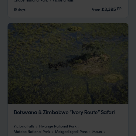
pp.
£3,395
15 days
From
Botswana & Zimbabwe “Ivory Route” Safari
Victoria Falls
Hwange National Park
Matobo National Park
Makgadikgadi Pans
Maun