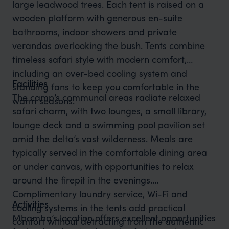
large leadwood trees. Each tent is raised on a
wooden platform with generous en-suite
bathrooms, indoor showers and private
verandas overlooking the bush. Tents combine
timeless safari style with modern comfort,
including an over-bed cooling system and
Facilities
standing fans to keep you comfortable in the
The camp’s communal areas radiate relaxed
warm seasons.
safari charm, with two lounges, a small library,
lounge deck and a swimming pool pavilion set
amid the delta’s vast wilderness. Meals are
typically served in the comfortable dining area
or under canvas, with opportunities to relax
around the firepit in the evenings.
Complimentary laundry service, Wi-Fi and
Activities
cooling systems in the tents add practical
Mbamba’s location offers excellent opportunities
comfort without detracting from the authentic