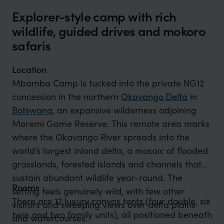
Explorer-style camp with rich
wildlife, guided drives and mokoro
safaris
Location
Mbamba Camp is tucked into the private NG12
concession in the northern
Okavango Delta
in
Botswana
, an expansive wilderness adjoining
Moremi Game Reserve. This remote area marks
where the Okavango River spreads into the
world’s largest inland delta, a mosaic of flooded
grasslands, forested islands and channels that
sustain abundant wildlife year-round. The
Rooms
setting feels genuinely wild, with few other
There are 12 luxury canvas tents (four double, six
visitors and sweeping views over delta plains
twin and two family units), all positioned beneath
and watercourses.