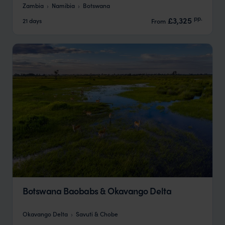
Zambia
Namibia
Botswana
pp.
£3,325
21 days
From
Botswana Baobabs & Okavango Delta
Okavango Delta
Savuti & Chobe