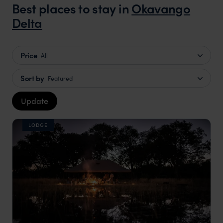
Best places to stay in
Okavango
Delta
Price
All
Sort by
Featured
Update
LODGE