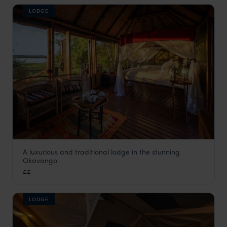
LODGE
A luxurious and traditional lodge in the stunning
Mapula Lodge
Okavango
Okavango Delta
,
Botswana
,
Africa
££
LODGE