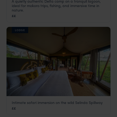
A quietly authentic Delta camp on a tranquil lagoon,
Guma Lagoon Camp
ideal for mokoro trips, fishing, and immersive time in
Okavango Delta
,
Botswana
,
Africa
nature.
££
LODGE
Intimate safari immersion on the wild Selinda Spillway
Karangoma
££
Okavango Delta
,
Botswana
,
Africa