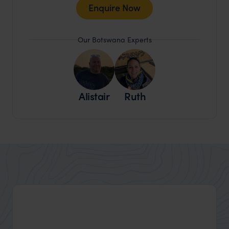
Enquire Now
Our Botswana Experts
Alistair
Ruth