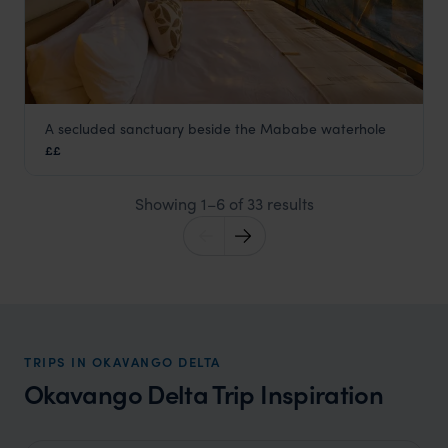
A secluded sanctuary beside the Mababe waterhole
Mokete
££
Okavango Delta
,
Botswana
,
Africa
Showing 1–6 of 33 results
TRIPS IN OKAVANGO DELTA
Okavango Delta Trip Inspiration