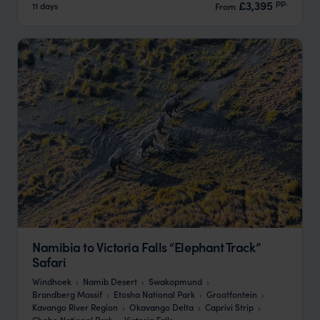
pp.
£3,395
11 days
From
Namibia to Victoria Falls “Elephant Track”
Safari
Windhoek
Namib Desert
Swakopmund
Brandberg Massif
Etosha National Park
Grootfontein
Kavango River Region
Okavango Delta
Caprivi Strip
Chobe National Park
Victoria Falls