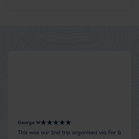
George W
Shirle
This was our 2nd trip organised via Far &
What c