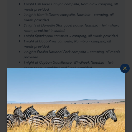
1 night Fish River Canyon campsite, Namibia - camping, all
meals provided.
2 nights Namib Desert campsite, Namibia - camping, all
meals provided.
2 nights at Dunedin Star guest house, Namibia - twin-share
room, breakfast included.
1 night Spitzkoppe campsite - camping, all meals provided.
1 night at Ugab River campsite, Namibia - camping, all
meals provided.
2 nights Etosha National Park campsite - camping, all meals
provided.
1 night at Capbon Guesthouse, Windhoek Namibia - twin-
share room, breakfast and lunch provided.
1 night Kalahari Desert campsite, Botswana - camping, all
meals provided.
1 night Maun campsite, Botswana - camping, all meals
provided.
2 nights Okavango Delta campsite, Botswana - camping, all
meals provided.
1 night Makgadikgadi Pans campsite - camping, breakfast
and lunch provided.
2 nights Victoria Falls campsite, Zimbabwe- camping,
breakfast provided.
A few features of this group trip to be aware of: