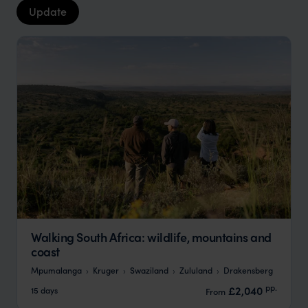
Update
Walking South Africa: wildlife, mountains and
coast
Mpumalanga
Kruger
Swaziland
Zululand
Drakensberg
pp.
£2,040
15 days
From