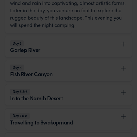
wind and rain into captivating, almost artistic forms.
Later in the day, you venture on foot to explore the
rugged beauty of this landscape. This evening you
will spend the night camping.
Day 3
Gariep River
Day 4
Fish River Canyon
Day 5 & 6
In to the Namib Desert
Day 7 & 8
Travelling to Swakopmund