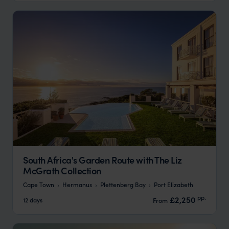
South Africa's Garden Route with The Liz
McGrath Collection
Cape Town
Hermanus
Plettenberg Bay
Port Elizabeth
pp.
£2,250
12 days
From