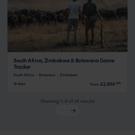
South Africa, Zimbabwe & Botswana Game
Tracker
South Africa
Botswana
Zimbabwe
pp.
£2,650
16 days
From
Showing 1–6 of 26 results