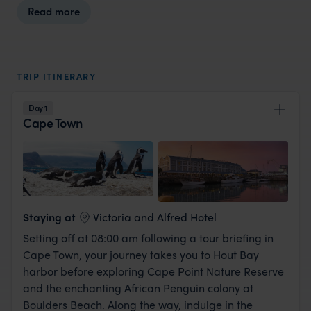
Read more
TRIP ITINERARY
Day 1
Cape Town
View Lodge
Staying at
Victoria and Alfred Hotel
Setting off at 08:00 am following a tour briefing in
Cape Town, your journey takes you to Hout Bay
harbor before exploring Cape Point Nature Reserve
and the enchanting African Penguin colony at
Boulders Beach. Along the way, indulge in the