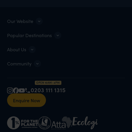
Our Website
Popular Destinations
About Us
Community
OPEN 10AM–4PM
0203 111 1315
Enquire Now