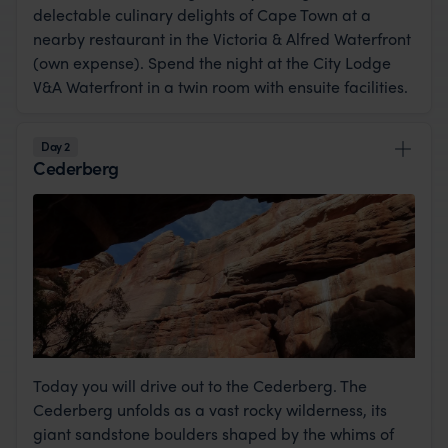
delectable culinary delights of Cape Town at a
nearby restaurant in the Victoria & Alfred Waterfront
(own expense). Spend the night at the City Lodge
V&A Waterfront in a twin room with ensuite facilities.
Day 2
Cederberg
Today you will drive out to the Cederberg. The
Cederberg unfolds as a vast rocky wilderness, its
giant sandstone boulders shaped by the whims of