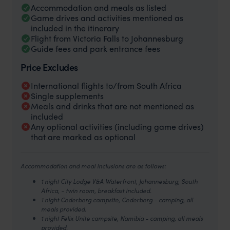
Accommodation and meals as listed
Game drives and activities mentioned as
included in the itinerary
Flight from Victoria Falls to Johannesburg
Guide fees and park entrance fees
Price Excludes
International flights to/from South Africa
Single supplements
Meals and drinks that are not mentioned as
included
Any optional activities (including game drives)
that are marked as optional
Accommodation and meal inclusions are as follows:
1 night City Lodge V&A Waterfront, Johannesburg, South
Africa, - twin room, breakfast included.
1 night Cederberg campsite, Cederberg - camping, all
meals provided.
1 night Felix Unite campsite, Namibia - camping, all meals
provided.