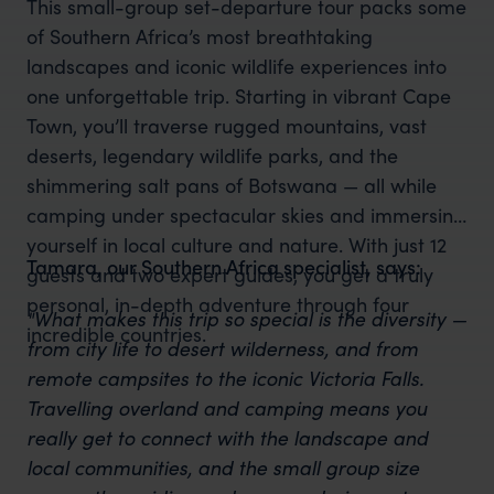
This small-group set-departure tour packs some
of Southern Africa’s most breathtaking
landscapes and iconic wildlife experiences into
one unforgettable trip. Starting in vibrant Cape
Town, you’ll traverse rugged mountains, vast
deserts, legendary wildlife parks, and the
shimmering salt pans of Botswana — all while
camping under spectacular skies and immersing
yourself in local culture and nature. With just 12
Tamara, our Southern Africa specialist, says:
guests and two expert guides, you get a truly
personal, in-depth adventure through four
"What makes this trip so special is the diversity —
incredible countries.
from city life to desert wilderness, and from
remote campsites to the iconic Victoria Falls.
Travelling overland and camping means you
really get to connect with the landscape and
local communities, and the small group size