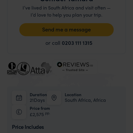
I’ve lived in South Africa and visit often —
I’d love to help you plan your trip.
Send me a message
or call
0203 111 1315
Duration
Location
21Days
South Africa, Africa
Price from
pp.
£2,575
Price Includes