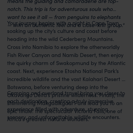
means the guiding and camaraderie are top-
notch. This trip is for adventurous souls who
want to see it all — from penguins to elephants
Your journey begins with a night in Cape Town,
— with an authentic feel and a close-knit group."
soaking up the city’s culture and coast before
heading into the wild Cederberg Mountains.
Cross into Namibia to explore the otherworldly
Fish River Canyon and Namib Desert, then enjoy
the quirky charm of Swakopmund by the Atlantic
coast. Next, experience Etosha National Park’s
incredible wildlife and the vast Kalahari Desert in
Botswana, before venturing deep into the
Camping and overland travel bring you closer to
Okavango Delta’s pristine wilderness. Finally, the
each destination, creating a truly immersive
shimmering Makgadikgadi Pans lead you to an
experience filled with adventure, stunning
epic finale: the spectacular Victoria Falls, one of
scenery, and unforgettable wildlife encounters.
Africa’s greatest natural wonders.