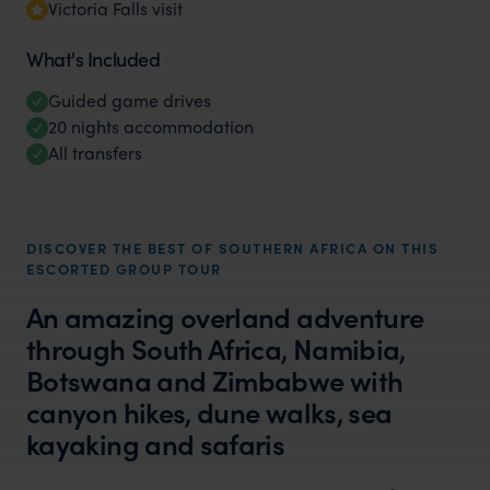
Victoria Falls visit
What's Included
Guided game drives
20 nights accommodation
All transfers
DISCOVER THE BEST OF SOUTHERN AFRICA ON THIS
ESCORTED GROUP TOUR
An amazing overland adventure
through South Africa, Namibia,
Botswana and Zimbabwe with
canyon hikes, dune walks, sea
kayaking and safaris