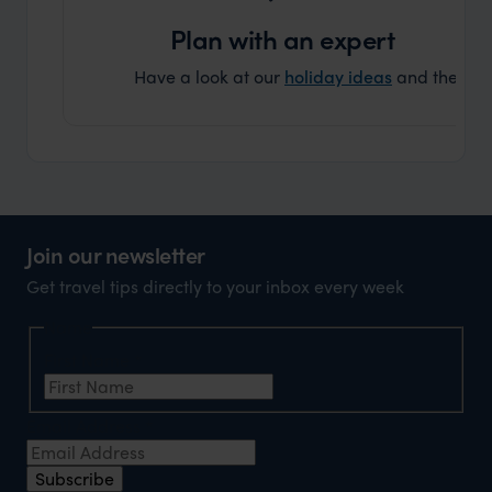
Plan with an expert
Have a look at our
holiday ideas
and then cont
Join our newsletter
Get travel tips directly to your inbox every week
Name
First Name
*
Email Address
*
Subscribe