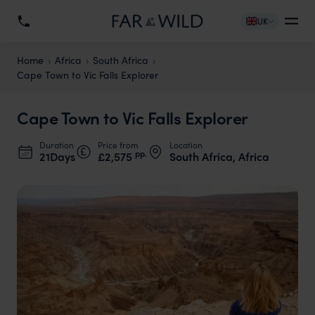
UK
Home
Africa
South Africa
Cape Town to Vic Falls Explorer
Cape Town to Vic Falls Explorer
Duration
Price from
Location
pp.
21Days
£2,575
South Africa, Africa