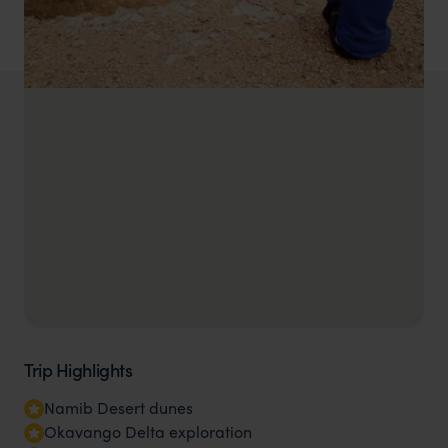
Trip Highlights
Namib Desert dunes
Okavango Delta exploration