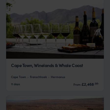
Cape Town, Winelands & Whale Coast
Cape Town
Franschhoek
Hermanus
pp.
£2,468
11 days
From