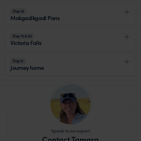
Day 18
Makgadikgadi Pans
Day 19 & 20
Victoria Falls
Day 21
Journey home
Speak to an expert
Contact Tamara