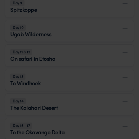
Day 9
Spitzkoppe
Day 10
Ugab Wilderness
Day 11 & 12
On safari in Etosha
Day 13
To Windhoek
Day 14
The Kalahari Desert
Day 15 - 17
To the Okavango Delta