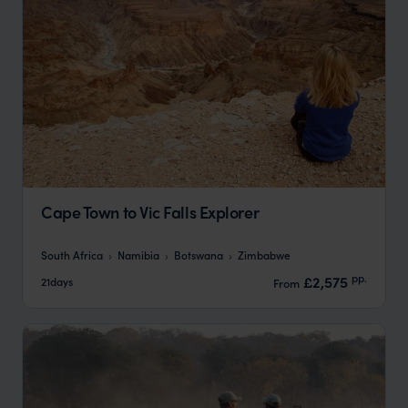
Cape Town to Vic Falls Explorer
South Africa
Namibia
Botswana
Zimbabwe
pp.
£2,575
21days
From