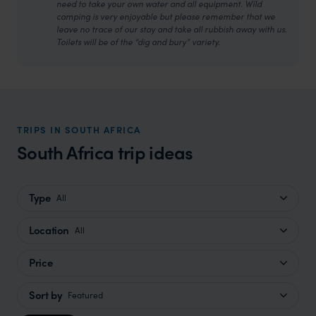
need to take your own water and all equipment. Wild
camping is very enjoyable but please remember that we
leave no trace of our stay and take all rubbish away with us.
Toilets will be of the “dig and bury” variety.
TRIPS IN SOUTH AFRICA
South Africa trip ideas
Type
All
Location
All
Price
Sort by
Featured