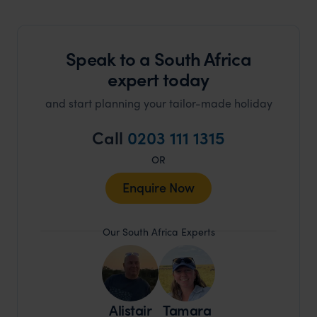
Speak to a South Africa
expert today
and start planning your tailor-made holiday
Call
0203 111 1315
OR
Enquire Now
Our South Africa Experts
Alistair
Tamara