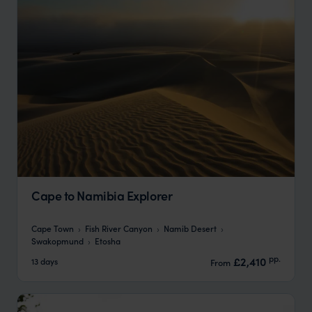
Cape to Namibia Explorer
Cape Town
Fish River Canyon
Namib Desert
Swakopmund
Etosha
pp.
£2,410
13 days
From