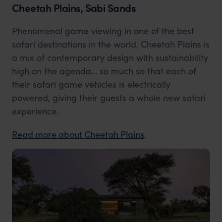
Cheetah Plains, Sabi Sands
Phenomenal game viewing in one of the best
safari destinations in the world. Cheetah Plains is
a mix of contemporary design with sustainability
high on the agenda... so much so that each of
their safari game vehicles is electrically
powered, giving their guests a whole new safari
experience.
Read more about Cheetah Plains
.