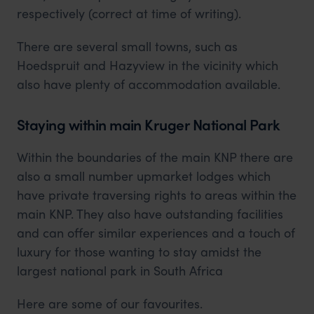
respectively (correct at time of writing).
There are several small towns, such as
Hoedspruit and Hazyview in the vicinity which
also have plenty of accommodation available.
Staying within main Kruger National Park
Within the boundaries of the main KNP there are
also a small number upmarket lodges which
have private traversing rights to areas within the
main KNP. They also have outstanding facilities
and can offer similar experiences and a touch of
luxury for those wanting to stay amidst the
largest national park in South Africa
Here are some of our favourites.