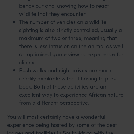
behaviour and knowing how to react
wildlife that they encounter.
The number of vehicles on a wildlife
sighting is also strictly controlled, usually a
maximum of two or three, meaning that
there is less intrusion on the animal as well
an optimised game viewing experience for
clients.
Bush walks and night drives are more
readily available without having to pre-
book. Both of these activities are an
excellent way to experience African nature
from a different perspective.
You will most certainly have a wonderful
experience being hosted by some of the best
lodges and facilities in South Africa with the