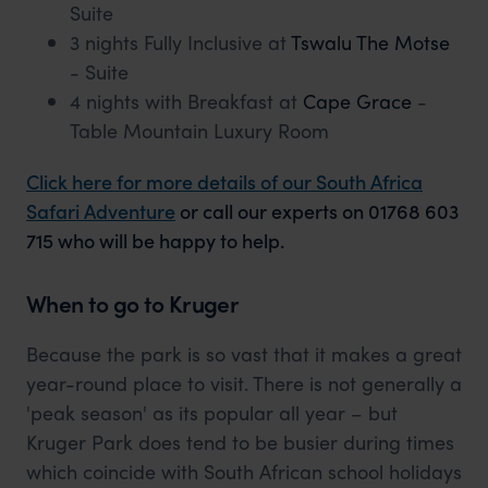
Suite
3 nights Fully Inclusive at
Tswalu The Motse
- Suite
4 nights with Breakfast at
Cape Grace
-
Table Mountain Luxury Room
Click here for more details of our South Africa
Safari Adventure
or call our experts on 01768 603
715 who will be happy to help.
When to go to Kruger
Because the park is so vast that it makes a great
year-round place to visit. There is not generally a
'peak season' as its popular all year – but
Kruger Park does tend to be busier during times
which coincide with South African school holidays