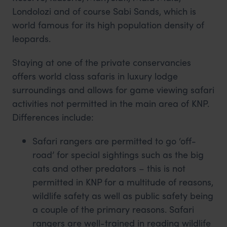
Londolozi and of course Sabi Sands, which is
world famous for its high population density of
leopards.
Staying at one of the private conservancies
offers world class safaris in luxury lodge
surroundings and allows for game viewing safari
activities not permitted in the main area of KNP.
Differences include:
Safari rangers are permitted to go ‘off-
road’ for special sightings such as the big
cats and other predators – this is not
permitted in KNP for a multitude of reasons,
wildlife safety as well as public safety being
a couple of the primary reasons. Safari
rangers are well-trained in reading wildlife