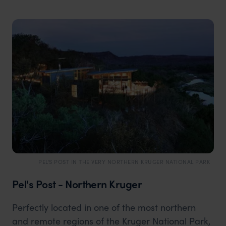
PEL'S POST IN THE VERY NORTHERN KRUGER NATIONAL PARK
Pel's Post - Northern Kruger
Perfectly located in one of the most northern
and remote regions of the Kruger National Park,