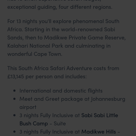
exceptional guiding, four different regions.
For 13 nights you'll explore phenomenal South
Africa. Starting in the world-renowned Sabi
Sands, then to Madikwe Private Game Reserve,
Kalahari National Park and culminating in
wonderful Cape Town.
This South Africa Safari Adventure costs from
£13,145 per person and includes:
International and domestic flights
Meet and Greet package at Johannesburg
airport
3 nights Fully Inclusive at
Sabi Sabi Little
Bush Camp
- Suite
3 nights Fully Inclusive at
Madikwe Hills
-