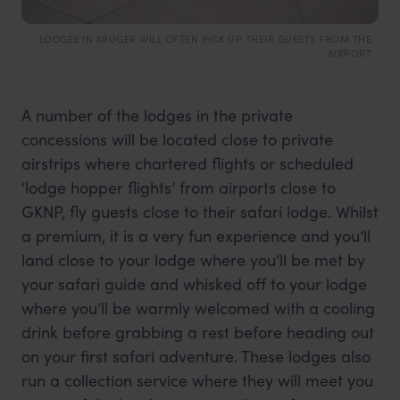
LODGES IN KRUGER WILL OFTEN PICK UP THEIR GUESTS FROM THE
AIRPORT
A number of the lodges in the private
concessions will be located close to private
airstrips where chartered flights or scheduled
‘lodge hopper flights’ from airports close to
GKNP, fly guests close to their safari lodge. Whilst
a premium, it is a very fun experience and you’ll
land close to your lodge where you’ll be met by
your safari guide and whisked off to your lodge
where you’ll be warmly welcomed with a cooling
drink before grabbing a rest before heading out
on your first safari adventure. These lodges also
run a collection service where they will meet you