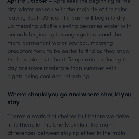
April to October
– April sees the beginning of the
dry, winter season with the majority of the rains
leaving South Africa. The bush will begin to dry
up meaning wildlife viewing becomes easier with
animals beginning to congregate around the
more permanent water sources, meaning
predators tend to be easier to find as they know
the best places to hunt. Temperatures during the
day are more moderate than summer with
nights being cool and refreshing.
Where should you go and where should you
stay
There’s a myriad of choices but before we delve
in to them, let me briefly explain the main
differences between staying either in the main