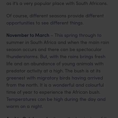
as it’s a very popular place with South Africans.
Of course, different seasons provide different
opportunities to see different things.
November to March
– This spring through to
summer in South Africa and when the main rain
season occurs and there can be spectacular
thunderstorms. But, with the rains brings fresh
life and an abundance of young animals with
predator activity at a high. The bush is at its
greenest with migratory birds having arrived
from the north. It is a wonderful and colourful
time of year to experience the African bush.
Temperatures can be high during the day and
warm on a night.