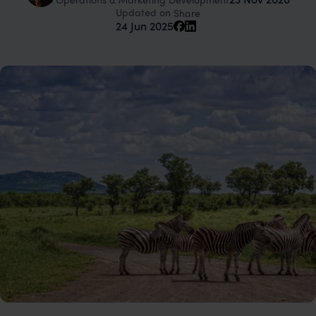
Updated on
Share
24 Jun 2025