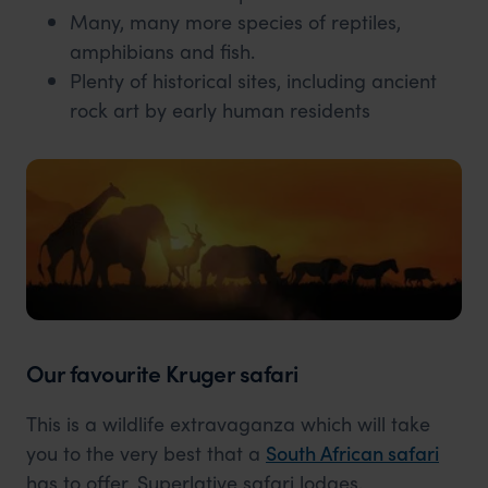
Many, many more species of reptiles,
amphibians and fish.
Plenty of historical sites, including ancient
rock art by early human residents
Our favourite Kruger safari
This is a wildlife extravaganza which will take
you to the very best that a
South African safari
has to offer. Superlative safari lodges,