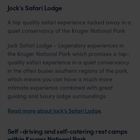
Jock's Safari Lodge
A top quality safari experience tucked away in a
quiet conservancy of the Kruger National Park
Jock Safari Lodge - Legendary experiences in
the Kruger National Park which promises a top-
quality safari experience in a quiet conservancy
in the often busier southern regions of the park,
which means you can have a much more
intimate experience combined with great
guiding and luxury lodge surroundings.
Read more about Jock's Safari Lodge
.
Self -driving and self-catering rest camps
within Kruger National Park