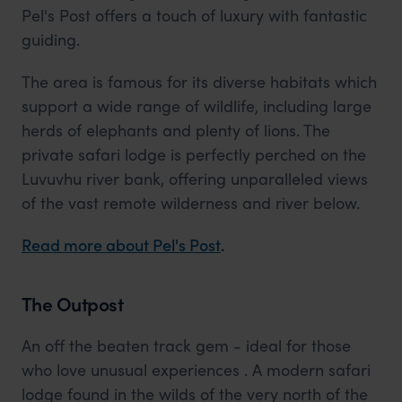
Pel's Post offers a touch of luxury with fantastic
guiding.
The area is famous for its diverse habitats which
support a wide range of wildlife, including large
herds of elephants and plenty of lions. The
private safari lodge is perfectly perched on the
Luvuvhu river bank, offering unparalleled views
of the vast remote wilderness and river below.
Read more about Pel's Post
.
The Outpost
An off the beaten track gem - ideal for those
who love unusual experiences . A modern safari
lodge found in the wilds of the very north of the