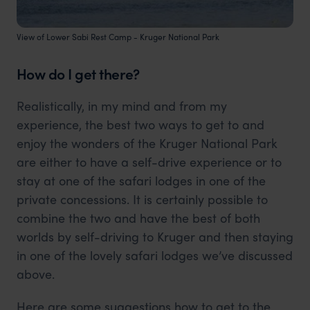
View of Lower Sabi Rest Camp - Kruger National Park
How do I get there?
Realistically, in my mind and from my
experience, the best two ways to get to and
enjoy the wonders of the Kruger National Park
are either to have a self-drive experience or to
stay at one of the safari lodges in one of the
private concessions. It is certainly possible to
combine the two and have the best of both
worlds by self-driving to Kruger and then staying
in one of the lovely safari lodges we’ve discussed
above.
Here are some suggestions how to get to the