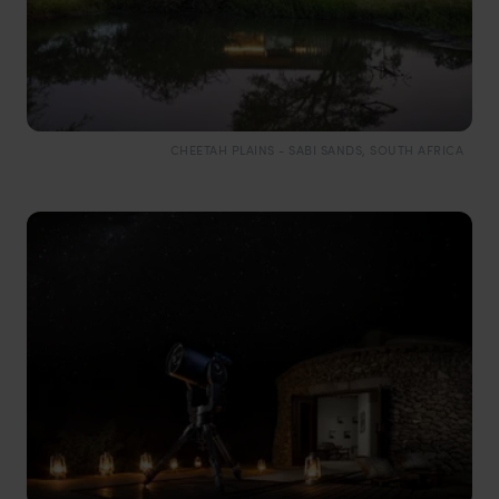
CHEETAH PLAINS - SABI SANDS, SOUTH AFRICA