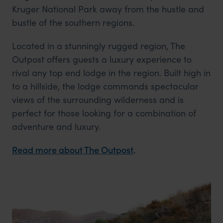
Kruger National Park away from the hustle and
bustle of the southern regions.
Located in a stunningly rugged region, The
Outpost offers guests a luxury experience to
rival any top end lodge in the region. Built high in
to a hillside, the lodge commands spectacular
views of the surrounding wilderness and is
perfect for those looking for a combination of
adventure and luxury.
Read more about The Outpost
.