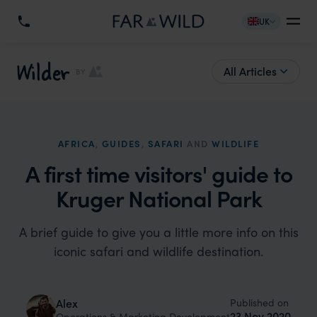
UK
Wilder
All Articles
BY
AFRICA
,
GUIDES
,
SAFARI
AND
WILDLIFE
A first time visitors' guide to
Kruger National Park
A brief guide to give you a little more info on this
iconic safari and wildlife destination.
Published on
Alex
23 Nov 2020
Operations & Marketing Development