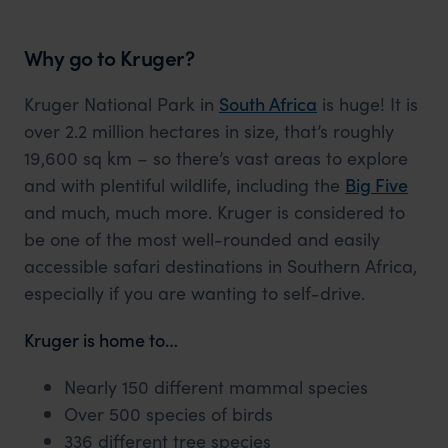
Why go to Kruger?
Kruger National Park in
South Africa
is huge! It is
over 2.2 million hectares in size, that’s roughly
19,600 sq km – so there’s vast areas to explore
and with plentiful wildlife, including the
Big Five
and much, much more. Kruger is considered to
be one of the most well-rounded and easily
accessible safari destinations in Southern Africa,
especially if you are wanting to self-drive.
Kruger is home to…
Nearly 150 different mammal species
Over 500 species of birds
336 different tree species