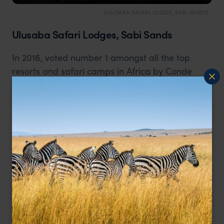
ULUSABA SAFARI LODGE, SABI SANDS
Ulusaba Safari Lodges, Sabi Sands
In 2016, voted number 1 amongst all the top
resorts and safari camps in Africa by Conde
Nast Traveller. Owned by Sir Richard Branson,
with impeccable attention to detail and offering
simply stunning wildlife safaris combined with
outstanding guest facilities and sumptuous
accommodation. This is the epidemy for those
looking for a high-end safari experience.
Read more about Ulusaba Safari Lodges
.
Staying outside Kruger National Park