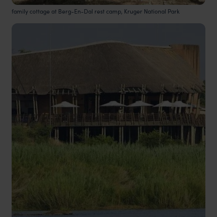
family cottage at Berg-En-Dal rest camp, Kruger National Park