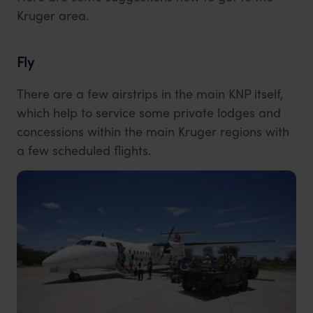
Kruger area.
Fly
There are a few airstrips in the main KNP itself,
which help to service some private lodges and
concessions within the main Kruger regions with
a few scheduled flights.