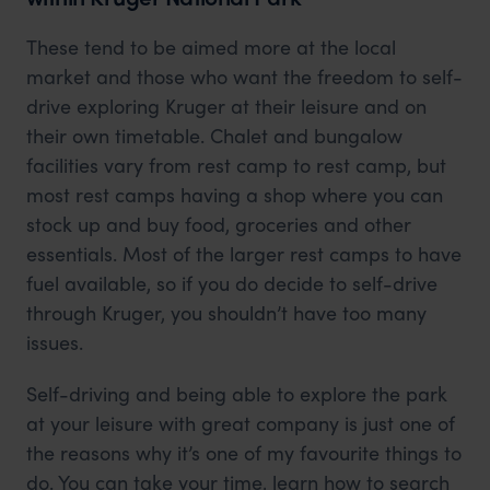
These tend to be aimed more at the local
market and those who want the freedom to self-
drive exploring Kruger at their leisure and on
their own timetable. Chalet and bungalow
facilities vary from rest camp to rest camp, but
most rest camps having a shop where you can
stock up and buy food, groceries and other
essentials. Most of the larger rest camps to have
fuel available, so if you do decide to self-drive
through Kruger, you shouldn’t have too many
issues.
Self-driving and being able to explore the park
at your leisure with great company is just one of
the reasons why it’s one of my favourite things to
do. You can take your time, learn how to search