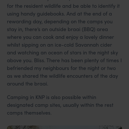
for the resident wildlife and be able to identify it
using handy guidebooks. And at the end of a
rewarding day, depending on the camps you
stay in, there’s an outside braai (BBQ) area
where you can cook and enjoy a lovely dinner
whilst sipping on an ice-cold Savannah cider
and watching an ocean of stars in the night sky
above you. Bliss. There has been plenty of times I
befriended my neighbours for the night or two
as we shared the wildlife encounters of the day
around the braai.
Camping in KNP is also possible within
designated camp sites, usually within the rest
camps themselves.