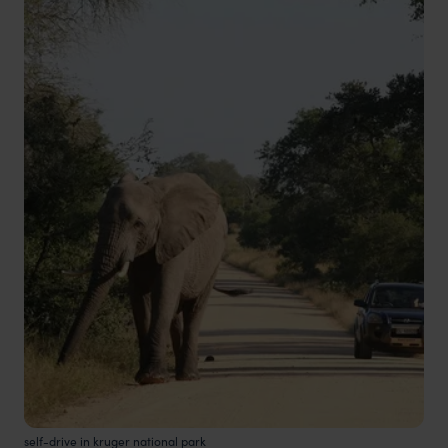
self-drive in kruger national park