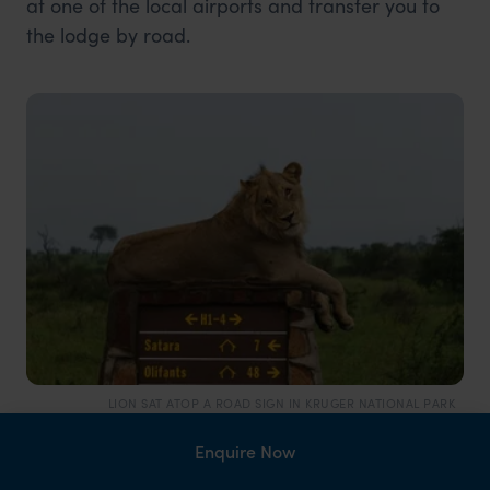
at one of the local airports and transfer you to
the lodge by road.
LION SAT ATOP A ROAD SIGN IN KRUGER NATIONAL PARK
Fly and drive
Enquire Now