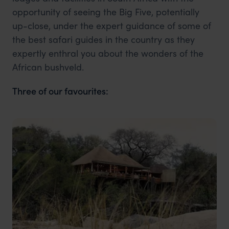
opportunity of seeing the Big Five, potentially
up-close, under the expert guidance of some of
the best safari guides in the country as they
expertly enthral you about the wonders of the
African bushveld.
Three of our favourites: