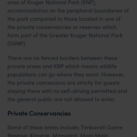
area of Kruger National Park (KNP),
accommodation on the peripheral boundaries of
the park compared to those located in one of
the private conservancies or reserves which
form part of the Greater Kruger National Park
(GKNP).
There are no fenced borders between these
private areas and KNP which means wildlife
populations can go where they want. However,
the private concessions are strictly for guests
staying there with no self-driving permitted and
the general public are not allowed to enter.
Private Conservancies
Some of these areas include; Timbovati Game
Reserve, Klaserie, Manyelati, Mala Mala,