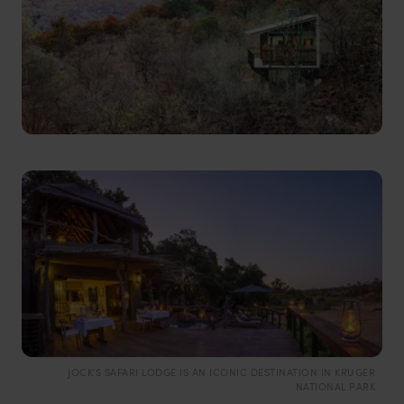
JOCK'S SAFARI LODGE IS AN ICONIC DESTINATION IN KRUGER
NATIONAL PARK