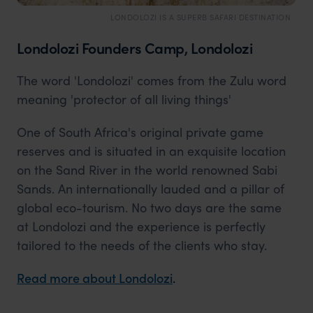
LONDOLOZI IS A SUPERB SAFARI DESTINATION
Londolozi Founders Camp, Londolozi
The word 'Londolozi' comes from the Zulu word
meaning 'protector of all living things'
One of South Africa's original private game
reserves and is situated in an exquisite location
on the Sand River in the world renowned Sabi
Sands. An internationally lauded and a pillar of
global eco-tourism. No two days are the same
at Londolozi and the experience is perfectly
tailored to the needs of the clients who stay.
Read more about Londolozi
.