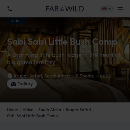
UK
LODGE
Sabi Sabi Little Bush Camp
A charming little bush lodge in the heart of
big game territory
Kruger Safari
,
South Africa
·
6 Rooms
·
££££
Gallery
Home
Africa
South Africa
Kruger Safari
Sabi Sabi Little Bush Camp