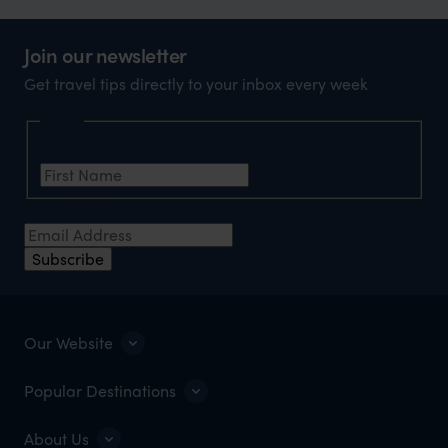
Join our newsletter
Get travel tips directly to your inbox every week
Name
First Name
*
Email Address
*
Subscribe
Our Website
Popular Destinations
About Us