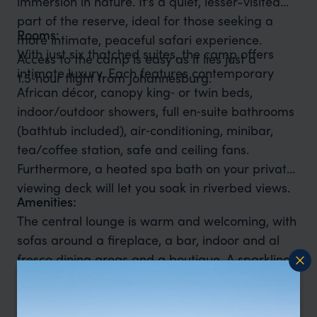
immersion in nature. It’s a quiet, lesser-visited
part of the reserve, ideal for those seeking a
Rooms:
more intimate, peaceful safari experience.
With just six thatched suites, the camp offers
Access to the camp is easy as it lies just a
intimate luxury. Each features contemporary
1.5‑hour flight from Johannesburg.
African décor, canopy king‑ or twin beds,
indoor/outdoor showers, full en‑suite bathrooms
(bathtub included), air‑conditioning, minibar,
tea/coffee station, safe and ceiling fans.
Furthermore, a heated spa bath on your private
viewing deck will let you soak in riverbed views.
Amenities:
The central lounge is warm and welcoming, with
sofas around a fireplace, a bar, indoor and al
fresco dining areas and a boutique. A sparkling
pool with a sun‑deck offers midday relaxation,
while Wi‑Fi (main area), laundry service and
reliable backup power ensure comfort .