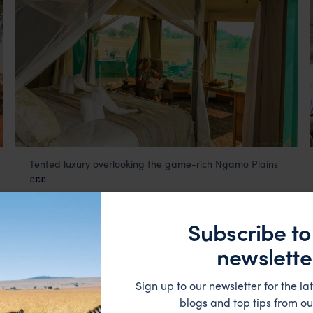
Tented luxury overlooking the game-rich Ngamo Plains
Bomani Tented Lodge
£££
Hwange National Park
,
Zimbabwe
,
Africa
Subscribe to
LODGE
newslette
Sign up to our newsletter for the lat
blogs and top tips from ou