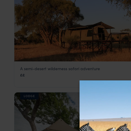
A semi-desert wilderness safari adventure
Jozibanini Camp
££
Hwange National Park
,
Zimbabwe
,
Africa
LODGE