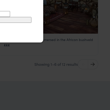
A stunning bush camp immersed in the African bushveld
Khulu Bush Camp
£££
Hwange National Park
,
Zimbabwe
,
Africa
Showing 1–6 of 12 results