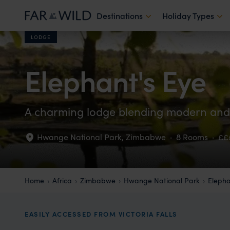
Destinations
Holiday Types
LODGE
Elephant's Eye
A charming lodge blending modern and t
Hwange National Park
,
Zimbabwe
·
8 Rooms
·
££
Home
Africa
Zimbabwe
Hwange National Park
Elepha
EASILY ACCESSED FROM VICTORIA FALLS