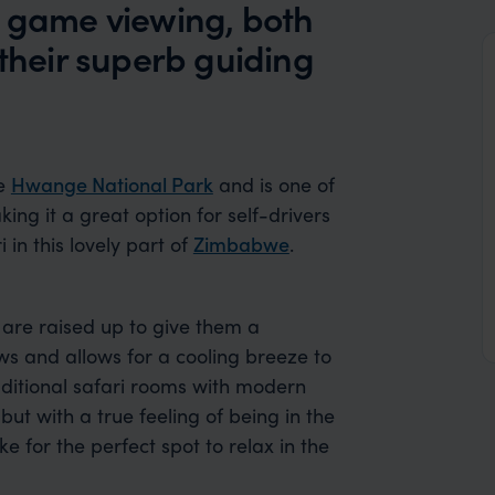
b game viewing, both
 their superb guiding
he
Hwange National Park
and is one of
ng it a great option for self-drivers
 in this lovely part of
Zimbabwe
.
 are raised up to give them a
s and allows for a cooling breeze to
raditional safari rooms with modern
ut with a true feeling of being in the
or the perfect spot to relax in the