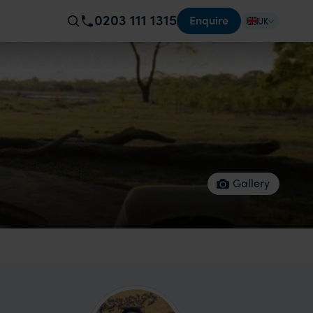
0203 111 1315
Enquire
UK
Gallery