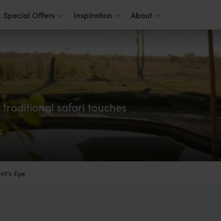
Special Offers
Inspiration
About
raditional safari touches
£
nt's Eye