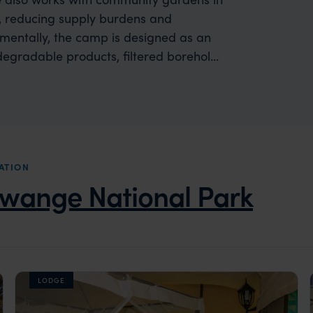
, reducing supply burdens and
nmentally, the camp is designed as an
degradable products, filtered borehole
le wastewater treatment and natural
demonstrating a commitment to minimise
osystems.
ATION
wange National Park
LODGE