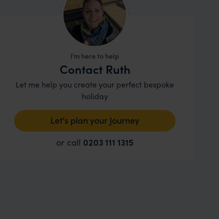
I'm here to help
Contact Ruth
Let me help you create your perfect bespoke
holiday
Let's plan your Journey
or call
0203 111 1315