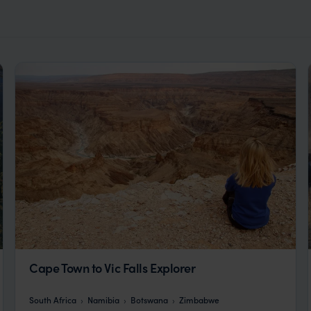
Cape Town to Vic Falls Explorer
South Africa
Namibia
Botswana
Zimbabwe