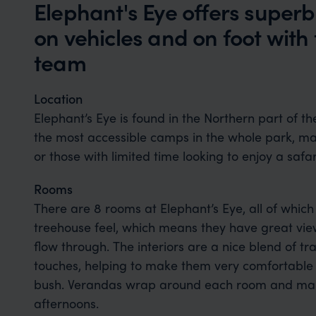
Elephant's Eye offers super
on vehicles and on foot with
team
Location
Elephant’s Eye is found in the Northern part of t
the most accessible camps in the whole park, maki
or those with limited time looking to enjoy a safari
Rooms
There are 8 rooms at Elephant’s Eye, all of which
treehouse feel, which means they have great view
flow through. The interiors are a nice blend of t
touches, helping to make them very comfortable b
bush. Verandas wrap around each room and make f
afternoons.