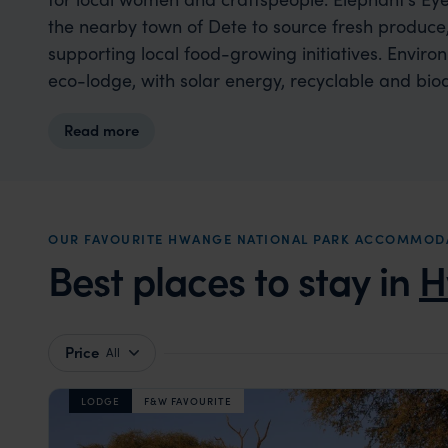
the nearby town of Dete to source fresh produce
supporting local food-growing initiatives. Enviro
eco-lodge, with solar energy, recyclable and bio
water in place of single-use plastics, responsib
Read more
ozone pool systems that are safe for wildlife, 
its footprint while benefiting local people and ec
OUR FAVOURITE HWANGE NATIONAL PARK ACCOMMOD
Best places to stay in
H
Price
All
LODGE
F&W FAVOURITE