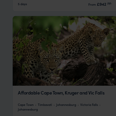
pp.
£942
5 days
From
Affordable Cape Town, Kruger and Vic Falls
Cape Town
Timbavati
Johannesburg
Victoria Falls
Johannesburg