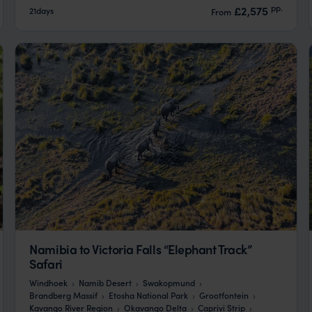
pp.
£2,575
21days
From
Namibia to Victoria Falls “Elephant Track”
Safari
Windhoek
Namib Desert
Swakopmund
Brandberg Massif
Etosha National Park
Grootfontein
Kavango River Region
Okavango Delta
Caprivi Strip