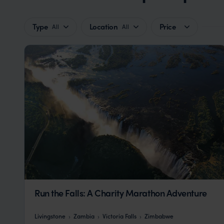
Type
Location
Price
All
All
Run the Falls: A Charity Marathon Adventure
Livingstone
Zambia
Victoria Falls
Zimbabwe