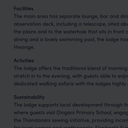
Facilities
The main area has separate lounge, bar and dini
observation deck, including a telescope, sited ab
the plains and to the waterhole that sits in front 
dining and a lovely swimming pool, the lodge has f
Hwange.
Activities
The lodge offers the traditional blend of morning
stretch in to the evening, with guests able to en
dedicated walking safaris with the lodges highly 
Sustainability
The lodge supports local development through i
where guests visit Dingani Primary School, enga
the Thandanani sewing initiative, providing inco
for local women and craftspeople. Elephant’s Ey