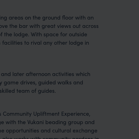
ng areas on the ground floor with an
ove the bar with great views out across
of the lodge. With space for outside
acilities to rival any other lodge in
 and later afternoon activities which
joy game drives, guided walks and
skilled team of guides.
ts Community Upliftment Experience,
ge with the Vukani beading group and
me opportunities and cultural exchange
e also works with community gardens in