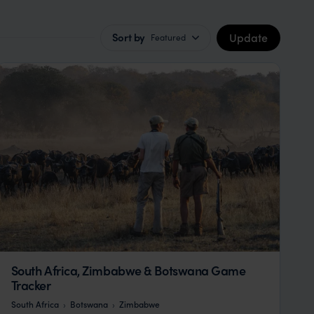
Update
Sort by
Featured
South Africa, Zimbabwe & Botswana Game
Tracker
South Africa
Botswana
Zimbabwe