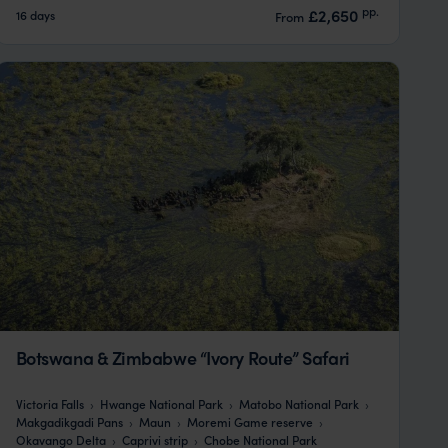
pp.
£2,650
16 days
From
Botswana & Zimbabwe “Ivory Route” Safari
Victoria Falls
Hwange National Park
Matobo National Park
Makgadikgadi Pans
Maun
Moremi Game reserve
Okavango Delta
Caprivi strip
Chobe National Park