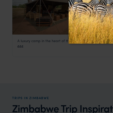
A luxury camp in the heart of the African wilderness
Camp Hwange
£££
Hwange National Park
,
Zimbabwe
,
Africa
TRIPS IN ZIMBABWE
Zimbabwe Trip Inspirat