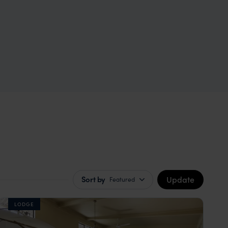
Update
Sort by
Featured
LODGE