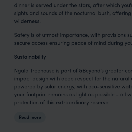
dinner is served under the stars, after which you'r
sights and sounds of the nocturnal bush, offering
wilderness.
Safety is of utmost importance, with provisions 
secure access ensuring peace of mind during you
Sustainability
Ngala Treehouse is part of &Beyond’s greater co
impact design with deep respect for the natural 
powered by solar energy, with eco-sensitive w
your footprint remains as light as possible - all 
protection of this extraordinary reserve.
Read more