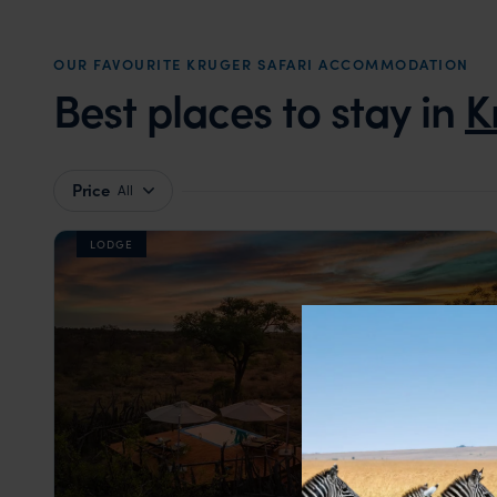
OUR FAVOURITE KRUGER SAFARI ACCOMMODATION
Best places to stay in
K
Price
All
LODGE