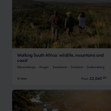
Walking South Africa: wildlife, mountains and
coast
Mpumalanga
Kruger
Swaziland
Zululand
Drakensberg
pp.
£2,040
15 days
From