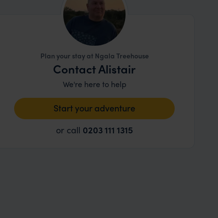
Plan your stay at Ngala Treehouse
Contact Alistair
We're here to help
Start your adventure
or call
0203 111 1315