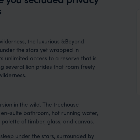
s
ilderness, the luxurious &Beyond
g under the stars yet wrapped in
s unlimited access to a reserve that is
ng several lion prides that roam freely
 wilderness.
rsion in the wild. The treehouse
 en-suite bathroom, hot running water,
c palette of timber, glass, and canvas.
 sleep under the stars, surrounded by