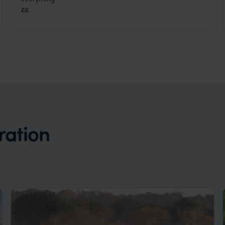
Kruger Safari
,
South Africa
,
Africa
££
ration