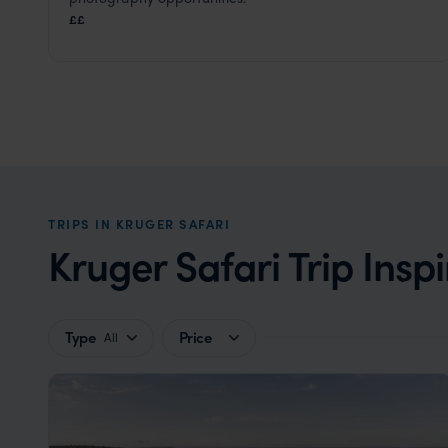
Kruger Safari
,
South Africa
,
Africa
££
TRIPS IN KRUGER SAFARI
Kruger Safari Trip Inspi
Type
Price
All