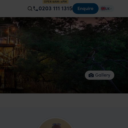
OPEN 10AM–4PM
0203 111 1315
Enquire
UK
Gallery