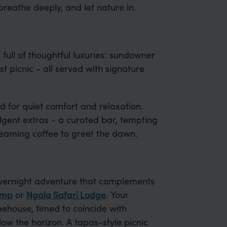
 breathe deeply, and let nature in.
 full of thoughtful luxuries: sundowner
t picnic - all served with signature
d for quiet comfort and relaxation.
lgent extras - a curated bar, tempting
teaming coffee to greet the dawn.
overnight adventure that complements
amp
or
Ngala Safari Lodge
. Your
eehouse, timed to coincide with
ow the horizon. A tapas-style picnic