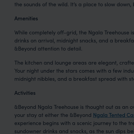
the sounds of the wild. It’s a place to slow down,
Amenities
While completely off-grid, the Ngala Treehouse is
drinks on arrival, midnight snacks, and a breakfas
&Beyond attention to detail.
The kitchen and lounge areas are elegant, crafte
Your night under the stars comes with a few indu
midnight nibbles, and a breakfast spread with s
Activities
&Beyond Ngala Treehouse is thought out as an 
your stay at either the &Beyond
Ngala Tented C
experience begins with a scenic journey to the tr
sundowner drinks and snacks, as the sun dips bel