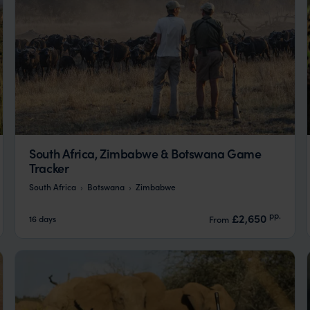
South Africa, Zimbabwe & Botswana Game
Tracker
South Africa
Botswana
Zimbabwe
pp.
£2,650
16 days
From