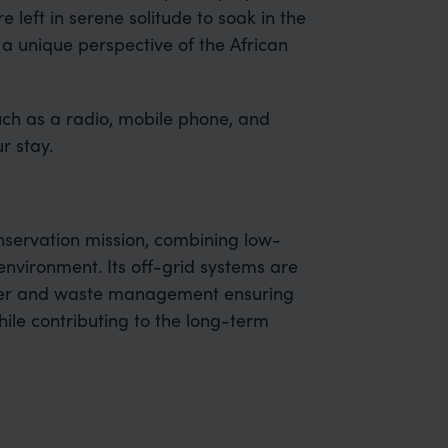
e left in serene solitude to soak in the
 a unique perspective of the African
such as a radio, mobile phone, and
r stay.
nservation mission, combining low-
environment. Its off-grid systems are
ater and waste management ensuring
while contributing to the long-term