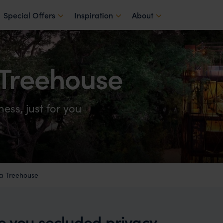
Special Offers
Inspiration
About
Treehouse
ess, just for you
a Treehouse
ve you secluded privacy