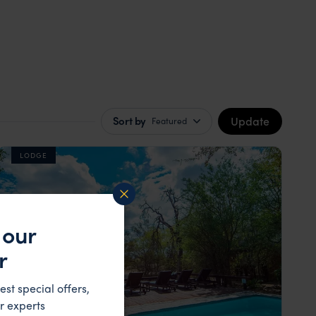
Update
Sort by
Featured
LODGE
 our
r
est special offers,
r experts