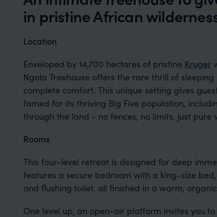
in pristine African wildernes
Location
Enveloped by 14,700 hectares of pristine
Kruger
w
Ngala Treehouse offers the rare thrill of sleepin
complete comfort. This unique setting gives guest
famed for its thriving Big Five population, includi
through the land - no fences, no limits, just pure
Rooms
This four-level retreat is designed for deep imme
features a secure bedroom with a king-size bed,
and flushing toilet, all finished in a warm, organi
One level up, an open-air platform invites you to