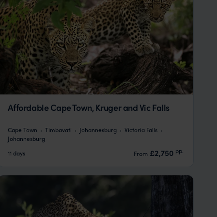
Affordable Cape Town, Kruger and Vic Falls
Cape Town
Timbavati
Johannesburg
Victoria Falls
Johannesburg
pp.
£2,750
11 days
From