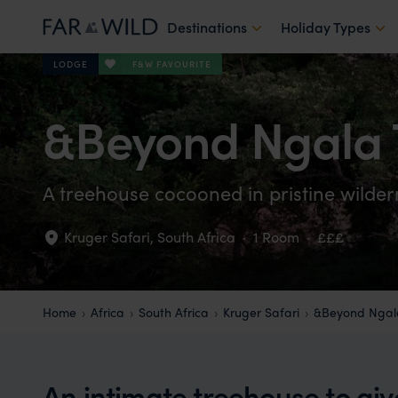
Destinations
Holiday Types
F&W FAVOURITE
LODGE
&Beyond Ngala 
A treehouse cocooned in pristine wildern
Kruger Safari
,
South Africa
·
1 Room
·
£££
Home
Africa
South Africa
Kruger Safari
&Beyond Ngal
An intimate treehouse to gi