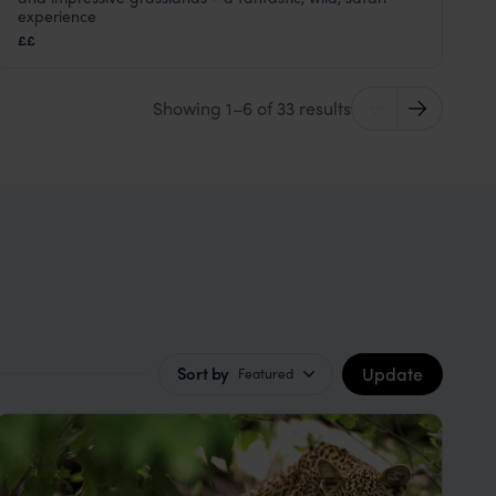
Kruger Safari
,
South Africa
,
Africa
experience
££
Showing 1–6 of 33 results
Update
Sort by
Featured