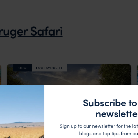
ruger Safari
LODGE
F&W FAVOURITE
Subscribe to
newslette
Sign up to our newsletter for the lat
blogs and top tips from ou