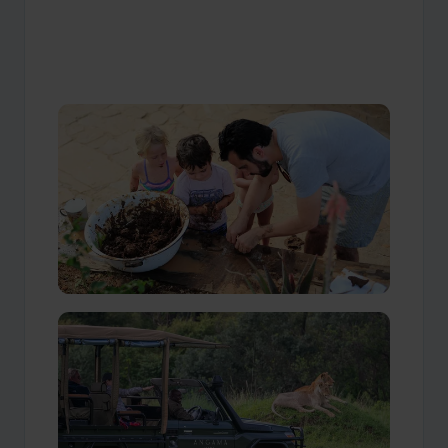
Our Travellers