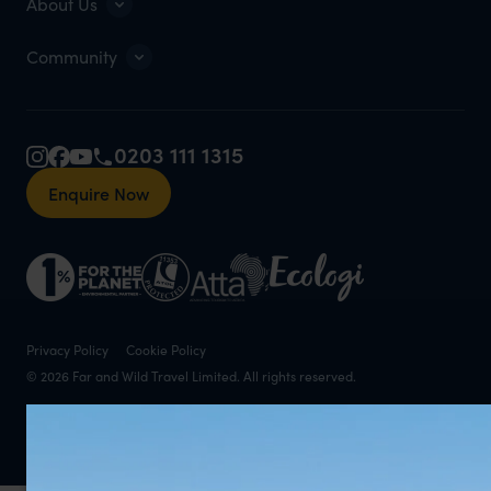
About Us
Community
0203 111 1315
Enquire Now
Privacy Policy
Cookie Policy
© 2026 Far and Wild Travel Limited. All rights reserved.