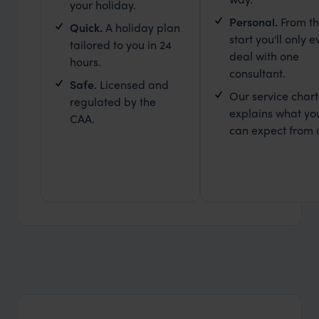
your holiday.
Personal.
From t
Quick.
A holiday plan
start you'll only e
tailored to you in 24
deal with one
hours.
consultant.
Safe.
Licensed and
Our service chart
regulated by the
explains what yo
CAA.
can expect from 