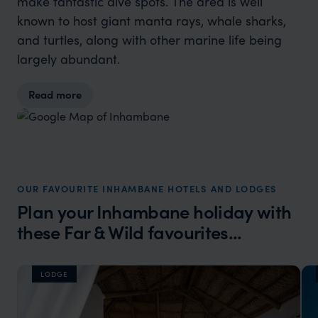
make fantastic dive spots. The area is well
known to host giant manta rays, whale sharks,
and turtles, along with other marine life being
largely abundant.
Read more
OUR FAVOURITE INHAMBANE HOTELS AND LODGES
Plan your Inhambane holiday with
these Far & Wild favourites...
LODGE