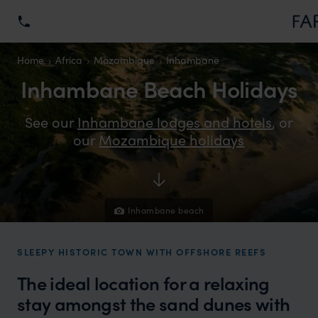
Home
Africa
Mozambique
Inhambane
Inhambane Beach Holidays
See our
Inhambane lodges and hotels
, or
our
Mozambique holidays
Inhambane beach
SLEEPY HISTORIC TOWN WITH OFFSHORE REEFS
The ideal location for a relaxing
stay amongst the sand dunes with