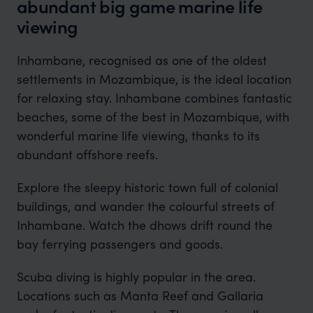
abundant big game marine life
viewing
Inhambane, recognised as one of the oldest
settlements in Mozambique, is the ideal location
for relaxing stay. Inhambane combines fantastic
beaches, some of the best in Mozambique, with
wonderful marine life viewing, thanks to its
abundant offshore reefs.
Explore the sleepy historic town full of colonial
buildings, and wander the colourful streets of
Inhambane. Watch the dhows drift round the
bay ferrying passengers and goods.
Scuba diving is highly popular in the area.
Locations such as Manta Reef and Gallaria