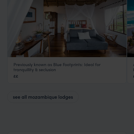
Previously known as Blue Footprints: Ideal for
Sava Dunes
tranquillity & seclusion
Inhambane
,
Mozambique
,
Africa
££
see all mozambique lodges