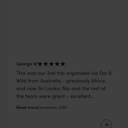
George W
Shirle
This was our 2nd trip organised via Far &
What c
Wild from Australia - previously Africa
the mo
and now Sri Lanka. Nia and the rest of
to the 
the team were great - excellent
Louise pu
itinerary, happy to modify the trip based
with Be
Read more
Read m
December, 2025
on my suggestions and research, and
right’. This was our 2nd visit to Kenya,
they handled some last minute changes
and it 
caused by a health issue without any
expectat