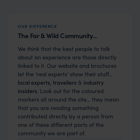
OUR DIFFERENCE
The Far & Wild Community...
We think that the best people to talk
about an experience are those directly
linked to it. Our website and brochures
let the ‘real experts’ show their stuff…
local experts
,
travellers
&
industry
insiders
. Look out for the coloured
markers all around the site... they mean
that you are reading something
contributed directly by a person from
one of these different parts of the
community we are part of.