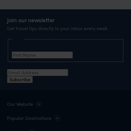
Join our newsletter
Get travel tips directly to your inbox every week
Name
First Name
*
Email Address
*
Subscribe
Our Website
Popular Destinations