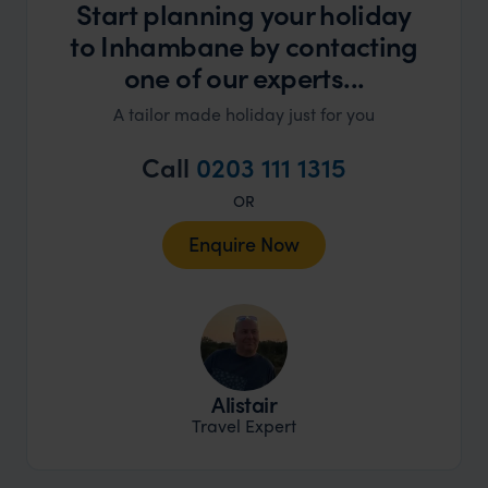
Start planning your holiday
to Inhambane by contacting
one of our experts...
A tailor made holiday just for you
Call
0203 111 1315
OR
Enquire Now
Alistair
Travel Expert