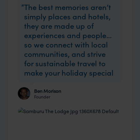
The best memories aren’t
simply places and hotels,
they are made up of
experiences and people…
so we connect with local
communities, and strive
for sustainable travel to
make your holiday special
Ben Morison
Founder
Industry Insider