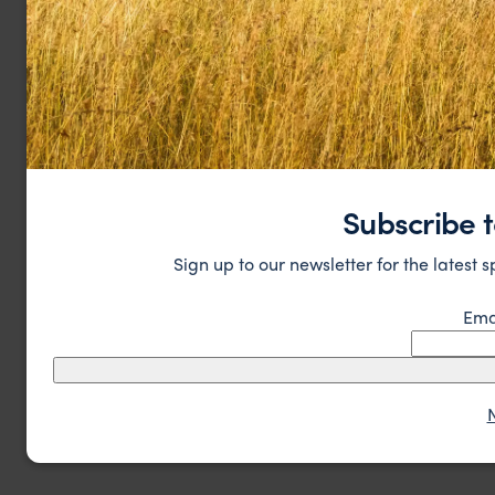
Subscribe t
Sign up to our newsletter for the latest 
Ema