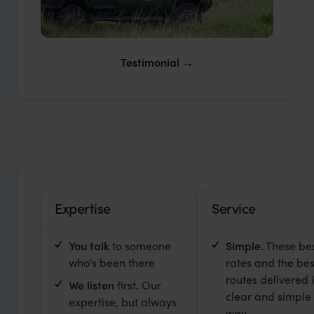
Our Expert Guides & Local Contacts
Testimonial
Expertise
Service
You talk
to someone
Simple.
These be
who's been there
rates and the bes
routes delivered 
We listen
first
.
Our
clear and simple
expertise, but always
way.