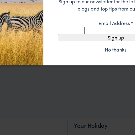
Sign up to our newsletter for the lat
blogs and top tips from ou
Email Address
*
Sign up
Our Travellers
Testimonial
No thanks
Your Holiday