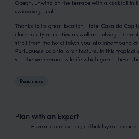
Ocean, unwind on the terrace with a cocktail in h
swimming pool.
Thanks to its great location, Hotel Casa do Capit
close to city amenities as well as delving into wa
stroll from the hotel takes you into Inhambane c
Portuguese colonial architecture. In this tropica
see the wonderous wildlife which grace these sho
Read more
Plan with an Expert
Have a look at our original holiday experiences a