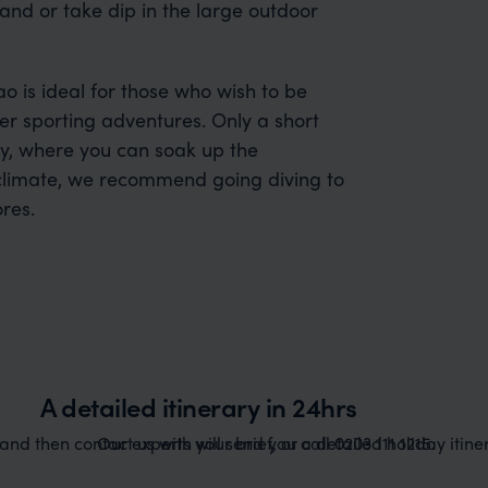
and or take dip in the large outdoor
ao is ideal for those who wish to be
ter sporting adventures. Only a short
ity, where you can soak up the
l climate, we recommend going diving to
res.
A detailed itinerary in 24hrs
nd then contact us with your brief, or call 0203 111 1215.
Our experts will send you a detailed holiday itiner