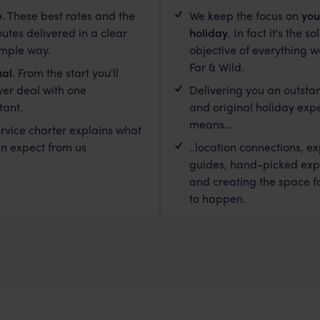
e
.
These best rates and the
We keep the focus on
you
outes delivered in a clear
holiday
. In fact it's the so
imple way.
objective of everything w
Far & Wild.
al.
From the start you'll
ver deal with one
Delivering you an outsta
tant.
and original holiday exp
means...
rvice charter explains what
n expect from us
..location connections, ex
guides, hand-picked exp
and creating the space f
to happen.