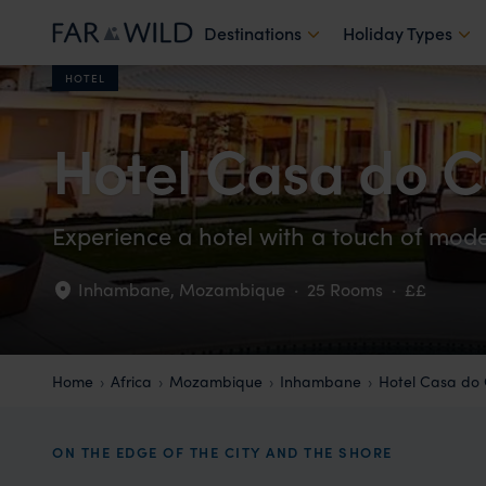
Destinations
Holiday Types
HOTEL
Hotel Casa do C
Experience a hotel with a touch of mode
Inhambane
,
Mozambique
·
25 Rooms
·
££
Home
Africa
Mozambique
Inhambane
Hotel Casa do
ON THE EDGE OF THE CITY AND THE SHORE