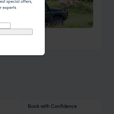
est special offers,
r experts
Our Expert Guides & Local Contacts
Book with Confidence