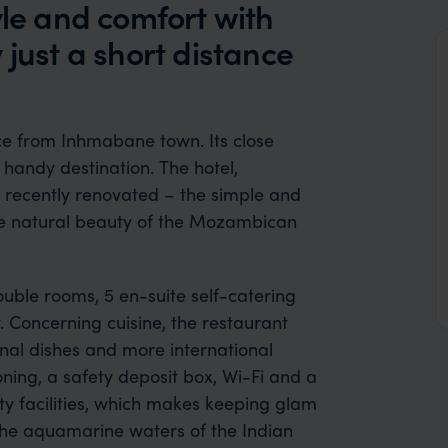
yle and comfort with
 just a short distance
ce from Inhmabane town. Its close
 handy destination. The hotel,
n recently renovated – the simple and
the natural beauty of the Mozambican
uble rooms, 5 en-suite self-catering
. Concerning cuisine, the restaurant
onal dishes and more international
oning, a safety deposit box, Wi-Fi and a
uty facilities, which makes keeping glam
 the aquamarine waters of the Indian