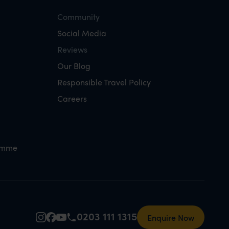
Community
Social Media
Reviews
Our Blog
Responsible Travel Policy
Careers
amme
0203 111 1315
Enquire Now