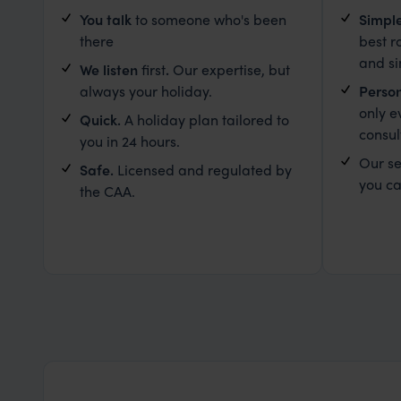
You talk
to someone who's been
Simpl
there
best r
and s
We listen
first
.
Our expertise, but
always your holiday.
Person
only e
Quick.
A holiday plan tailored to
consul
you in 24 hours.
Our se
Safe.
Licensed and regulated by
you ca
the CAA.