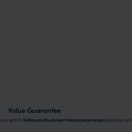
Value Guarantee
ary within 24 hours. It's our service promise to you.
Tailor-made doesn't mean expensive! Read our pric