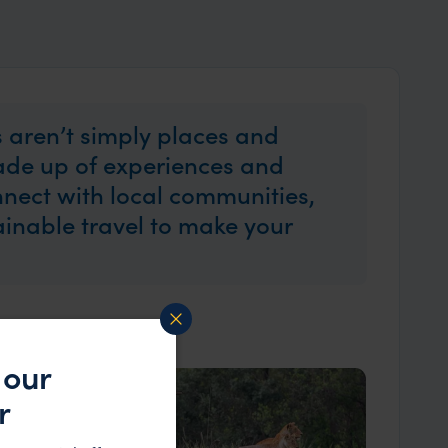
 aren’t simply places and
made up of experiences and
nect with local communities,
tainable travel to make your
 our
r