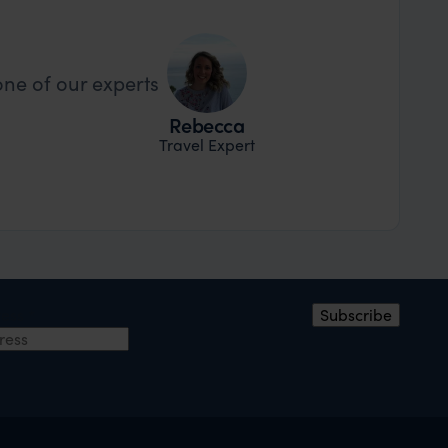
one of our experts
Rebecca
Travel Expert
ress
*
Subscribe