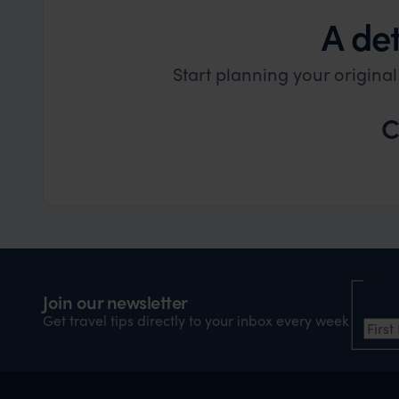
A det
Start planning your origina
C
Nam
Join our newsletter
Firs
Get travel tips directly to your inbox every week