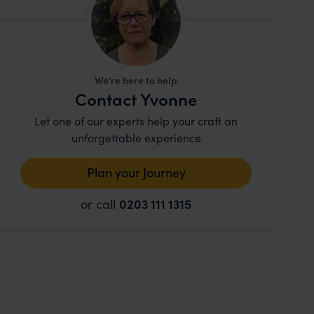
We're here to help
Contact Yvonne
Let one of our experts help your craft an
unforgettable experience
Plan your Journey
or call
0203 111 1315