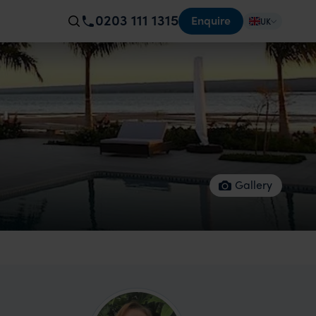
0203 111 1315
Enquire
UK
Gallery