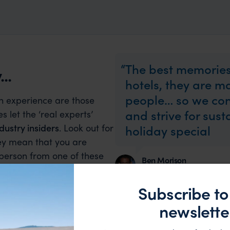
The best memories
..
hotels, they are 
people… so we con
an experience are those
and strive for sus
s let the ‘real experts’
dustry insiders
. Look out for
holiday special
hey mean that you are
 person from one of these
Ben Morison
of.
Founder
Subscribe to
newslette