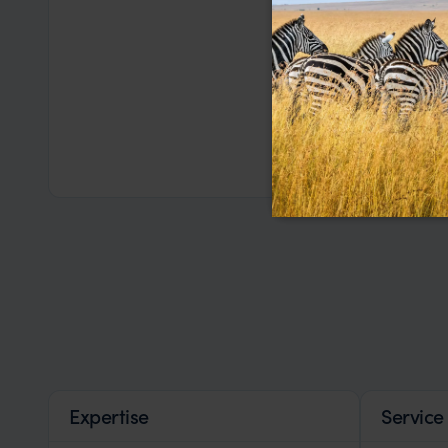
Expertise
Service