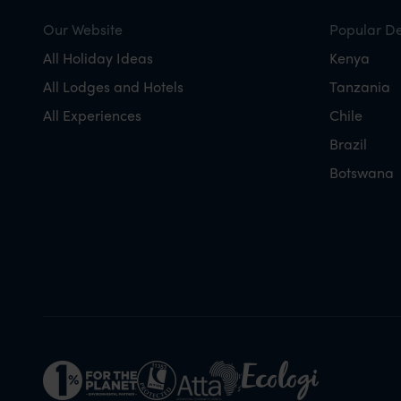
Our Website
Popular De
All Holiday Ideas
Kenya
All Lodges and Hotels
Tanzania
All Experiences
Chile
Brazil
Botswana