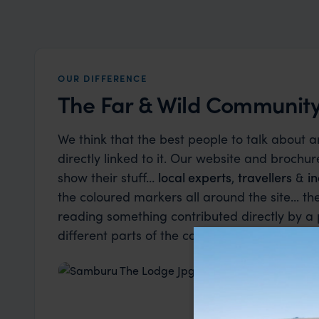
OUR DIFFERENCE
The Far & Wild Community.
We think that the best people to talk about 
directly linked to it. Our website and brochure
show their stuff…
local experts
,
travellers
&
in
the coloured markers all around the site... t
reading something contributed directly by a
different parts of the community we are part 
Industry Insider