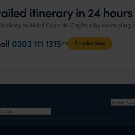
ailed itinerary in 24 hours
l holiday to Hotel Casa do Capitao by contacting 
all
0203 111 1315
Enquire Now
OR
e
Email Add
t Name
*