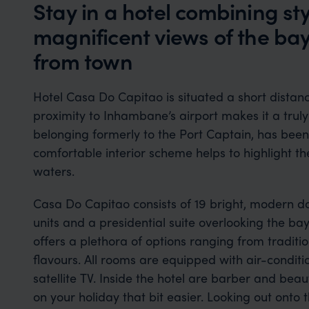
Stay in a hotel combining st
magnificent views of the bay
from town
Hotel Casa Do Capitao is situated a short distan
proximity to Inhambane’s airport makes it a truly
belonging formerly to the Port Captain, has bee
comfortable interior scheme helps to highlight 
waters.
Casa Do Capitao consists of 19 bright, modern do
units and a presidential suite overlooking the bay
offers a plethora of options ranging from traditi
flavours. All rooms are equipped with air-conditi
satellite TV. Inside the hotel are barber and bea
on your holiday that bit easier. Looking out onto