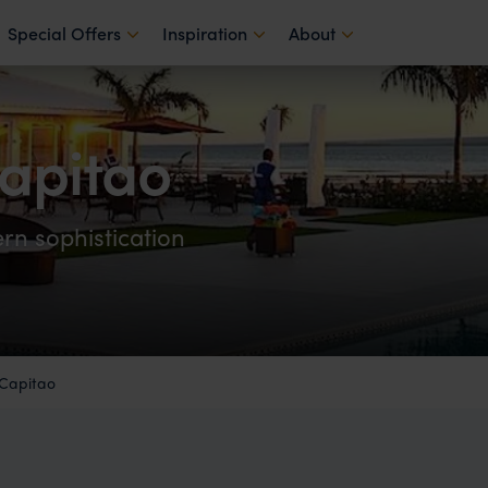
Special Offers
Inspiration
About
apitao
rn sophistication
 Capitao