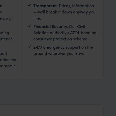
r
Transparent.
Prices, information
le
– we'll break it down anyway you
e do at
like.
Financial Security.
Our Civil
nding
Aviation Authority's ATOL bonding
erience
consumer protection scheme.
24/7 emergency support
on the
pert
ground wherever you travel.
eriences
or magic