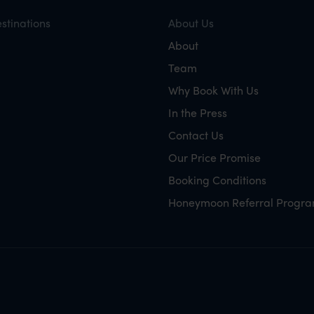
stinations
About Us
About
Team
Why Book With Us
In the Press
Contact Us
Our Price Promise
Booking Conditions
Honeymoon Referral Progr