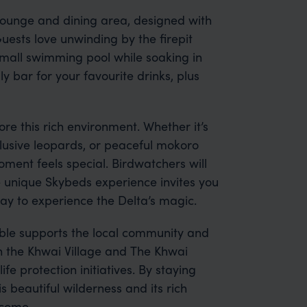
d lounge and dining area, designed with
uests love unwinding by the firepit
 small swimming pool while soaking in
ly bar for your favourite drinks, plus
ore this rich environment. Whether it’s
 elusive leopards, or peaceful mokoro
ment feels special. Birdwatchers will
e unique Skybeds experience invites you
way to experience the Delta’s magic.
able supports the local community and
h the Khwai Village and The Khwai
fe protection initiatives. By staying
is beautiful wilderness and its rich
 come.