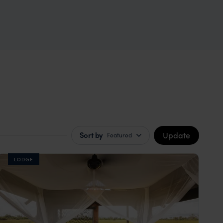
Update
Sort by
Featured
LODGE