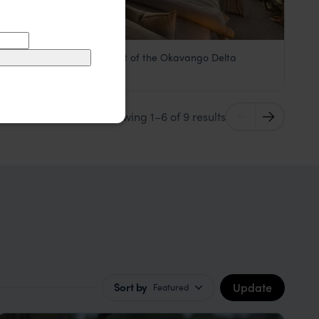
Safari charm in the heart of the Okavango Delta
Machaba Camp
£££
Khwai Concession
,
Botswana
,
Africa
Showing 1–6 of 9 results
Update
Sort by
Featured