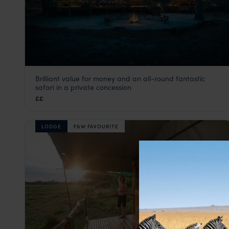
Brilliant value for money and an all-round fantastic
Elephant Pan
safari in a private concession
Khwai Concession
,
Botswana
,
Africa
££
LODGE
F&W FAVOURITE