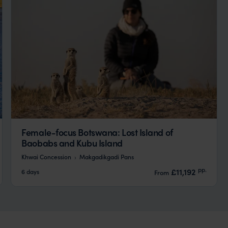
Female-focus Botswana: Lost Island of
Baobabs and Kubu Island
Khwai Concession
Makgadikgadi Pans
pp.
£11,192
6 days
From