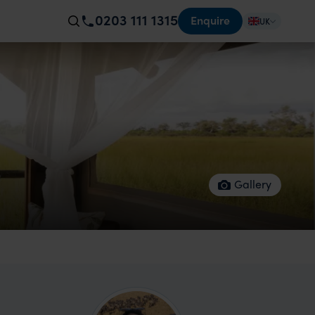
0203 111 1315
Enquire
UK
Gallery