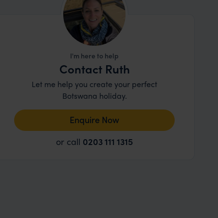
I'm here to help
Contact Ruth
Let me help you create your perfect
Botswana holiday.
Enquire Now
or call
0203 111 1315