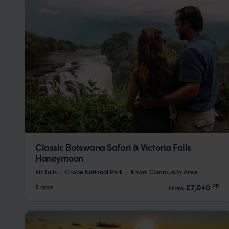
Classic Botswana Safari & Victoria Falls
Honeymoon
Vic Falls
Chobe National Park
Khwai Community Area
pp.
£7,040
8 days
From