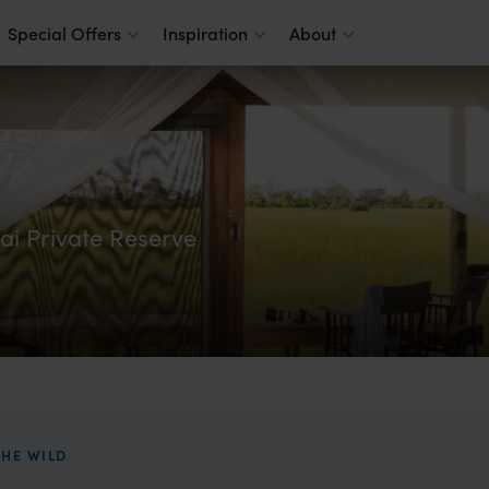
Special Offers
Inspiration
About
ai Private Reserve
HE WILD