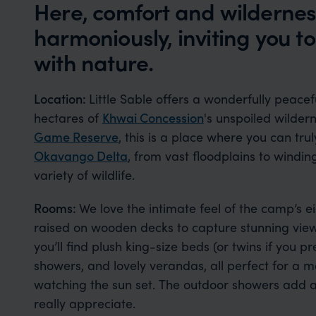
Here, comfort and wildernes
harmoniously, inviting you 
with nature.
Location:
Little Sable offers a wonderfully peac
hectares of
Khwai Concession
's unspoiled wilde
Game Reserve
, this is a place where you can tru
Okavango Delta
, from vast floodplains to windi
variety of wildlife.
Rooms:
We love the intimate feel of the camp’s e
raised on wooden decks to capture stunning views
you’ll find plush king-size beds (or twins if you 
showers, and lovely verandas, all perfect for a 
watching the sun set. The outdoor showers add a 
really appreciate.