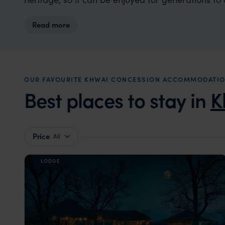
Read more
OUR FAVOURITE KHWAI CONCESSION ACCOMMODATI
Best places to stay in
K
Price
All
LODGE