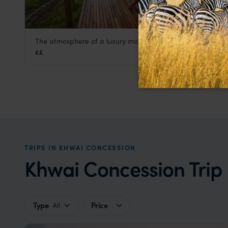
The atmosphere of a luxury mobile safari camp
Sango Safari Camp
££
Khwai Concession
,
Botswana
,
Africa
TRIPS IN KHWAI CONCESSION
Khwai Concession Trip 
Type
Price
All