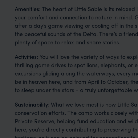
Amenities:
The heart of Little Sable is its relaxe
your comfort and connection to nature in mind. G
after a day’s game viewing or cooling off in the
the peaceful sounds of the Delta. There’s a friend
plenty of space to relax and share stories.
Activities:
You will love the variety of ways to expl
thrilling game drives to spot lions, elephants, or
excursions gliding along the waterways, every mo
be in heaven here, and from April to October, th
to sleep under the stars - a truly unforgettable 
Sustainability:
What we love most is how Little S
conservation efforts. The camp works closely wit
Private Reserve, helping fund education and wildli
here, you’re directly contributing to preserving th
heritage, so it can be enjoyed for generations to