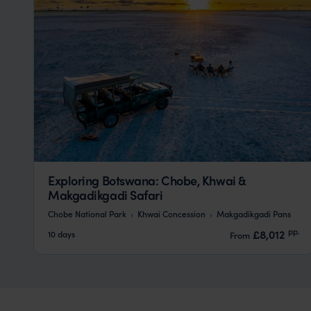
Exploring Botswana: Chobe, Khwai &
Makgadikgadi Safari
Chobe National Park
Khwai Concession
Makgadikgadi Pans
pp.
£8,012
10 days
From