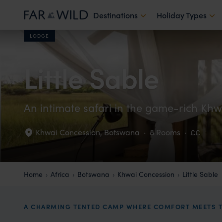
Destinations
Holiday Types
LODGE
Little Sable
An intimate safari in the game-rich Khw
Khwai Concession
,
Botswana
·
8 Rooms
·
££
Home
Africa
Botswana
Khwai Concession
Little Sable
A CHARMING TENTED CAMP WHERE COMFORT MEETS T