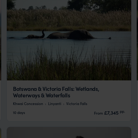
Botswana & Victoria Falls: Wetlands,
Waterways & Waterfalls
Khwai Concession
Linyanti
Victoria Falls
pp.
£7,345
10 days
From