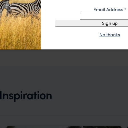
Email Address
*
Sign up
A stunning traditional lodge with lovely modern twists
Khwai Leadwood
£££
Khwai Concession
,
Botswana
,
Africa
No thanks
Inspiration