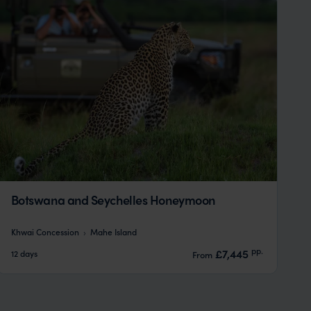
Botswana and Seychelles Honeymoon
Khwai Concession
Mahe Island
pp.
£7,445
12 days
From