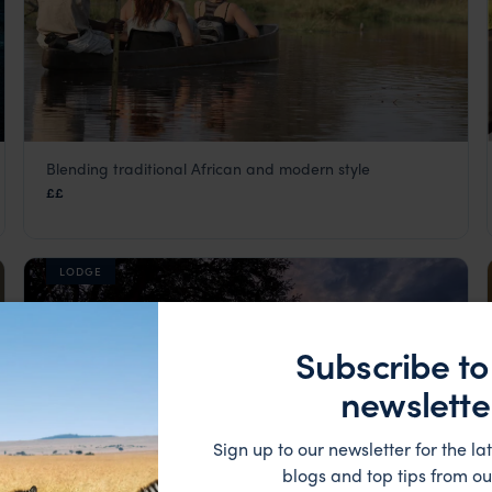
Blending traditional African and modern style
Khwai Guest House
££
Khwai Concession
,
Botswana
,
Africa
LODGE
Subscribe to
newslette
Sign up to our newsletter for the lat
blogs and top tips from ou