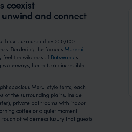
s coexist
to unwind and connect
eful base surrounded by 200,000
rness. Bordering the famous
Moremi
ly feel the wildness of
Botswana
's
ng waterways, home to an incredible
ight spacious Meru-style tents, each
 of the surrounding plains. Inside,
prefer), private bathrooms with indoor
morning coffee or a quiet moment
touch of wilderness luxury that guests