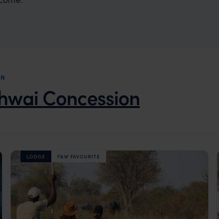
ON
hwai Concession
LODGE
F&W FAVOURITE