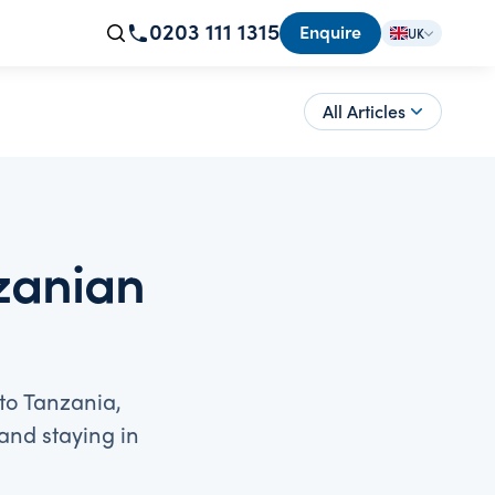
0203 111 1315
Enquire
UK
All Articles
nzanian
 to Tanzania,
and staying in