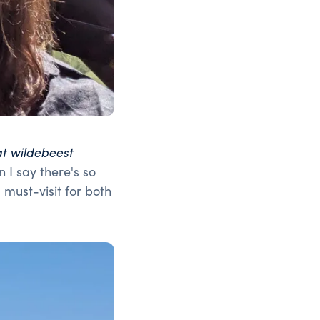
at wildebeest
 I say there's so
must-visit for both