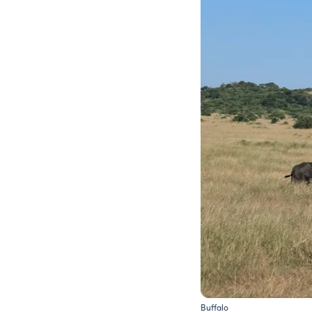
Buffalo