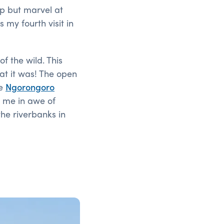
elp but marvel at
 my fourth visit in
f the wild. This
eat it was! The open
he
Ngorongoro
t me in awe of
the riverbanks in