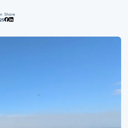
n
Share
25