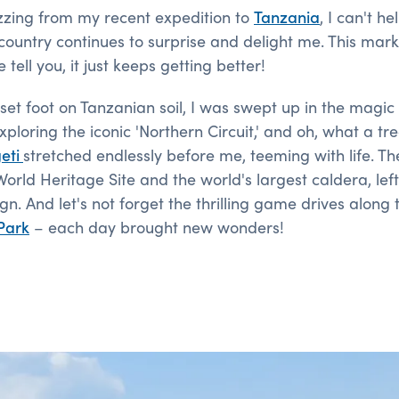
 buzzing from my recent expedition to
Tanzania
, I can't h
country continues to surprise and delight me. This marks
 tell you, it just keeps getting better!
et foot on Tanzanian soil, I was swept up in the magic o
xploring the iconic 'Northern Circuit,' and oh, what a tr
eti
stretched endlessly before me, teeming with life. T
rld Heritage Site and the world's largest caldera, lef
n. And let's not forget the thrilling game drives along 
Park
– each day brought new wonders!