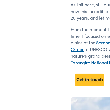
As I sit here, still
how this incredible 
20 years, and let me
From the moment I s
time, I focused on e
plains of the
Sereng
Crater
, a UNESCO Wo
nature's grand desig
Tarangire National 