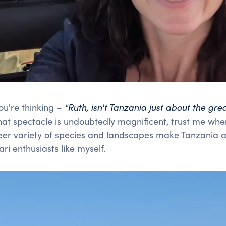
ou're thinking –
"
Ruth, isn't Tanzania just about the gre
at spectacle is undoubtedly magnificent, trust me when
er variety of species and landscapes make Tanzania a 
ari enthusiasts like myself.