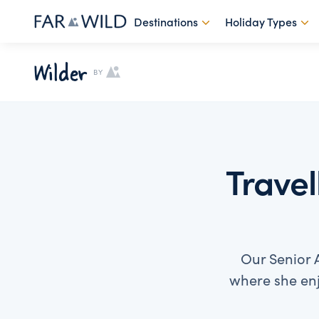
Destinations
Holiday Types
Wilder
BY
Travel
Our Senior A
where she enj