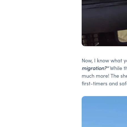
Now, I know what y
migration?"
While th
much more! The she
first-timers and saf