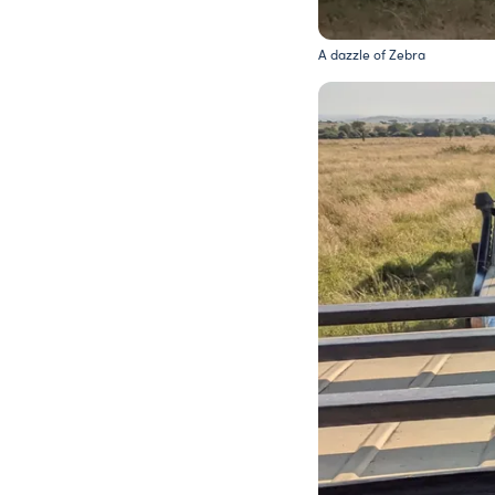
A dazzle of Zebra