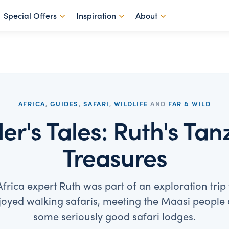
Special Offers
Inspiration
About
AFRICA
,
GUIDES
,
SAFARI
,
WILDLIFE
AND
FAR & WILD
ler's Tales: Ruth's Ta
Treasures
frica expert Ruth was part of an exploration trip
oyed walking safaris, meeting the Maasi people 
some seriously good safari lodges.