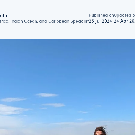
Published on
Updated o
uth
25 Jul 2024
24 Apr 20
frica, Indian Ocean, and Caribbean Specialist