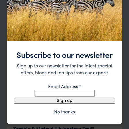
Price
Sort by
Featured
Update
Subscribe to our newsletter
Sign up to our newsletter for the latest special
offers, blogs and top tips from our experts
Email Address
*
Sign up
No thanks
Zambia & Malawi "Livingstone Trail"