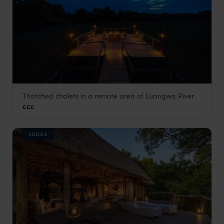
Thatched chalets in a remote area of Luangwa River
Bilimungwe Bush Camp
£££
South Luangwa
,
Zambia
,
Africa
LODGE