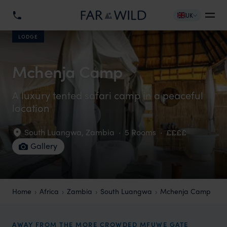
UK
LODGE
Mchenja Camp
A luxury tented safari camp in a peaceful
location
South Luangwa
,
Zambia
·
5 Rooms
·
££££
Gallery
Home
Africa
Zambia
South Luangwa
Mchenja Camp
AWAY FROM THE MORE CROWDED MFUWE GATE