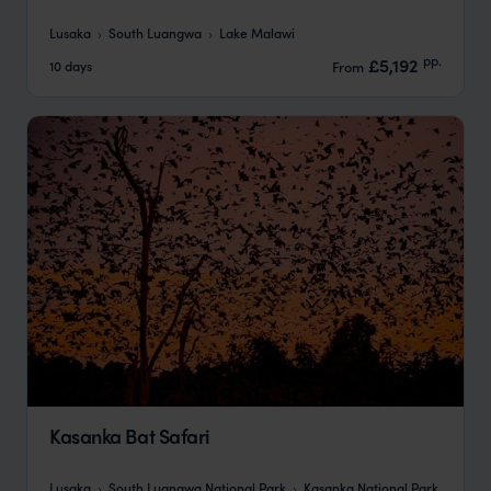
Lusaka
South Luangwa
Lake Malawi
pp.
£5,192
10 days
From
Kasanka Bat Safari
Lusaka
South Luangwa National Park
Kasanka National Park