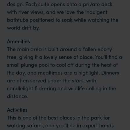
design. Each suite opens onto a private deck
with river views, and we love the indulgent
bathtubs positioned to soak while watching the
world drift by.
Amenities
The main area is built around a fallen ebony
tree, giving it a lovely sense of place. You’ll find a
small plunge pool to cool off during the heat of
the day, and mealtimes are a highlight. Dinners
are often served under the stars, with
candlelight flickering and wildlife calling in the
distance.
Activities
This is one of the best places in the park for
walking safaris, and you’ll be in expert hands