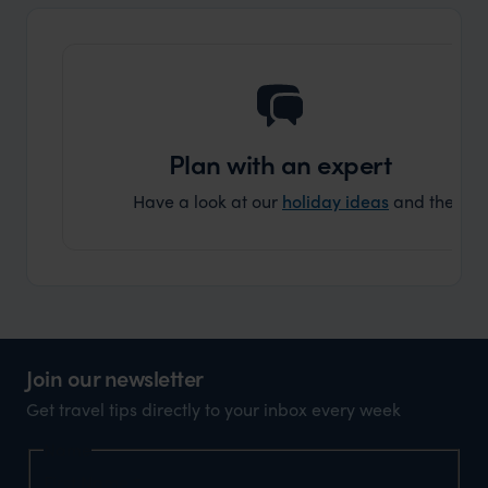
another
Plan with an expert
Have a look at our
holiday ideas
and then cont
Join our newsletter
Get travel tips directly to your inbox every week
Name
First Name
*