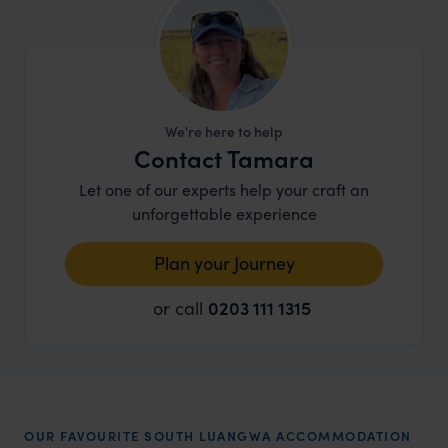
We're here to help
Contact Tamara
Let one of our experts help your craft an
unforgettable experience
Plan your Journey
or call
0203 111 1315
OUR FAVOURITE SOUTH LUANGWA ACCOMMODATION