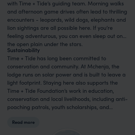
with Time + Tide’s guiding team. Morning walks
and afternoon game drives often lead to thrilling
encounters - leopards, wild dogs, elephants and
lion sightings are all possible here. If you’re
feeling adventurous, you can even sleep out on
the open plain under the stars.
Sustainability
Time + Tide has long been committed to
conservation and community. At Mchenja, the
lodge runs on solar power and is built to leave a
light footprint. Staying here also supports the
Time + Tide Foundation’s work in education,
conservation and local livelihoods, including anti-
poaching patrols, youth scholarships, and
reforestation projects that help protect this
Read more
precious ecosystem for generations to come.