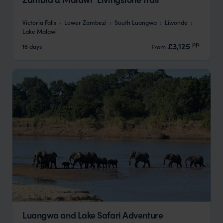
Victoria Falls
Lower Zambezi
South Luangwa
Liwonde
Lake Malawi
pp.
£3,125
16 days
From
Luangwa and Lake Safari Adventure