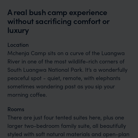
A real bush camp experience
without sacrificing comfort or
luxury
Location
Mchenja Camp sits on a curve of the Luangwa
River in one of the most wildlife-rich corners of
South Luangwa National Park. It’s a wonderfully
peaceful spot - quiet, remote, with elephants
sometimes wandering past as you sip your
morning coffee.
Rooms
There are just four tented suites here, plus one
larger two-bedroom family suite, all beautifully
styled with soft natural materials and open-plan