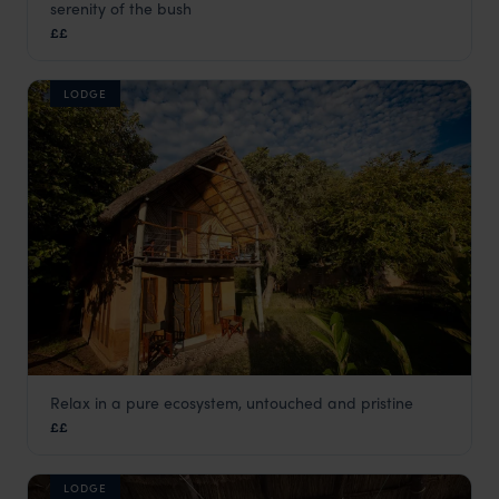
serenity of the bush
South Luangwa
,
Zambia
,
Africa
££
LODGE
Relax in a pure ecosystem, untouched and pristine
Track and Trail River Camp
££
South Luangwa
,
Zambia
,
Africa
LODGE