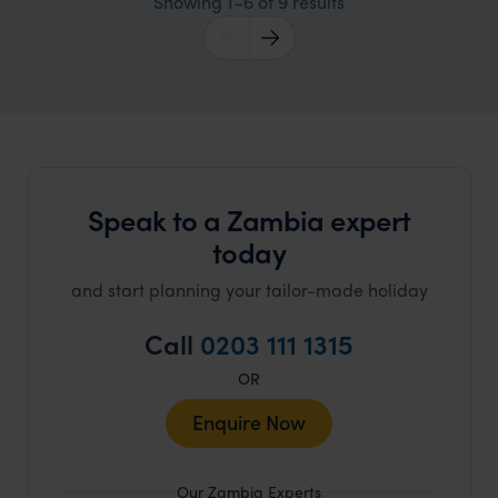
Showing 1–6 of 9 results
Speak to a Zambia expert
today
and start planning your tailor-made holiday
Call
0203 111 1315
OR
Enquire Now
Our Zambia Experts