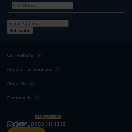
Email Address
*
Subscribe
Our Website
Popular Destinations
About Us
Community
OPEN 10AM–4PM
0203 111 1315