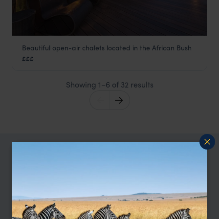
Beautiful open-air chalets located in the African Bush
Chamilandu Bush Camp
£££
South Luangwa
,
Zambia
,
Africa
Showing 1–6 of 32 results
TRIPS IN SOUTH LUANGWA
South Luangwa Trip Inspiration
Type
All