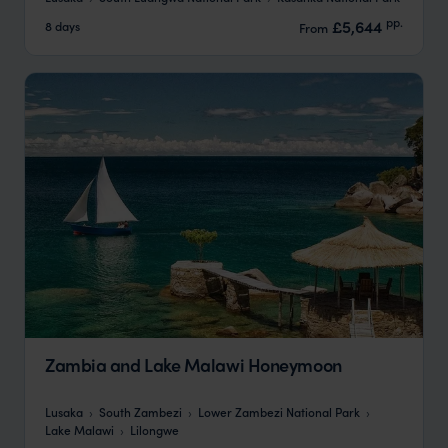
pp.
£5,644
8 days
From
Zambia and Lake Malawi Honeymoon
Lusaka
South Zambezi
Lower Zambezi National Park
Lake Malawi
Lilongwe