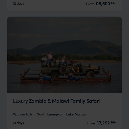
pp.
£6,600
12 days
From
Luxury Zambia & Malawi Family Safari
Victoria Falls
South Luangwa
Lake Malawi
pp.
£7,292
13 days
From