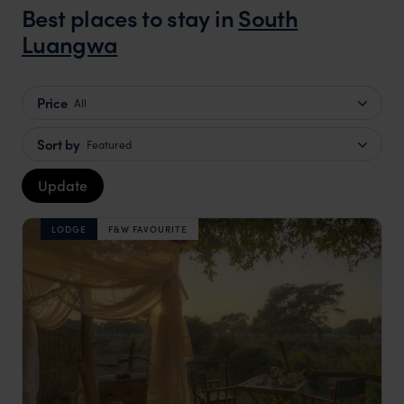
Best places to stay in
South
Luangwa
Price
All
Sort by
Featured
Update
LODGE
F&W FAVOURITE