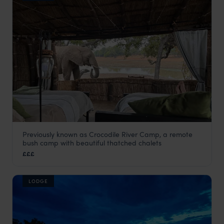
Previously known as Crocodile River Camp, a remote
Big Lagoon Camp
bush camp with beautiful thatched chalets
South Luangwa
,
Zambia
,
Africa
£££
LODGE