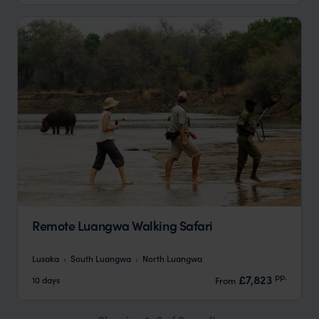
Remote Luangwa Walking Safari
Lusaka
South Luangwa
North Luangwa
pp.
£7,823
10 days
From