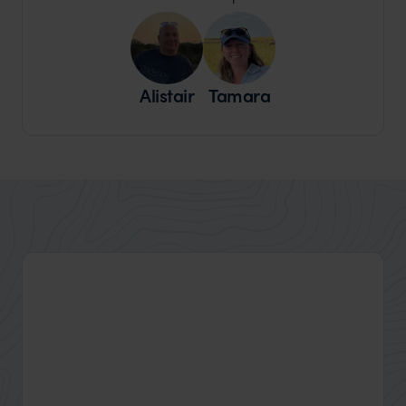
Alistair
Tamara