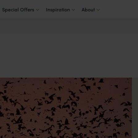
Special Offers
Inspiration
About