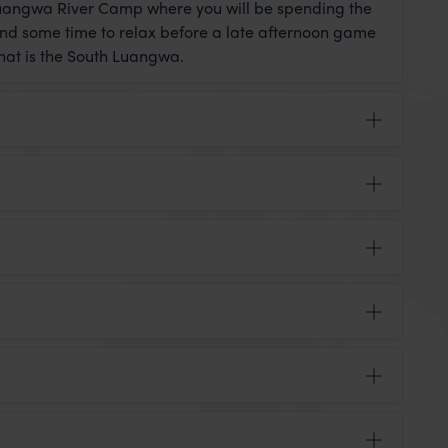
 Luangwa River Camp where you will be spending the
and some time to relax before a late afternoon game
that is the South Luangwa.