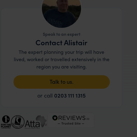
Speak to an expert
Contact Alistair
The expert planning your trip will have
lived, worked or travelled extensively in the
region you are visiting.
Talk to us.
or call
0203 111 1315