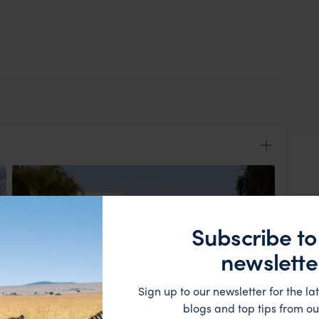
Subscribe to
newslette
Sign up to our newsletter for the lat
View Lodge
blogs and top tips from ou