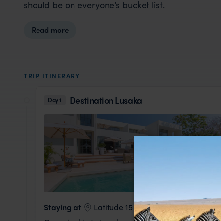
should be on everyone’s bucket list.
Read more
TRIP ITINERARY
Destination Lusaka
Day 1
Staying at
Latitude 15