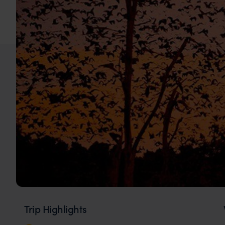
Trip Highlights