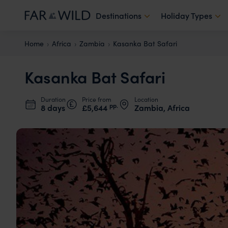
Destinations
Holiday Types
Home
Africa
Zambia
Kasanka Bat Safari
Kasanka Bat Safari
Duration
Price from
Location
pp.
8 days
£5,644
Zambia, Africa