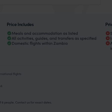
Price Includes
Pri
Meals and accommodation as listed
All activities, guides, and transfers as specified
Domestic flights within Zambia
national flights
ed.
 6 people. Contact us for exact dates.