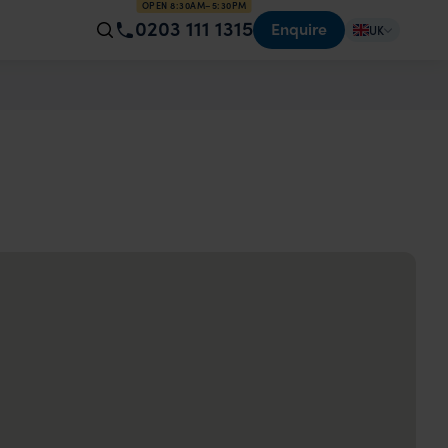
OPEN 8:30AM–5:30PM
0203 111 1315
Enquire
UK