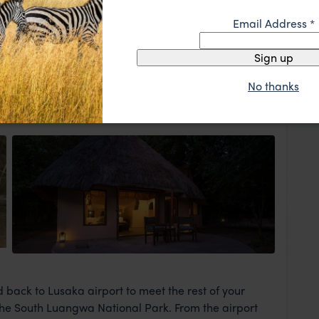
rred to Latitude 15, a lovely boutique hotel in a leafy
ght stay. There will be ample time for you to enjoy the
Email Address
*
two swimming pools, outdoor relaxation areas and two
ly spot to round off the evening as you prepare for
Sign up
rrow.
No thanks
View Lodge
 back to Lusaka airport to meet the rest of your
 the South Luangwa National Park. From the airport