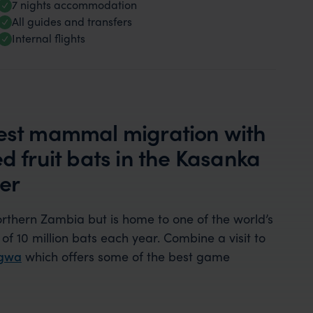
7 nights accommodation
All guides and transfers
Internal flights
gest mammal migration with
d fruit bats in the Kasanka
er
northern Zambia but is home to one of the world’s
of 10 million bats each year. Combine a visit to
ngwa
which offers some of the best game