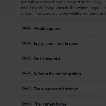
you will be driven through the park to the lovey
next 3 nights. Enjoy lunch by the swimming pool 
drives introduces you to the wildlife wonderland 
Wildlife galore
Day 3
Enjoy some time to relax
Day 4
On to Kasanka
Day 5
Witness the bat migration
Day 6
The wonders of Kasanka
Day 7
The journey home
Day 8