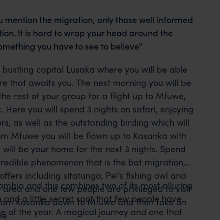
u mention the migration, only those well informed
ion. It is hard to wrap your head around the
s something you have to see to believe"
s bustling capital Lusaka where you will be able
re that awaits you. The next morning you will be
the rest of your group for a flight up to Mfuwe,
Here you will spend 3 nights on safari, enjoying
s, as well as the outstanding birding which will
rom Mfuwe you will be flown up to Kasanka with
will be your home for the next 3 nights. Spend
ncredible phenomenon that is the bat migration,
offers including sitatunga, Pel’s fishing owl and
ambia and this combines two of its most alluring
le area and one few people are privileged to visit
and a little secret spot that few people have
ly from Kasanka down to Mfuwe and then take an
se of the year. A magical journey and one that
me.