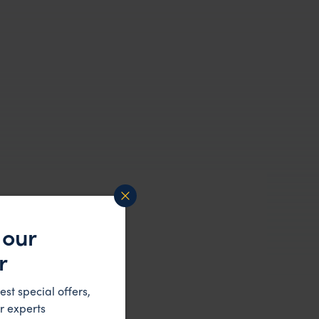
 our
r
est special offers,
r experts