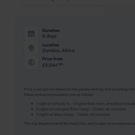
Duration
8 days
Location
Zambia, Africa
Price from
pp.
£5,644
Price is per person based on two people sharing and excluding inter
Meals and accommodation are as follows:
1 night at Latitude 15 - Original Side room, breakfast includ
3 nights at Luangwa River Camp - Chalet, all-inclusive.
3 nights at Wasa Camp - Chalet, all-inclusive.
This trip departs end of Nov/early Dec and is open to a maximum of