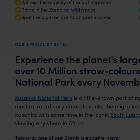
Witness the majesty of the bat migration
Relax in the Zambian wilderness
Spot the big 5 on Zambian game drives
OUR SPECIALIST SAYS:
Experience the planet's lar
over 10 Million straw-coloure
National Park every Novemb
Kasanka National Park
is a little-known part of 
most extraordinary natural events, the migration 
Kasanka with some time in the iconic
South Lua
viewing anywhere in Africa.
Tamara, one of our Zambia experts, says: