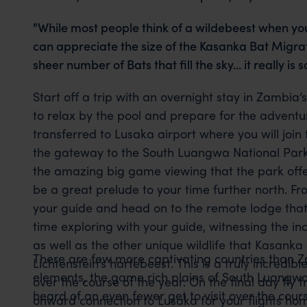
"While most people think of a wildebeest when yo
can appreciate the size of the Kasanka Bat Migrat
sheer number of Bats that fill the sky... it really i
Start off a trip with an overnight stay in Zambia’
to relax by the pool and prepare for the adventu
transferred to Lusaka airport where you will join 
the gateway to the South Luangwa National Park. 
the amazing big game viewing that the park offer
be a great prelude to your time further north. F
your guide and head on to the remote lodge that 
time exploring with your guide, witnessing the i
as well as the other unique wildlife that Kasanka 
There are few more captivating countries than Z
Lichtenstein’s hartebeest. This is a truly incredib
elements, the game rich plains of South Luangwa 
over the course of the year. On the final day f
heard of an even fewer get to visit over the cour
onward connection to Lusaka for your flights ho