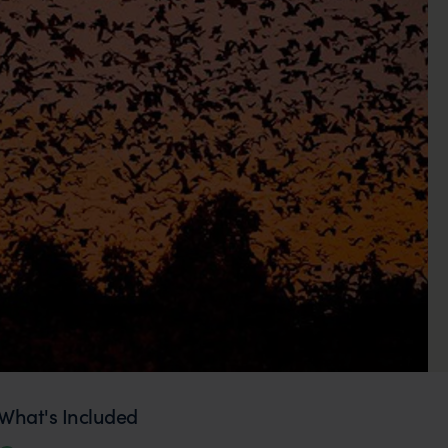
What's Included