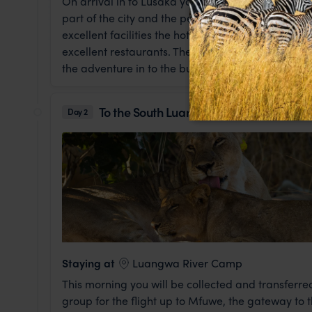
On arrival in to Lusaka you will be met and transfe
part of the city and the perfect spot for an overni
excellent facilities the hotel boasts, including 
excellent restaurants. The cozy bar area is a love
the adventure in to the bush that awaits you tomo
To the South Luangwa National Park
Day 2
Staying at
Luangwa River Camp
This morning you will be collected and transferred
group for the flight up to Mfuwe, the gateway to