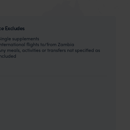
ce Excludes
Single supplements
International flights to/from Zambia
Any meals, activities or transfers not specified as
included