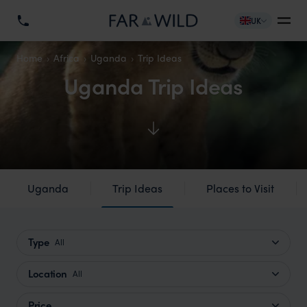
UK
Home
Africa
Uganda
Trip Ideas
Uganda Trip Ideas
Uganda
Trip Ideas
Places to Visit
Type
All
Location
All
Price