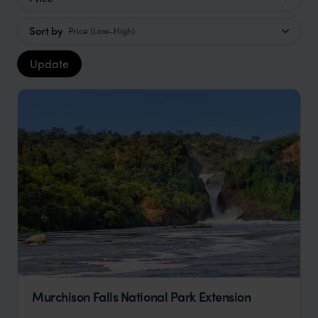
Sort by
Price (Low–High)
Update
Murchison Falls National Park Extension