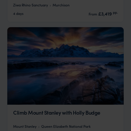
Ziwa Rhino Sanctuary
Murchison
pp.
£3,419
4 days
From
Climb Mount Stanley with Holly Budge
Mount Stanley
Queen Elizabeth National Park