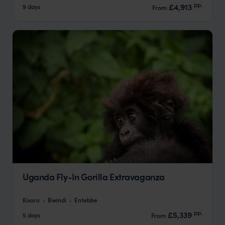
pp.
£4,913
9 days
From
Uganda Fly-In Gorilla Extravaganza
Kisoro
Bwindi
Entebbe
pp.
£5,339
5 days
From