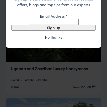
offers, blogs and top tips from our experts
Email Address
*
Sign up
No thanks
Uganda and Zanzibar Luxury Honeymoon
Bwindi
Entebbe
Pemba
pp.
£7,581
11 days
From