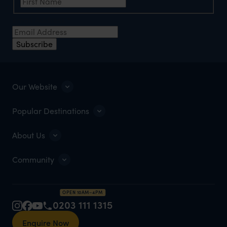
Email Address
*
Subscribe
Our Website
Popular Destinations
About Us
Community
OPEN 10AM–4PM
0203 111 1315
Enquire Now