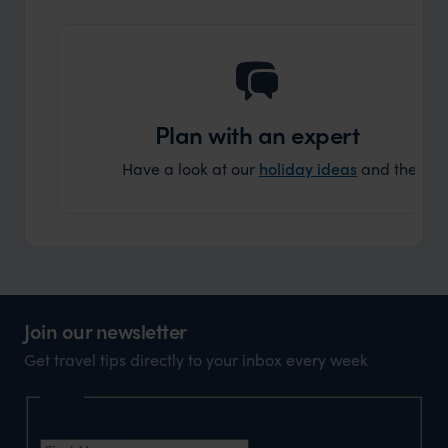
Plan with an expert
Have a look at our
holiday ideas
and then cont
Join our newsletter
Get travel tips directly to your inbox every week
Name
First Name
*