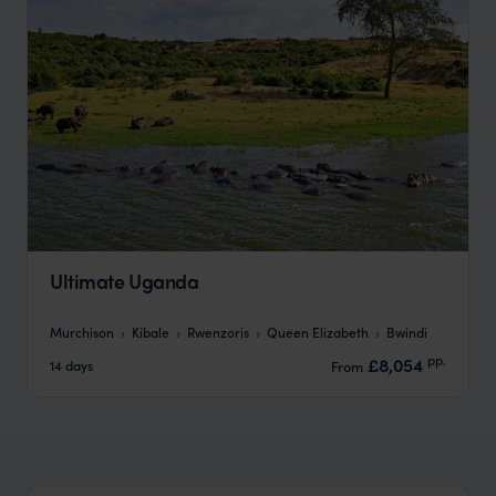
Ultimate Uganda
Murchison
Kibale
Rwenzoris
Queen Elizabeth
Bwindi
pp.
£8,054
14 days
From