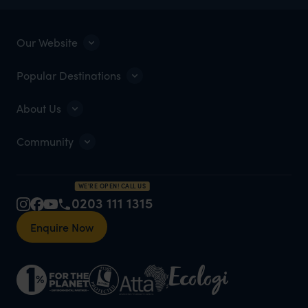
Our Website
Popular Destinations
About Us
Community
WE'RE OPEN! CALL US
0203 111 1315
Enquire Now