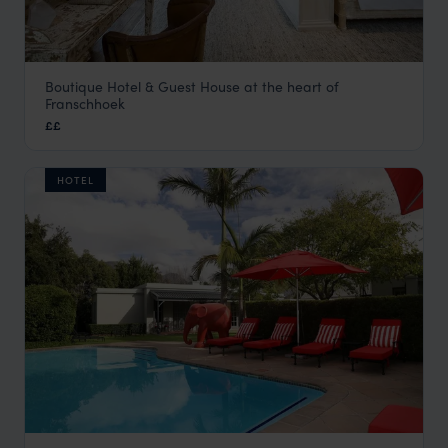
Boutique Hotel & Guest House at the heart of
Akademie Street Boutique Hotel
Franschhoek
The Winelands
,
South Africa
,
Africa
££
HOTEL