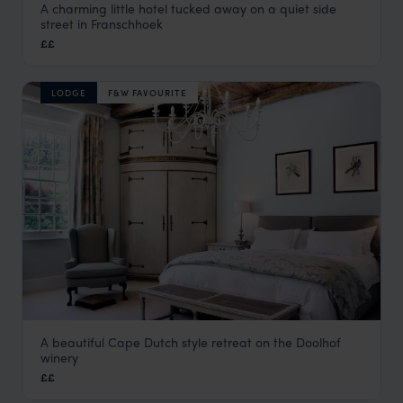
A charming little hotel tucked away on a quiet side
Avondrood
street in Franschhoek
The Winelands
,
South Africa
,
Africa
££
LODGE
F&W FAVOURITE
A beautiful Cape Dutch style retreat on the Doolhof
Doolhof Country House
winery
The Winelands
,
South Africa
,
Africa
££