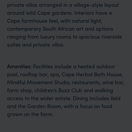
private villas arranged in a village-style layout
around wild Cape gardens. Interiors have a
Cape farmhouse feel, with natural light,
contemporary South African art and options
ranging from luxury rooms to spacious riverside
suites and private villas.
Amenities:
Facilities include a heated outdoor
pool, rooftop bar, spa, Cape Herbal Bath House,
Mindful Movement Studio, restaurants, wine bar,
farm shop, children’s Buzz Club and walking
access to the wider estate. Dining includes Veld
and the Garden Room, with a focus on food
grown on the farm.