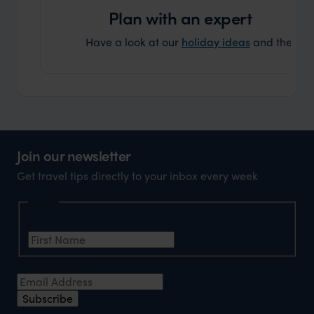
Plan with an expert
Have a look at our
holiday ideas
and then cont
Join our newsletter
Get travel tips directly to your inbox every week
Name
First Name
Email Address
Subscribe