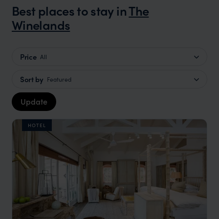
Best places to stay in
The
Winelands
Price
All
Sort by
Featured
Update
HOTEL