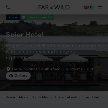
UK
F&W FAVOURITE
HOTEL
Spier Hotel
Regenerative Stellenbosch wine farm hotel
with spa, gardens and vineyard
experiences
The Winelands
,
South Africa
·
76 Rooms
·
£££
Gallery
Home
Africa
South Africa
The Winelands
Spier Hotel