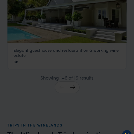
Elegant guesthouse and restaurant on a working wine
La Petite Ferme
estate
The Winelands
,
South Africa
,
Africa
££
Showing 1–6 of 19 results
TRIPS IN THE WINELANDS