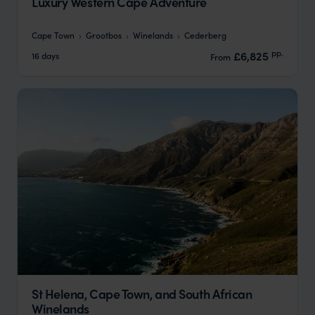
Luxury Western Cape Adventure
Cape Town
Grootbos
Winelands
Cederberg
pp.
£6,825
16 days
From
St Helena, Cape Town, and South African
Winelands