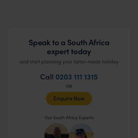
Speak to a South Africa
expert today
and start planning your tailor-made holiday
Call
0203 111 1315
OR
Enquire Now
Our South Africa Experts