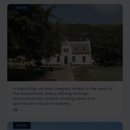
HOTEL
A beautifully restored vineyard retreat in the heart of
Farm Stay at Rickety Bridge
the Franschhoek Valley, offering heritage
The Winelands
,
South Africa
,
Africa
accommodation, award-winning wines and
spectacular mountain scenery.
££
HOTEL