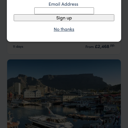
Email Address
Sign up
Cape Town, Winelands & Whale Coast
No thanks
Cape Town
Franschhoek
Hermanus
pp.
£2,468
11 days
From