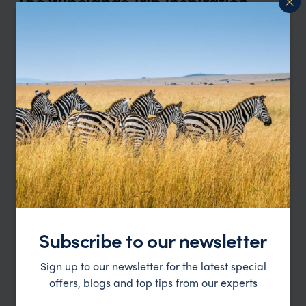
The Winelands Trip Inspiration
Type
All
Price
Sort by
Featured
Update
Subscribe to our newsletter
Sign up to our newsletter for the latest special
offers, blogs and top tips from our experts