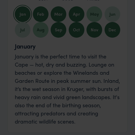
Jan
Feb
Mar
Apr
May
Jun
Jul
Aug
Sep
Oct
Nov
Dec
January
January is the perfect time to visit the
Cape — hot, dry and buzzing. Lounge on
beaches or explore the Winelands and
Garden Route in peak summer sun. Inland,
it’s the wet season in Kruger, with bursts of
heavy rain and vivid green landscapes. It's
also the end of the birthing season,
attracting predators and creating
dramatic wildlife scenes.