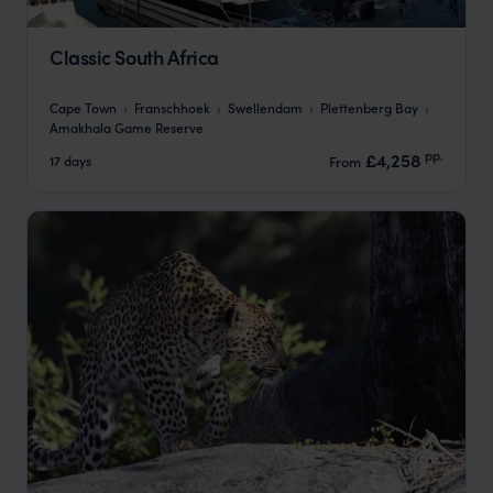
Classic South Africa
Cape Town
Franschhoek
Swellendam
Plettenberg Bay
Amakhala Game Reserve
pp.
£4,258
17 days
From