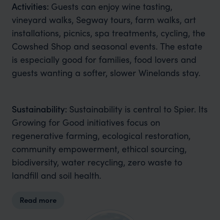
Activities:
Guests can enjoy wine tasting,
vineyard walks, Segway tours, farm walks, art
installations, picnics, spa treatments, cycling, the
Cowshed Shop and seasonal events. The estate
is especially good for families, food lovers and
guests wanting a softer, slower Winelands stay.
Sustainability:
Sustainability is central to Spier. Its
Growing for Good initiatives focus on
regenerative farming, ecological restoration,
community empowerment, ethical sourcing,
biodiversity, water recycling, zero waste to
landfill and soil health.
Read more