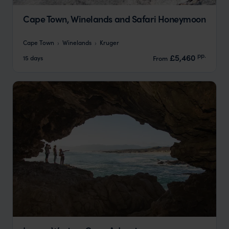
Cape Town, Winelands and Safari Honeymoon
Cape Town
Winelands
Kruger
pp.
£5,460
15 days
From