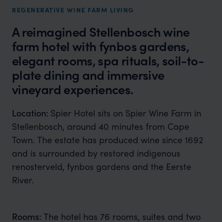
REGENERATIVE WINE FARM LIVING
A reimagined Stellenbosch wine
farm hotel with fynbos gardens,
elegant rooms, spa rituals, soil-to-
plate dining and immersive
vineyard experiences.
Location:
Spier Hotel sits on Spier Wine Farm in
Stellenbosch, around 40 minutes from Cape
Town. The estate has produced wine since 1692
and is surrounded by restored indigenous
renosterveld, fynbos gardens and the Eerste
River.
Rooms:
The hotel has 76 rooms, suites and two