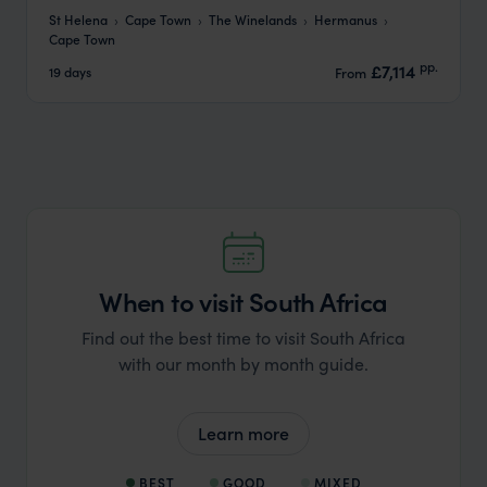
St Helena
Cape Town
The Winelands
Hermanus
Cape Town
pp.
£7,114
19 days
From
When to visit South Africa
Find out the best time to visit South Africa
with our month by month guide.
Learn more
BEST
GOOD
MIXED