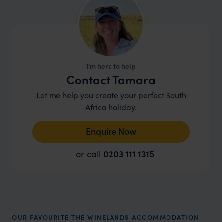
I’m here to help
Contact Tamara
Let me help you create your perfect South
Africa holiday.
Enquire Now
or call
0203 111 1315
OUR FAVOURITE THE WINELANDS ACCOMMODATION