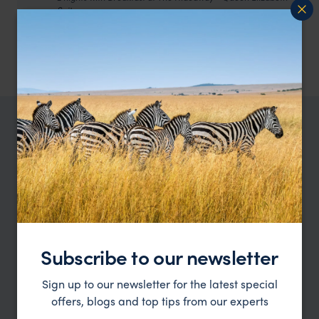
Suite
4 nights with Breakfast at Hog Hollow - Suite
3 nights with All Meals, local drinks and activities at
Amakhala Woodbury - Chalet
TRIPS IN SOUTH AFRICA
South Africa trip ideas
Type
All
Location
All
Subscribe to our newsletter
Price
Sign up to our newsletter for the latest special
offers, blogs and top tips from our experts
Sort by
Featured