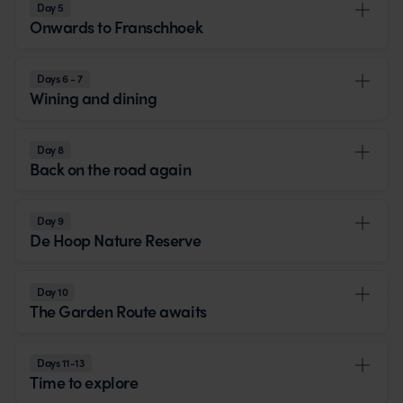
Day 5
Onwards to Franschhoek
Days 6 - 7
Wining and dining
Day 8
Back on the road again
Day 9
De Hoop Nature Reserve
Day 10
The Garden Route awaits
Days 11-13
Time to explore