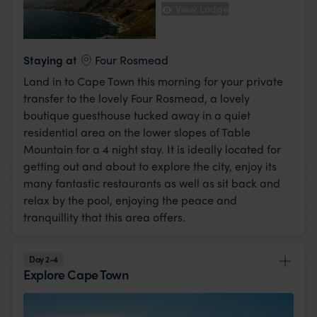
View Lodge
Staying at
Four Rosmead
Land in to Cape Town this morning for your private
transfer to the lovely Four Rosmead, a lovely
boutique guesthouse tucked away in a quiet
residential area on the lower slopes of Table
Mountain for a 4 night stay. It is ideally located for
getting out and about to explore the city, enjoy its
many fantastic restaurants as well as sit back and
relax by the pool, enjoying the peace and
tranquillity that this area offers.
Day 2-4
Explore Cape Town