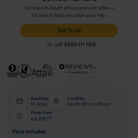
I’ve lived in South Africa and visit often —
I’d love to help you plan your trip.
Talk To Us
or call
0203 111 1315
Duration
Location
17 days
South Africa, Africa
Price from
pp.
£4,258
Price Includes