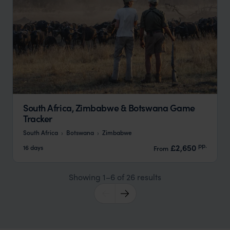
South Africa, Zimbabwe & Botswana Game
Tracker
South Africa
Botswana
Zimbabwe
pp.
£2,650
16 days
From
Showing 1–6 of 26 results