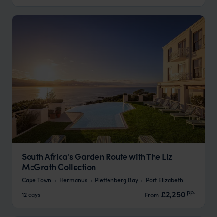
South Africa's Garden Route with The Liz
McGrath Collection
Cape Town
Hermanus
Plettenberg Bay
Port Elizabeth
pp.
£2,250
12 days
From