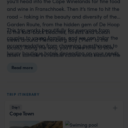
you’ll head into the Cape Winelands for fine food
and wine in Franschhoek. Then it’s time to hit the
road – taking in the beauty and diversity of the
Garden Route, from the hidden gem of De Hoop
This trip works beautifully for everyone from
to the laid-back beaches, forests and ocean
couples to young families, and we can tailor the
views around Plettenberg Bay (‘Plett’ to the
accommodation from charming guesthouses to
locals). Along the way, you’ll have time to slow
luxury boutique hotels depending on your needs.
down, sample incredible cuisine, and explore the
at your own pace. You’ll round off your journey
Read more
with a Big Five safari in the malaria-free Eastern
Cape – a perfect ending to a perfectly balanced
adventure.
TRIP ITINERARY
Day 1
Cape Town