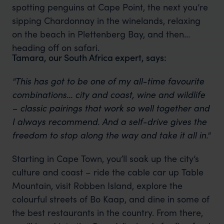
spotting penguins at Cape Point, the next you’re
sipping Chardonnay in the winelands, relaxing
on the beach in Plettenberg Bay, and then
heading off on safari.
Tamara, our South Africa expert, says:
"This has got to be one of my all-time favourite
combinations… city and coast, wine and wildlife
– classic pairings that work so well together and
I always recommend. And a self-drive gives the
freedom to stop along the way and take it all in."
Starting in Cape Town, you’ll soak up the city’s
culture and coast – ride the cable car up Table
Mountain, visit Robben Island, explore the
colourful streets of Bo Kaap, and dine in some of
the best restaurants in the country. From there,