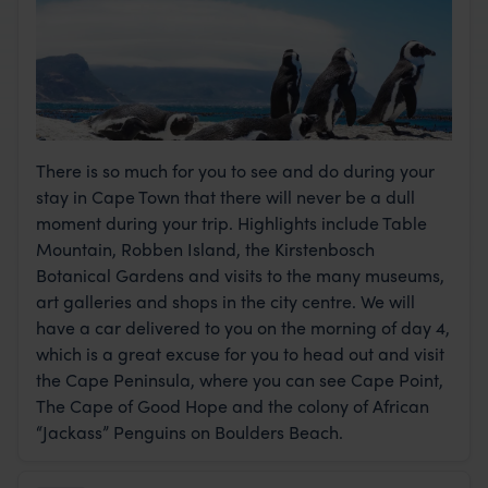
There is so much for you to see and do during your
stay in Cape Town that there will never be a dull
moment during your trip. Highlights include Table
Mountain, Robben Island, the Kirstenbosch
Botanical Gardens and visits to the many museums,
art galleries and shops in the city centre. We will
have a car delivered to you on the morning of day 4,
which is a great excuse for you to head out and visit
the Cape Peninsula, where you can see Cape Point,
The Cape of Good Hope and the colony of African
“Jackass” Penguins on Boulders Beach.