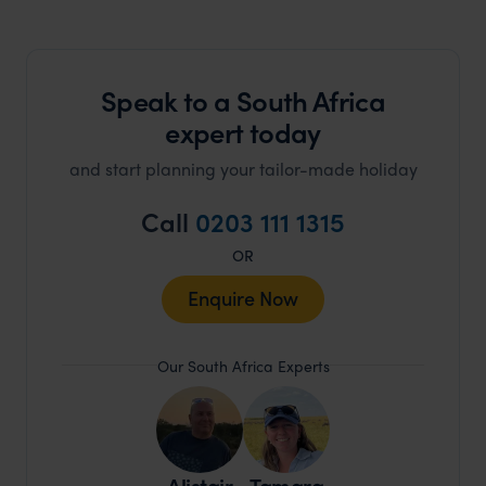
Speak to a South Africa
expert today
and start planning your tailor-made holiday
Call
0203 111 1315
OR
Enquire Now
Our South Africa Experts
Alistair
Tamara