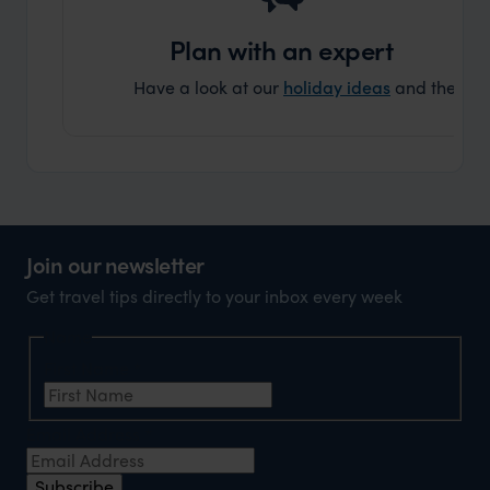
Plan with an expert
Have a look at our
holiday ideas
and then cont
Join our newsletter
Get travel tips directly to your inbox every week
Name
First Name
*
Email Address
*
Subscribe