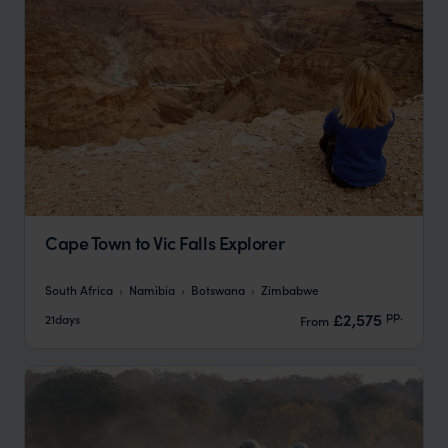
Cape Town to Vic Falls Explorer
South Africa
Namibia
Botswana
Zimbabwe
pp.
£2,575
21days
From