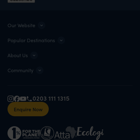
Our Website
Popular Destinations
About Us
Community
0203 111 1315
Enquire Now