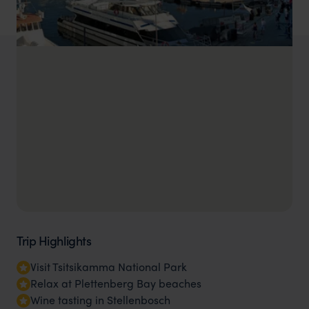
Trip Highlights
Visit Tsitsikamma National Park
Relax at Plettenberg Bay beaches
Wine tasting in Stellenbosch