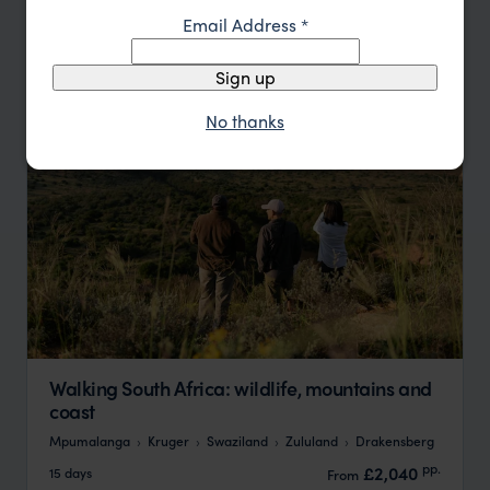
Email Address
*
Update
Sign up
No thanks
Walking South Africa: wildlife, mountains and
coast
Mpumalanga
Kruger
Swaziland
Zululand
Drakensberg
pp.
£2,040
15 days
From