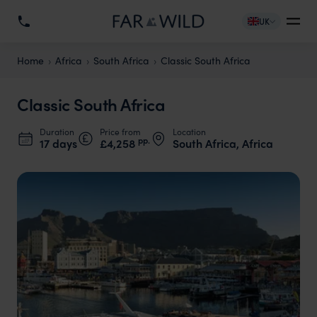
UK
Home
Africa
South Africa
Classic South Africa
Classic South Africa
Duration
Price from
Location
pp.
17 days
£4,258
South Africa, Africa