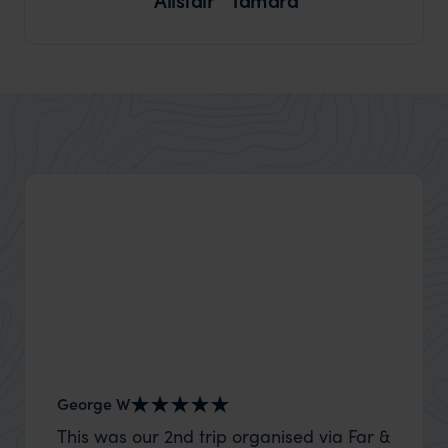
George W
Shirle
This was our 2nd trip organised via Far &
What c