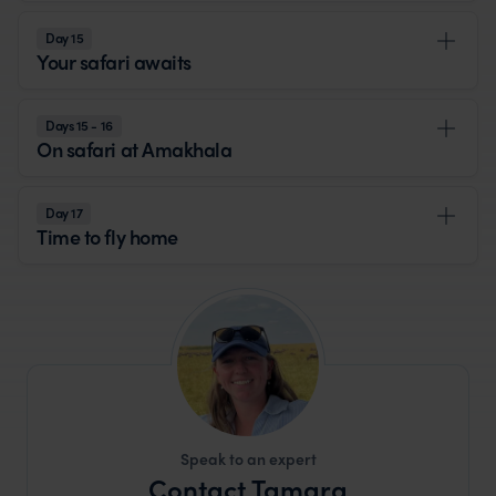
Day 15
Your safari awaits
Days 15 - 16
On safari at Amakhala
Day 17
Time to fly home
Speak to an expert
Contact Tamara