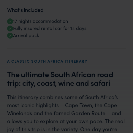
What's Included
17 nights accommodation
Fully insured rental car for 14 days
Arrival pack
A CLASSIC SOUTH AFRICA ITINERARY
The ultimate South African road
trip: city, coast, wine and safari
This itinerary combines some of South Africa’s
most iconic highlights – Cape Town, the Cape
Winelands and the famed Garden Route – and
allows you to explore at your own pace. The real
joy of this trip is in the variety. One day you’re