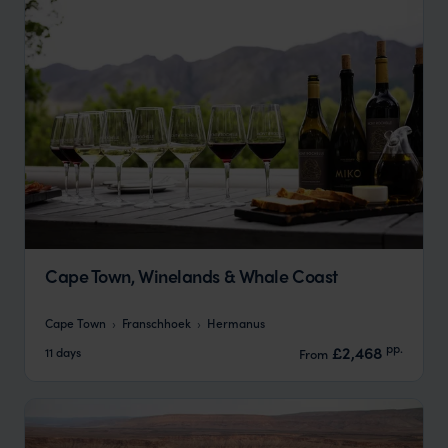
Cape Town, Winelands & Whale Coast
Cape Town
Franschhoek
Hermanus
pp.
£2,468
11 days
From