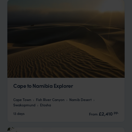
Cape to Namibia Explorer
Cape Town
Fish River Canyon
Namib Desert
Swakopmund
Etosha
pp.
£2,410
13 days
From