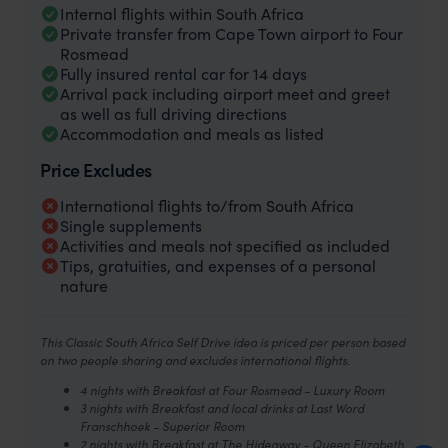
Internal flights within South Africa
Private transfer from Cape Town airport to Four
Rosmead
Fully insured rental car for 14 days
Arrival pack including airport meet and greet
as well as full driving directions
Accommodation and meals as listed
Price Excludes
International flights to/from South Africa
Single supplements
Activities and meals not specified as included
Tips, gratuities, and expenses of a personal
nature
This Classic South Africa Self Drive idea is priced per person based
on two people sharing and excludes international flights.
4 nights with Breakfast at Four Rosmead - Luxury Room
3 nights with Breakfast and local drinks at Last Word
Franschhoek - Superior Room
2 nights with Breakfast at The Hideaway - Queen Elizabeth