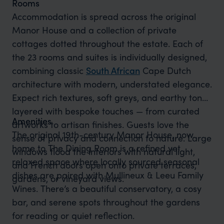
Rooms
Accommodation is spread across the original
Manor House and a collection of private
cottages dotted throughout the estate. Each of
the 23 rooms and suites is individually designed,
combining classic
South African
Cape Dutch
architecture with modern, understated elegance.
Expect rich textures, soft greys, and earthy tones
layered with bespoke touches — from curated
Amenities
artworks to artisan finishes. Guests love the
The original 19th-century Manor House, now
sense of privacy and connection to nature. Large
home to The Dining Room is a refined yet
windows flood the interiors with natural light,
relaxed space where locally sourced seasonal
and French doors open onto private terraces,
dishes are paired with Mullineux & Leeu Family
gardens, or vineyard views.
Wines. There’s a beautiful conservatory, a cosy
bar, and serene spots throughout the gardens
for reading or quiet reflection.