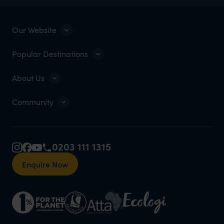
Our Website
Popular Destinations
About Us
Community
0203 111 1315
Enquire Now