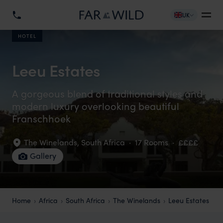
UK
HOTEL
Leeu Estates
A gorgeous blend of traditional styles and
modern luxury overlooking beautiful
Franschhoek
The Winelands
,
South Africa
·
17 Rooms
·
££££
Gallery
Home
Africa
South Africa
The Winelands
Leeu Estates