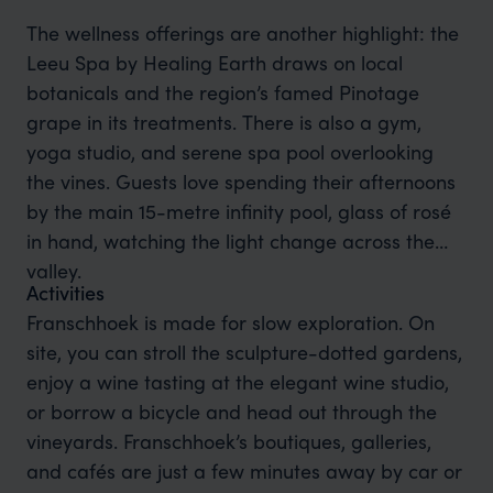
The wellness offerings are another highlight: the
Leeu Spa by Healing Earth draws on local
botanicals and the region’s famed Pinotage
grape in its treatments. There is also a gym,
yoga studio, and serene spa pool overlooking
the vines. Guests love spending their afternoons
by the main 15-metre infinity pool, glass of rosé
in hand, watching the light change across the
valley.
Activities
Franschhoek is made for slow exploration. On
site, you can stroll the sculpture-dotted gardens,
enjoy a wine tasting at the elegant wine studio,
or borrow a bicycle and head out through the
vineyards. Franschhoek’s boutiques, galleries,
and cafés are just a few minutes away by car or