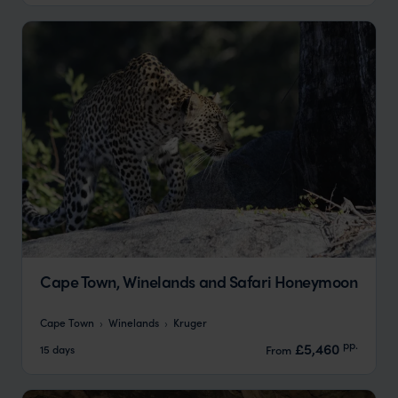
Cape Town, Winelands and Safari Honeymoon
Cape Town
Winelands
Kruger
pp.
£5,460
15 days
From