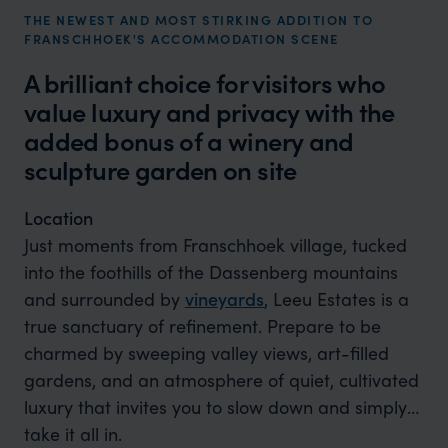
THE NEWEST AND MOST STIRKING ADDITION TO
FRANSCHHOEK'S ACCOMMODATION SCENE
A brilliant choice for visitors who
value luxury and privacy with the
added bonus of a winery and
sculpture garden on site
Location
Just moments from Franschhoek village, tucked
into the foothills of the Dassenberg mountains
and surrounded by
vineyards
, Leeu Estates is a
true sanctuary of refinement. Prepare to be
charmed by sweeping valley views, art-filled
gardens, and an atmosphere of quiet, cultivated
luxury that invites you to slow down and simply
take it all in.