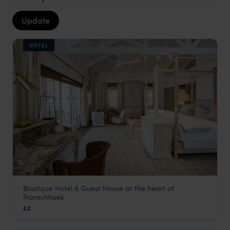
Update
HOTEL
Boutique Hotel & Guest House at the heart of
Akademie Street Boutique Hotel
Franschhoek
The Winelands
,
South Africa
,
Africa
££