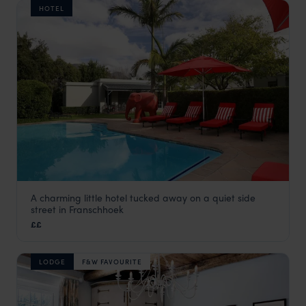
HOTEL
A charming little hotel tucked away on a quiet side
Avondrood
street in Franschhoek
The Winelands
,
South Africa
,
Africa
££
LODGE
F&W FAVOURITE