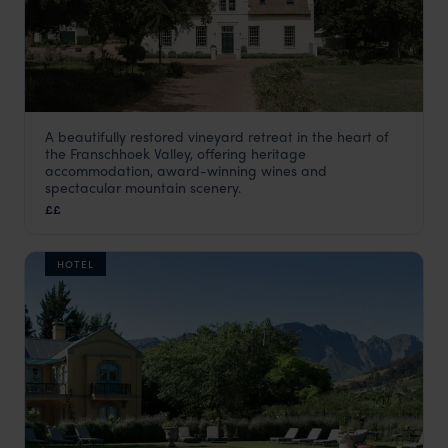
A beautifully restored vineyard retreat in the heart of
Farm Stay at Rickety Bridge
the Franschhoek Valley, offering heritage
The Winelands
,
South Africa
,
Africa
accommodation, award-winning wines and
spectacular mountain scenery.
££
HOTEL