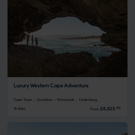
Luxury Western Cape Adventure
Cape Town
Grootbos
Winelands
Cederberg
pp.
£6,825
16 days
From