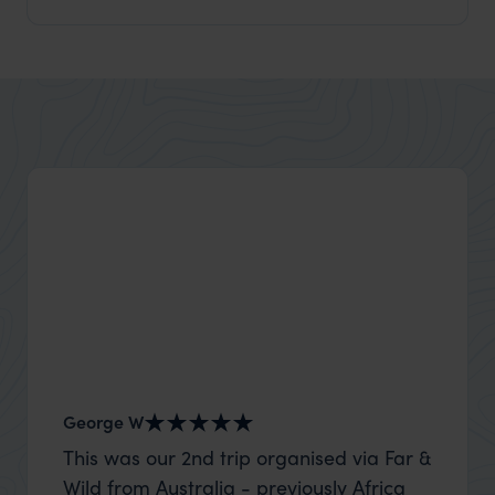
George W
Shirle
This was our 2nd trip organised via Far &
What c
Wild from Australia - previously Africa
the mo