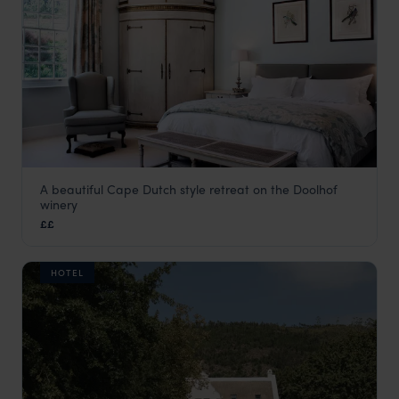
A beautiful Cape Dutch style retreat on the Doolhof
Doolhof Country House
winery
The Winelands
,
South Africa
,
Africa
££
HOTEL