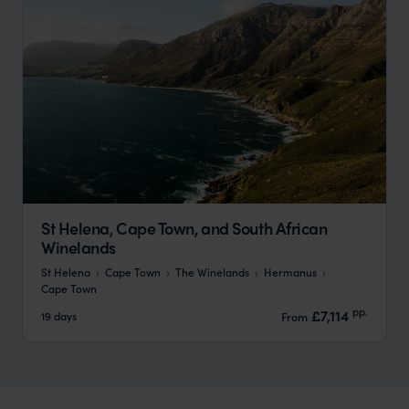
St Helena, Cape Town, and South African
Winelands
St Helena
Cape Town
The Winelands
Hermanus
Cape Town
pp.
£7,114
19 days
From