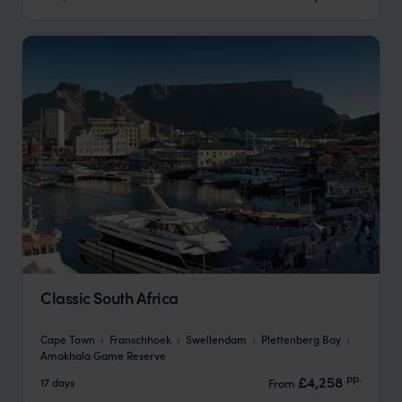
Classic South Africa
Cape Town
Franschhoek
Swellendam
Plettenberg Bay
Amakhala Game Reserve
pp.
£4,258
17 days
From