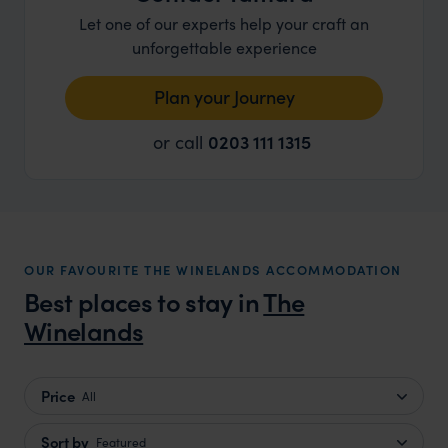
Let one of our experts help your craft an
unforgettable experience
Plan your Journey
or call
0203 111 1315
OUR FAVOURITE THE WINELANDS ACCOMMODATION
Best places to stay in
The
Winelands
Price
All
Sort by
Featured