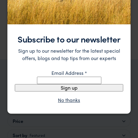
La Petite Ferme
estate
The Winelands
,
South Africa
,
Africa
££
Showing 1–6 of 19 results
Subscribe to our newsletter
Sign up to our newsletter for the latest special
offers, blogs and top tips from our experts
Email Address
*
TRIPS IN THE WINELANDS
The Winelands Trip Inspiration
Sign up
No thanks
Type
All
Price
Sort by
Featured