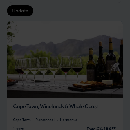
Update
Cape Town, Winelands & Whale Coast
Cape Town
Franschhoek
Hermanus
pp.
£2,468
11 days
From