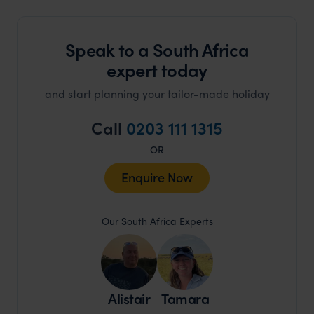
Speak to a South Africa
expert today
and start planning your tailor-made holiday
Call
0203 111 1315
OR
Enquire Now
Our South Africa Experts
Alistair
Tamara