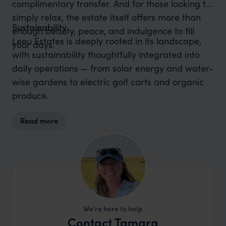
complimentary transfer. And for those looking to
simply relax, the estate itself offers more than
Sustainability
enough beauty, peace, and indulgence to fill
Leeu Estates is deeply rooted in its landscape,
your days.
with sustainability thoughtfully integrated into
daily operations — from solar energy and water-
wise gardens to electric golf carts and organic
produce.
Read more
We're here to help
Contact Tamara