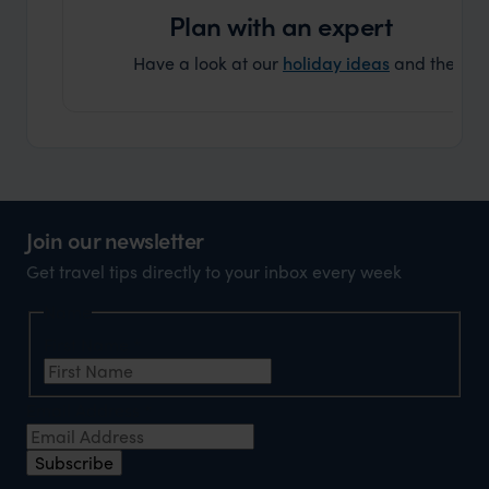
Plan with an expert
Have a look at our
holiday ideas
and then cont
Join our newsletter
Get travel tips directly to your inbox every week
Name
First Name
*
Email Address
*
Subscribe