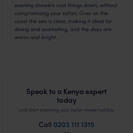
evening showers cool things down, without
compromising your safari. Over on the
coast the sea is clear, making it ideal for
diving and snorkelling, and the days are
warm and bright.
Speak to a Kenya expert
today
and start planning your tailor-made holiday
Call
0203 111 1315