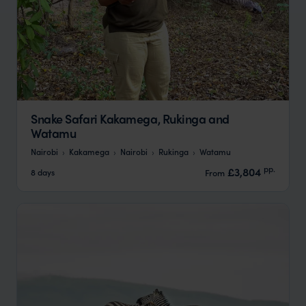
Snake Safari Kakamega, Rukinga and
Watamu
Nairobi
Kakamega
Nairobi
Rukinga
Watamu
pp.
£3,804
8 days
From