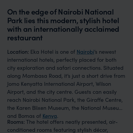
On the edge of Nairobi National
Park lies this modern, stylish hotel
with an internationally acclaimed
restaurant
Location:
Eka Hotel is one of
Nairobi
’s newest
international hotels, perfectly placed for both
city exploration and safari connections. Situated
along Mombasa Road, it’s just a short drive from
Jomo Kenyatta International Airport, Wilson
Airport, and the city centre. Guests can easily
reach Nairobi National Park, the Giraffe Centre,
the Karen Blixen Museum, the National Museum,
and Bomas of
Kenya
.
Rooms:
The hotel offers neatly presented, air-
conditioned rooms featuring stylish décor,