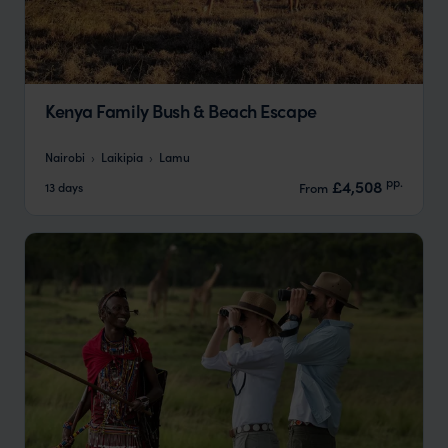
Kenya Family Bush & Beach Escape
Nairobi
Laikipia
Lamu
pp.
£4,508
13 days
From