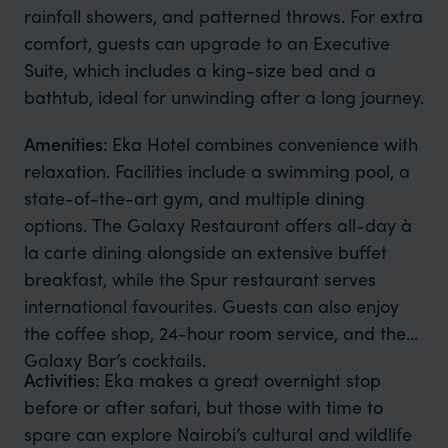
rainfall showers, and patterned throws. For extra
comfort, guests can upgrade to an Executive
Suite, which includes a king-size bed and a
bathtub, ideal for unwinding after a long journey.
Amenities:
Eka Hotel combines convenience with
relaxation. Facilities include a swimming pool, a
state-of-the-art gym, and multiple dining
options. The Galaxy Restaurant offers all-day à
la carte dining alongside an extensive buffet
breakfast, while the Spur restaurant serves
international favourites. Guests can also enjoy
the coffee shop, 24-hour room service, and the
Galaxy Bar’s cocktails.
Activities:
Eka makes a great overnight stop
before or after safari, but those with time to
spare can explore Nairobi’s cultural and wildlife