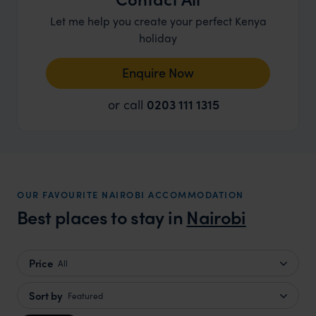
Let me help you create your perfect Kenya
holiday
Enquire Now
or call
0203 111 1315
OUR FAVOURITE NAIROBI ACCOMMODATION
Best places to stay in
Nairobi
Price
All
Sort by
Featured