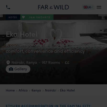
UK
F&W FAVOURITE
HOTEL
Eka Hotel
A contemporary style hotel that provides
comfort, convenience and efficiency
Nairobi
,
Kenya
·
167 Rooms
·
££
Gallery
Home
Africa
Kenya
Nairobi
Eka Hotel
STYLISH ACCOMMODATION IN THE CAPITAL CITY