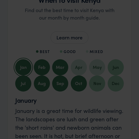
Find out the best time to visit Kenya with
our month by month guide.
Learn more
BEST
GOOD
MIXED
Jan
Feb
Mar
Apr
May
Jun
Jul
Aug
Sep
Oct
Nov
Dec
January
January is a great time for wildlife viewing.
The landscapes are lush and green after
the 'short rains' and newborn animals can
been seen. It is hot, but brief afternoon or