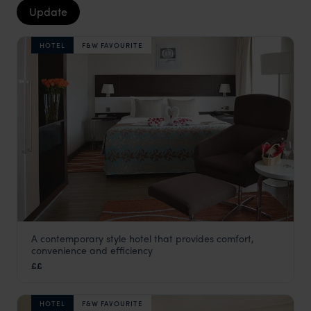
Update
HOTEL
F&W FAVOURITE
A contemporary style hotel that provides comfort,
Eka Hotel
convenience and efficiency
Nairobi
,
Kenya
,
Africa
££
HOTEL
F&W FAVOURITE