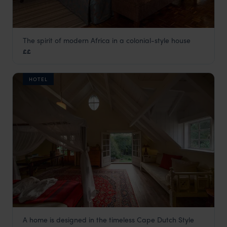
The spirit of modern Africa in a colonial-style house
House of Waine
££
Nairobi
,
Kenya
,
Africa
HOTEL
A home is designed in the timeless Cape Dutch Style
Karen Gables