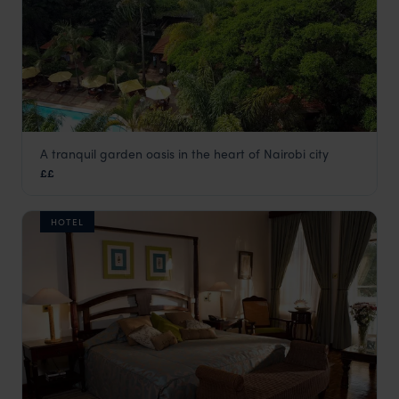
A tranquil garden oasis in the heart of Nairobi city
Fairview
££
Nairobi
,
Kenya
,
Africa
HOTEL