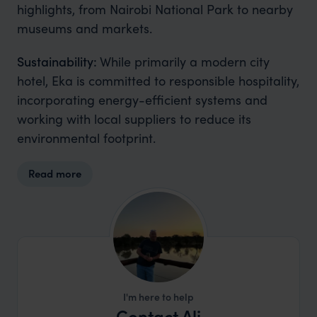
highlights, from Nairobi National Park to nearby
museums and markets.
Sustainability:
While primarily a modern city
hotel, Eka is committed to responsible hospitality,
incorporating energy-efficient systems and
working with local suppliers to reduce its
environmental footprint.
Read more
I'm here to help
Contact Ali