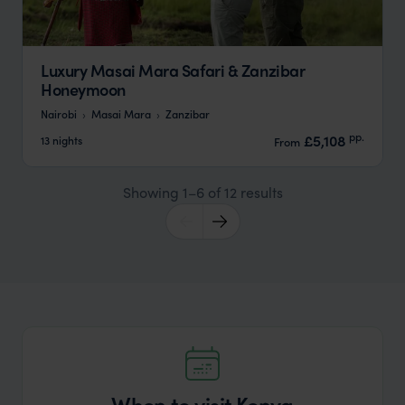
Luxury Masai Mara Safari & Zanzibar
Honeymoon
Nairobi
Masai Mara
Zanzibar
pp.
£5,108
13 nights
From
Showing 1–6 of 12 results
When to visit Kenya