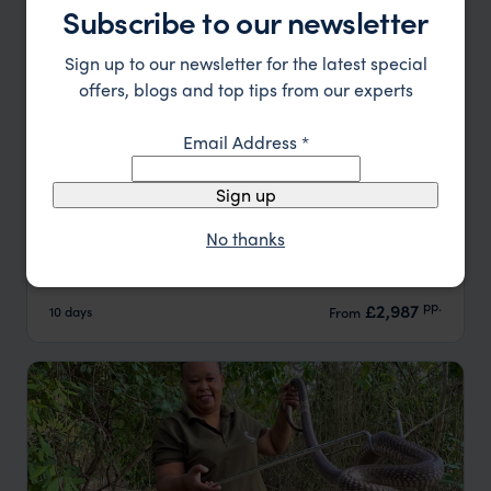
Subscribe to our newsletter
Sign up to our newsletter for the latest special
offers, blogs and top tips from our experts
Email Address
*
Sign up
Affordable Kenya Family Safari and Beach
No thanks
Nairobi
Masai Mara
Lamu
pp.
£2,987
10 days
From