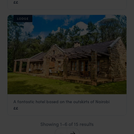
££
Nairobi
,
Kenya
,
Africa
LODGE
A fantastic hotel based on the outskirts of Nairobi
Karen Residence
££
Nairobi
,
Kenya
,
Africa
Showing 1–6 of 15 results