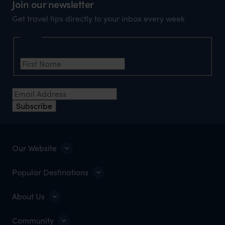
Join our newsletter
Get travel tips directly to your inbox every week
Name
First Name
*
Email Address
*
Subscribe
Our Website
Popular Destinations
About Us
Community