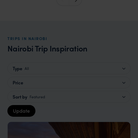
TRIPS IN NAIROBI
Nairobi Trip Inspiration
Type
All
Price
Sort by
Featured
Update