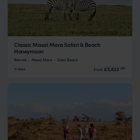
Classic Masai Mara Safari & Beach
Honeymoon
Nairobi
Masai Mara
Diani Beach
pp.
£3,822
11 days
From