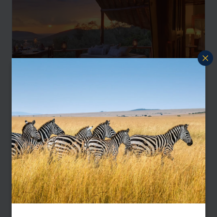
Masai Mara Safari and Diani Beach Escape
Nairobi
Mara North
Diani Beach
pp.
£2,830
9 nights
From