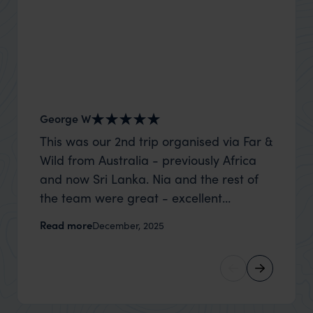
George W
Shirle
This was our 2nd trip organised via Far &
What c
Wild from Australia - previously Africa
the mo
and now Sri Lanka. Nia and the rest of
to the 
the team were great - excellent
Louise pu
itinerary, happy to modify the trip based
with Be
Read more
Read m
December, 2025
on my suggestions and research, and
right’. This was our 2nd visit to Kenya,
they handled some last minute changes
and it 
caused by a health issue without any
expectat
problems at all. They were very quick to
was too
reply to all messages - and the trip went
we can