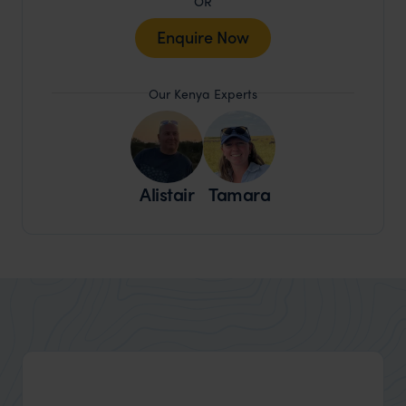
OR
Enquire Now
Our Kenya Experts
Alistair
Tamara