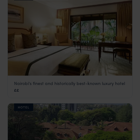
Nairobi's finest and historically best-known luxury hotel
Fairmont The Norfolk Hotel
££
Nairobi
,
Kenya
,
Africa
HOTEL