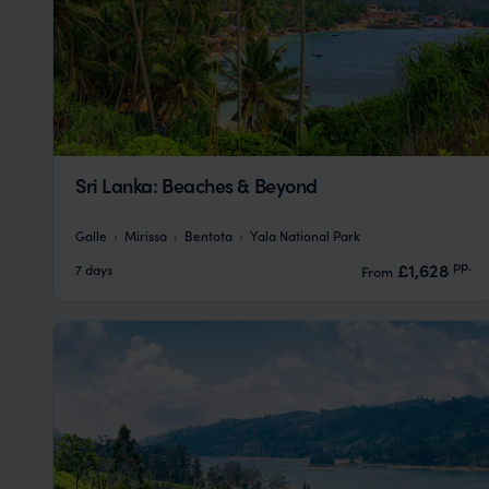
Sri Lanka: Beaches & Beyond
Galle
Mirissa
Bentota
Yala National Park
pp.
£1,628
7 days
From