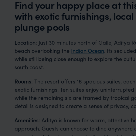
Find your happy place at thi
with exotic furnishings, loca
plunge pools
Location:
Just 30 minutes north of Galle, Aditya R
beach overlooking the
Indian Ocean
. Its seclude
while still being close enough to explore the cult
south coast.
Rooms:
The resort offers 16 spacious suites, each
exotic furnishings. Ten suites enjoy uninterrupte
while the remaining six are framed by tropical g
detail is designed to create a sense of privacy, 
Amenities:
Aditya is known for warm, attentive ho
approach. Guests can choose to dine anywhere on