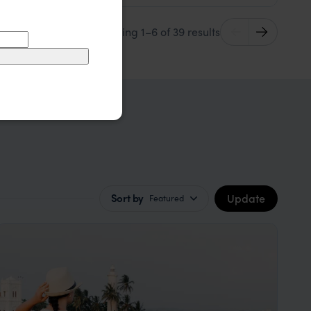
Showing 1–6 of 39 results
Update
Sort by
Featured