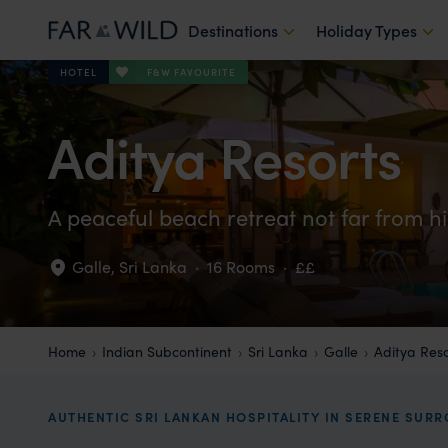
Destinations
Holiday Types
F&W FAVOURITE
HOTEL
Aditya Resorts
A peaceful beach retreat not far from hi
Galle
,
Sri Lanka
·
16 Rooms
·
££
Home
Indian Subcontinent
Sri Lanka
Galle
Aditya Reso
AUTHENTIC SRI LANKAN HOSPITALITY IN SERENE SUR