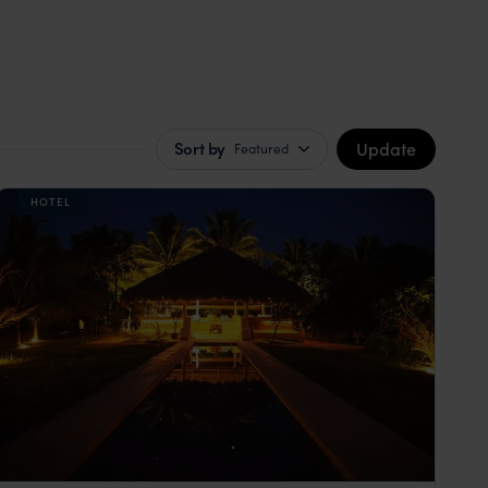
Update
Sort by
Featured
HOTEL