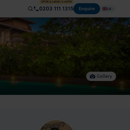
OPEN 8:30AM–5:30PM
0203 111 1315
Enquire
UK
Gallery