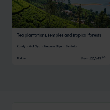
Tea plantations, temples and tropical forests
Kandy
Gal Oya
Nuwara Eliya
Bentota
pp.
£2,541
12 days
From