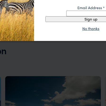
Email Address
*
Sign up
No thanks
on