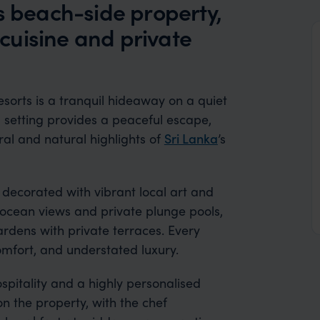
s beach-side property,
l cuisine and private
esorts is a tranquil hideaway on a quiet
d setting provides a peaceful escape,
ural and natural highlights of
Sri Lanka
’s
 decorated with vibrant local art and
d ocean views and private plunge pools,
ardens with private terraces. Every
comfort, and understated luxury.
spitality and a highly personalised
 the property, with the chef