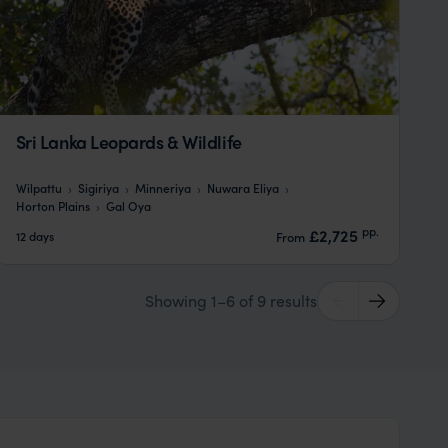
Sri Lanka Leopards & Wildlife
Wilpattu
Sigiriya
Minneriya
Nuwara Eliya
Horton Plains
Gal Oya
pp.
£2,725
12 days
From
Showing 1–6 of 9 results