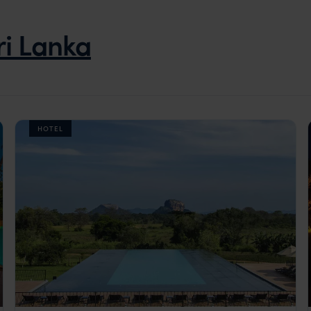
ri Lanka
HOTEL