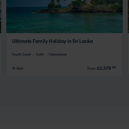
Ultimate Family Holiday in Sri Lanka
South Coast
Galle
Udawalawe
pp.
£2,578
10 days
From