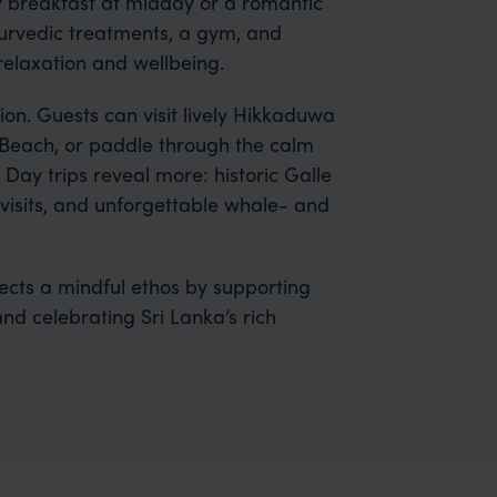
ly breakfast at midday or a romantic
Ayurvedic treatments, a gym, and
relaxation and wellbeing.
ion. Guests can visit lively Hikkaduwa
 Beach, or paddle through the calm
ay trips reveal more: historic Galle
e visits, and unforgettable whale- and
flects a mindful ethos by supporting
and celebrating Sri Lanka’s rich