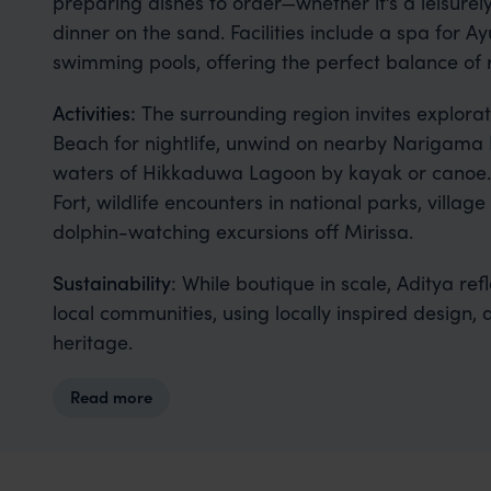
preparing dishes to order—whether it’s a leisure
dinner on the sand. Facilities include a spa for 
swimming pools, offering the perfect balance of 
Activities:
The surrounding region invites explorat
Beach for nightlife, unwind on nearby Narigama
waters of Hikkaduwa Lagoon by kayak or canoe. D
Fort, wildlife encounters in national parks, villag
dolphin-watching excursions off Mirissa.
Sustainability
: While boutique in scale, Aditya re
local communities, using locally inspired design, 
heritage.
Read more