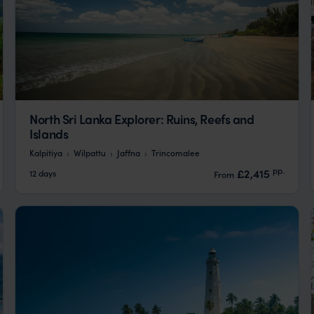
North Sri Lanka Explorer: Ruins, Reefs and
Islands
Kalpitiya
Wilpattu
Jaffna
Trincomalee
pp.
£2,415
12 days
From