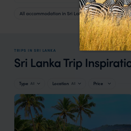
All accommodation in Sri Lanka
TRIPS IN SRI LANKA
Sri Lanka Trip Inspirati
Type
Location
Price
All
All