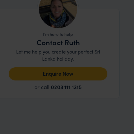
I'm here to help
Contact Ruth
Let me help you create your perfect Sri
Lanka holiday.
Enquire Now
or call
0203 111 1315