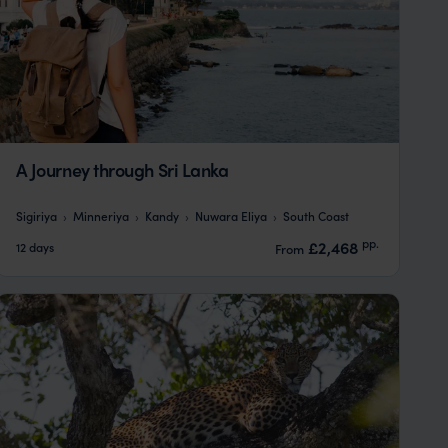
A Journey through Sri Lanka
Sigiriya
Minneriya
Kandy
Nuwara Eliya
South Coast
pp.
£2,468
12 days
From