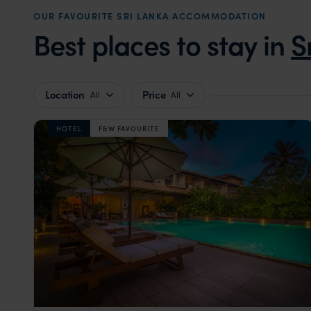
OUR FAVOURITE SRI LANKA ACCOMMODATION
Best places to stay in
S
Location
Price
All
All
HOTEL
F&W FAVOURITE