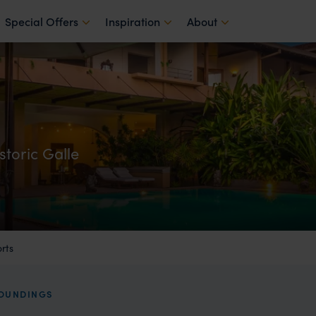
Special Offers
Inspiration
About
storic Galle
rts
ROUNDINGS