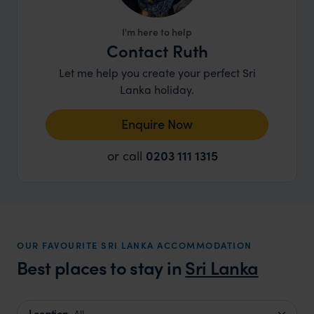
I'm here to help
Contact Ruth
Let me help you create your perfect Sri
Lanka holiday.
Enquire Now
or call
0203 111 1315
OUR FAVOURITE SRI LANKA ACCOMMODATION
Best places to stay in
Sri Lanka
Location
All