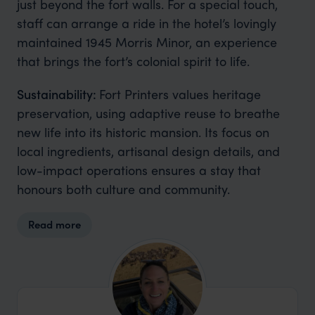
just beyond the fort walls. For a special touch,
staff can arrange a ride in the hotel’s lovingly
maintained 1945 Morris Minor, an experience
that brings the fort’s colonial spirit to life.
Sustainability:
Fort Printers values heritage
preservation, using adaptive reuse to breathe
new life into its historic mansion. Its focus on
local ingredients, artisanal design details, and
low-impact operations ensures a stay that
honours both culture and community.
Read more