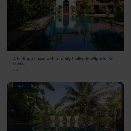
A heritage house with a family feeling in Wilpattu, Sri
Bethany 101
Lanka
Wilpattu National Park
,
Sri Lanka’s National Parks
,
Sri Lank
££
HOTEL