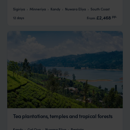
Sigiriya
Minneriya
Kandy
Nuwara Eliya
South Coast
pp.
£2,468
12 days
From
Tea plantations, temples and tropical forests
Kandy
Gal Oya
Nuwara Eliya
Bentota