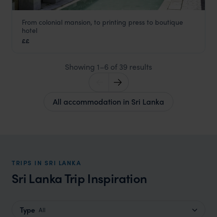
From colonial mansion, to printing press to boutique
Fort Printers
hotel
Galle
,
Sri Lanka
,
Indian Subcontinent
££
Showing 1–6 of 39 results
All accommodation in Sri Lanka
TRIPS IN SRI LANKA
Sri Lanka Trip Inspiration
Type
All