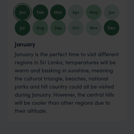
Jan
Feb
Mar
Apr
May
Jun
Jul
Aug
Sep
Oct
Nov
Dec
January
January is the perfect time to visit different
regions in Sri Lanka, temperatures will be
warm and basking in sunshine, meaning
the cultural triangle, beaches, national
parks and hill country could all be visited
during January. However, the central hills
will be cooler than other regions due to
their altitude.