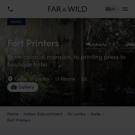
UK
HOTEL
Fort Printers
From colonial mansion, to printing press to
boutique hotel
Galle
,
Sri Lanka
·
13 Rooms
·
££
Gallery
Home
Indian Subcontinent
Sri Lanka
Galle
Fort Printers