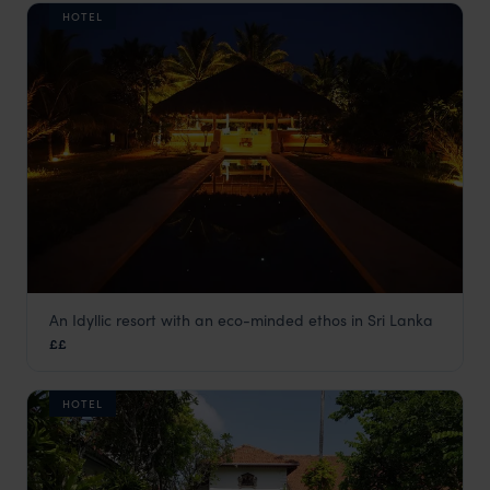
HOTEL
An Idyllic resort with an eco-minded ethos in Sri Lanka
Bar Reef
££
Northern Sri Lanka
,
Sri Lanka
,
Indian Subcontinent
HOTEL