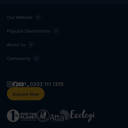
Our Website
Popular Destinations
About Us
Community
0203 111 1315
Enquire Now