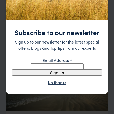
Sri Lanka: Beaches & Beyond
Galle
Mirissa
Bentota
Yala National Park
Subscribe to our newsletter
pp.
£1,628
7 days
From
Sign up to our newsletter for the latest special
offers, blogs and top tips from our experts
Email Address
*
Sign up
No thanks