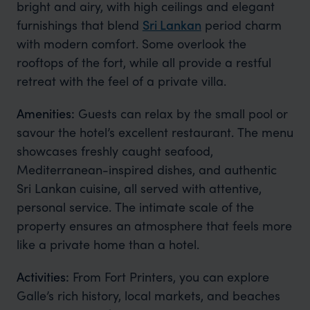
bright and airy, with high ceilings and elegant
furnishings that blend
Sri Lankan
period charm
with modern comfort. Some overlook the
rooftops of the fort, while all provide a restful
retreat with the feel of a private villa.
Amenities:
Guests can relax by the small pool or
savour the hotel’s excellent restaurant. The menu
showcases freshly caught seafood,
Mediterranean-inspired dishes, and authentic
Sri Lankan cuisine, all served with attentive,
personal service. The intimate scale of the
property ensures an atmosphere that feels more
like a private home than a hotel.
Activities:
From Fort Printers, you can explore
Galle’s rich history, local markets, and beaches