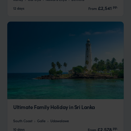
pp.
£2,541
12 days
From
Ultimate Family Holiday in Sri Lanka
South Coast
Galle
Udawalawe
pp.
£2,578
10 days
From