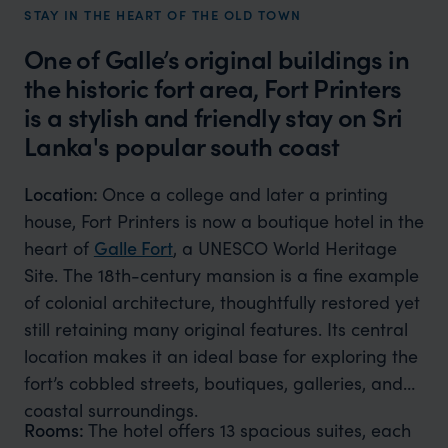
STAY IN THE HEART OF THE OLD TOWN
One of Galle’s original buildings in
the historic fort area, Fort Printers
is a stylish and friendly stay on Sri
Lanka's popular south coast
Location:
Once a college and later a printing
house, Fort Printers is now a boutique hotel in the
heart of
Galle Fort
, a UNESCO World Heritage
Site. The 18th-century mansion is a fine example
of colonial architecture, thoughtfully restored yet
still retaining many original features. Its central
location makes it an ideal base for exploring the
fort’s cobbled streets, boutiques, galleries, and
coastal surroundings.
Rooms:
The hotel offers 13 spacious suites, each