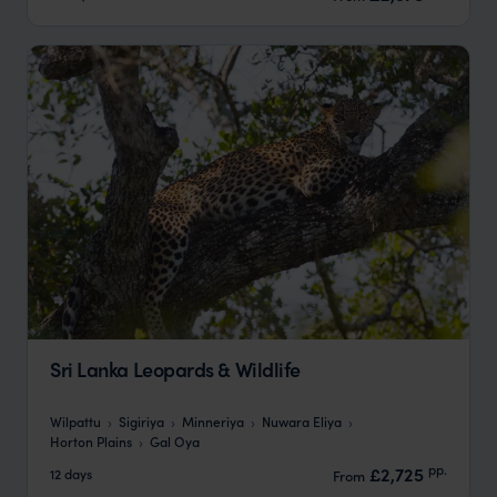
Sri Lanka Leopards & Wildlife
Wilpattu
Sigiriya
Minneriya
Nuwara Eliya
Horton Plains
Gal Oya
pp.
£2,725
12 days
From