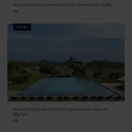
A peaceful beach retreat not far from historic Galle
Aditya Resorts
££
Galle
,
Sri Lanka
,
Indian Subcontinent
HOTEL
A paddy field spa hotel with spectacular views of
Aliya Resort & Spa
Sigiriya
The Cultural Triangle
,
Sri Lanka
,
Indian Subcontinent
££