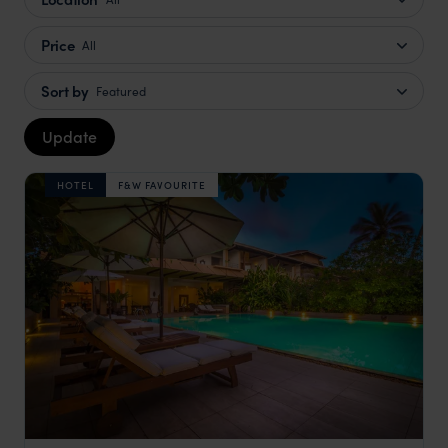
Price
All
Sort by
Featured
Update
HOTEL
F&W FAVOURITE