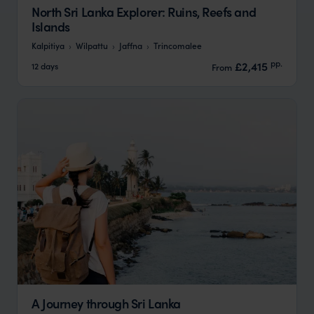
North Sri Lanka Explorer: Ruins, Reefs and
Islands
Kalpitiya
Wilpattu
Jaffna
Trincomalee
pp.
£2,415
12 days
From
A Journey through Sri Lanka