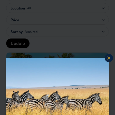
Location
All
Price
Sort by
Featured
Update