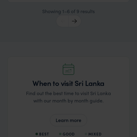
Showing 1–6 of 9 results
When to visit Sri Lanka
Find out the best time to visit Sri Lanka
with our month by month guide.
Learn more
BEST
GOOD
MIXED