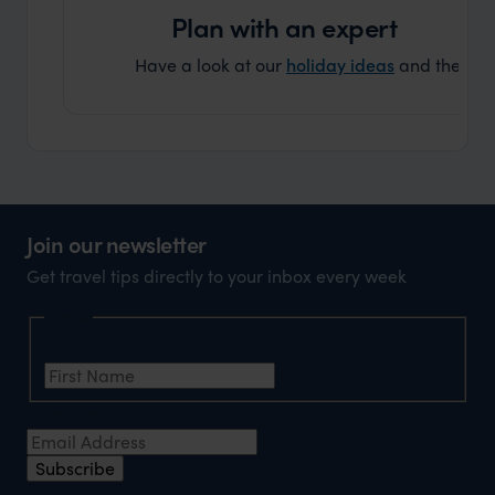
Plan with an expert
Have a look at our
holiday ideas
and then cont
Join our newsletter
Get travel tips directly to your inbox every week
Name
First Name
*
Email Address
*
Subscribe