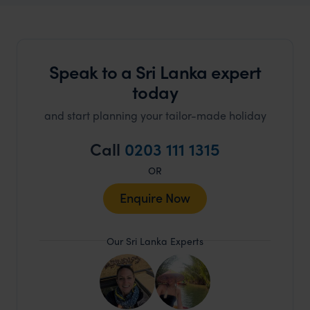
Speak to a Sri Lanka expert
today
and start planning your tailor-made holiday
Call
0203 111 1315
OR
Enquire Now
Our Sri Lanka Experts