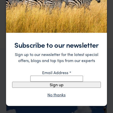
A luxury tented camp in the state of Ladakh
Chamba Camp - Thiksey
££££
Ladakh Holidays
,
Indian Himalayas Holidays
,
India
,
Indian 
Subscribe to our newsletter
Sign up to our newsletter for the latest special
offers, blogs and top tips from our experts
WHERE TO GO IN INDIAN HIMALAYAS HOLIDAYS
Top places to visit in
Indian
Email Address
*
Himalayas Holidays
Sign up
No thanks