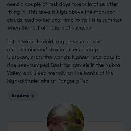
need a couple of rest days to acclimatise after
flying in. This area is high above the monsoon
clouds, and so the best time to visit is in summer
when the rest of India is off-season.
In the wider Ladakh region you can visit
monasteries and stay in an eco-camp in
Uletokpo, cross the world’s highest road pass to
ride one-humped Bactrian camels in the Nubra
Valley, and sleep warmly on the banks of the
high-altitude lake at Pangong Tso.
Read more