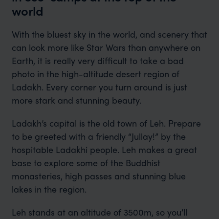
world
With the bluest sky in the world, and scenery that
can look more like Star Wars than anywhere on
Earth, it is really very difficult to take a bad
photo in the high-altitude desert region of
Ladakh. Every corner you turn around is just
more stark and stunning beauty.
Ladakh’s capital is the old town of Leh. Prepare
to be greeted with a friendly “Jullay!” by the
hospitable Ladakhi people. Leh makes a great
base to explore some of the Buddhist
monasteries, high passes and stunning blue
lakes in the region.
Leh stands at an altitude of 3500m, so you’ll