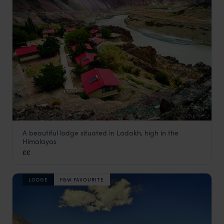
A beautiful lodge situated in Ladakh, high in the
Ule Ethnic Resort
Himalayas
Ladakh Holidays
,
Indian Himalayas Holidays
,
India
,
Indian 
££
LODGE
F&W FAVOURITE