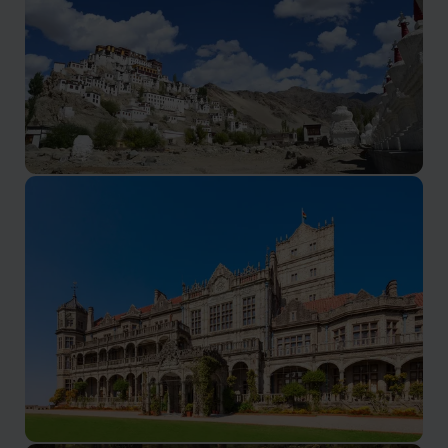
Ladakh Holidays
Hospitality and adventure on the roof of the world