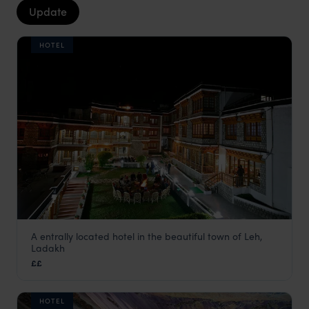
Update
HOTEL
A entrally located hotel in the beautiful town of Leh,
Spic n Span
Ladakh
Ladakh Holidays
,
Indian Himalayas Holidays
,
India
,
Indian 
££
HOTEL