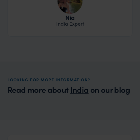
Nia
India Expert
LOOKING FOR MORE INFORMATION?
Read more about
India
on our blog
Wilder
Taste of India with Monisha Bharadwaj