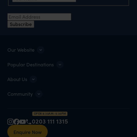
Email Address
*
Subscribe
Our Website
Popular Destinations
About Us
Community
OPEN 8:30AM–5:30PM
0203 111 1315
Enquire Now