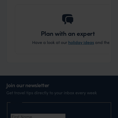
Plan with an expert
Have a look at our
holiday ideas
and then cont
Join our newsletter
Get travel tips directly to your inbox every week
Name
First Name
*