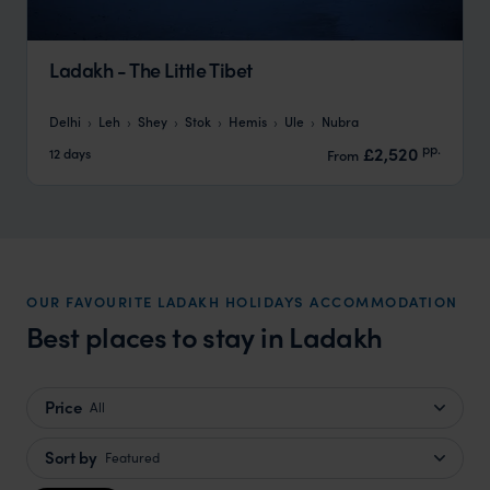
Ladakh - The Little Tibet
Delhi
Leh
Shey
Stok
Hemis
Ule
Nubra
pp.
£2,520
12 days
From
OUR FAVOURITE LADAKH HOLIDAYS ACCOMMODATION
Best places to stay in Ladakh
Price
All
Sort by
Featured