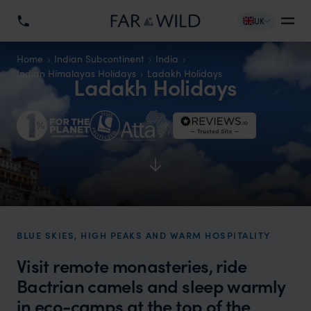
UK
Home
Indian Subcontinent
India
Indian Himalayas Holidays
Ladakh Holidays
Ladakh Holidays
BLUE SKIES, HIGH PEAKS AND WARM HOSPITALITY
Visit remote monasteries, ride
Bactrian camels and sleep warmly
in eco-camps at the top of the