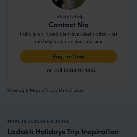
I'm here to help
Contact Nia
India is an incredible travel destination - let
me help you plan your journey
Enquire Now
or call
0203 111 1315
TRIPS IN LADAKH HOLIDAYS
Ladakh Holidays Trip Inspiration