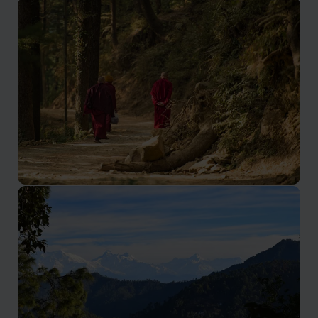
Shimla Holidays
The summer capital of the British Raj
Dharamsala Holidays
Home of the Dali Lama