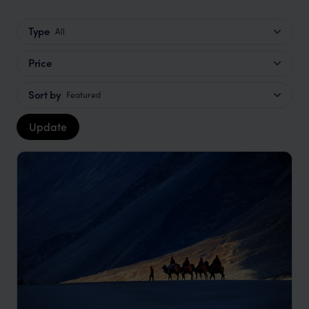
Type
All
Price
Sort by
Featured
Update