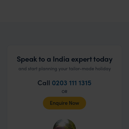
India Honeymoons
A myriad of choices that cater to all honeymoon
dreams
Speak to a India expert today
and start planning your tailor-made holiday
Call
0203 111 1315
OR
Enquire Now