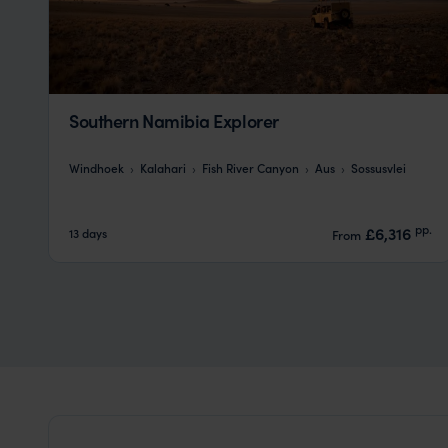
Southern Namibia Explorer
Windhoek
Kalahari
Fish River Canyon
Aus
Sossusvlei
pp.
£6,316
13 days
From