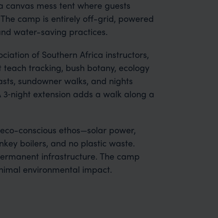
a canvas mess tent where guests
The camp is entirely off-grid, powered
 and water-saving practices.
ciation of Southern Africa instructors,
t teach tracking, bush botany, ecology
asts, sundowner walks, and nights
A 3‑night extension adds a walk along a
s eco-conscious ethos—solar power,
key boilers, and no plastic waste.
permanent infrastructure. The camp
nimal environmental impact.