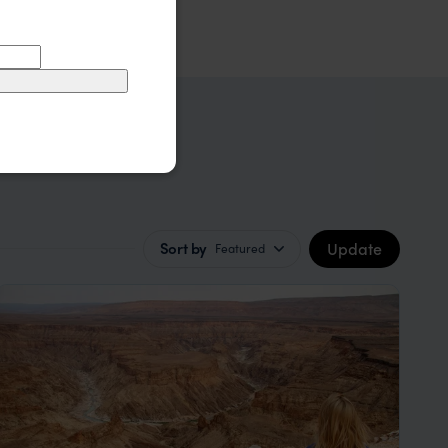
Update
Sort by
Featured