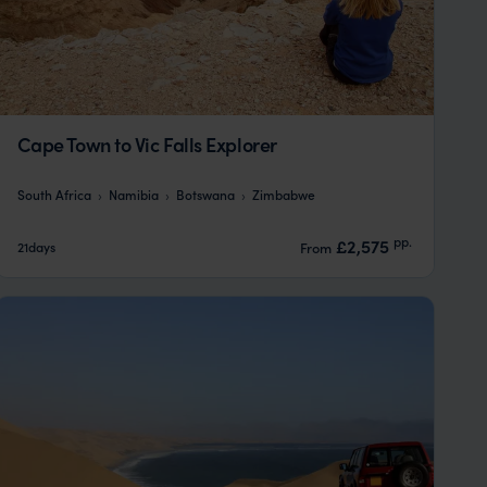
Cape Town to Vic Falls Explorer
South Africa
Namibia
Botswana
Zimbabwe
pp.
£2,575
21days
From