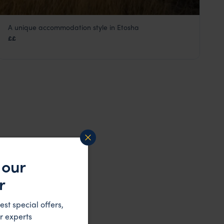
A unique accommodation style in Etosha
Namutoni Camp
££
Eastern Etosha
,
Etosha
,
Namibia
,
Africa
 our
r
est special offers,
r experts