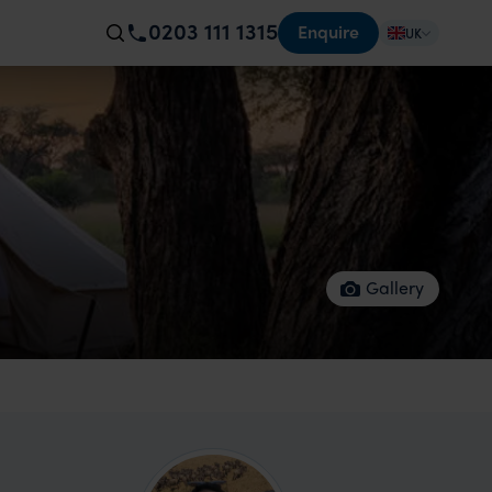
0203 111 1315
Enquire
UK
Gallery