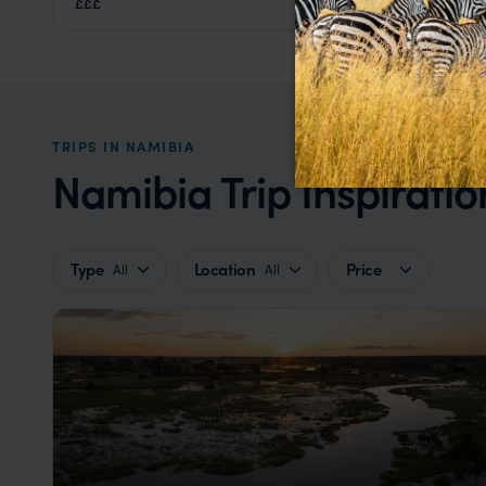
£££
Eastern Etosha
,
Etosha
,
Namibia
,
Africa
TRIPS IN NAMIBIA
Namibia Trip Inspiratio
Type
Location
Price
All
All