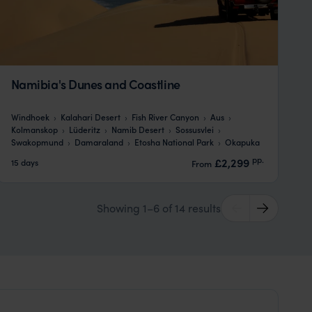
Namibia's Dunes and Coastline
Windhoek
Kalahari Desert
Fish River Canyon
Aus
Kolmanskop
Lüderitz
Namib Desert
Sossusvlei
Swakopmund
Damaraland
Etosha National Park
Okapuka
pp.
£2,299
15 days
From
Showing 1–6 of 14 results