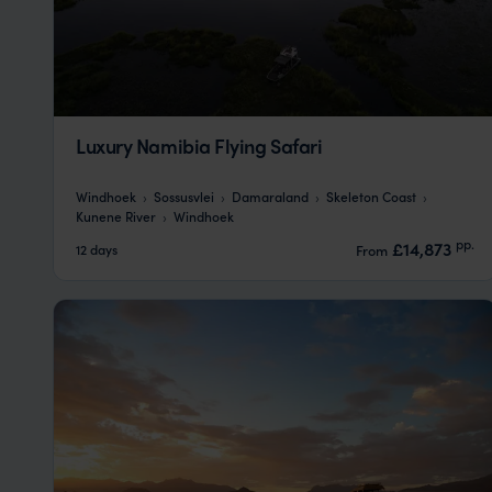
Luxury Namibia Flying Safari
Windhoek
Sossusvlei
Damaraland
Skeleton Coast
Kunene River
Windhoek
pp.
£14,873
12 days
From