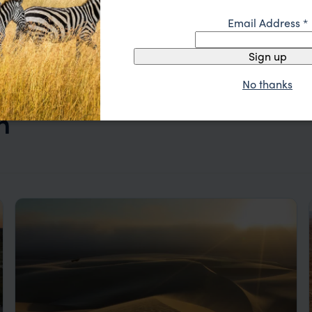
Email Address
*
Sign up
No thanks
n