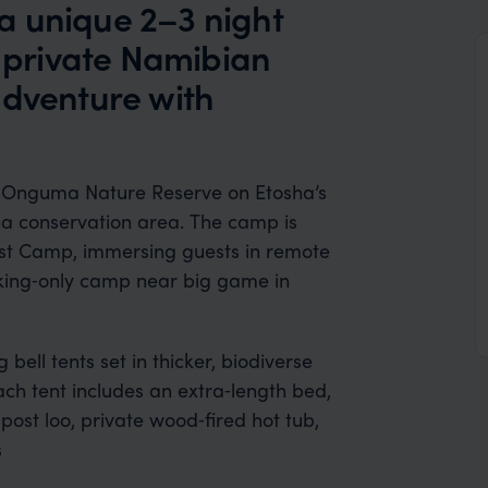
a unique 2–3 night
a private Namibian
adventure with
of Onguma Nature Reserve on Etosha’s
 ha conservation area. The camp is
st Camp, immersing guests in remote
walking‑only camp near big game in
ell tents set in thicker, biodiverse
ch tent includes an extra‑length bed,
ost loo, private wood‑fired hot tub,
s