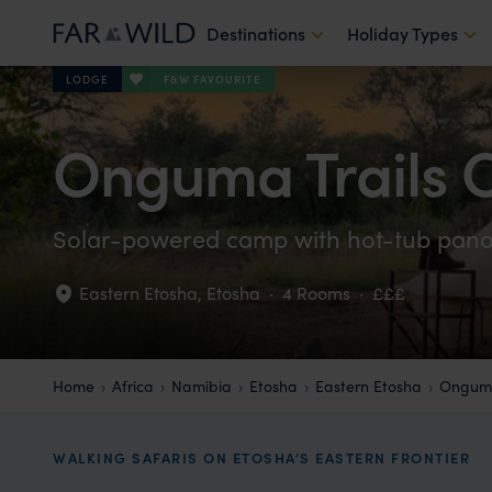
Destinations
Holiday Types
F&W FAVOURITE
LODGE
Onguma Trails
Solar-powered camp with hot-tub pan
Eastern Etosha
,
Etosha
·
4 Rooms
·
£££
Home
Africa
Namibia
Etosha
Eastern Etosha
Onguma
WALKING SAFARIS ON ETOSHA’S EASTERN FRONTIER