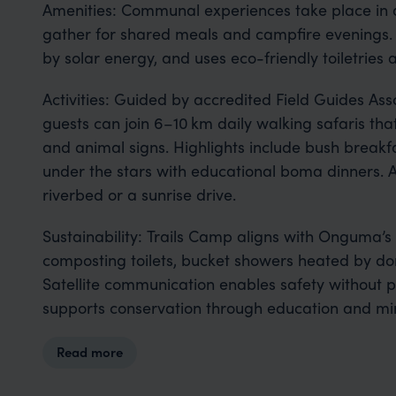
Amenities: Communal experiences take place in 
gather for shared meals and campfire evenings. 
by solar energy, and uses eco-friendly toiletries
Activities: Guided by accredited Field Guides Asso
guests can join 6–10 km daily walking safaris tha
and animal signs. Highlights include bush breakf
under the stars with educational boma dinners. 
riverbed or a sunrise drive.
Sustainability: Trails Camp aligns with Onguma’
composting toilets, bucket showers heated by don
Satellite communication enables safety without 
supports conservation through education and mi
Read more