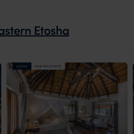
astern Etosha
LODGE
F&W FAVOURITE