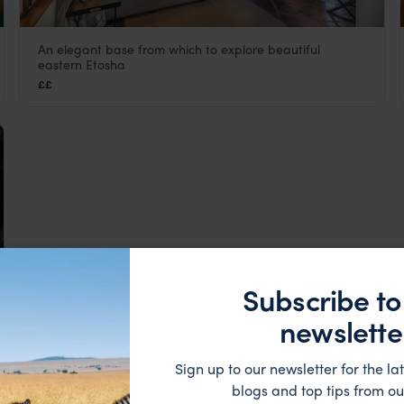
An elegant base from which to explore beautiful
Mushara Lodge
eastern Etosha
Eastern Etosha
,
Etosha
,
Namibia
,
Africa
££
Subscribe to
newslette
Sign up to our newsletter for the lat
blogs and top tips from ou