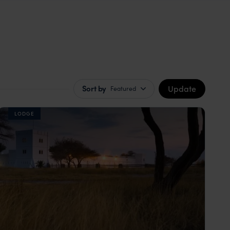
Update
Sort by
Featured
LODGE