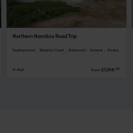
Northern Namibia Road Trip
Swakopmund
Skeleton Coast
Kaokoveld
Kunene
Etosha
pp.
£7,618
15 days
From