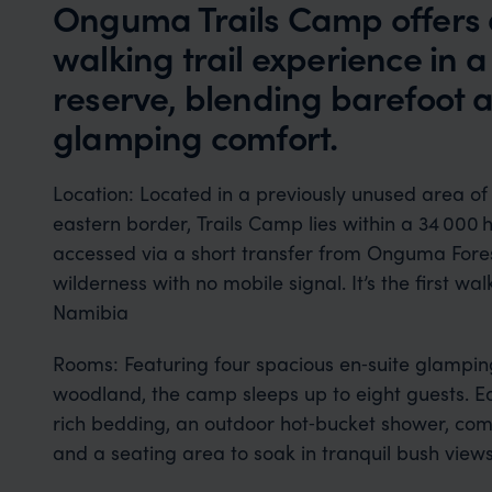
Onguma Trails Camp offers 
walking trail experience in 
reserve, blending barefoot 
glamping comfort.
Location: Located in a previously unused area 
eastern border, Trails Camp lies within a 34 000
accessed via a short transfer from Onguma Fore
wilderness with no mobile signal. It’s the first 
Namibia
Rooms: Featuring four spacious en‑suite glamping b
woodland, the camp sleeps up to eight guests. Ea
rich bedding, an outdoor hot‑bucket shower, comp
and a seating area to soak in tranquil bush view