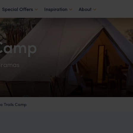
Special Offers
Inspiration
About
 Camp
oramas
 Trails Camp