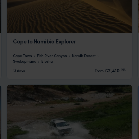
Cape to Namibia Explorer
Cape Town
Fish River Canyon
Namib Desert
Swakopmund
Etosha
pp.
£2,410
13 days
From