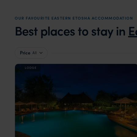
OUR FAVOURITE EASTERN ETOSHA ACCOMMODATION
Best places to stay in
E
Price
All
LODGE