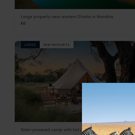
Large property near eastern Etosha in Namibia
Mokuti Etosha Lodge
££
Eastern Etosha
,
Etosha
,
Namibia
,
Africa
LODGE
F&W FAVOURITE
Solar-powered camp with hot-tub panoramas
Onguma Trails Camp