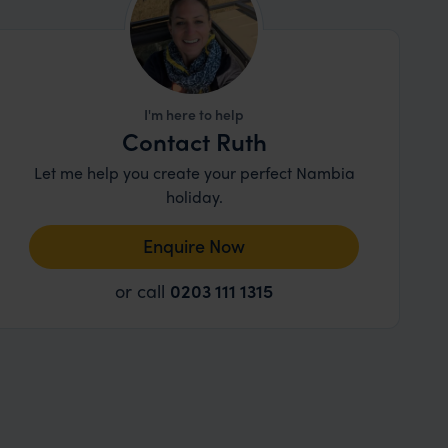
I'm here to help
Contact Ruth
Let me help you create your perfect Nambia
holiday.
Enquire Now
or call
0203 111 1315