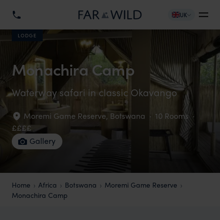
UK
LODGE
Monachira Camp
Waterway safari in classic Okavango
Moremi Game Reserve
,
Botswana
·
10 Rooms
·
££££
Gallery
Home
Africa
Botswana
Moremi Game Reserve
Monachira Camp