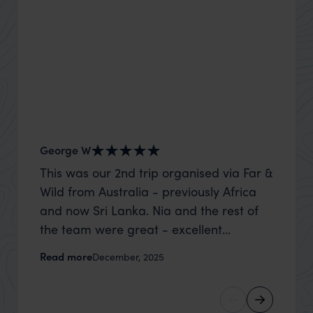
George W
Shirle
This was our 2nd trip organised via Far &
What c
Wild from Australia - previously Africa
the mo
and now Sri Lanka. Nia and the rest of
to the 
the team were great - excellent
Louise pu
itinerary, happy to modify the trip based
with Be
Read more
Read m
December, 2025
on my suggestions and research, and
right’. This was our 2nd visit to Kenya,
they handled some last minute changes
and it 
caused by a health issue without any
expectat