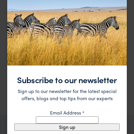
A secret paradise of stylish, spacious elegantly
Mombo Camp
furnished rooms
Moremi Game Reserve
,
Botswana
,
Africa
££££
Subscribe to our newsletter
Showing 1–6 of 8 results
Sign up to our newsletter for the latest special
offers, blogs and top tips from our experts
Email Address
*
Sign up
TRIPS IN MOREMI GAME RESERVE