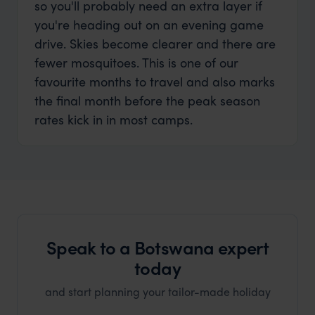
so you'll probably need an extra layer if
you're heading out on an evening game
drive. Skies become clearer and there are
fewer mosquitoes. This is one of our
favourite months to travel and also marks
the final month before the peak season
rates kick in in most camps.
Speak to a Botswana expert
today
and start planning your tailor-made holiday