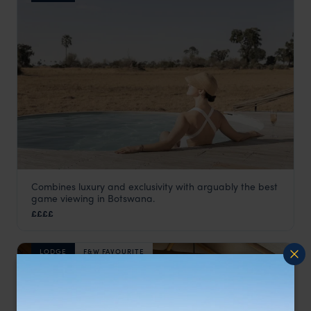
Combines luxury and exclusivity with arguably the best
Little Mombo
game viewing in Botswana.
Moremi Game Reserve
,
Botswana
,
Africa
££££
LODGE
F&W FAVOURITE