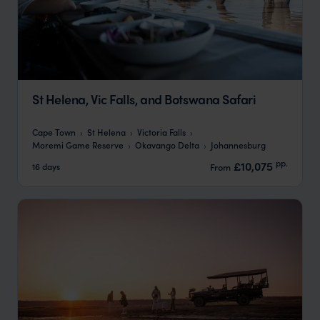
St Helena, Vic Falls, and Botswana Safari
Cape Town
St Helena
Victoria Falls
Moremi Game Reserve
Okavango Delta
Johannesburg
pp.
£10,075
16 days
From