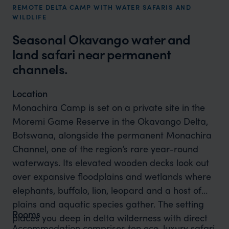
REMOTE DELTA CAMP WITH WATER SAFARIS AND
WILDLIFE
Seasonal Okavango water and
land safari near permanent
channels.
Location
Monachira Camp is set on a private site in the
Moremi Game Reserve in the Okavango Delta,
Botswana, alongside the permanent Monachira
Channel, one of the region’s rare year-round
waterways. Its elevated wooden decks look out
over expansive floodplains and wetlands where
elephants, buffalo, lion, leopard and a host of
plains and aquatic species gather. The setting
Rooms
places you deep in delta wilderness with direct
Accommodation comprises ten eco-luxury safari