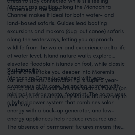
areas to stay connected while still feeling
Monachira’s position along the Monachira
immersed in the bush.
Channel makes it ideal for both water- and
land-based safaris. Guides lead boating
excursions and mokoro (dug-out canoe) safaris
along the waterways, letting you approach
wildlife from the water and experience delta life
at water level. Island nature walks explore
elevated floodplain islands on foot, while classic
Sustainability
game drives take you deeper into Moremi’s
Monachira Camp is designed with eco-
varied habitats. Birdwatching is superb year-
awareness at its core, balancing comfort with
round, and seasonal activities such as fishing (on
minimal environmental footprint. The camp uses
request) and photography safaris add variety to
a hybrid power system that combines solar
your stay.
energy with a back-up generator, and low-
energy appliances help reduce resource use.
The absence of permanent fixtures means the
site can be fully rehabilitated within a short