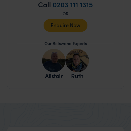
Call
0203 111 1315
OR
Enquire Now
Our Botswana Experts
Alistair
Ruth