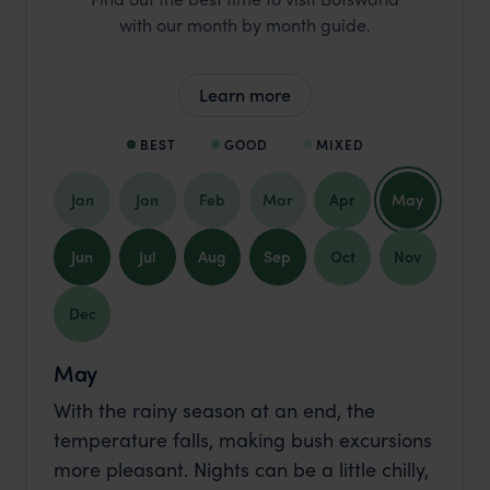
with our month by month guide.
Learn more
BEST
GOOD
MIXED
Jan
Jan
Feb
Mar
Apr
May
Jun
Jul
Aug
Sep
Oct
Nov
Dec
May
With the rainy season at an end, the
temperature falls, making bush excursions
more pleasant. Nights can be a little chilly,