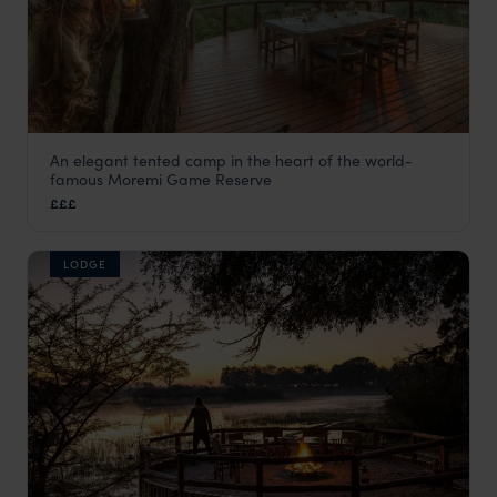
An elegant tented camp in the heart of the world-
Camp Moremi
famous Moremi Game Reserve
Moremi Game Reserve
,
Botswana
,
Africa
£££
LODGE