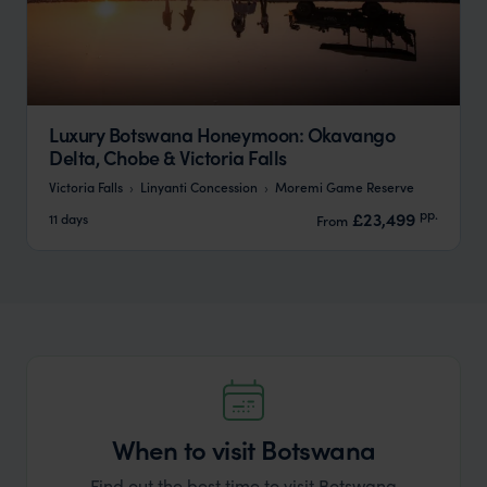
Luxury Botswana Honeymoon: Okavango
Delta, Chobe & Victoria Falls
Victoria Falls
Linyanti Concession
Moremi Game Reserve
pp.
£23,499
11 days
From
When to visit Botswana
Find out the best time to visit Botswana