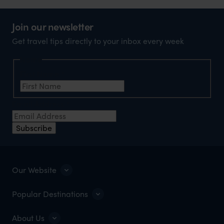
Join our newsletter
Get travel tips directly to your inbox every week
Name
First Name
*
Email Address
*
Subscribe
Our Website
Popular Destinations
About Us