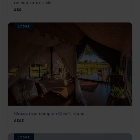
refined safari style
Moremi Game Reserve
,
Botswana
,
Africa
£££
LODGE
Classic river camp on Chief’s Island
Duke's Camp
££££
Moremi Game Reserve
,
Botswana
,
Africa
LODGE