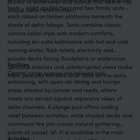
access to waterways and islands that define this
tents - eight double/twin and two family units -
unique safari environment.
each raised on timber platforms beneath the
shade of delta foliage. Tents combine classic
canvas safari style with modern comforts,
including en-suite bathrooms with hot and cold
running water, flush toilets, electricity and
private decks facing floodplains or waterways.
Facilities
Spacious interiors and uninterrupted views make
Central camp spaces are relaxed and
them peaceful retreats after days on the delta.
welcoming, with open-air dining and lounge
areas shaded by canvas and reeds, where
meals are served against expansive views of
delta channels. A plunge pool offers cooling
relief between activities, while shaded decks and
communal fire pits create natural gathering
points at sunset. Wi-Fi is available in the main
Activities