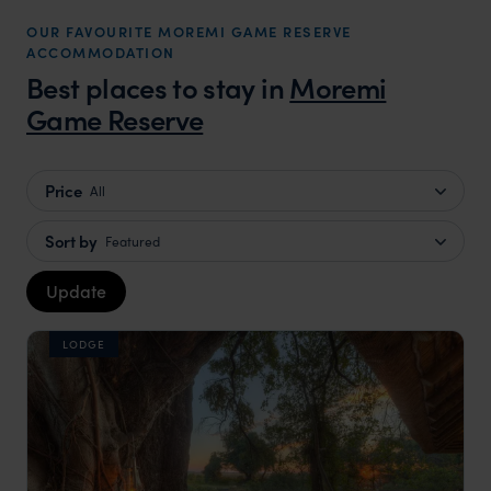
OUR FAVOURITE MOREMI GAME RESERVE
ACCOMMODATION
Best places to stay in
Moremi
Game Reserve
Price
All
Sort by
Featured
Update
LODGE