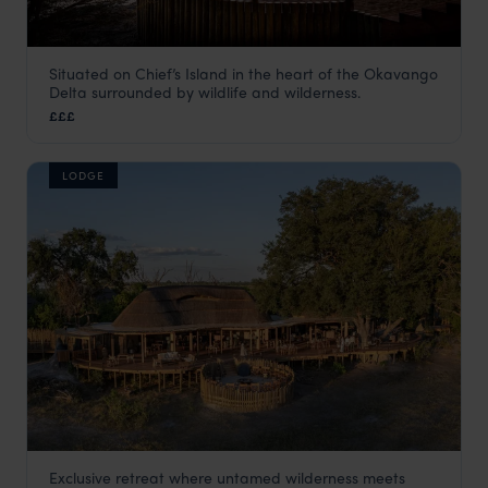
Situated on Chief’s Island in the heart of the Okavango
Chiefs Camp
Delta surrounded by wildlife and wilderness.
Moremi Game Reserve
,
Botswana
,
Africa
£££
LODGE
Exclusive retreat where untamed wilderness meets
Tawana