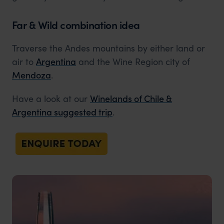
Far & Wild combination idea
Traverse the Andes mountains by either land or
air to
Argentina
and the Wine Region city of
Mendoza
.
Have a look at our
Winelands of Chile &
Argentina suggested trip
.