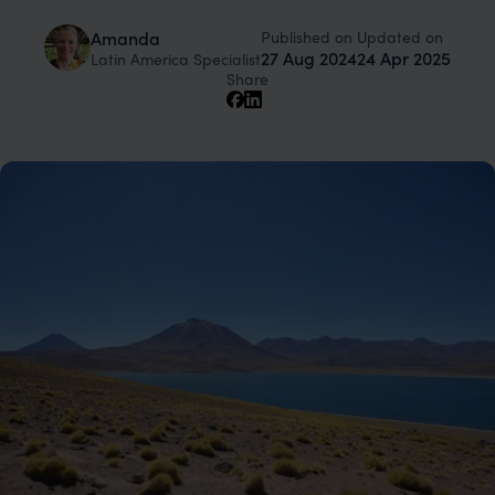
Published on
Updated on
Amanda
27 Aug 2024
24 Apr 2025
Latin America Specialist
Share