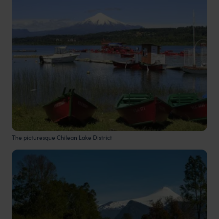
The picturesque Chilean Lake District