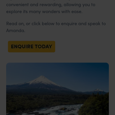
convenient and rewarding, allowing you to
explore its many wonders with ease.
Read on, or click below to enquire and speak to
Amanda.