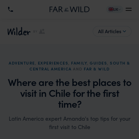
UK
Wilder
All Articles
BY
ADVENTURE
,
EXPERIENCES
,
FAMILY
,
GUIDES
,
SOUTH &
CENTRAL AMERICA
AND
FAR & WILD
Where are the best places to
visit in Chile for the first
time?
Latin America expert Amanda's top tips for your
first visit to Chile