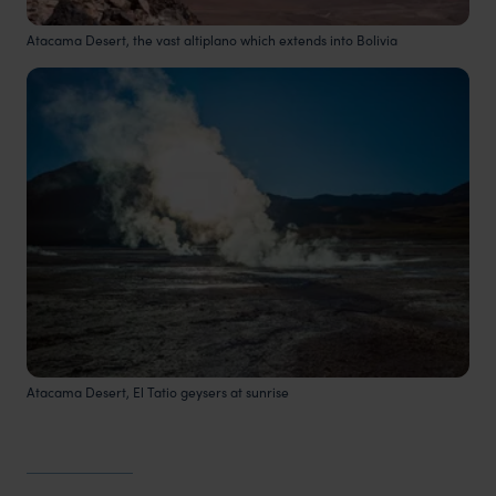
Atacama Desert, the vast altiplano which extends into Bolivia
Atacama Desert, El Tatio geysers at sunrise