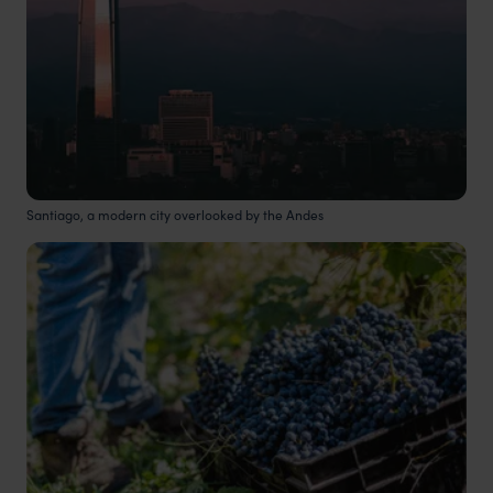
Santiago, a modern city overlooked by the Andes