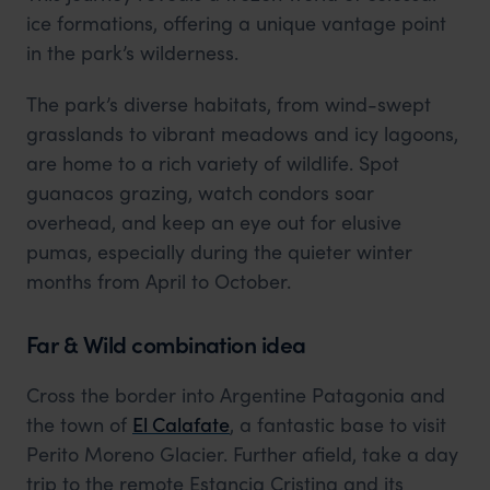
ice formations, offering a unique vantage point
in the park’s wilderness.
The park’s diverse habitats, from wind-swept
grasslands to vibrant meadows and icy lagoons,
are home to a rich variety of wildlife. Spot
guanacos grazing, watch condors soar
overhead, and keep an eye out for elusive
pumas, especially during the quieter winter
months from April to October.
Far & Wild combination idea
Cross the border into Argentine Patagonia and
the town of
El Calafate
, a fantastic base to visit
Perito Moreno Glacier. Further afield, take a day
trip to the remote Estancia Cristina and its