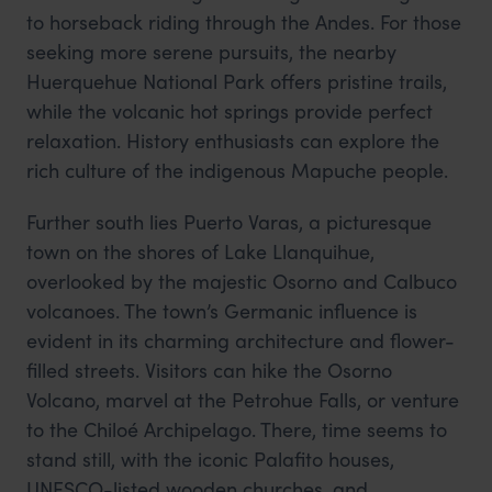
to horseback riding through the Andes. For those
seeking more serene pursuits, the nearby
Huerquehue National Park offers pristine trails,
while the volcanic hot springs provide perfect
relaxation. History enthusiasts can explore the
rich culture of the indigenous Mapuche people.
Further south lies Puerto Varas, a picturesque
town on the shores of Lake Llanquihue,
overlooked by the majestic Osorno and Calbuco
volcanoes. The town’s Germanic influence is
evident in its charming architecture and flower-
filled streets. Visitors can hike the Osorno
Volcano, marvel at the Petrohue Falls, or venture
to the Chiloé Archipelago. There, time seems to
stand still, with the iconic Palafito houses,
UNESCO-listed wooden churches, and