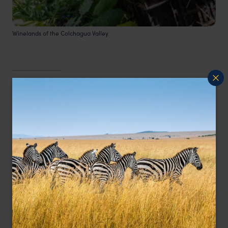
Winelands of the Colchagua Valley
Easter Island
Easter Island,
or Rapa Nui, is a remote volcanic
island in the heart of the Pacific Ocean,
renowned for its enigmatic Moai statues and
rich cultural heritage. This small island, first
settled by Polynesians, has captivated visitors
with its unique history and stunning landscapes.