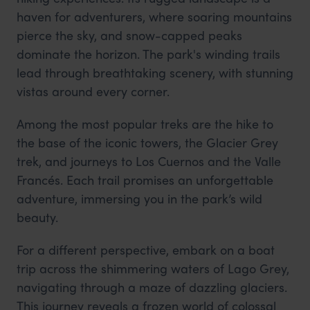
haven for adventurers, where soaring mountains
pierce the sky, and snow-capped peaks
dominate the horizon. The park's winding trails
lead through breathtaking scenery, with stunning
vistas around every corner.
Among the most popular treks are the hike to
the base of the iconic towers, the Glacier Grey
trek, and journeys to Los Cuernos and the Valle
Francés. Each trail promises an unforgettable
adventure, immersing you in the park’s wild
beauty.
For a different perspective, embark on a boat
trip across the shimmering waters of Lago Grey,
navigating through a maze of dazzling glaciers.
This journey reveals a frozen world of colossal