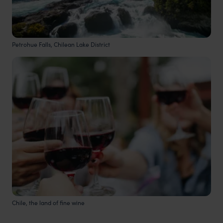
Petrohue Falls, Chilean Lake District
Chile, the land of fine wine