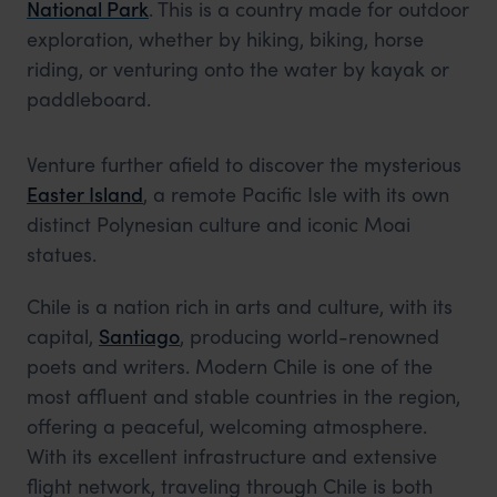
National Park
. This is a country made for outdoor
exploration, whether by hiking, biking, horse
riding, or venturing onto the water by kayak or
paddleboard.
Venture further afield to discover the mysterious
Easter Island
, a remote Pacific Isle with its own
distinct Polynesian culture and iconic Moai
statues.
Chile is a nation rich in arts and culture, with its
capital,
Santiago
, producing world-renowned
poets and writers. Modern Chile is one of the
most affluent and stable countries in the region,
offering a peaceful, welcoming atmosphere.
With its excellent infrastructure and extensive
flight network, traveling through Chile is both