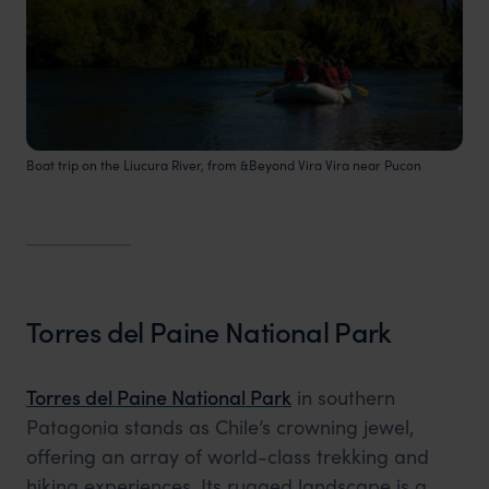
Boat trip on the Liucura River, from &Beyond Vira Vira near Pucon
Torres del Paine National Park
Torres del Paine National Park
in southern
Patagonia stands as Chile’s crowning jewel,
offering an array of world-class trekking and
hiking experiences. Its rugged landscape is a