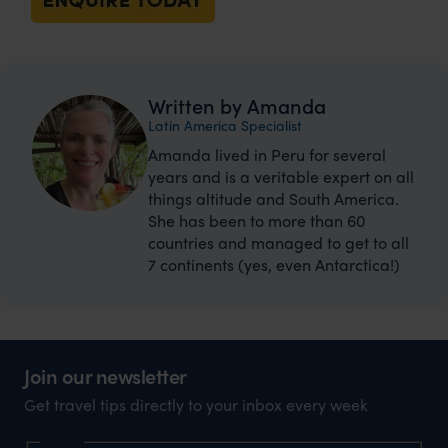
Written by Amanda
Latin America Specialist
Amanda lived in Peru for several
years and is a veritable expert on all
things altitude and South America.
She has been to more than 60
countries and managed to get to all
7 continents (yes, even Antarctica!)
Join our newsletter
Get travel tips directly to your inbox every week
Name