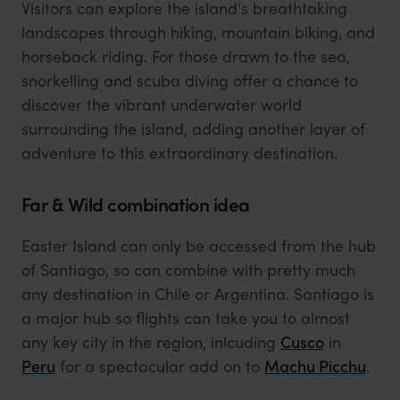
Visitors can explore the island's breathtaking
landscapes through hiking, mountain biking, and
horseback riding. For those drawn to the sea,
snorkelling and scuba diving offer a chance to
discover the vibrant underwater world
surrounding the island, adding another layer of
adventure to this extraordinary destination.
Far & Wild combination idea
Easter Island can only be accessed from the hub
of Santiago, so can combine with pretty much
any destination in Chile or Argentina. Santiago is
a major hub so flights can take you to almost
any key city in the region, inlcuding
Cusco
in
Peru
for a spectacular add on to
Machu Picchu
.