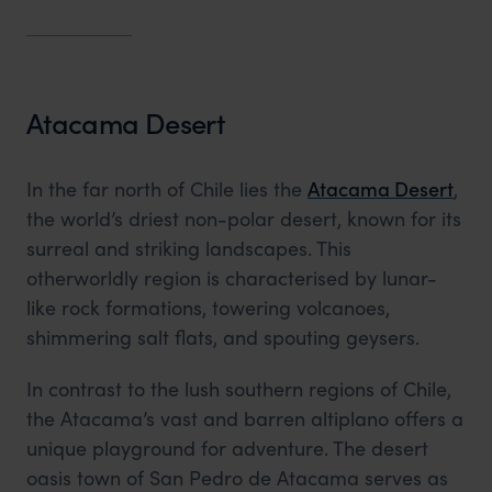
Atacama Desert
In the far north of Chile lies the
Atacama Desert
,
the world’s driest non-polar desert, known for its
surreal and striking landscapes. This
otherworldly region is characterised by lunar-
like rock formations, towering volcanoes,
shimmering salt flats, and spouting geysers.
In contrast to the lush southern regions of Chile,
the Atacama’s vast and barren altiplano offers a
unique playground for adventure. The desert
oasis town of San Pedro de Atacama serves as