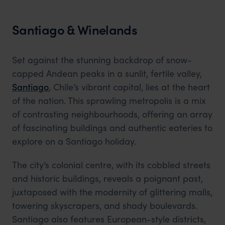
Santiago & Winelands
Set against the stunning backdrop of snow-
capped Andean peaks in a sunlit, fertile valley,
Santiago
, Chile’s vibrant capital, lies at the heart
of the nation. This sprawling metropolis is a mix
of contrasting neighbourhoods, offering an array
of fascinating buildings and authentic eateries to
explore on a Santiago holiday.
The city’s colonial centre, with its cobbled streets
and historic buildings, reveals a poignant past,
juxtaposed with the modernity of glittering malls,
towering skyscrapers, and shady boulevards.
Santiago also features European-style districts,