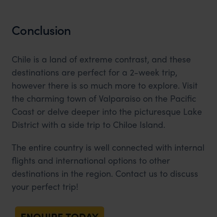
Conclusion
Chile is a land of extreme contrast, and these
destinations are perfect for a 2-week trip,
however there is so much more to explore. Visit
the charming town of Valparaiso on the Pacific
Coast or delve deeper into the picturesque Lake
District with a side trip to Chiloe Island.
The entire country is well connected with internal
flights and international options to other
destinations in the region. Contact us to discuss
your perfect trip!