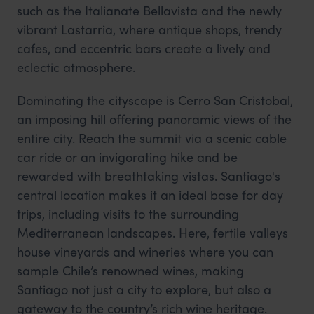
such as the Italianate Bellavista and the newly
vibrant Lastarria, where antique shops, trendy
cafes, and eccentric bars create a lively and
eclectic atmosphere.
Dominating the cityscape is Cerro San Cristobal,
an imposing hill offering panoramic views of the
entire city. Reach the summit via a scenic cable
car ride or an invigorating hike and be
rewarded with breathtaking vistas. Santiago's
central location makes it an ideal base for day
trips, including visits to the surrounding
Mediterranean landscapes. Here, fertile valleys
house vineyards and wineries where you can
sample Chile’s renowned wines, making
Santiago not just a city to explore, but also a
gateway to the country’s rich wine heritage.