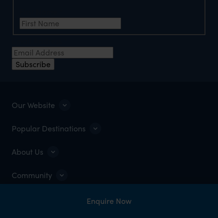
First Name
*
Email Address
*
Subscribe
Our Website
Popular Destinations
About Us
Community
Enquire Now
OPEN 8:30AM–5:30PM