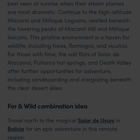
best seen at sunrise when their steam plumes
are most dramatic. Continue to the high-altitude
Miscanti and Miñique Lagoons, nestled beneath
the towering peaks of Miscanti Hill and Miñique
Volcano. This pristine environment is a haven for
wildlife, including foxes, flamingos, and vicuñas.
For those with time, the salt flats of Salar de
Atacama, Puitama hot springs, and Death Valley
offer further opportunities for adventure,
including sandboarding and stargazing beneath
the clear desert skies.
Far & Wild combination idea
Travel north to the magical
Salar de Uyuni
in
Bolivia
for an epic adventure in this remote
region.