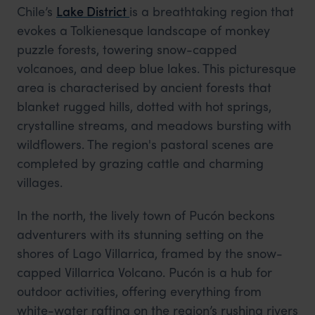
Chile’s
Lake District
is a breathtaking region that
evokes a Tolkienesque landscape of monkey
puzzle forests, towering snow-capped
volcanoes, and deep blue lakes. This picturesque
area is characterised by ancient forests that
blanket rugged hills, dotted with hot springs,
crystalline streams, and meadows bursting with
wildflowers. The region's pastoral scenes are
completed by grazing cattle and charming
villages.
In the north, the lively town of Pucón beckons
adventurers with its stunning setting on the
shores of Lago Villarrica, framed by the snow-
capped Villarrica Volcano. Pucón is a hub for
outdoor activities, offering everything from
white-water rafting on the region’s rushing rivers