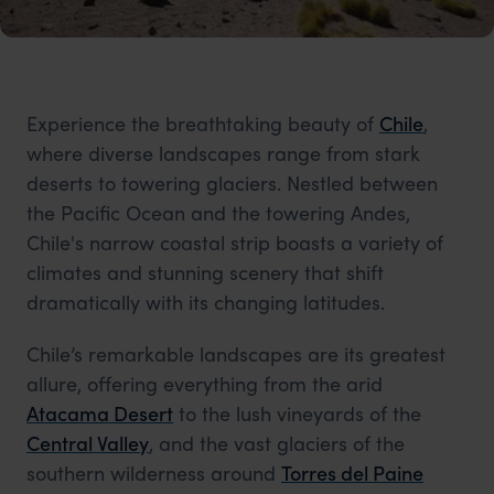
Experience the breathtaking beauty of
Chile
,
where diverse landscapes range from stark
deserts to towering glaciers. Nestled between
the Pacific Ocean and the towering Andes,
Chile's narrow coastal strip boasts a variety of
climates and stunning scenery that shift
dramatically with its changing latitudes.
Chile’s remarkable landscapes are its greatest
allure, offering everything from the arid
Atacama Desert
to the lush vineyards of the
Central Valley
, and the vast glaciers of the
southern wilderness around
Torres del Paine