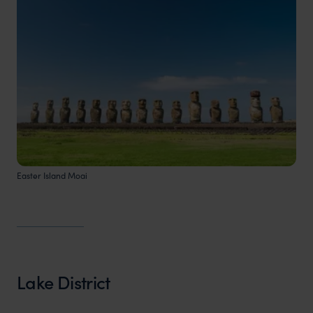
Easter Island Moai
Lake District