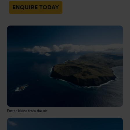
Easter Island from the air