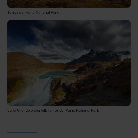
Torres del Paine National Park
Salto Grande waterfall, Torres del Paine National Park