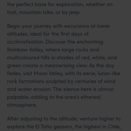
the perfect base for exploration, whether on
foot, mountain bike, or by jeep.
Begin your journey with excursions at lower
altitudes, ideal for the first days of
acclimatisation. Discover the enchanting
Rainbow Valley, where large rocks and
multicoloured hills in shades of red, white, and
green create a mesmerising view. As the day
fades, visit Moon Valley, with its eerie, lunar-like
rock formations sculpted by centuries of wind
and water erosion. The silence here is almost
palpable, adding to the area’s ethereal
atmosphere.
After adjusting to the altitude, venture higher to
explore the El Tatio geysers, the highest in Chile,