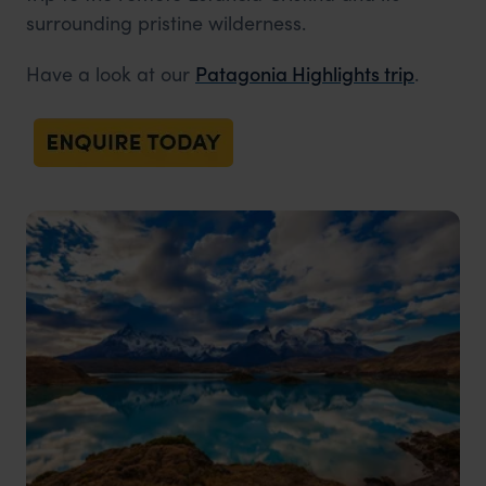
surrounding pristine wilderness.
Have a look at our
Patagonia Highlights trip
.