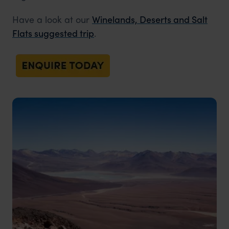
Have a look at our
Winelands, Deserts and Salt
Flats suggested trip
.