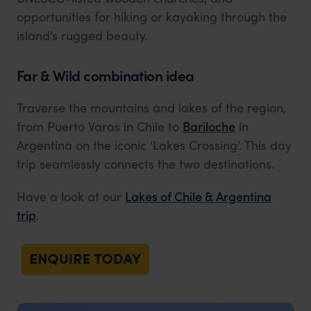
opportunities for hiking or kayaking through the
island’s rugged beauty.
Far & Wild combination idea
Traverse the mountains and lakes of the region,
from Puerto Varas in Chile to
Bariloche
in
Argentina on the iconic ‘Lakes Crossing’. This day
trip seamlessly connects the two destinations.
Have a look at our
Lakes of Chile & Argentina
trip
.