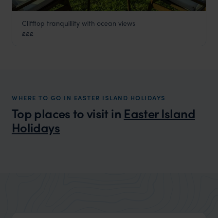
Clifftop tranquillity with ocean views
Nayara Hangaroa
£££
Easter Island Holidays
,
Chile
,
South America
WHERE TO GO IN EASTER ISLAND HOLIDAYS
Top places to visit in
Easter Island
Holidays