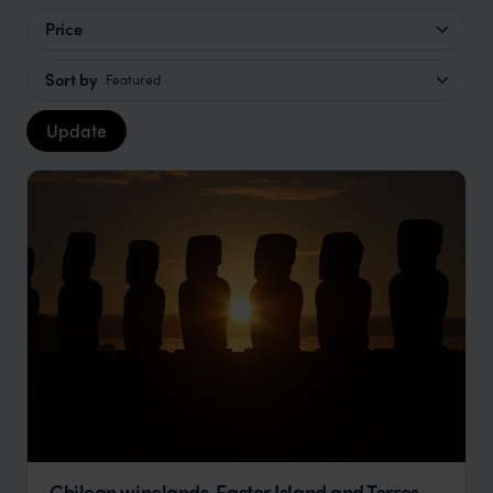
Price
Sort by
Featured
Update
Chilean winelands, Easter Island and Torres