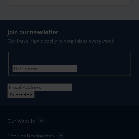
Join our newsletter
Get travel tips directly to your inbox every week
Name
First Name
*
Email Address
*
Subscribe
Our Website
Popular Destinations