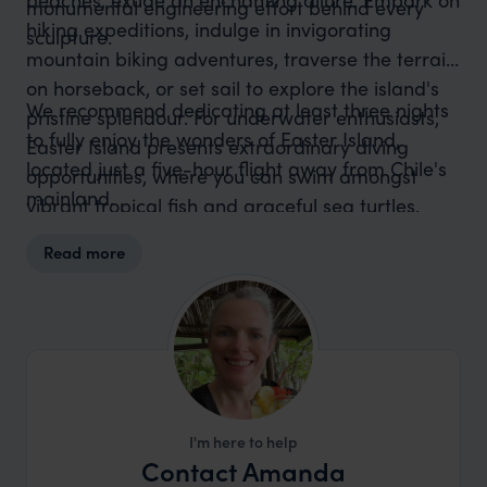
monumental engineering effort behind every
hiking expeditions, indulge in invigorating
sculpture.
mountain biking adventures, traverse the terrain
on horseback, or set sail to explore the island's
We recommend dedicating at least three nights
pristine splendour. For underwater enthusiasts,
to fully enjoy the wonders of Easter Island,
Easter Island presents extraordinary diving
located just a five-hour flight away from Chile's
opportunities, where you can swim amongst
mainland.
vibrant tropical fish and graceful sea turtles.
Read more
I'm here to help
Contact Amanda