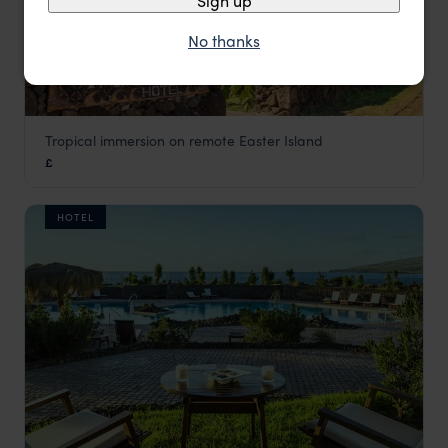
Sign up
No thanks
Tropical immersion on remote Easter Island
Taha Tai
£
Easter Island Holidays
,
Chile
,
South America
HOTEL