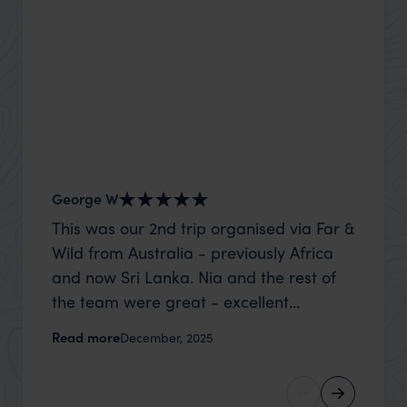
George W
Shirle
This was our 2nd trip organised via Far &
What c
Wild from Australia - previously Africa
the mo
and now Sri Lanka. Nia and the rest of
to the 
the team were great - excellent
Louise pu
itinerary, happy to modify the trip based
with Be
Read more
Read m
December, 2025
on my suggestions and research, and
right’. This was our 2nd visit to Kenya,
they handled some last minute changes
and it 
caused by a health issue without any
expectat