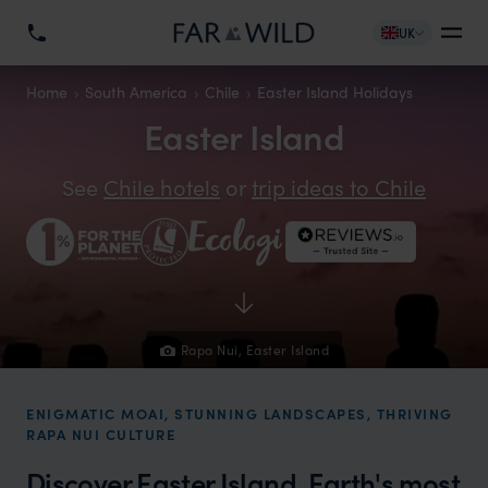
UK
Home
South America
Chile
Easter Island Holidays
Easter Island
See
Chile hotels
or
trip ideas to Chile
Rapa Nui, Easter Island
ENIGMATIC MOAI, STUNNING LANDSCAPES, THRIVING
RAPA NUI CULTURE
Discover Easter Island, Earth's most