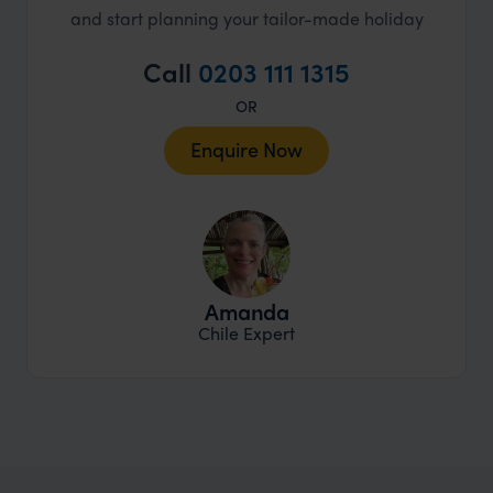
and start planning your tailor-made holiday
Call
0203 111 1315
OR
Enquire Now
Amanda
Chile Expert