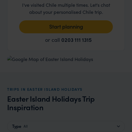
I've visited Chile multiple times. Let's chat
about your personalised Chile trip.
Start planning
or call
0203 111 1315
TRIPS IN EASTER ISLAND HOLIDAYS
Easter Island Holidays Trip
Inspiration
Type
All