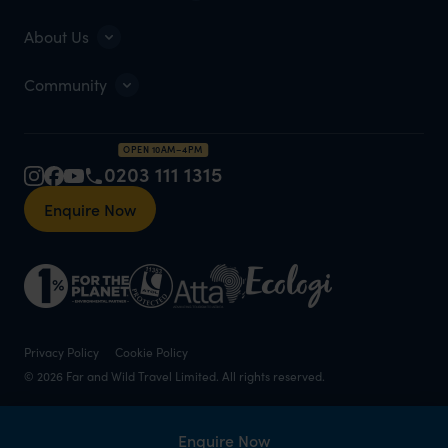
About Us
Community
OPEN 10AM–4PM
0203 111 1315
Enquire Now
Privacy Policy
Cookie Policy
© 2026 Far and Wild Travel Limited. All rights reserved.
Enquire Now