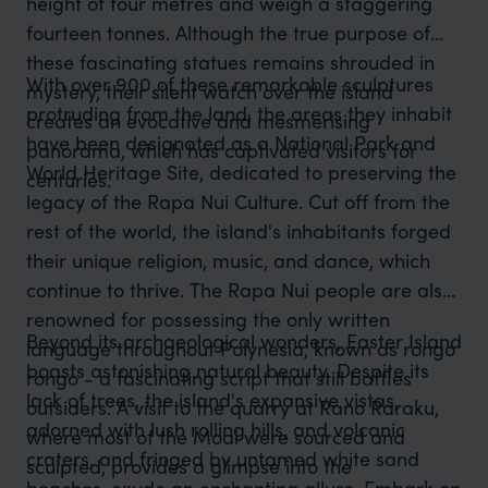
height of four metres and weigh a staggering
fourteen tonnes. Although the true purpose of
these fascinating statues remains shrouded in
With over 900 of these remarkable sculptures
mystery, their silent watch over the island
protruding from the land, the areas they inhabit
creates an evocative and mesmerising
have been designated as a National Park and
panorama, which has captivated visitors for
World Heritage Site, dedicated to preserving the
centuries.
legacy of the Rapa Nui Culture. Cut off from the
rest of the world, the island's inhabitants forged
their unique religion, music, and dance, which
continue to thrive. The Rapa Nui people are also
renowned for possessing the only written
Beyond its archaeological wonders, Easter Island
language throughout Polynesia, known as rongo
boasts astonishing natural beauty. Despite its
rongo - a fascinating script that still baffles
lack of trees, the island's expansive vistas,
outsiders. A visit to the quarry at Rano Raraku,
adorned with lush rolling hills, and volcanic
where most of the Moai were sourced and
craters, and fringed by untamed white sand
sculpted, provides a glimpse into the
beaches, exude an enchanting allure. Embark on