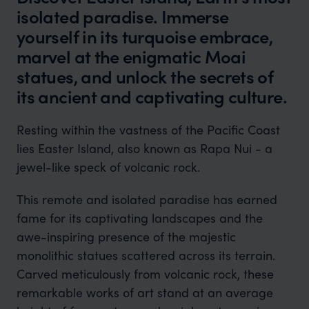
isolated paradise. Immerse
yourself in its turquoise embrace,
marvel at the enigmatic Moai
statues, and unlock the secrets of
its ancient and captivating culture.
Resting within the vastness of the Pacific Coast
lies Easter Island, also known as Rapa Nui - a
jewel-like speck of volcanic rock.
This remote and isolated paradise has earned
fame for its captivating landscapes and the
awe-inspiring presence of the majestic
monolithic statues scattered across its terrain.
Carved meticulously from volcanic rock, these
remarkable works of art stand at an average