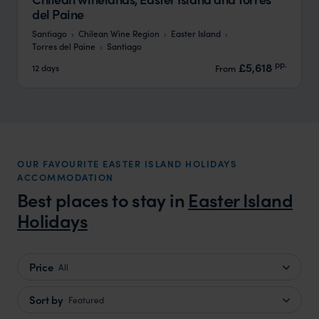
del Paine
Santiago
Chilean Wine Region
Easter Island
Torres del Paine
Santiago
pp.
£5,618
12 days
From
OUR FAVOURITE EASTER ISLAND HOLIDAYS
ACCOMMODATION
Best places to stay in
Easter Island
Holidays
Price
All
Sort by
Featured