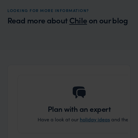
LOOKING FOR MORE INFORMATION?
Read more about
Chile
on our blog
Wilder
Where are the best places to visit in Chile
Expert Insight
for the first time?
Plan with an expert
Have a look at our
holiday ideas
and then cont