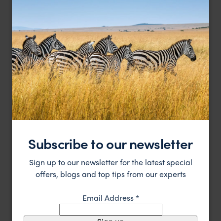
Luxury lodging to explore the mysteries of Easter Island
Explora Rapa Nui
£££
Easter Island Holidays
,
Chile
,
South America
Subscribe to our newsletter
HOTEL
Sign up to our newsletter for the latest special
offers, blogs and top tips from our experts
Email Address
*