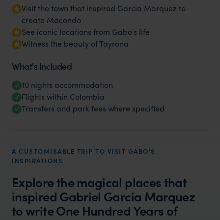
Visit the town that inspired Garcia Marquez to
create Macondo
See iconic locations from Gabo's life
Witness the beauty of Tayrona
What's Included
10 nights accommodation
Flights within Colombia
Transfers and park fees where specified
A CUSTOMISABLE TRIP TO VISIT GABO'S
INSPIRATIONS
Explore the magical places that
inspired Gabriel Garcia Marquez
to write One Hundred Years of