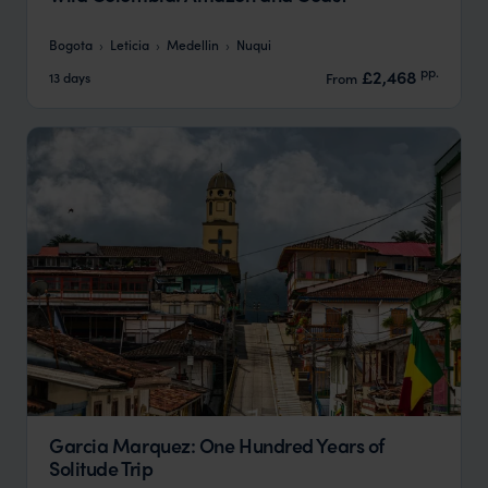
Bogota
Leticia
Medellin
Nuqui
pp.
£2,468
13 days
From
Garcia Marquez: One Hundred Years of
Solitude Trip