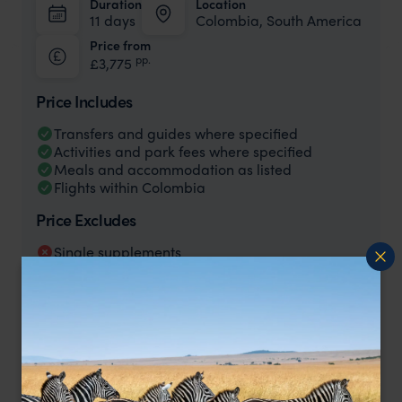
Duration
Location
11 days
Colombia, South America
Price from
pp.
£3,775
Price Includes
Transfers and guides where specified
Activities and park fees where specified
Meals and accommodation as listed
Flights within Colombia
Price Excludes
Single supplements
International flights to/from Colombia
Any tips/gratuities or personal expenses
Any meals, activities or transfers not specified
as included
Price is per person based on two people sharing and excluding
international flights