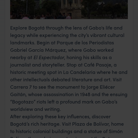
Explore Bogotá through the lens of Gabo's life and
legacy while experiencing the city’s vibrant cultural
landmarks. Begin at Parque de los Periodistas
Gabriel García Márquez, where Gabo worked
nearby at
El Espectador
, honing his skills as a
journalist and storyteller. Stop at Café Pasaje, a
historic meeting spot in La Candelaria where he and
other intellectuals debated literature and art. Visit
Carrera 7 to see the monument to Jorge Eliécer
Gaitán, whose assassination in 1948 and the ensuing
“Bogotazo” riots left a profound mark on Gabo’s
worldview and writing.
After exploring these key influences, discover
Bogotá’s rich heritage. Visit Plaza de Bolívar, home
to historic colonial buildings and a statue of Simón