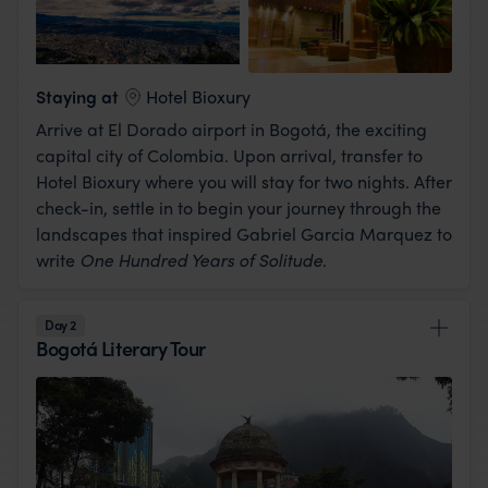
View Lodge
Staying at
Hotel Bioxury
Arrive at El Dorado airport in Bogotá, the exciting
capital city of Colombia. Upon arrival, transfer to
Hotel Bioxury where you will stay for two nights. After
check-in, settle in to begin your journey through the
landscapes that inspired Gabriel Garcia Marquez to
write
One Hundred Years of Solitude
.
Day 2
Bogotá Literary Tour