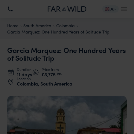
UK
Home
South America
Colombia
Garcia Marquez: One Hundred Years of Solitude Trip
Garcia Marquez: One Hundred Years
of Solitude Trip
Duration
Price from
pp.
11 days
£3,775
Location
Colombia, South America