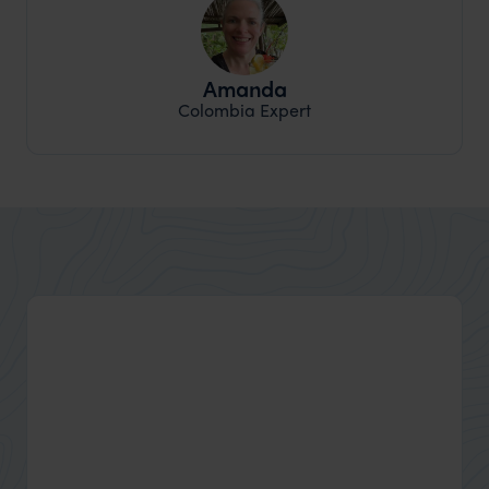
Amanda
Colombia Expert