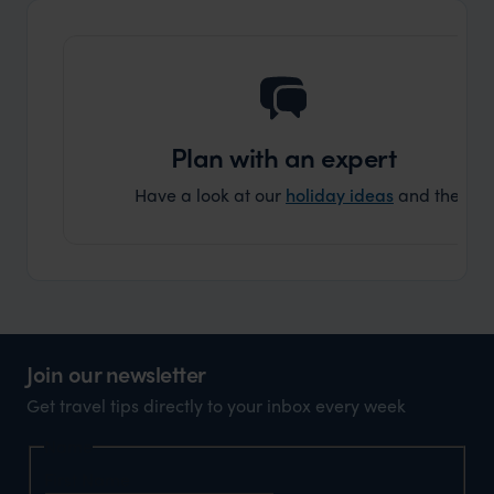
another
Plan with an expert
Have a look at our
holiday ideas
and then cont
Join our newsletter
Get travel tips directly to your inbox every week
Name
First Name