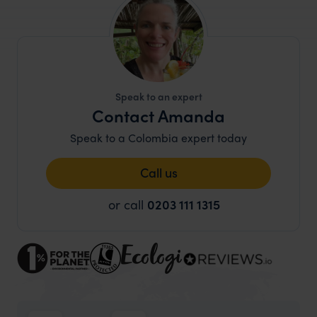
Speak to an expert
Contact Amanda
Speak to a Colombia expert today
Call us
or call
0203 111 1315