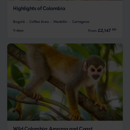
Highlights of Colombia
Bogotá
Coffee Area
Medellín
Cartagena
pp.
£2,147
11 days
From
Wild Colombia: Amazon and Coast