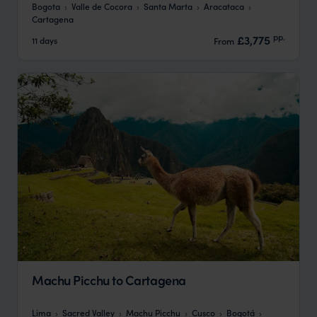
Bogota
Valle de Cocora
Santa Marta
Aracataca
Cartagena
pp.
£3,775
11 days
From
Machu Picchu to Cartagena
Lima
Sacred Valley
Machu Picchu
Cusco
Bogotá