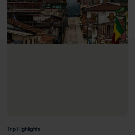
Trip Highlights