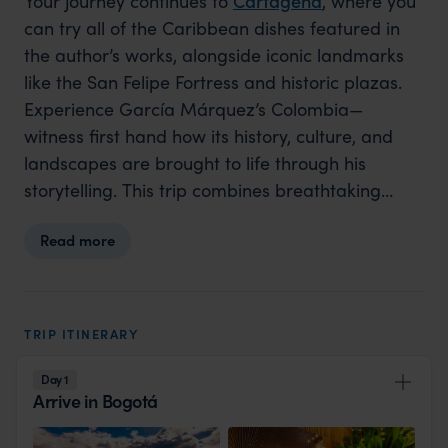
Your journey continues to
Cartagena
, where you
can try all of the Caribbean dishes featured in
the author’s works, alongside iconic landmarks
like the San Felipe Fortress and historic plazas.
Experience García Márquez’s Colombia—
witness first hand how its history, culture, and
landscapes are brought to life through his
storytelling. This trip combines breathtaking
sights with deep cultural insights, perfect for
Read more
literature lovers and fans of the new Netflix
series, offering a profound connection to one of
the world’s most beloved literary worlds.
TRIP ITINERARY
Day 1
Arrive in Bogotá