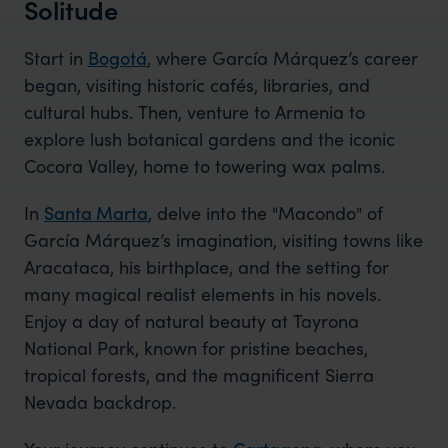
Solitude
Start in
Bogotá
, where García Márquez’s career
began, visiting historic cafés, libraries, and
cultural hubs. Then, venture to Armenia to
explore lush botanical gardens and the iconic
Cocora Valley, home to towering wax palms.
In
Santa Marta
, delve into the "Macondo" of
García Márquez’s imagination, visiting towns like
Aracataca, his birthplace, and the setting for
many magical realist elements in his novels.
Enjoy a day of natural beauty at Tayrona
National Park, known for pristine beaches,
tropical forests, and the magnificent Sierra
Nevada backdrop.