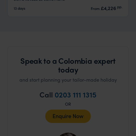
pp.
£4,226
13 days
From
Speak to a Colombia expert
today
and start planning your tailor-made holiday
Call
0203 111 1315
OR
Enquire Now