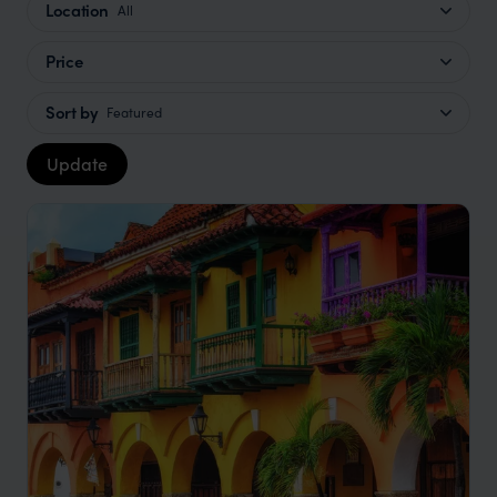
Location
All
Price
Sort by
Featured
Update