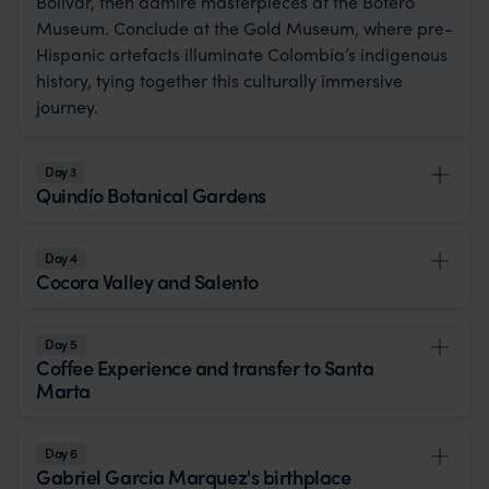
Bolívar, then admire masterpieces at the Botero
Museum. Conclude at the Gold Museum, where pre-
Hispanic artefacts illuminate Colombia’s indigenous
history, tying together this culturally immersive
journey.
Day 3
Quindío Botanical Gardens
Day 4
Cocora Valley and Salento
Day 5
Coffee Experience and transfer to Santa
Marta
Day 6
Gabriel Garcia Marquez's birthplace