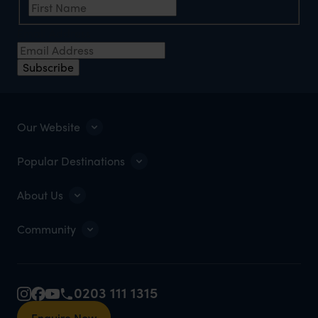
Email Address
Subscribe
Our Website
Popular Destinations
About Us
Community
0203 111 1315
Enquire Now