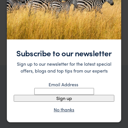
Meals and accommodation are as follows:
2 nights at Hotel Bioxury, Bogota - standard room,
breakfast included.
2 nights at Bio Habitat, Quindio - Aviario Room, breakfast
included.
3 nights at Hotel Don Pepe, Santa Marta - standard room,
breakfast included.
3 nights at Hotel Ananda, Cartagena - superior room,
breakfast included.
Subscribe to our newsletter
Sign up to our newsletter for the latest special
offers, blogs and top tips from our experts
TRIPS IN COLOMBIA
Email Address
Colombia Holidays, Trips and Tours
Ideas
Sign up
No thanks
Type
All