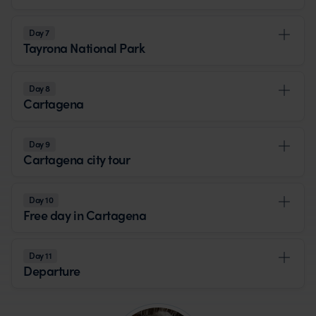
Day 7
Tayrona National Park
Day 8
Cartagena
Day 9
Cartagena city tour
Day 10
Free day in Cartagena
Day 11
Departure