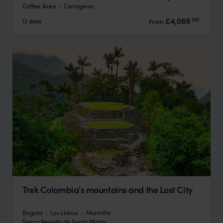
Coffee Area
Cartagena
pp.
£4,069
12 days
From
Trek Colombia's mountains and the Lost City
Bogota
Los Llanos
Marinilla
Sierra Nevada de Santa Marta