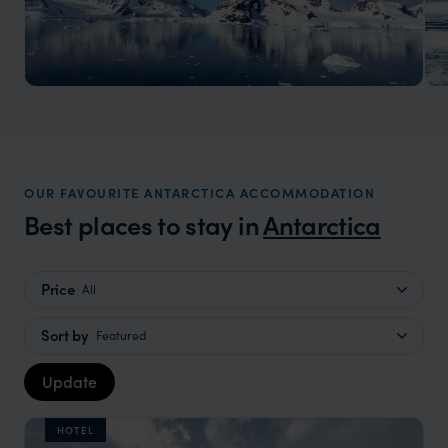
Antarctica Holidays
Journey to the Frozen Frontier
OUR FAVOURITE ANTARCTICA ACCOMMODATION
Best places to stay in
Antarctica
Price
All
Sort by
Featured
Update
HOTEL