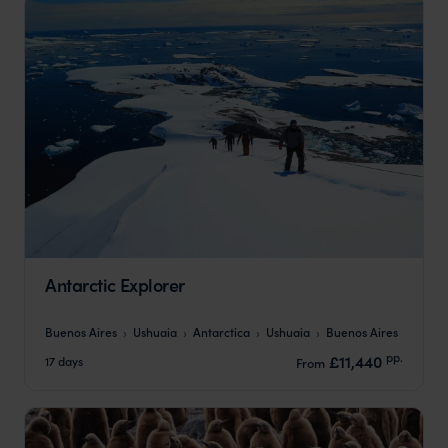
Antarctic Explorer
Buenos Aires
Ushuaia
Antarctica
Ushuaia
Buenos Aires
pp.
£11,440
17 days
From