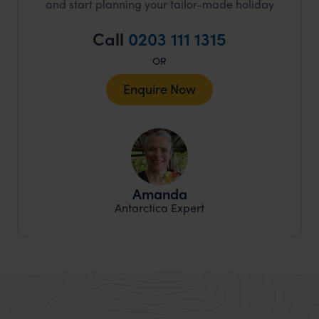
and start planning your tailor-made holiday
Call
0203 111 1315
OR
Enquire Now
Amanda
Antarctica Expert