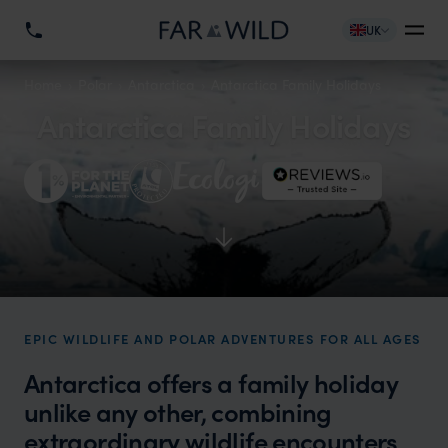
UK
Home
Polar
Antarctica
Antarctica Family Holidays
Antarctica Family Holidays
EPIC WILDLIFE AND POLAR ADVENTURES FOR ALL AGES
Antarctica offers a family holiday
unlike any other, combining
extraordinary wildlife encounters