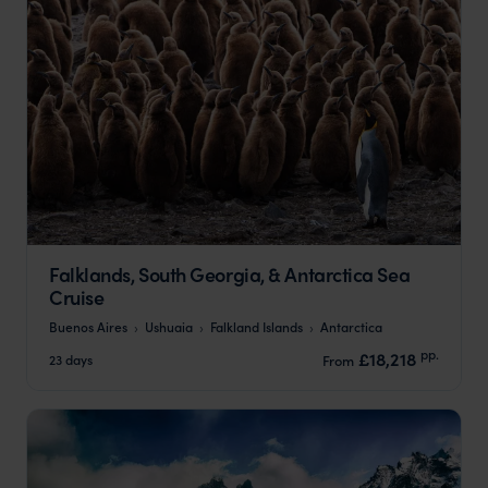
Falklands, South Georgia, & Antarctica Sea
Cruise
Buenos Aires
Ushuaia
Falkland Islands
Antarctica
pp.
£18,218
23 days
From