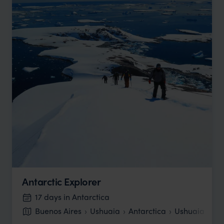
Antarctic Explorer
17 days in Antarctica
Buenos Aires
Ushuaia
Antarctica
Ushuaia
Bu