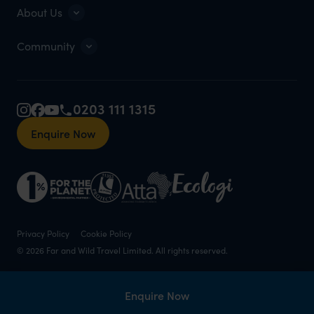
About Us
Community
0203 111 1315
Enquire Now
Privacy Policy
Cookie Policy
© 2026 Far and Wild Travel Limited. All rights reserved.
Enquire Now