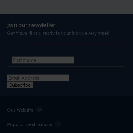
Join our newsletter
Get travel tips directly to your inbox every week
Name
First Name
*
Email Address
*
Subscribe
Our Website
Popular Destinations