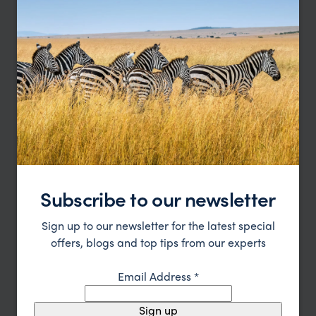
Subscribe to our newsletter
Our Antarctic family holidays
Sign up to our newsletter for the latest special
specialist, Amanda, says:
offers, blogs and top tips from our experts
“Antarctica is a destination that captivates
Email Address
*
children and adults alike,” says our Senior Polar
Specialist. “Watching penguins at close quarters,
Sign up