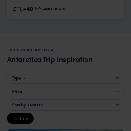
pp.
£11,440
Learn more
TRIPS IN ANTARCTICA
Antarctica Trip Inspiration
Type
All
Price
Sort by
Featured
Update