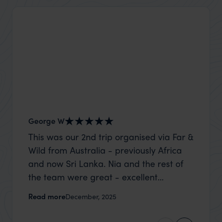
George W
Shirle
This was our 2nd trip organised via Far &
What c
Wild from Australia - previously Africa
the mo
and now Sri Lanka. Nia and the rest of
to the 
the team were great - excellent
Louise pu
itinerary, happy to modify the trip based
with Be
Read more
Read m
December, 2025
on my suggestions and research, and
right’. This was our 2nd visit to Kenya,
they handled some last minute changes
and it 