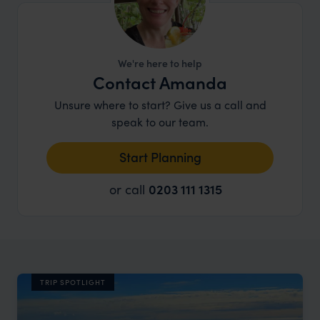
We're here to help
Contact Amanda
Unsure where to start? Give us a call and
speak to our team.
Start Planning
or call
0203 111 1315
TRIP SPOTLIGHT