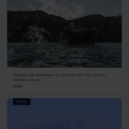
Explore the wilderness in comfort with this custom-
Magellan Explorer
crafted vessel
Antarctica
,
Polar
££££
HOTEL