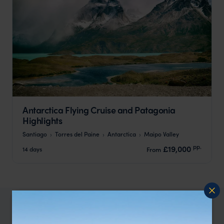
Antarctica Flying Cruise and Patagonia
Highlights
Santiago
Torres del Paine
Antarctica
Maipo Valley
pp.
£19,000
14 days
From