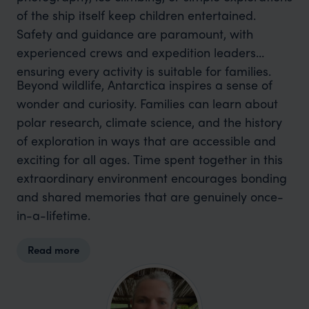
of the ship itself keep children entertained.
Safety and guidance are paramount, with
experienced crews and expedition leaders
ensuring every activity is suitable for families.
Beyond wildlife, Antarctica inspires a sense of
wonder and curiosity. Families can learn about
polar research, climate science, and the history
of exploration in ways that are accessible and
exciting for all ages. Time spent together in this
extraordinary environment encourages bonding
and shared memories that are genuinely once-
in-a-lifetime.
Read more