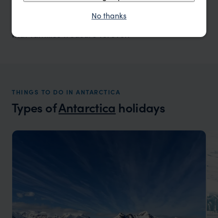
cruising among icebergs, and learning about this
No thanks
fragile ecosystem together creates experiences
that families treasure forever.”
THINGS TO DO IN ANTARCTICA
Types of
Antarctica
holidays