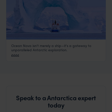
Ocean Nova isn't merely a ship—it's a gateway to
Ocean Nova
unparalleled Antarctic exploration.
Antarctica
,
Polar
££££
Speak to a Antarctica expert
today