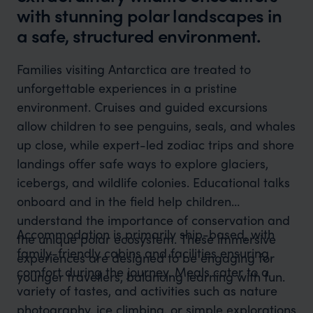
with stunning polar landscapes in
a safe, structured environment.
Families visiting Antarctica are treated to
unforgettable experiences in a pristine
environment. Cruises and guided excursions
allow children to see penguins, seals, and whales
up close, while expert-led zodiac trips and shore
landings offer safe ways to explore glaciers,
icebergs, and wildlife colonies. Educational talks
onboard and in the field help children
understand the importance of conservation and
Accommodation is primarily ship-based, with
the unique polar ecosystem. These immersive
family-friendly cabins and facilities ensuring
experiences are designed to be engaging for
comfort during the journey. Meals cater to a
younger travellers, balancing learning with fun.
variety of tastes, and activities such as nature
photography, ice climbing, or simple explorations