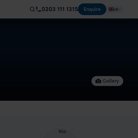
0203 111 1315
Enquire
UK
Gallery