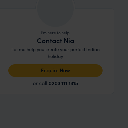
I'm here to help
Contact Nia
Let me help you create your perfect Indian
holiday
Enquire Now
or call
0203 111 1315