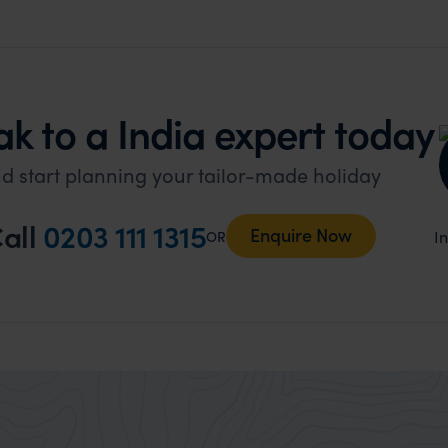
k to a India expert today
d start planning your tailor-made holiday
all
0203 111 1315
Enquire Now
I
OR