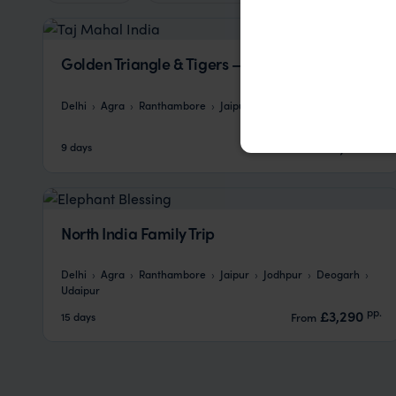
Golden Triangle & Tigers – Your Way
Delhi
Agra
Ranthambore
Jaipur
pp.
£2,132
9 days
From
North India Family Trip
Delhi
Agra
Ranthambore
Jaipur
Jodhpur
Deogarh
Udaipur
pp.
£3,290
15 days
From