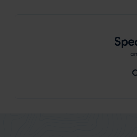
Spea
an
C