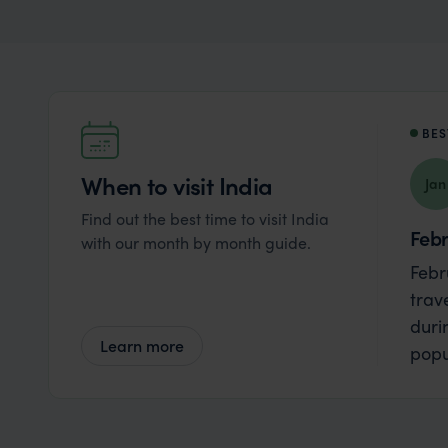
BES
When to visit India
Jan
Find out the best time to visit India
Feb
with our month by month guide.
Febr
trav
duri
Learn more
popu