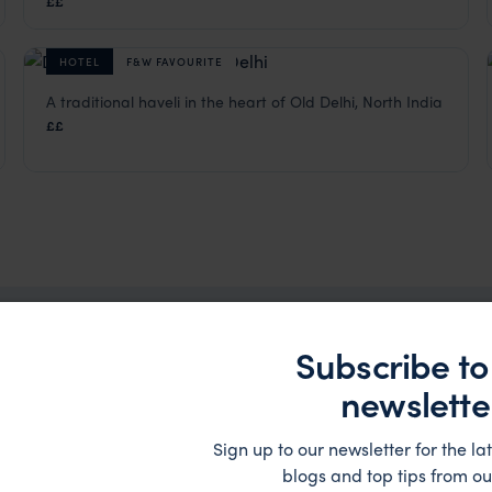
££
HOTEL
F&W FAVOURITE
A traditional haveli in the heart of Old Delhi, North India
Haveli Dharampura
££
ia
,
Indian Subcontinent
Delhi Hotels
,
Rajasthan & North India Holidays
,
India
,
Indian
Subscribe to
 Holidays Trip Inspiration
newslette
Sign up to our newsletter for the lat
blogs and top tips from ou