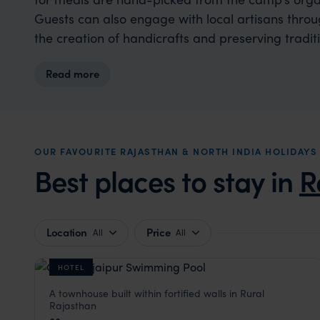
Guests can also engage with local artisans thr
the creation of handicrafts and preserving traditio
Read more
OUR FAVOURITE RAJASTHAN & NORTH INDIA HOLIDA
Best places to stay in
R
Location
Price
All
All
HOTEL
A townhouse built within fortified walls in Rural
Castle Bijaipur
Rajasthan
Rural Rajasthan
,
Rajasthan & North India Holidays
,
Indi