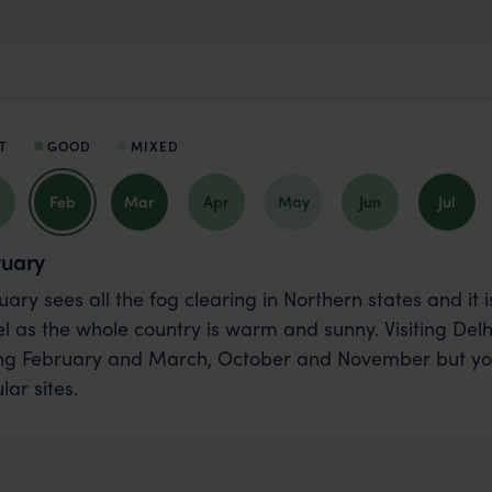
T
GOOD
MIXED
Feb
Mar
Apr
May
Jun
Jul
ruary
uary sees all the fog clearing in Northern states and it
el as the whole country is warm and sunny. Visiting De
ng February and March, October and November but you
lar sites.