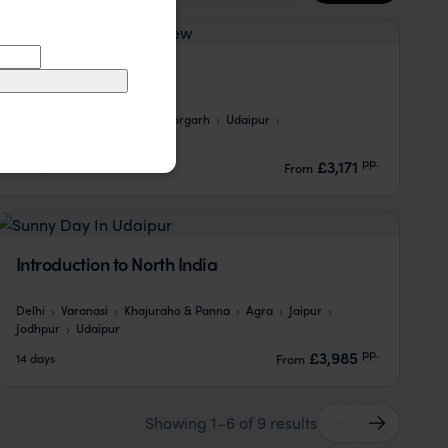
Rural Rajasthan
Agra
Ramathra
Bhainsrorgarh
Udaipur
Chanoud Garh
Jodhpur
pp.
£3,171
15 days
From
Introduction to North India
Delhi
Varanasi
Khajuraho & Panna
Agra
Jaipur
Jodhpur
Udaipur
pp.
£3,985
14 days
From
Showing 1–6 of 9 results