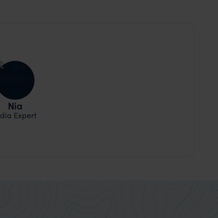
Nia
ndia Expert