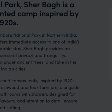
 Park, Sher Bagh is a
ented camp inspired by
920s.
bore National Park
in
Northern India
.
fers immediate access to one of India’s
rable stay. Sher Bagh provides an
ense of privacy and tranquillity.
x under ancient trees, and take in the
ndia’s cities.
ched canvas tents, inspired by 1920s
 rosewood and teak furniture, alongside
 bathrooms with showers designed for
ayouts, and attention to detail ensure
ed setting.