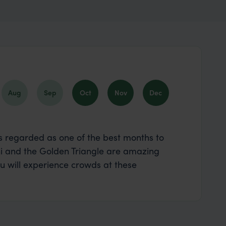
Aug
Sep
Oct
Nov
Dec
 is regarded as one of the best months to
lhi and the Golden Triangle are amazing
 will experience crowds at these