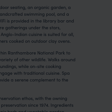
utdoor seating, an organic garden, a
handcrafted swimming pool, and a
Fi is provided in the library bar and
e gatherings under the stars,
glo-Indian cuisine is suited for all,
ners cooked on outdoor clay ovens.
thin Ranthambore National Park to
ariety of other wildlife. Walks around
undings, while on-site cooking
ngage with traditional cuisine. Spa
rovide a serene complement to the
nservation ethos, with the owning
 preservation since 1974. Ingredients
nic herb and vegetable garden.