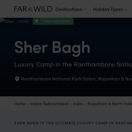
Destinations
Holiday Types
F&W FAVOURITE
LODGE
Sher Bagh
Luxury Camp in the Ranthambore Natio
Ranthambore National Park Safari
,
Rajasthan & Nor
Home
Indian Subcontinent
India
Rajasthan & North Indi
SHER BAGH IS THE ULTIMATE LUXURY CAMP IN RANT