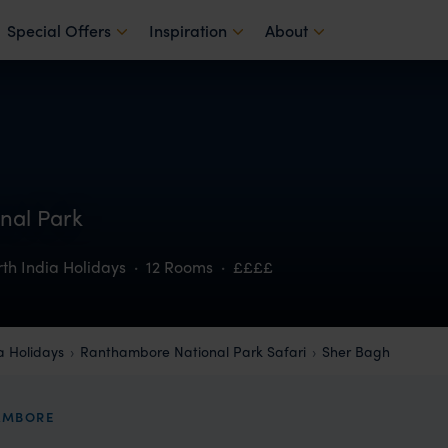
Special Offers
Inspiration
About
nal Park
th India Holidays
·
12 Rooms
·
££££
a Holidays
Ranthambore National Park Safari
Sher Bagh
HAMBORE