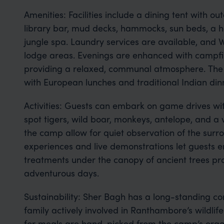
Amenities: Facilities include a dining tent with o
library bar, mud decks, hammocks, sun beds, a 
jungle spa. Laundry services are available, and Wi
lodge areas. Evenings are enhanced with campfir
providing a relaxed, communal atmosphere. The An
with European lunches and traditional Indian din
Activities: Guests can embark on game drives wi
spot tigers, wild boar, monkeys, antelope, and a v
the camp allow for quiet observation of the surro
experiences and live demonstrations let guests e
treatments under the canopy of ancient trees p
adventurous days.
Sustainability: Sher Bagh has a long-standing co
family actively involved in Ranthambore’s wildlife
for meals are hand-picked from the camp’s orga