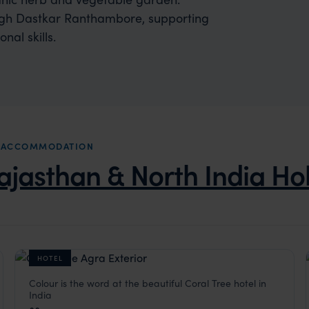
ough Dastkar Ranthambore, supporting
nal skills.
YS ACCOMMODATION
ajasthan & North India Ho
HOTEL
Colour is the word at the beautiful Coral Tree hotel in
Coral Tree
India
a
,
Indian Subcontinent
Agra Holidays
,
Rajasthan & North India Holidays
,
India
,
Indi