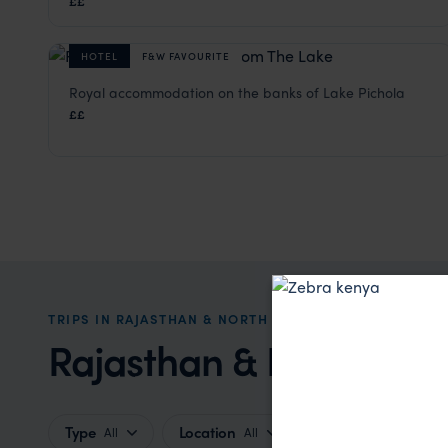
££
HOTEL
F&W FAVOURITE
Royal accommodation on the banks of Lake Pichola
Fateh Prakash Palace
££
Udaipur Holidays
,
Rajasthan & North India Holidays
,
Ind
TRIPS IN RAJASTHAN & NORTH INDIA HOLIDAYS
Rajasthan & North India
Type
Location
Price
All
All