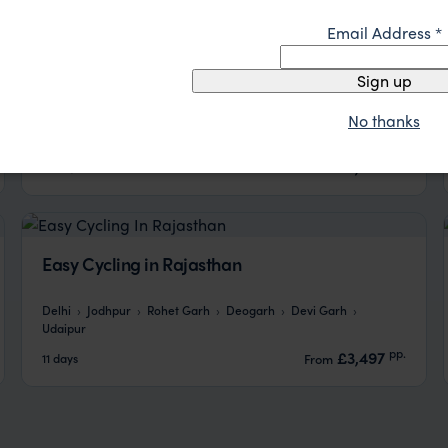
Email Address
*
Toy Trains & Himalayas
Sign up
No thanks
Delhi
Amritsar
Dharamshala
Pragpur
Shimla
Chandigarh
pp.
£3,003
14 days
From
Easy Cycling in Rajasthan
Delhi
Jodhpur
Rohet Garh
Deogarh
Devi Garh
Udaipur
pp.
£3,497
11 days
From