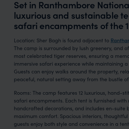
Set in Ranthambore National
luxurious and sustainable t
safari encampments of the 1
Location: Sher Bagh is found adjacent to
Rantham
The camp is surrounded by lush greenery, and of
most celebrated tiger reserves, ensuring a memo
immersive safari experience while maintaining a s
Guests can enjoy walks around the property, rela
peaceful, natural setting away from the bustle of I
Rooms: The camp features 12 luxurious, hand-stit
safari encampments. Each tent is furnished with
handcrafted decorations, and includes en-suite
maximum comfort. Spacious interiors, thoughtful l
guests enjoy both style and convenience in a tent