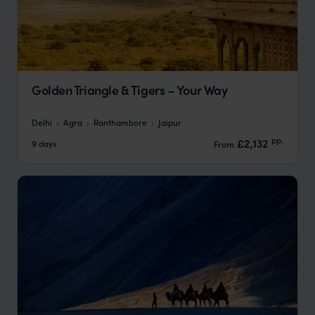
Golden Triangle & Tigers – Your Way
Delhi
Agra
Ranthambore
Jaipur
pp.
£2,132
9 days
From