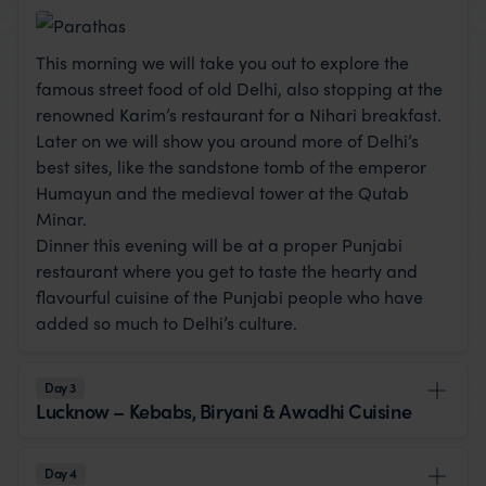
This morning we will take you out to explore the
famous street food of old Delhi, also stopping at the
renowned Karim’s restaurant for a Nihari breakfast.
Later on we will show you around more of Delhi’s
best sites, like the sandstone tomb of the emperor
Humayun and the medieval tower at the Qutab
Minar.
Dinner this evening will be at a proper Punjabi
restaurant where you get to taste the hearty and
flavourful cuisine of the Punjabi people who have
added so much to Delhi’s culture.
Day 3
Lucknow – Kebabs, Biryani & Awadhi Cuisine
Day 4