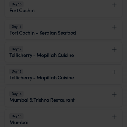
Day 10
Fort Cochin
Day 11
Fort Cochin – Keralan Seafood
Day 12
Tellicherry - Mopillah Cuisine
Day 13
Tellicherry - Mopillah Cuisine
Day 14
Mumbai & Trishna Restaurant
Day 15
Mumbai