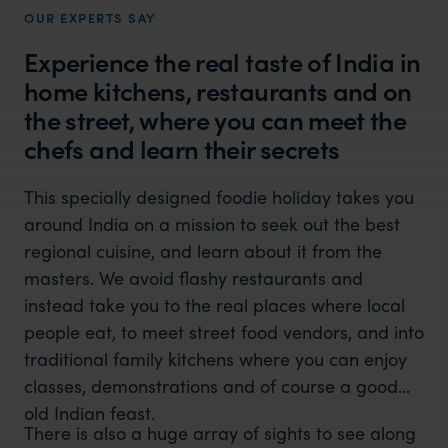
OUR EXPERTS SAY
Experience the real taste of India in
home kitchens, restaurants and on
the street, where you can meet the
chefs and learn their secrets
This specially designed foodie holiday takes you
around India on a mission to seek out the best
regional cuisine, and learn about it from the
masters. We avoid flashy restaurants and
instead take you to the real places where local
people eat, to meet street food vendors, and into
traditional family kitchens where you can enjoy
classes, demonstrations and of course a good
old Indian feast.
There is also a huge array of sights to see along