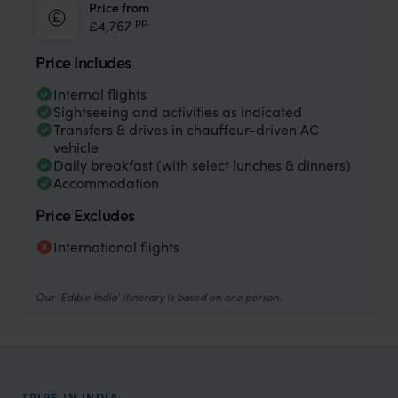
Price from
pp.
£4,767
Price Includes
Internal flights
Sightseeing and activities as indicated
Transfers & drives in chauffeur-driven AC
vehicle
Daily breakfast (with select lunches & dinners)
Accommodation
Price Excludes
International flights
Our 'Edible India' itinerary is based on one person.
TRIPS IN INDIA