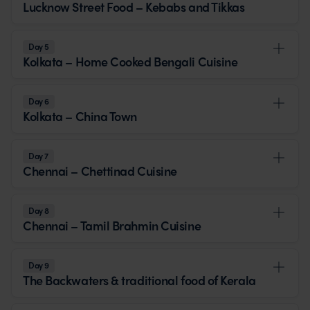
Lucknow Street Food – Kebabs and Tikkas
Day 5
Kolkata – Home Cooked Bengali Cuisine
Day 6
Kolkata – China Town
Day 7
Chennai – Chettinad Cuisine
Day 8
Chennai – Tamil Brahmin Cuisine
Day 9
The Backwaters & traditional food of Kerala