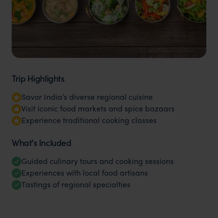
Trip Highlights
Savor India’s diverse regional cuisine
Visit iconic food markets and spice bazaars
Experience traditional cooking classes
What's Included
Guided culinary tours and cooking sessions
Experiences with local food artisans
Tastings of regional specialties