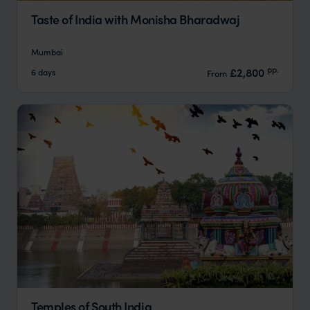
Taste of India with Monisha Bharadwaj
Mumbai
pp.
£2,800
6 days
From
Temples of South India