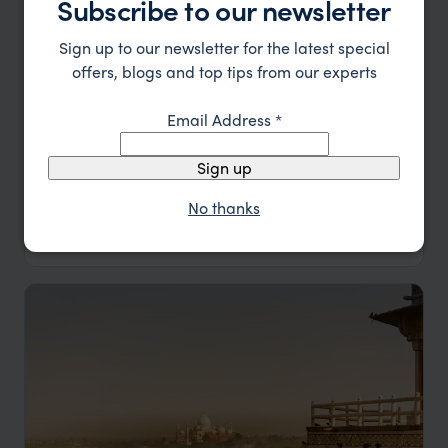
Subscribe to our newsletter
Sign up to our newsletter for the latest special
offers, blogs and top tips from our experts
Email Address
*
Himalayan Village Walking Trail
Sign up
No thanks
Delhi
Bhimtal
Thikalna
Ganghet
pp.
£2,074
10 days
From