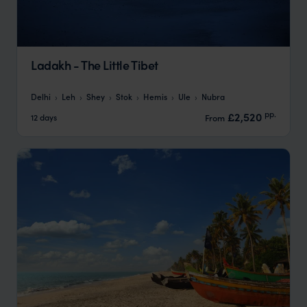
Ladakh - The Little Tibet
Delhi
Leh
Shey
Stok
Hemis
Ule
Nubra
pp.
£2,520
12 days
From