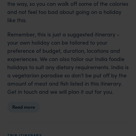
the way, so you can walk off some of the calories
and not feel too bad about going on a holiday
like this.
Remember, this is just a suggested itinerary -
your own holiday can be tailored to your
preference of budget, duration, locations and
experiences. We can also tailor our India foodie
holidays to suit any dietary requirements. India is
a vegetarian paradise so don’t be put off by the
amount of meat and fish listed in this itinerary.
Get in touch and we will plan it out for you.
Read more
TRIP ITINERARY