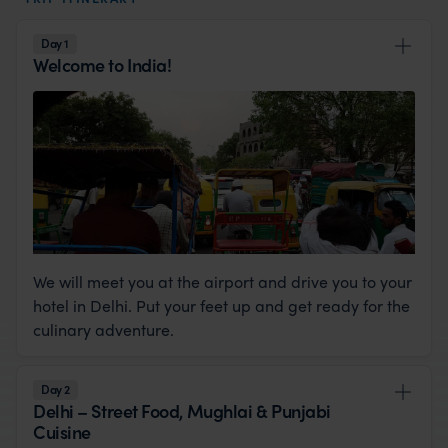
Day 1
Welcome to India!
We will meet you at the airport and drive you to your
hotel in Delhi. Put your feet up and get ready for the
culinary adventure.
Day 2
Delhi – Street Food, Mughlai & Punjabi
Cuisine