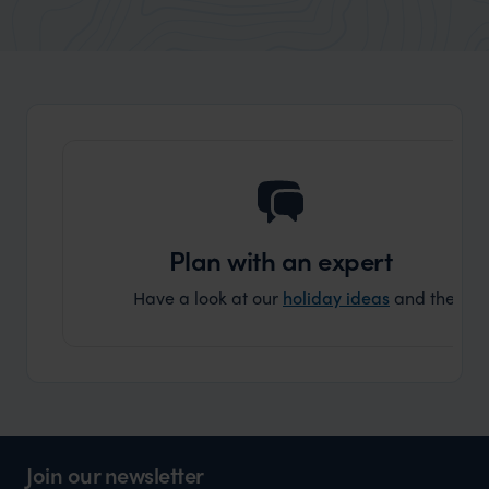
really smoothly. If you want an up-
better
market holiday, this is a great
and Wi
organisation to organise that sort of trip!
and ha
and ar
another
Plan with an expert
Have a look at our
holiday ideas
and then cont
Join our newsletter