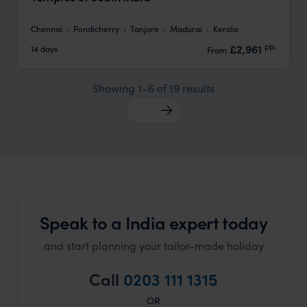
Chennai
Pondicherry
Tanjore
Madurai
Kerala
pp.
£2,961
14 days
From
Showing 1–6 of 19 results
Speak to a India expert today
and start planning your tailor-made holiday
Call
0203 111 1315
OR