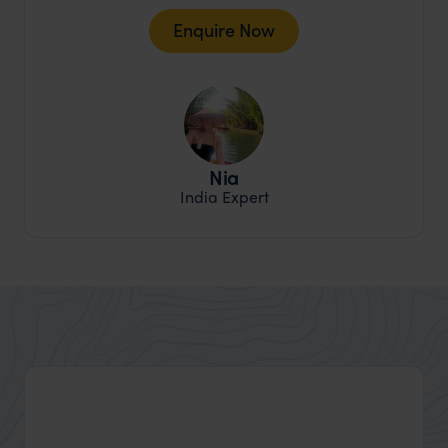
Enquire Now
Nia
India Expert