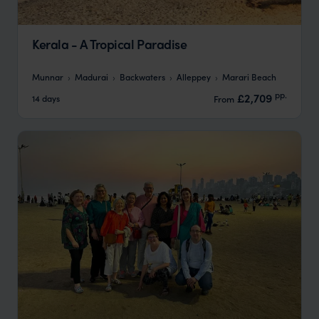
Kerala - A Tropical Paradise
Munnar
Madurai
Backwaters
Alleppey
Marari Beach
pp.
£2,709
14 days
From