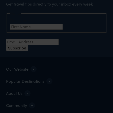
Get travel tips directly to your inbox every week
Name
First Name
*
Email Address
*
Subscribe
Our Website
Popular Destinations
About Us
Community