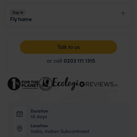
Day 16
Fly home
Talk to us
or call
0203 111 1315
Duration
16 days
Location
India, Indian Subcontinent