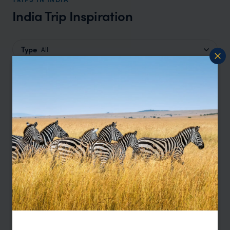
India Trip Inspiration
Type
All
Location
All
Price
Sort by
Featured
Update