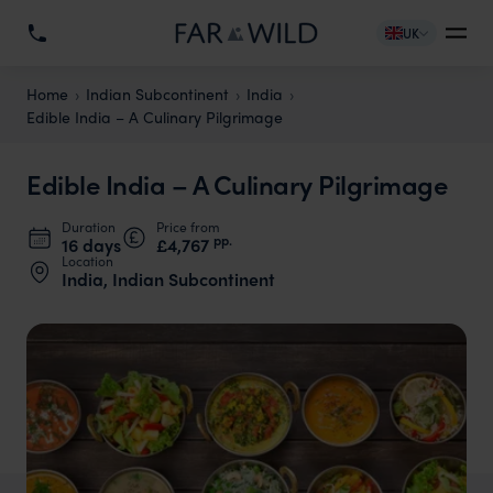
UK
Home
Indian Subcontinent
India
Edible India – A Culinary Pilgrimage
Edible India – A Culinary Pilgrimage
Duration
Price from
pp.
16 days
£4,767
Location
India, Indian Subcontinent