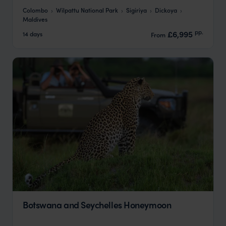
Colombo
Wilpattu National Park
Sigiriya
Dickoya
Maldives
pp.
£6,995
14 days
From
Botswana and Seychelles Honeymoon