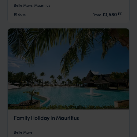
Belle Mare, Mauritius
pp.
£1,580
10 days
From
Family Holiday in Mauritius
Belle Mare