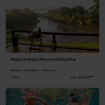
Magical Masai Mara and Mauritius
Nairobi
Masai Mara
Mauritius
pp.
£3,057
11 days
From