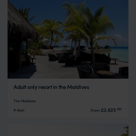
Adult only resort in the Maldives
The Maldives
pp.
£2,625
9 days
From