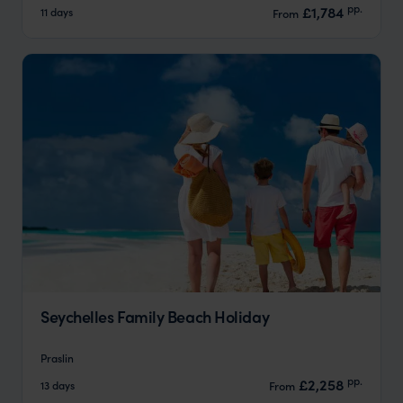
pp.
£1,784
11 days
From
Seychelles Family Beach Holiday
Praslin
pp.
£2,258
13 days
From