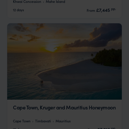
Khwai Concession
Mahe Island
pp.
£7,445
12 days
From
Cape Town, Kruger and Mauritius Honeymoon
Cape Town
Timbavati
Mauritius
pp.