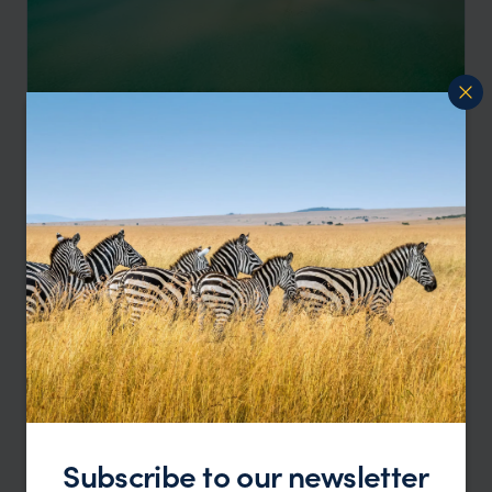
Seychelles Little & Large, contrasting Islands
Mahe
Round Island
pp.
£3,948
13 days
From
Subscribe to our newsletter