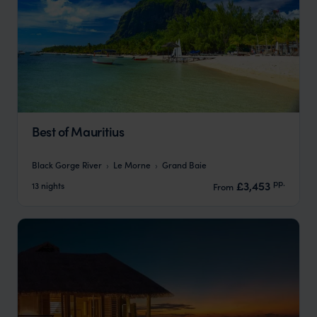
Best of Mauritius
Black Gorge River
Le Morne
Grand Baie
pp.
£3,453
13 nights
From