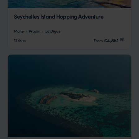
Seychelles Island Hopping Adventure
Mahe
Praslin
La Digue
pp.
£4,851
13 days
From