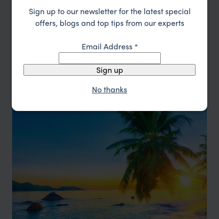
Sign up to our newsletter for the latest special
offers, blogs and top tips from our experts
Go Surfing in the Maldives
Email Address
*
The Maldives
Sign up
pp.
£4,148
9 days
From
No thanks