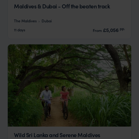
Maldives & Dubai - Off the beaten track
The Maldives
Dubai
pp.
£5,056
11 days
From
Wild Sri Lanka and Serene Maldives