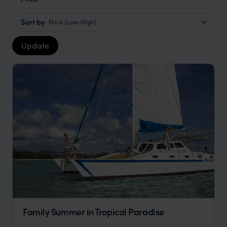
Sort by
Price (Low–High)
Update
Family Summer in Tropical Paradise