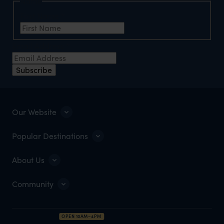
Name
First Name
*
Email Address
*
Subscribe
Our Website
Popular Destinations
About Us
Community
OPEN 10AM–4PM