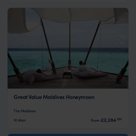
Great Value Maldives Honeymoon
The Maldives
pp.
£2,284
10 days
From