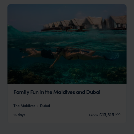
Family Fun in the Maldives and Dubai
The Maldives
Dubai
pp.
£13,319
15 days
From