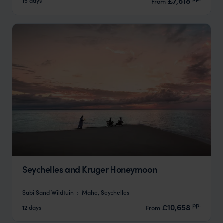
£7,618
15 days
From
Seychelles and Kruger Honeymoon
Sabi Sand Wildtuin
Mahe, Seychelles
pp.
£10,658
12 days
From