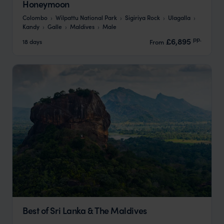
Honeymoon
Colombo
Wilpattu National Park
Sigiriya Rock
Ulagalla
Kandy
Galle
Maldives
Male
pp.
£6,895
18 days
From
Best of Sri Lanka & The Maldives