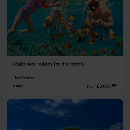
Maldives Holiday for the Family
The Maldives
pp.
£3,066
9 days
From