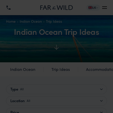
UK
Home
Indian Ocean
Trip Ideas
Indian Ocean Trip Ideas
Indian Ocean
Trip Ideas
Accommodati
Type
All
Location
All
Price