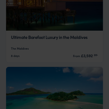
Ultimate Barefoot Luxury in the Maldives
The Maldives
pp.
£3,592
8 days
From