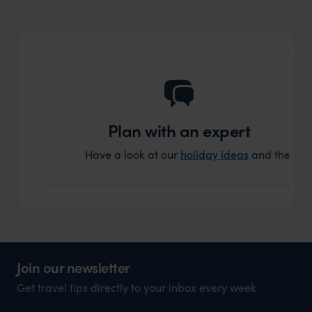
Plan with an expert
Have a look at our
holiday ideas
and then cont
Join our newsletter
Get travel tips directly to your inbox every week