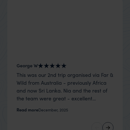
George W
Shirle
This was our 2nd trip organised via Far &
What c
Wild from Australia - previously Africa
the mo
and now Sri Lanka. Nia and the rest of
to the 
the team were great - excellent
Louise pu
itinerary, happy to modify the trip based
with Be
Read more
Read m
December, 2025
on my suggestions and research, and
right’. This was our 2nd visit to Kenya,
they handled some last minute changes
and it 
caused by a health issue without any
expectat