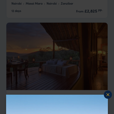
Nairobi
Masai Mara
Nairobi
Zanzibar
pp.
£2,825
12 days
From
Masai Mara Safari and Diani Beach Escape
Nairobi
Mara North
Diani Beach