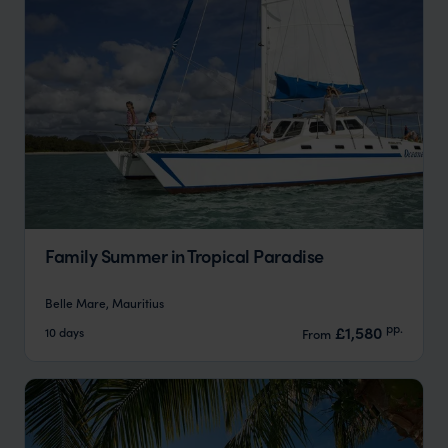
Family Summer in Tropical Paradise
Belle Mare, Mauritius
pp.
£1,580
10 days
From