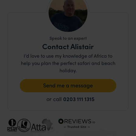
Speak to an expert
Contact Alistair
I’d love to use my knowledge of Africa to
help you plan the perfect safari and beach
holiday.
Send me a message
or call
0203 111 1315