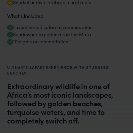
Snorkel or dive in vibrant coral reefs
What's Included
Luxury tented safari accommodation
Sundowner experiences in the Mara
10 nights accommodation
ULTIMATE SAFARI EXPERIENCE WITH STUNNING
BEACHES
Extraordinary wildlife in one of
Africa’s most iconic landscapes,
followed by golden beaches,
turquoise waters, and time to
completely switch off.