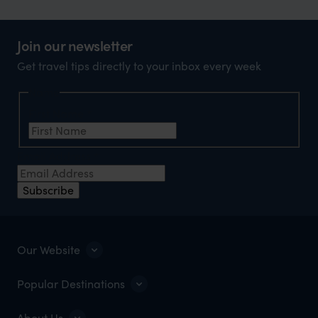
Join our newsletter
Get travel tips directly to your inbox every week
Name
First Name
*
Email Address
*
Subscribe
Our Website
Popular Destinations
About Us