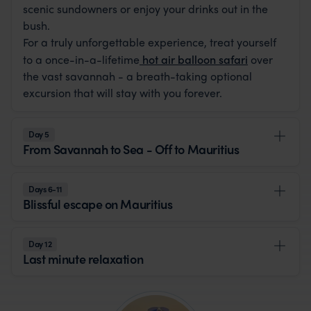
scenic sundowners or enjoy your drinks out in the
bush.
For a truly unforgettable experience, treat yourself
to a once-in-a-lifetime
hot air balloon safari
over
the vast savannah - a breath-taking optional
excursion that will stay with you forever.
Day 5
From Savannah to Sea - Off to Mauritius
Days 6-11
Blissful escape on Mauritius
Day 12
Last minute relaxation