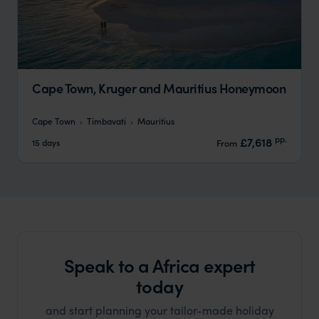
Cape Town, Kruger and Mauritius Honeymoon
Cape Town
Timbavati
Mauritius
pp.
£7,618
15 days
From
Speak to a Africa expert
today
and start planning your tailor-made holiday