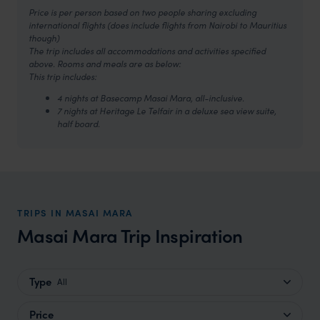
Price is per person based on two people sharing excluding
international flights (does include flights from Nairobi to Mauritius
though)
The trip includes all accommodations and activities specified
above. Rooms and meals are as below:
This trip includes:
4 nights at Basecamp Masai Mara, all-inclusive.
7 nights at Heritage Le Telfair in a deluxe sea view suite,
half board.
TRIPS IN MASAI MARA
Masai Mara Trip Inspiration
Type
All
Price