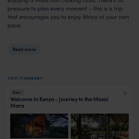
pressure to plan every moment – this is a trip
that encourages you to enjoy Africa at your own
pace.
Read more
TRIP ITINERARY
Day 1
Welcome to Kenya - Journey to the Masai
Mara