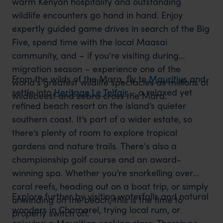
warm Kenyan hospitality and outstanding
wildlife encounters go hand in hand. Enjoy
expertly guided game drives in search of the Big
Five, spend time with the local Maasai
community, and – if you're visiting during
migration season – experience one of the
From the wilds of the Mara, fly to
Mauritius
and
world's greatest wildlife spectacles as millions of
settle into
Heritage Le Telfair
– a relaxed yet
wildebeest and zebra cross the Mara.
refined beach resort on the island’s quieter
southern coast. It’s part of a wider estate, so
there’s plenty of room to explore tropical
gardens and nature trails. There's also a
championship golf course and an award-
winning spa. Whether you’re snorkelling over
coral reefs, heading out on a boat trip, or simply
Explore further by visiting waterfalls and natural
unwinding on the beach, this is the time to
wonders in Chamarel, trying local rum, or
properly switch off.
enjoying a Mauritian cooking class. There’s no