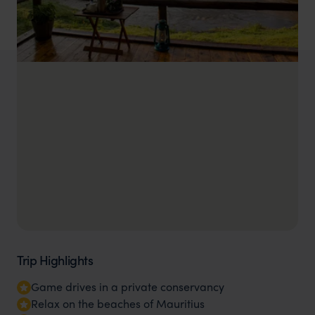
Trip Highlights
Game drives in a private conservancy
Relax on the beaches of Mauritius