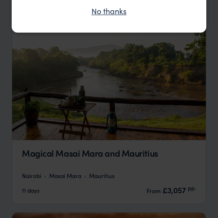
No thanks
Magical Masai Mara and Mauritius
Nairobi
Masai Mara
Mauritius
pp.
£3,057
11 days
From