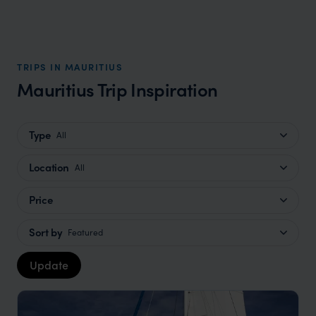
TRIPS IN MAURITIUS
Mauritius Trip Inspiration
Type
All
Location
All
Price
Sort by
Featured
Update