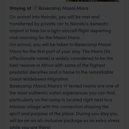
View Lodge
Staying at
Basecamp Masai Mara
On arrival into Nairobi, you will be met and
transferred by private car to Nairobi's domestic
airport in time for a light aircraft flight departing
mid-morning for the Masai Mara.
On arrival, you will be taken to Basecamp Masai
Mara for the first part of your stay. The Mara (its
affectionate name) is widely considered to be the
best reserve in Africa with some of the highest
predator densities and is home to the remarkable
Great Wildebeest Migration.
Basecamp Masai Mara's 17 tented rooms are one of
the most authentic safari experiences you can find,
particularly as the camp is located right next to a
Maasai village with this connection shaping the
spirit and purpose of the place. During you stay you
will be on an all-inclusive package so no extra stress
while you are there!