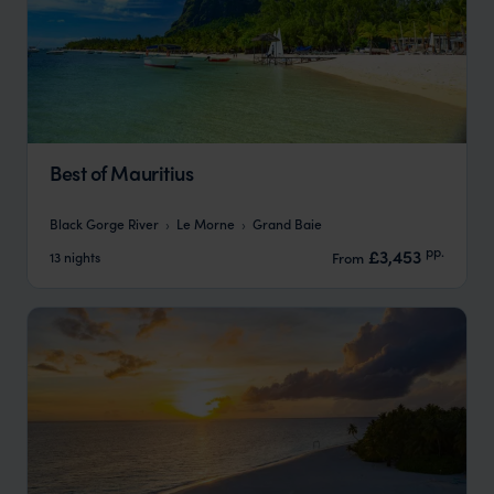
Best of Mauritius
Black Gorge River
Le Morne
Grand Baie
pp.
£3,453
13 nights
From