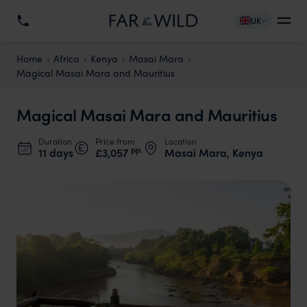
UK
Home
Africa
Kenya
Masai Mara
Magical Masai Mara and Mauritius
Magical Masai Mara and Mauritius
Duration
Price from
Location
pp.
11 days
£3,057
Masai Mara, Kenya