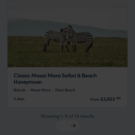
Classic Masai Mara Safari & Beach
Honeymoon
Nairobi
Masai Mara
Diani Beach
pp.
£3,822
11 days
From
Showing 1–6 of 19 results