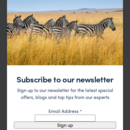
pp.
£2,830
9 nights
From
Subscribe to our newsletter
Sign up to our newsletter for the latest special
offers, blogs and top tips from our experts
Affordable Kenya Family Safari and Beach
Email Address
*
Nairobi
Masai Mara
Lamu
pp.
£2,987
10 days
From
Sign up