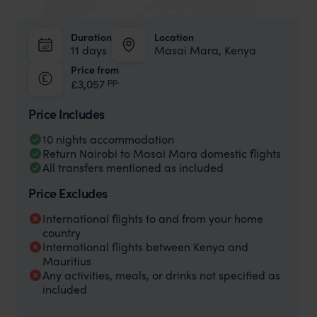
Duration
Location
11 days
Masai Mara, Kenya
Price from
pp.
£3,057
Price Includes
10 nights accommodation
Return Nairobi to Masai Mara domestic flights
All transfers mentioned as included
Price Excludes
International flights to and from your home
country
International flights between Kenya and
Mauritius
Any activities, meals, or drinks not specified as
included