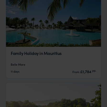
Family Holiday in Mauritius
Belle Mare
pp.
£1,784
11 days
From