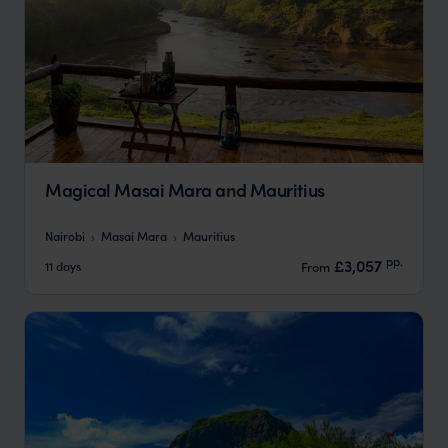
Magical Masai Mara and Mauritius
Nairobi
Masai Mara
Mauritius
pp.
£3,057
11 days
From