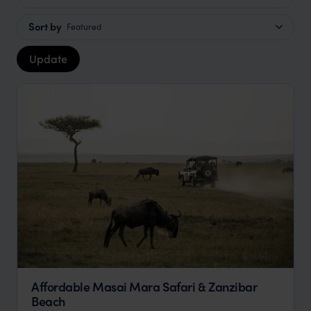
Sort by
Featured
Update
Affordable Masai Mara Safari & Zanzibar
Beach