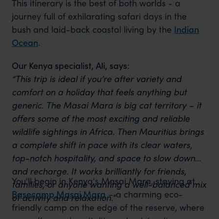
This itinerary is the best of both worlds - a
journey full of exhilarating safari days in the
bush and laid-back coastal living by the
Indian
Ocean
.
Our Kenya specialist, Ali, says:
“This trip is ideal if you’re after variety and
comfort on a holiday that feels anything but
generic. The Masai Mara is big cat territory – it
offers some of the most exciting and reliable
wildlife sightings in Africa. Then Mauritius brings
a complete shift in pace with its clear waters,
top-notch hospitality, and space to slow down
and recharge. It works brilliantly for friends,
You'll begin in Kenya's Masai Mara, staying at
families, or anyone wanting a well-balanced mix
Basecamp Masai Mara
– a charming eco-
of activity and relaxation.”
friendly camp on the edge of the reserve, where