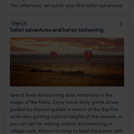
This afternoon, set out on your first safari adventure!
Days 2-4
Safari adventures and hot air ballooning
Spend three exhilarating days immersed in the
magic of the Mara. Enjoy twice-daily game drives
guided by Maasai guides in search of the Big Five
while also gaining cultural insights of the reserve, or
you can opt for waking safaris, birdwatching or
village visits. Return to camp to toast the sunset with