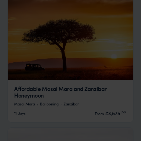
Affordable Masai Mara and Zanzibar
Honeymoon
Masai Mara
Ballooning
Zanzibar
pp.
£3,575
11 days
From