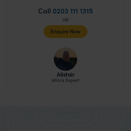
Call
0203 111 1315
OR
Enquire Now
Alistair
Africa Expert