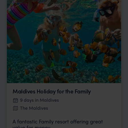
Maldives Holiday for the Family
9 days in Maldives
The Maldives
A fantastic Family resort offering great
value for money