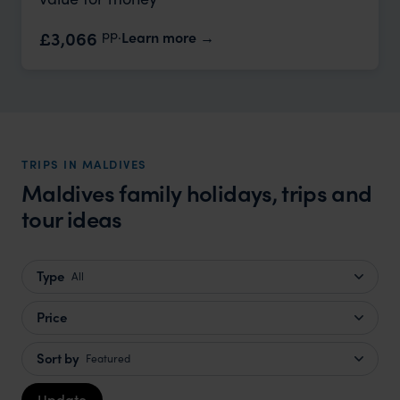
pp.
£3,066
Learn more
TRIPS IN MALDIVES
Maldives family holidays, trips and
tour ideas
Type
All
Price
Sort by
Featured
Update