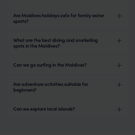
Are Maldives holidays safe for family water
sports?
What are the best diving and snorkelling
spots in the Maldives?
Can we go surfing in the Maldives?
Are adventure activities suitable for
beginners?
Can we explore local islands?