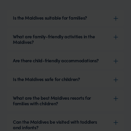
Is the Maldives suitable for families?
What are family-friendly activities in the
Maldives?
Are there child-friendly accommodations?
Is the Maldives safe for children?
What are the best Maldives resorts for
families with children?
Can the Maldives be visited with toddlers
and infants?