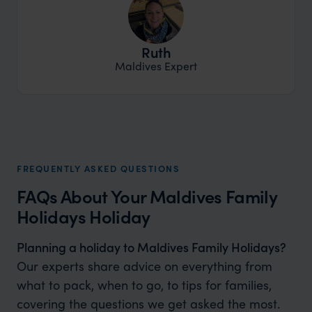
Ruth
Maldives Expert
FREQUENTLY ASKED QUESTIONS
FAQs About Your Maldives Family
Holidays Holiday
Planning a holiday to Maldives Family Holidays?
Our experts share advice on everything from
what to pack, when to go, to tips for families,
covering the questions we get asked the most.