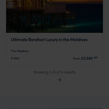
Ultimate Barefoot Luxury in the Maldives
The Maldives
pp.
£3,592
8 days
From
Showing 1–6 of 9 results