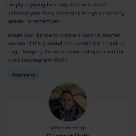
simply enjoying time together with sand
between your toes, every day brings something
special to remember.
Would you like me to create a second, shorter
version of this (around 250 words) for a landing
page, keeping the same tone but optimised for
quick reading and SEO?
Read more
We're here to help
Contact Ruth