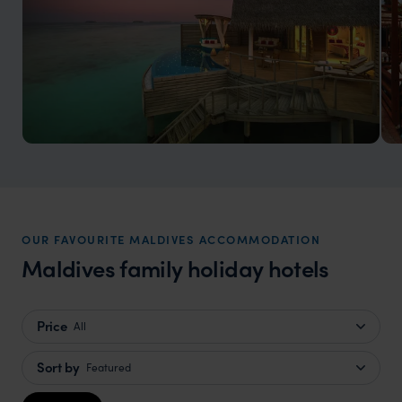
Maldives Honeymoons
Experience a romantic tropical paradise
OUR FAVOURITE MALDIVES ACCOMMODATION
Maldives family holiday hotels
Price
All
Sort by
Featured