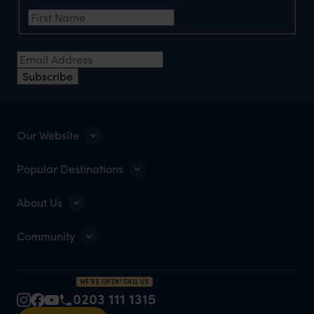
First Name
Email Address
Subscribe
Our Website
Popular Destinations
About Us
Community
WE'RE OPEN! CALL US
0203 111 1315