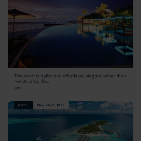
This resort is stylish and effortlessly elegant rather than
The Residence Maldives
trendy or quirky...
Maldives
,
Indian Ocean
£££
HOTEL
F&W FAVOURITE