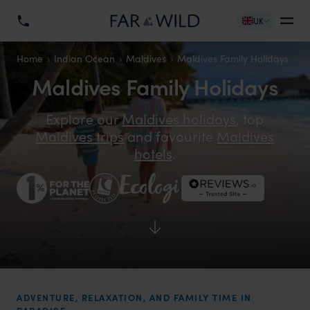
UK
Home
Indian Ocean
Maldives
Maldives Family Holidays
Maldives Family Holidays
Explore our
Maldives holidays
, top
Maldives trips
and favourite
Maldives
hotels
.
ADVENTURE, RELAXATION, AND FAMILY TIME IN