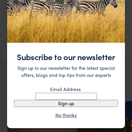
lagoons, soft sandy beaches, and child-friendly
resorts make it easy to relax while little ones
play safely. With snorkelling, dolphin spotting,
and fun excursions for all ages, families can
connect, explore, and create memories that last
long after the holiday ends.”
Subscribe to our newsletter
Sign up to our newsletter for the latest special
offers, blogs and top tips from our experts
THINGS TO DO IN MALDIVES
Types of
Maldives
holidays
Email Address
Sign up
No thanks