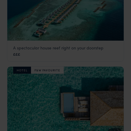
A spectacular house reef right on your doorstep
OBLU Nature Helengeli
£££
Maldives
,
Indian Ocean
HOTEL
F&W FAVOURITE