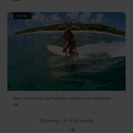
Maldives
,
Indian Ocean
HOTEL
One of the best surf holiday resorts in the Maldives
Adaaran Select Hudhuranfushi
££
Maldives
,
Indian Ocean
Showing 1–6 of 33 results