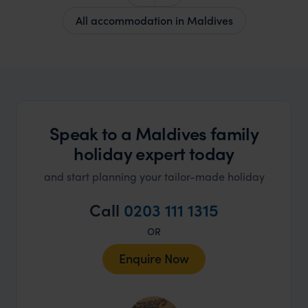
All accommodation in Maldives
Speak to a Maldives family
holiday expert today
and start planning your tailor-made holiday
Call
0203 111 1315
OR
Enquire Now