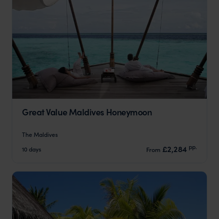
Great Value Maldives Honeymoon
The Maldives
pp.
£2,284
10 days
From