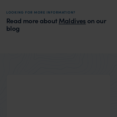
LOOKING FOR MORE INFORMATION?
Read more about
Maldives
on our
blog
Wilder
Is the Maldives a Good Family Holiday
Expert Insight
Destination?