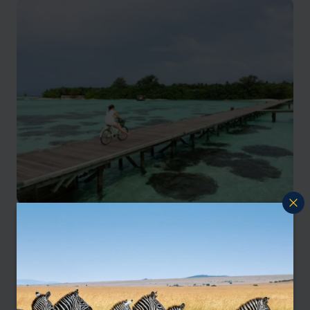
Our Maldives family holidays
specialist, Ruth, says:
“The Maldives isn’t just for couples – it’s a
wonderful destination for families too. Calm