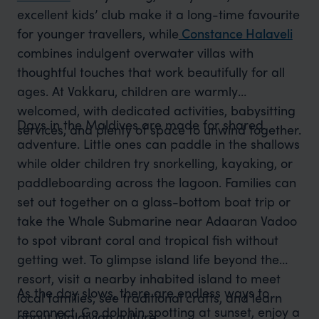
excellent kids’ club make it a long-time favourite
for younger travellers,
while
Constance Halaveli
combines
indulgent overwater villas with
thoughtful touches that work beautifully for all
ages. At Vakkaru, children are warmly
welcomed, with dedicated activities, babysitting
Days in the Maldives are made for shared
services, and plenty of space to unwind together.
adventure. Little ones can paddle in the shallows
while older children try snorkelling, kayaking, or
paddleboarding across the lagoon. Families can
set out together on a glass-bottom boat trip or
take the Whale Submarine near Adaaran Vadoo
to spot vibrant coral and tropical fish without
getting wet. To glimpse island life beyond the
resort, visit a nearby inhabited island to meet
As the day slows, there are endless ways to
local families, see traditional crafts, and learn
reconnect. Go dolphin spotting at sunset, enjoy a
about Maldivian culture.