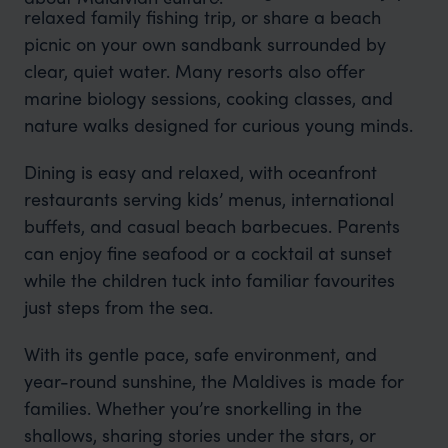
relaxed family fishing trip, or share a beach
picnic on your own sandbank surrounded by
clear, quiet water. Many resorts also offer
marine biology sessions, cooking classes, and
nature walks designed for curious young minds.
Dining is easy and relaxed, with oceanfront
restaurants serving kids’ menus, international
buffets, and casual beach barbecues. Parents
can enjoy fine seafood or a cocktail at sunset
while the children tuck into familiar favourites
just steps from the sea.
With its gentle pace, safe environment, and
year-round sunshine, the Maldives is made for
families. Whether you’re snorkelling in the
shallows, sharing stories under the stars, or