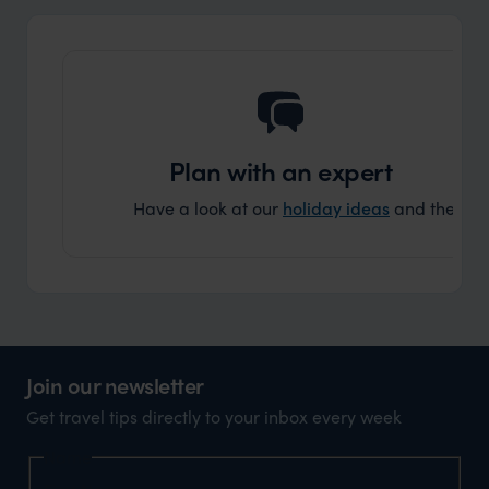
and ar
another
Plan with an expert
Have a look at our
holiday ideas
and then cont
Join our newsletter
Get travel tips directly to your inbox every week
Name