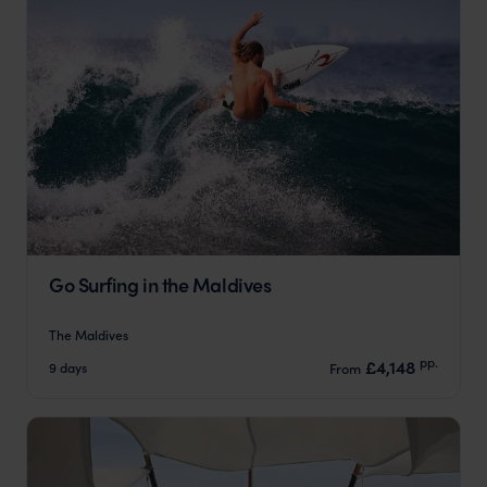
Go Surfing in the Maldives
The Maldives
pp.
£4,148
9 days
From