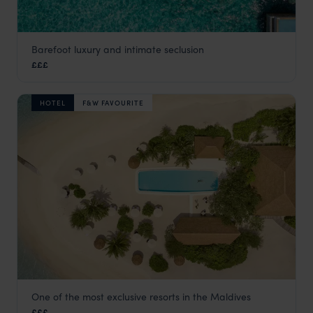
Barefoot luxury and intimate seclusion
Kagi Maldives
£££
Maldives
,
Indian Ocean
HOTEL
F&W FAVOURITE
One of the most exclusive resorts in the Maldives
COMO Cocoa Island
£££