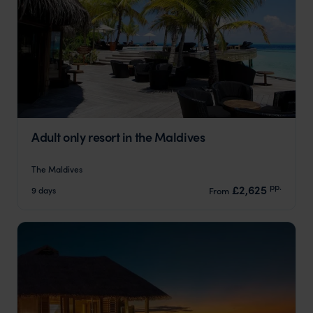
Adult only resort in the Maldives
The Maldives
pp.
£2,625
9 days
From