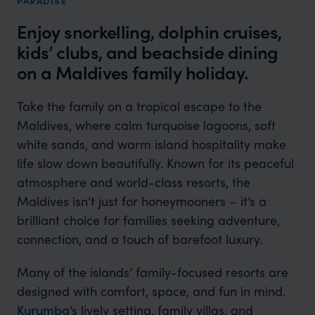
PARADISE
Enjoy snorkelling, dolphin cruises,
kids’ clubs, and beachside dining
on a Maldives family holiday.
Take the family on a tropical escape to the
Maldives, where calm turquoise lagoons, soft
white sands, and warm island hospitality make
life slow down beautifully. Known for its peaceful
atmosphere and world-class resorts, the
Maldives isn’t just for honeymooners – it’s a
brilliant choice for families seeking adventure,
connection, and a touch of barefoot luxury.
Many of the islands’ family-focused resorts are
designed with comfort, space, and fun in mind.
Kurumba
’s lively setting, family villas, and