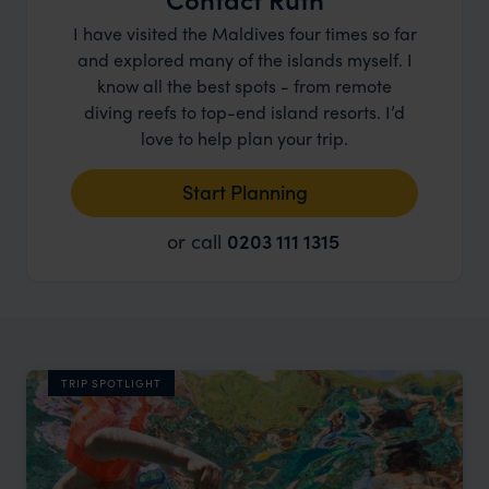
I have visited the Maldives four times so far
and explored many of the islands myself. I
know all the best spots - from remote
diving reefs to top-end island resorts. I’d
love to help plan your trip.
Start Planning
or call
0203 111 1315
TRIP SPOTLIGHT