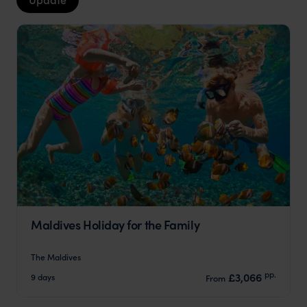
Maldives Holiday for the Family
The Maldives
pp.
£3,066
9 days
From