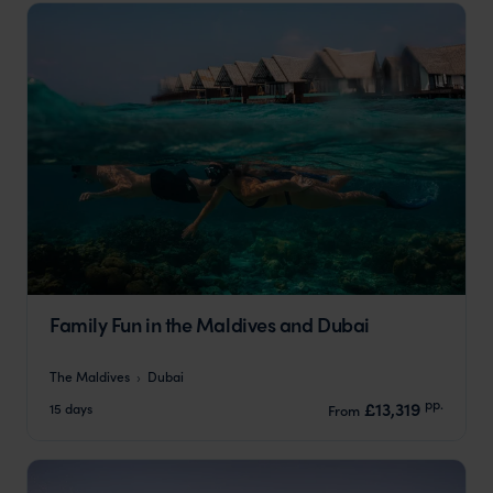
Family Fun in the Maldives and Dubai
The Maldives
Dubai
pp.
£13,319
15 days
From