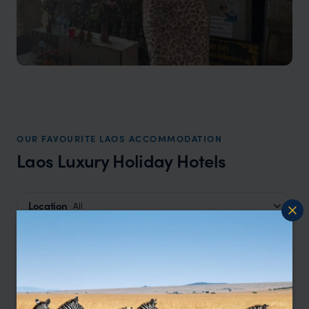
OUR FAVOURITE LAOS ACCOMMODATION
Laos Luxury Holiday Hotels
Location
All
Price
All
Sort by
Featured
Update