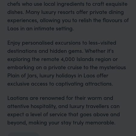
chefs who use local ingredients to craft exquisite
dishes. Many luxury resorts offer private dining
experiences, allowing you to relish the flavours of
Laos in an intimate setting.
Enjoy personalised excursions to less-visited
destinations and hidden gems. Whether it's
exploring the remote 4,000 Islands region or
embarking on a private cruise to the mysterious
Plain of Jars, luxury holidays in Laos offer
exclusive access to captivating attractions.
Laotians are renowned for their warm and
attentive hospitality, and luxury travellers can
expect a level of service that goes above and
beyond, making your stay truly memorable.