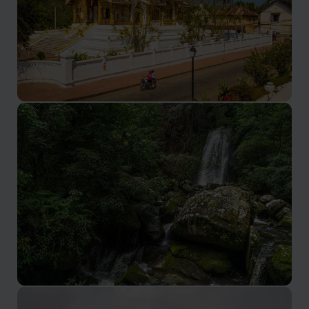
Luang Prabang holiday
Nestled in northern Laos, cultural richness, natural
beauty, and inviting ambiance, make for an
unforgettable holiday destination.
Oudomxay