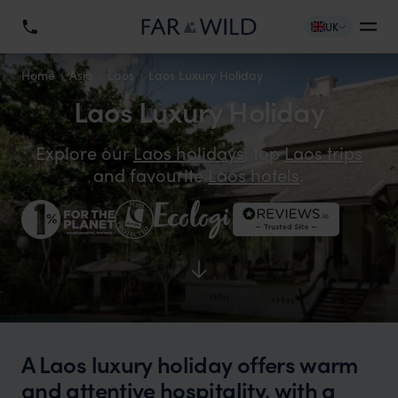
UK
Home
Asia
Laos
Laos Luxury Holiday
Laos Luxury Holiday
Explore our
Laos holidays
, top
Laos trips
and favourite
Laos hotels
.
A Laos luxury holiday offers warm
and attentive hospitality, with a