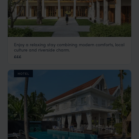
Enjoy a relaxing stay combining modern comforts, local
Avani
culture and riverside charm.
Luang Prabang holiday
,
Laos
,
Asia
£££
HOTEL