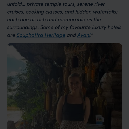
unfold... private temple tours, serene river
cruises, cooking classes, and hidden waterfalls;
each one as rich and memorable as the
surroundings. Some of my favourite luxury hotels
are
Souphattra Heritage
and
Avani
.”