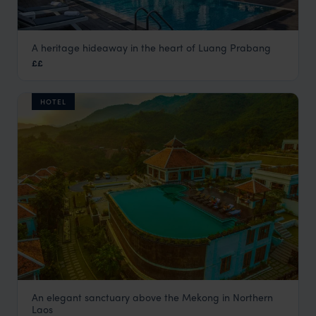
A heritage hideaway in the heart of Luang Prabang
Homm Souvannaphoum
££
Luang Prabang holiday
,
Laos
,
Asia
HOTEL
An elegant sanctuary above the Mekong in Northern
Le Grand Pakbeng
Laos