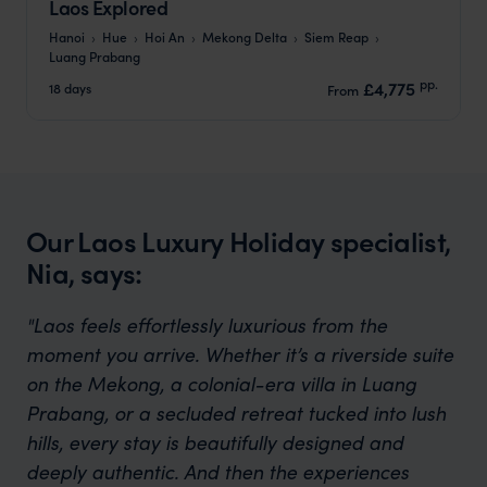
Laos Explored
Hanoi
Hue
Hoi An
Mekong Delta
Siem Reap
Luang Prabang
pp.
£4,775
18 days
From
Our Laos Luxury Holiday specialist,
Nia, says:
"Laos feels effortlessly luxurious from the
moment you arrive. Whether it’s a riverside suite
on the Mekong, a colonial-era villa in Luang
Prabang, or a secluded retreat tucked into lush
hills, every stay is beautifully designed and
deeply authentic. And then the experiences