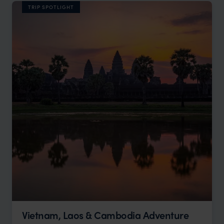
TRIP SPOTLIGHT
Vietnam, Laos & Cambodia Adventure