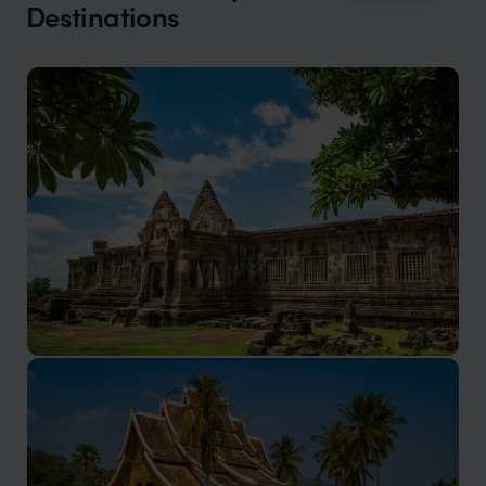
Destinations
Champasak holidays
Still a relatively undiscovered gem with a rich history,
and warm hospitality.