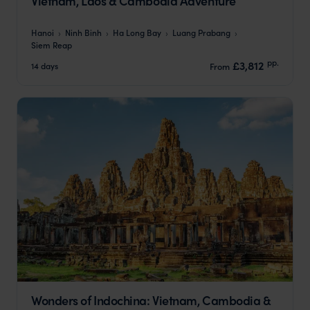
Vietnam, Laos & Cambodia Adventure
Hanoi
Ninh Binh
Ha Long Bay
Luang Prabang
Siem Reap
pp.
£3,812
14 days
From
Wonders of Indochina: Vietnam, Cambodia &