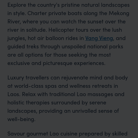
Explore the country's pristine natural landscapes
in style. Charter private boats along the Mekong
River, where you can watch the sunset over the
river in solitude. Helicopter tours over the lush
jungles, hot air balloon rides in
Vang Vieng
, and
guided treks through unspoiled national parks
are all options for those seeking the most
exclusive and picturesque experiences.
Luxury travellers can rejuvenate mind and body
at world-class spas and wellness retreats in
Laos. Relax with traditional Lao massages and
holistic therapies surrounded by serene
landscapes, providing an unrivalled sense of
well-being.
Savour gourmet Lao cuisine prepared by skilled