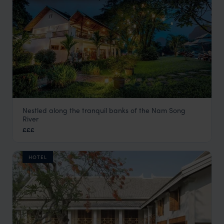
Nestled along the tranquil banks of the Nam Song
Riverside Boutique Resort Vang Vieng
River
Vang Vieng holidays
,
Laos
,
Asia
£££
HOTEL