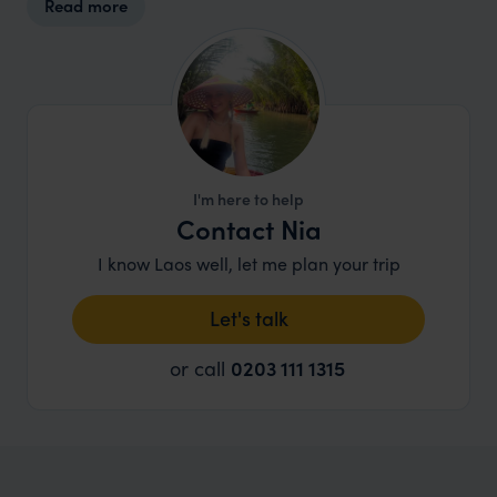
Read more
I'm here to help
Contact Nia
I know Laos well, let me plan your trip
Let's talk
or call
0203 111 1315