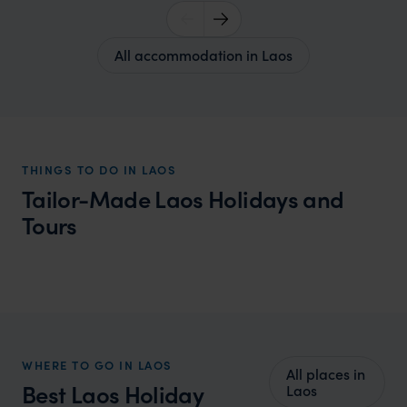
All accommodation in Laos
THINGS TO DO IN LAOS
Tailor-Made Laos Holidays and
Tours
Laos Honeymoon
Tranquil landscapes and romantic ambiance provide a
magical setting for a memorable honeymoon.
WHERE TO GO IN LAOS
All places in
Best Laos Holiday
Laos