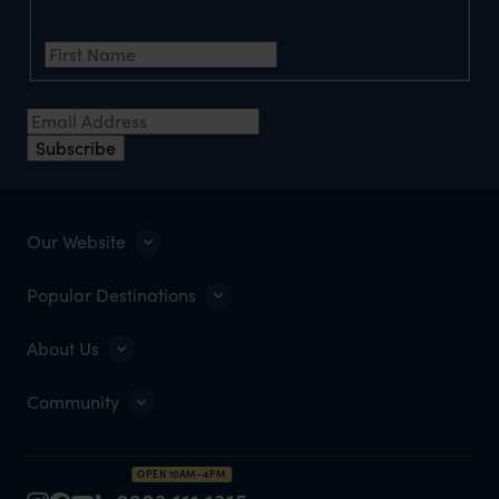
First Name
*
Email Address
*
Subscribe
Our Website
Popular Destinations
About Us
Community
OPEN 10AM–4PM