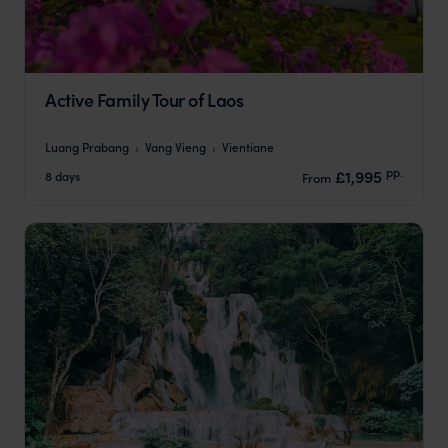
Active Family Tour of Laos
Luang Prabang
Vang Vieng
Vientiane
pp.
£1,995
8 days
From