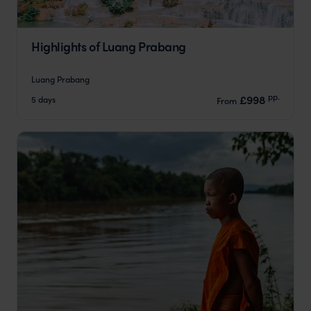
Highlights of Luang Prabang
Luang Prabang
pp.
£998
5 days
From