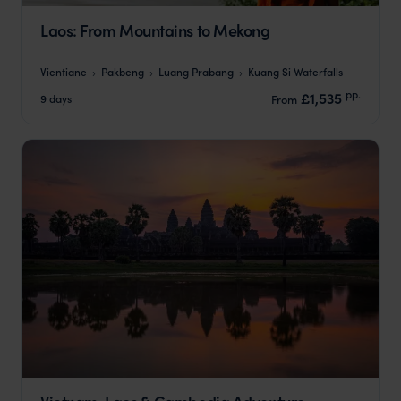
Laos: From Mountains to Mekong
Vientiane
Pakbeng
Luang Prabang
Kuang Si Waterfalls
pp.
£1,535
9 days
From