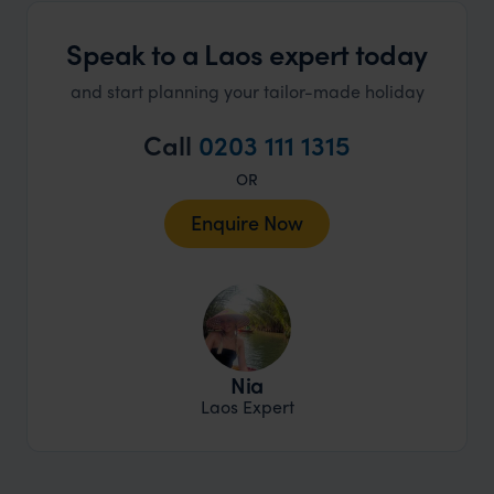
Speak to a Laos expert today
and start planning your tailor-made holiday
Call
0203 111 1315
OR
Enquire Now
Nia
Laos Expert