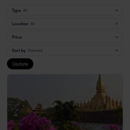
Type
All
Location
All
Price
Sort by
Featured
Update