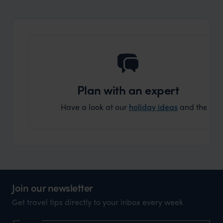
and ar
another
Plan with an expert
Have a look at our
holiday ideas
and then cont
Join our newsletter
Get travel tips directly to your inbox every week
Name