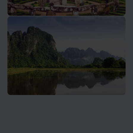
Nong Khiaw
A tranquil slice of northern Laos
Vang Vieng holidays
Vang Vieng offers adventure enthusiasts a paradise
with scenic limestone formations, tranquil riverside
charm, and breath taking sunsets.