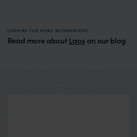
LOOKING FOR MORE INFORMATION?
Read more about
Laos
on our blog
Wilder
Packing List for Asia