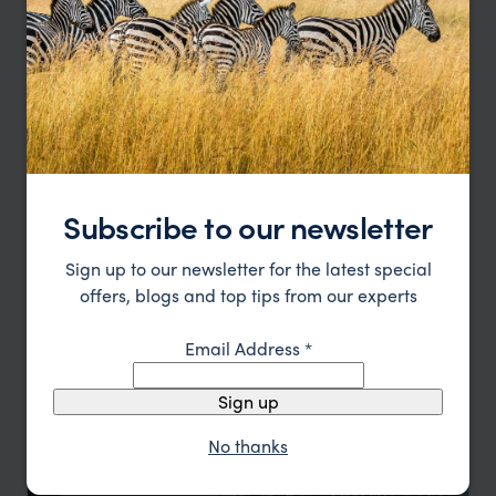
HOTEL
F&W FAVOURITE
Subscribe to our newsletter
Sign up to our newsletter for the latest special
offers, blogs and top tips from our experts
Email Address
*
Boutique elegance inspired by Vientiane’s rich heritage
Souphattra Heritage
£££
Vientiane holidays
,
Laos
,
Asia
Sign up
HOTEL
No thanks