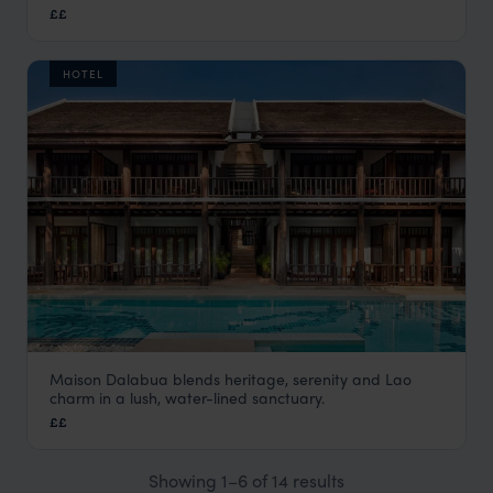
Laos
,
Asia
££
HOTEL
Maison Dalabua blends heritage, serenity and Lao
Maison Dalabua
charm in a lush, water-lined sanctuary.
Luang Prabang holiday
,
Laos
,
Asia
££
Showing 1–6 of 14 results