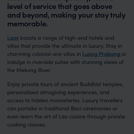
level of service that goes above
and beyond, making your stay truly
memorable.
Laos
boasts a range of high-end hotels and
villas that provide the ultimate in luxury. Stay in
charming colonial-era villas in
Luang Prabang
or
indulge in riverside suites with stunning views of
the Mekong River.
Enjoy private tours of ancient Buddhist temples,
personalised almsgiving experiences, and
access to hidden monasteries. Luxury travellers
can partake in traditional Baci ceremonies or
even learn the art of Lao cuisine through private
cooking classes.