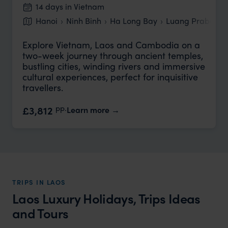
14 days in Vietnam
Hanoi
Ninh Binh
Ha Long Bay
Luang Prabang
Explore Vietnam, Laos and Cambodia on a
two-week journey through ancient temples,
bustling cities, winding rivers and immersive
cultural experiences, perfect for inquisitive
travellers.
pp.
£3,812
Learn more
TRIPS IN LAOS
Laos Luxury Holidays, Trips Ideas
and Tours