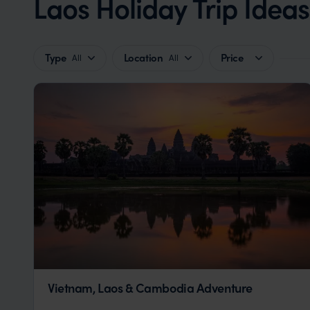
Laos Holiday Trip Idea
Type
Location
Price
All
All
Vietnam, Laos & Cambodia Adventure