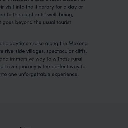
 visit into the itinerary for a day or
ed to the elephants’ well-being,
 goes beyond the usual tourist
cenic daytime cruise along the Mekong
iverside villages, spectacular cliffs,
and immersive way to witness rural
il river journey is the perfect way to
into one unforgettable experience.