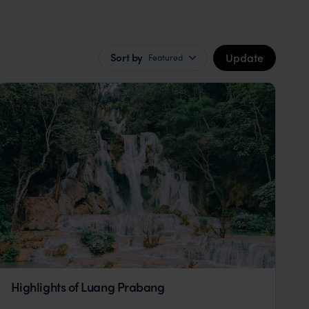
Update
Sort by
Featured
Highlights of Luang Prabang