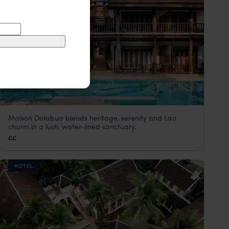
Maison Dalabua blends heritage, serenity and Lao
Maison Dalabua
charm in a lush, water-lined sanctuary.
Luang Prabang holiday
,
Laos
,
Asia
££
HOTEL