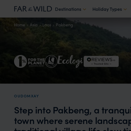
Destinations
Holiday Types
Home
Asia
Laos
Pakbeng
OUDOMXAY
Step into Pakbeng, a tranqu
town where serene landscap
traditional village life slow 