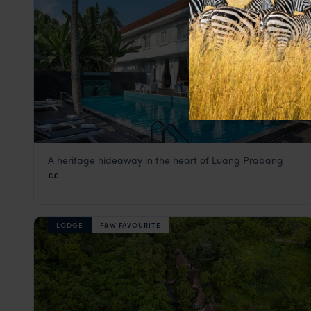
A heritage hideaway in the heart of Luang Prabang
Homm Souvannaphoum
££
Luang Prabang holiday
,
Laos
,
Asia
LODGE
F&W FAVOURITE