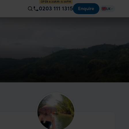
OPEN 8:30AM–5:30PM
0203 111 1315
Enquire
UK