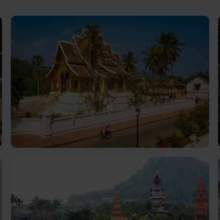
Luang Prabang holiday
Nestled in northern Laos, cultural richness, natural
beauty, and inviting ambiance, make for an
unforgettable holiday destination.