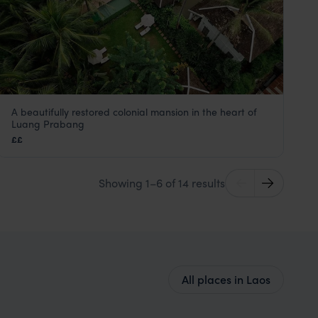
A beautifully restored colonial mansion in the heart of
Satri House
Luang Prabang
Luang Prabang holiday
,
Laos
,
Asia
££
Showing 1–6 of 14 results
All places in Laos