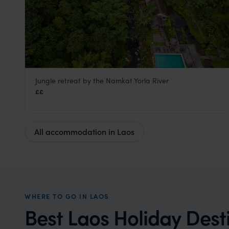
Jungle retreat by the Namkat Yorla River
Namkat Yorla Pa Resort
££
Laos
,
Asia
All accommodation in Laos
WHERE TO GO IN LAOS
Best Laos Holiday Dest