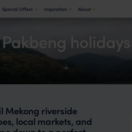
Special Offers
Inspiration
About
Pakbeng holidays
il Mekong riverside
es, local markets, and
time down to a perfect