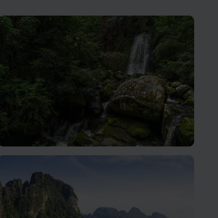
Oudomxay
A place for travellers seeking authentic Lao culture,
stunning scenery, and a slower pace of life.