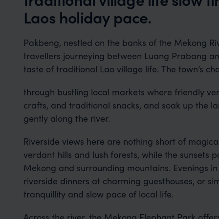
Laos holiday pace.
Pakbeng, nestled on the banks of the Mekong River
travellers journeying between Luang Prabang a
taste of traditional Lao village life. The town’s ch
through bustling local markets where friendly v
crafts, and traditional snacks, and soak up the l
gently along the river.
Riverside views here are nothing short of magical
verdant hills and lush forests, while the sunsets p
Mekong and surrounding mountains. Evenings in
riverside dinners at charming guesthouses, or si
tranquillity and slow pace of local life.
Across the river, the Mekong Elephant Park offe