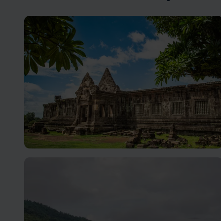
Champasak holidays
Still a relatively undiscovered gem with a rich history,
and warm hospitality.