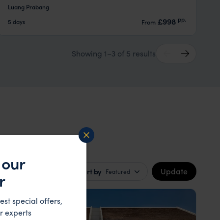
Luang Prabang
pp.
£998
5 days
From
Showing 1–3 of 5 results
 our
Update
Sort by
Featured
r
HOTEL
est special offers,
r experts