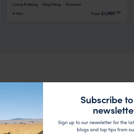
Luang Prabang
Vang Vieng
Vientiane
pp.
£1,995
8 days
From
Subscribe to
newslette
HOTEL
Sign up to our newsletter for the lat
blogs and top tips from ou