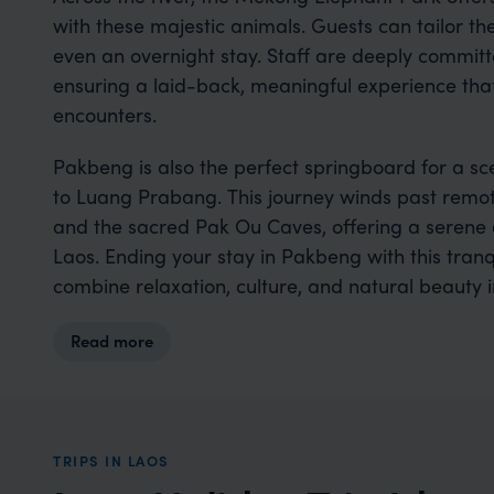
with these majestic animals. Guests can tailor their
even an overnight stay. Staff are deeply committ
ensuring a laid-back, meaningful experience that
encounters.
Pakbeng is also the perfect springboard for a s
to Luang Prabang. This journey winds past remote r
and the sacred Pak Ou Caves, offering a serene 
Laos. Ending your stay in Pakbeng with this tranqu
combine relaxation, culture, and natural beauty 
Read more
TRIPS IN LAOS