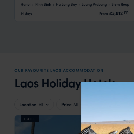
Hanoi
Ninh Binh
Ha Long Bay
Luang Prabang
Siem Reap
pp.
£3,812
14 days
From
OUR FAVOURITE LAOS ACCOMMODATION
Laos Holiday Hotels
Location
Price
All
All
HOTEL