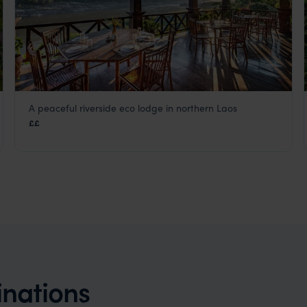
A peaceful riverside eco lodge in northern Laos
Sanctuary Pakbeng Lodge
££
Laos
,
Asia
inations