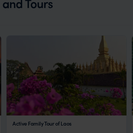
s and Tours
Active Family Tour of Laos