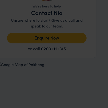
We're here to help
Contact Nia
Unsure where to start? Give us a call and
speak to our team.
Enquire Now
or call
0203 111 1315