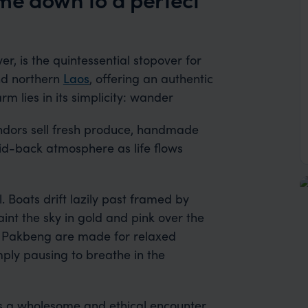
, is the quintessential stopover for
nd northern
Laos
, offering an authentic
arm lies in its simplicity: wander
endors sell fresh produce, handmade
aid-back atmosphere as life flows
. Boats drift lazily past framed by
aint the sky in gold and pink over the
 Pakbeng are made for relaxed
mply pausing to breathe in the
rs a wholesome and ethical encounter