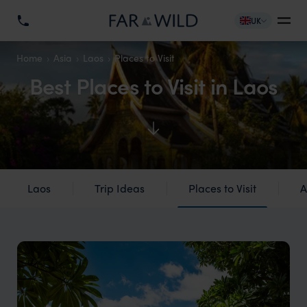
UK
Home
Asia
Laos
Places to Visit
Best Places to Visit in Laos
Laos
Trip Ideas
Places to Visit
A