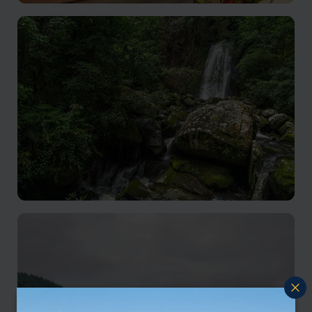
Luang Prabang holiday
Nestled in northern Laos, cultural richness, natural
beauty, and inviting ambiance, make for an
unforgettable holiday destination.
Oudomxay
A place for travellers seeking authentic Lao culture,
stunning scenery, and a slower pace of life.