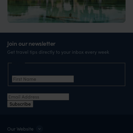
Vientiane holidays
The capital of Laos, a cultural treasure with a serene
Join our newsletter
riverside setting.
Get travel tips directly to your inbox every week
Name
First Name
*
Email Address
*
Subscribe
Our Website