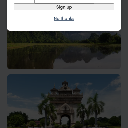
A tranquil slice of northern Laos
Sign up
No thanks
Vang Vieng holidays
Vang Vieng offers adventure enthusiasts a paradise
with scenic limestone formations, tranquil riverside
charm, and breath taking sunsets.