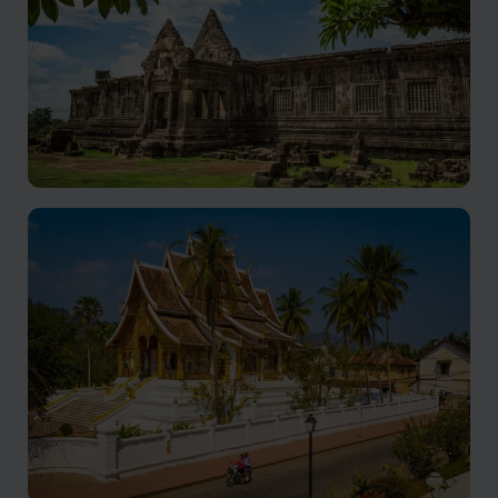
Champasak holidays
Still a relatively undiscovered gem with a rich history,
and warm hospitality.