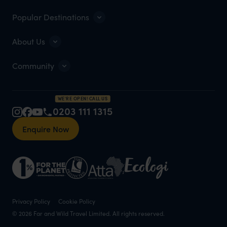
Popular Destinations
About Us
Community
WE'RE OPEN! CALL US
0203 111 1315
Enquire Now
Privacy Policy
Cookie Policy
© 2026 Far and Wild Travel Limited. All rights reserved.