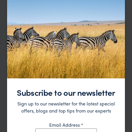
Pakbeng
Offering an authentic taste of traditional Lao village
life
Subscribe to our newsletter
Sign up to our newsletter for the latest special
offers, blogs and top tips from our experts
Email Address
*
Nong Khiaw