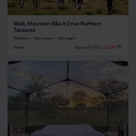
Walk, Mountain Bike & Drive Northern
Tanzania
Manyara
Ngorongoro
Serengeti
pp.
£5,770
£4,995
9 days
From