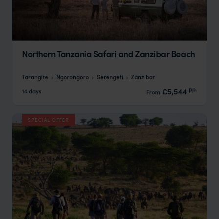
Northern Tanzania Safari and Zanzibar Beach
Tarangire
Ngorongoro
Serengeti
Zanzibar
pp.
£5,544
14 days
From
SPECIAL OFFER