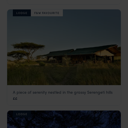
LODGE
F&W FAVOURITE
A piece of serenity nestled in the grassy Serengeti hills
Kiota Camp
££
Serengeti National Park
,
Tanzania
,
Africa
LODGE