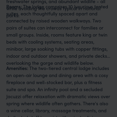
freshwater springs, and abundant wildlife - all
Rooms:
The lodge comprises 10 luxurious tented
while avoiding the crowds typical in national
suites, each thoughtfully spaced apart and
parks.
connected by raised wooden walkways. Two
pairs of suites can interconnect for families or
small groups. Inside, rooms feature king or twin
beds with cooling systems, seating areas,
minibar, large soaking tubs with copper fittings,
indoor and outdoor showers, and private decks
overlooking the gorge and wildlife below.
Amenities:
The two-tiered central lodge includes
an open-air lounge and dining area with a cosy
fireplace and well-stocked bar, plus a fitness
suite and spa. An infinity pool and a secluded
Jacuzzi offer relaxation with dramatic views over
spring where wildlife often gathers. There's also
a wine cellar, library, massage treatments, and