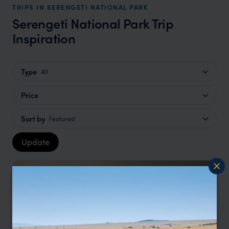
TRIPS IN SERENGETI NATIONAL PARK
Serengeti National Park Trip
Inspiration
Type
All
Price
Sort by
Featured
Update