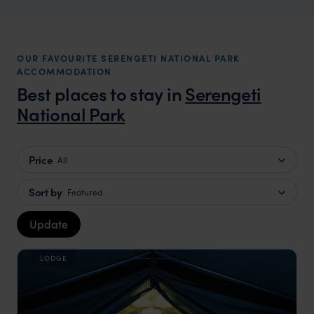
OUR FAVOURITE SERENGETI NATIONAL PARK
ACCOMMODATION
Best places to stay in
Serengeti
National Park
Price
All
Sort by
Featured
Update
LODGE