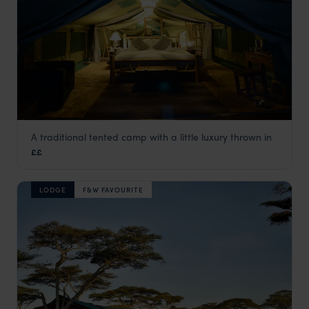
A traditional tented camp with a little luxury thrown in
Asanja Moru
££
Serengeti National Park
,
Tanzania
,
Africa
LODGE
F&W FAVOURITE