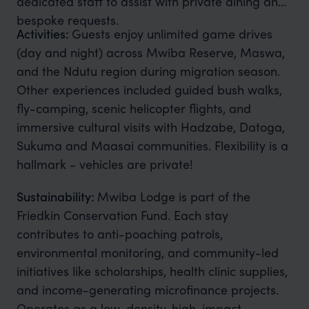
dedicated staff to assist with private dining and
bespoke requests.
Activities:
Guests enjoy unlimited game drives
(day and night) across Mwiba Reserve, Maswa,
and the Ndutu region during migration season.
Other experiences included guided bush walks,
fly-camping, scenic helicopter flights, and
immersive cultural visits with Hadzabe, Datoga,
Sukuma and Maasai communities. Flexibility is a
hallmark - vehicles are private!
Sustainability:
Mwiba Lodge is part of the
Friedkin Conservation Fund. Each stay
contributes to anti-poaching patrols,
environmental monitoring, and community-led
initiatives like scholarships, health clinic supplies,
and income-generating microfinance projects.
Operates as a low-density, high-impact