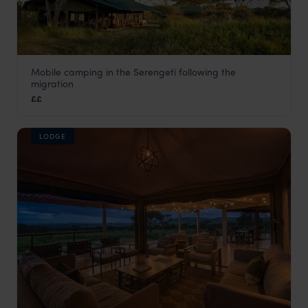
Mobile camping in the Serengeti following the
Chaka Mobile Camp
migration
Serengeti National Park
,
Tanzania
,
Africa
££
LODGE