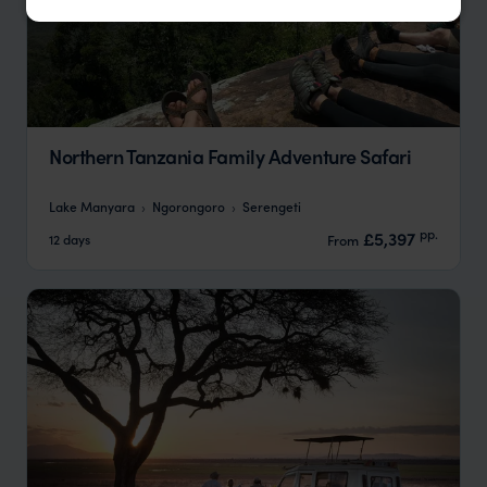
Northern Tanzania Family Adventure Safari
Lake Manyara
Ngorongoro
Serengeti
pp.
£5,397
12 days
From