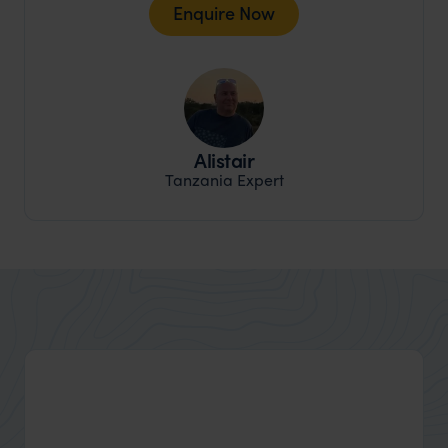
Enquire Now
Alistair
Tanzania Expert