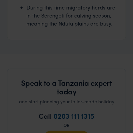
During this time migratory herds are
in the Serengeti for calving season,
meaning the Ndutu plains are busy.
Speak to a Tanzania expert
today
and start planning your tailor-made holiday
Call
0203 111 1315
OR