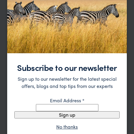
Northern Tanzania Explorer
Arusha
Tarangire
Karatu
Ngorongoro
Serengeti
Subscribe to our newsletter
Grumeti
pp.
£3,535
9 days
From
Sign up to our newsletter for the latest special
offers, blogs and top tips from our experts
Email Address
*
Sign up
No thanks