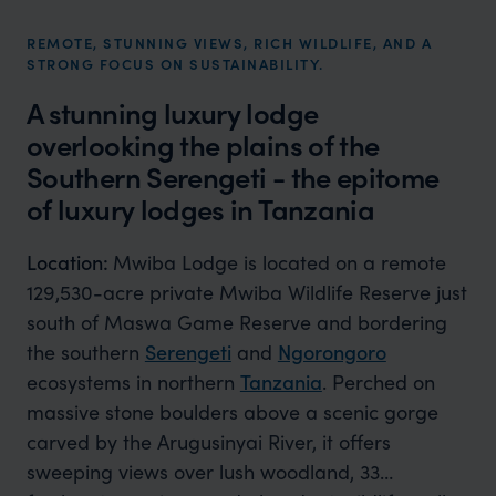
REMOTE, STUNNING VIEWS, RICH WILDLIFE, AND A
STRONG FOCUS ON SUSTAINABILITY.
A stunning luxury lodge
overlooking the plains of the
Southern Serengeti​ - the epitome
of luxury lodges in Tanzania
Location:
Mwiba Lodge is located on a remote
129,530-acre private Mwiba Wildlife Reserve just
south of Maswa Game Reserve and bordering
the southern
Serengeti
and
Ngorongoro
ecosystems in northern
Tanzania
. Perched on
massive stone boulders above a scenic gorge
carved by the Arugusinyai River, it offers
sweeping views over lush woodland, 33