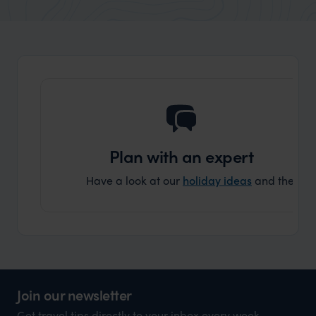
market holiday, this is a great
and Wi
organisation to organise that sort of trip!
and ha
and ar
another
Plan with an expert
Have a look at our
holiday ideas
and then cont
Join our newsletter
Get travel tips directly to your inbox every week