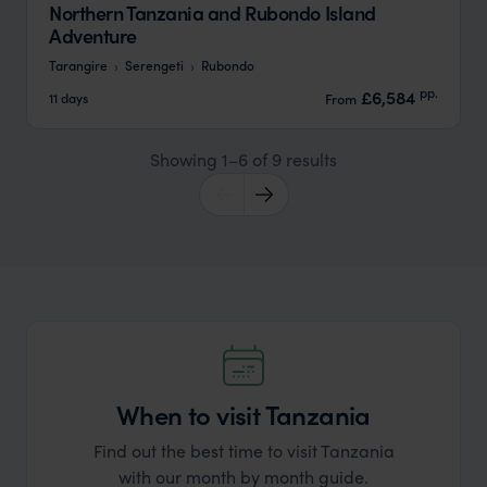
Northern Tanzania and Rubondo Island
Adventure
Tarangire
Serengeti
Rubondo
pp.
£6,584
11 days
From
Showing 1–6 of 9 results
When to visit Tanzania
Find out the best time to visit Tanzania
with our month by month guide.