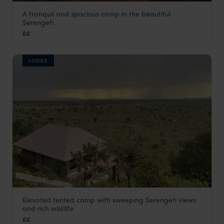
A tranquil and spacious camp in the beautiful
Dunia Camp
Serengeti.
Serengeti National Park
,
Tanzania
,
Africa
££
LODGE
Elevated tented camp with sweeping Serengeti views
Ikoma Hills
and rich wildlife
Serengeti National Park
,
Tanzania
,
Africa
££