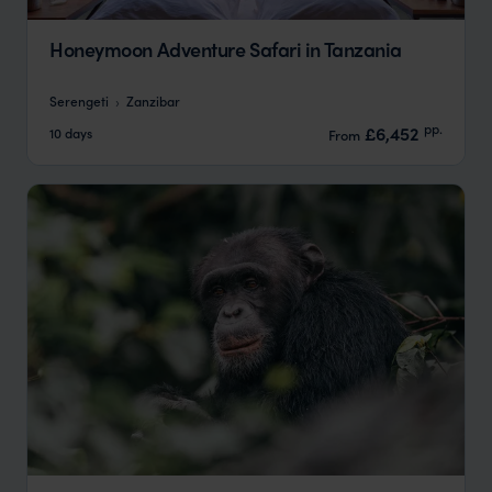
Honeymoon Adventure Safari in Tanzania
Serengeti
Zanzibar
pp.
£6,452
10 days
From