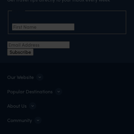
Name
First Name
*
Email Address
*
Subscribe
Our Website
Popular Destinations
About Us
Community