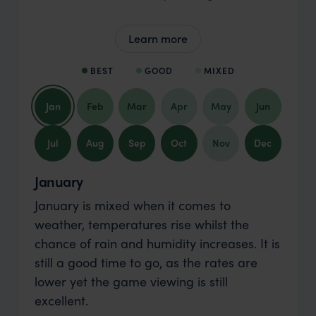
Learn more
BEST
GOOD
MIXED
Jan
Feb
Mar
Apr
May
Jun
Jul
Aug
Sep
Oct
Nov
Dec
January
January is mixed when it comes to
weather, temperatures rise whilst the
chance of rain and humidity increases. It is
still a good time to go, as the rates are
lower yet the game viewing is still
excellent.