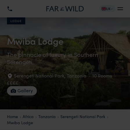
UK
LODGE
Mwiba Lodge
The pinnacle of luxury in Southern
Serengeti
Serengeti National Park
,
Tanzania
·
10 Rooms
·
££££
Gallery
Home
Africa
Tanzania
Serengeti National Park
Mwiba Lodge