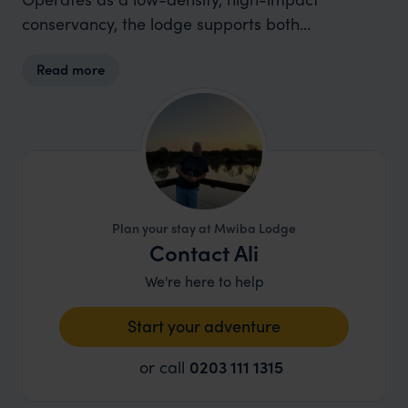
conservancy, the lodge supports both
biodiversity and local livelihoods across the
Read more
southern Serengeti ecosystem.
Plan your stay at Mwiba Lodge
Contact Ali
We're here to help
Start your adventure
or call
0203 111 1315