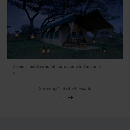
A small, mobile and intimate camp in Tanzania
Kirurumu Serengeti Mobile Camp
££
Serengeti National Park
,
Tanzania
,
Africa
Showing 1–6 of 34 results