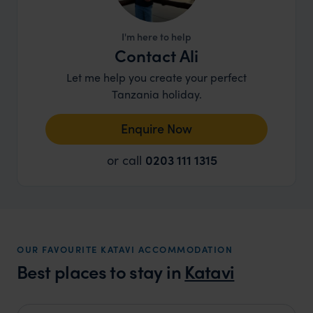
I'm here to help
Contact Ali
Let me help you create your perfect
Tanzania holiday.
Enquire Now
or call
0203 111 1315
OUR FAVOURITE KATAVI ACCOMMODATION
Best places to stay in
Katavi