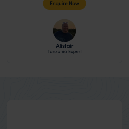
Enquire Now
Alistair
Tanzania Expert