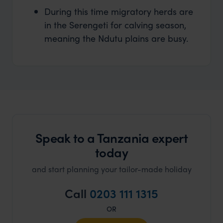
During this time migratory herds are
in the Serengeti for calving season,
meaning the Ndutu plains are busy.
Speak to a Tanzania expert
today
and start planning your tailor-made holiday
Call
0203 111 1315
OR