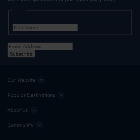
Name
First Name
*
Email Address
*
Subscribe
Our Website
Popular Destinations
About Us
Community