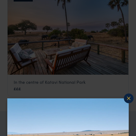
In the centre of Katavi National Park
Mbali Mbali Katavi
£££
Katavi
,
Tanzania
,
Africa
TRIPS IN KATAVI