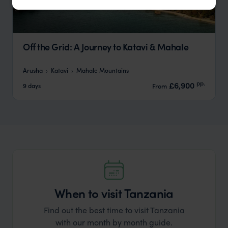
Off the Grid: A Journey to Katavi & Mahale
Arusha
Katavi
Mahale Mountains
pp.
£6,900
9 days
From
When to visit Tanzania
Find out the best time to visit Tanzania
with our month by month guide.