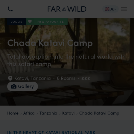
UK
F&W FAVOURITE
LODGE
Chada Katavi Camp
Total absorption into the natural world with
this safari camp
Katavi
,
Tanzania
·
6 Rooms
·
£££
Gallery
Home
Africa
Tanzania
Katavi
Chada Katavi Camp
IN THE HEART OF KATAVI NATIONAL PARK