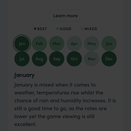
Learn more
BEST
GOOD
MIXED
Jan
Feb
Mar
Apr
May
Jun
Jul
Aug
Sep
Oct
Nov
Dec
January
January is mixed when it comes to
weather, temperatures rise whilst the
chance of rain and humidity increases. It is
still a good time to go, as the rates are
lower yet the game viewing is still
excellent.