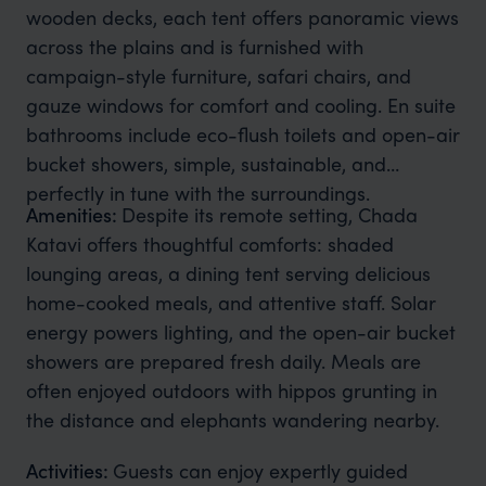
wooden decks, each tent offers panoramic views
across the plains and is furnished with
campaign-style furniture, safari chairs, and
gauze windows for comfort and cooling. En suite
bathrooms include eco-flush toilets and open-air
bucket showers, simple, sustainable, and
perfectly in tune with the surroundings.
Amenities:
Despite its remote setting, Chada
Katavi offers thoughtful comforts: shaded
lounging areas, a dining tent serving delicious
home-cooked meals, and attentive staff. Solar
energy powers lighting, and the open-air bucket
showers are prepared fresh daily. Meals are
often enjoyed outdoors with hippos grunting in
the distance and elephants wandering nearby.
Activities:
Guests can enjoy expertly guided