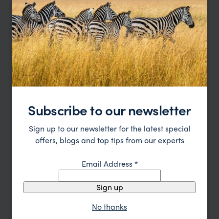
Katavi Trip Inspiration
Type
All
Price
Sort by
Featured
Update
Subscribe to our newsletter
Sign up to our newsletter for the latest special
offers, blogs and top tips from our experts
Email Address
*
Sign up
No thanks