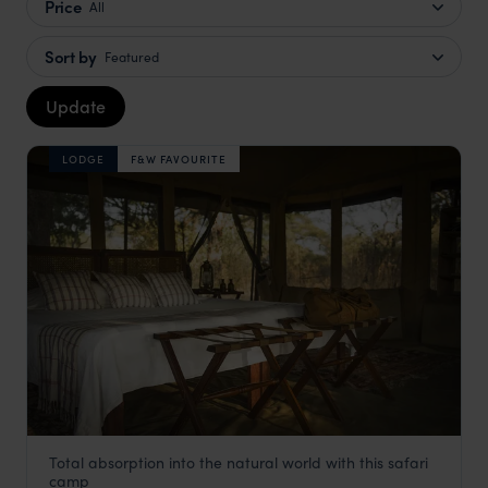
Price
All
Sort by
Featured
Update
LODGE
F&W FAVOURITE
Total absorption into the natural world with this safari
Chada Katavi Camp
camp