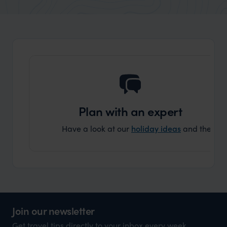
market holiday, this is a great
and Wi
organisation to organise that sort of trip!
and ha
and ar
another
Plan with an expert
Have a look at our
holiday ideas
and then cont
Join our newsletter
Get travel tips directly to your inbox every week