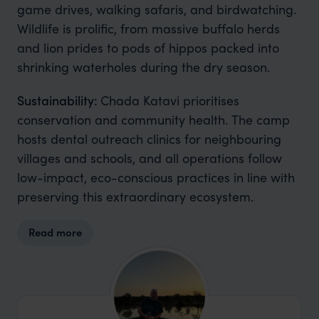
game drives, walking safaris, and birdwatching.
Wildlife is prolific, from massive buffalo herds
and lion prides to pods of hippos packed into
shrinking waterholes during the dry season.
Sustainability:
Chada Katavi prioritises
conservation and community health. The camp
hosts dental outreach clinics for neighbouring
villages and schools, and all operations follow
low-impact, eco-conscious practices in line with
preserving this extraordinary ecosystem.
Read more