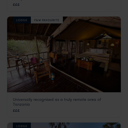
Katavi
,
Tanzania
,
Africa
£££
LODGE
F&W FAVOURITE
Universally recognised as a truly remote area of
Katavi Wildlife Camp
Tanzania
Katavi
,
Tanzania
,
Africa
£££
LODGE