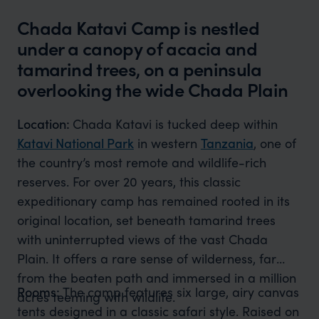
Chada Katavi Camp is nestled
under a canopy of acacia and
tamarind trees, on a peninsula
overlooking the wide Chada Plain
Location:
Chada Katavi is tucked deep within
Katavi National Park
in western
Tanzania
, one of
the country’s most remote and wildlife-rich
reserves. For over 20 years, this classic
expeditionary camp has remained rooted in its
original location, set beneath tamarind trees
with uninterrupted views of the vast Chada
Plain. It offers a rare sense of wilderness, far
from the beaten path and immersed in a million
Rooms:
The camp features six large, airy canvas
acres teeming with wildlife.
tents designed in a classic safari style. Raised on