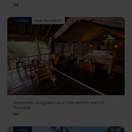
Katavi
,
Tanzania
,
Africa
$$$
LODGE
F&W FAVOURITE
Universally recognised as a truly remote area of
Katavi Wildlife Camp
Tanzania
Katavi
,
Tanzania
,
Africa
$$$
LODGE