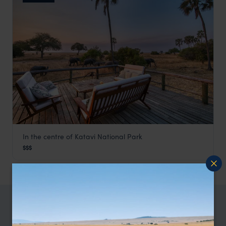
In the centre of Katavi National Park
Mbali Mbali Katavi
$$$
Katavi
,
Tanzania
,
Africa
TRIPS IN KATAVI