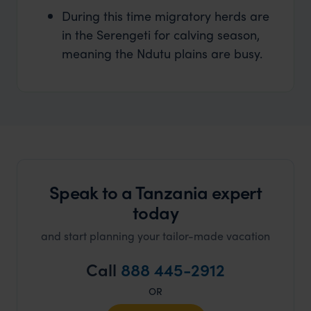
During this time migratory herds are
in the Serengeti for calving season,
meaning the Ndutu plains are busy.
Speak to a Tanzania expert
today
and start planning your tailor-made vacation
Call
888 445-2912
OR