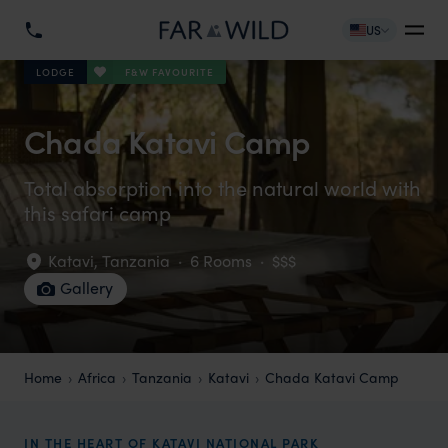
US
F&W FAVOURITE
LODGE
Chada Katavi Camp
Total absorption into the natural world with
this safari camp
Katavi
,
Tanzania
·
6 Rooms
·
$$$
Gallery
Home
Africa
Tanzania
Katavi
Chada Katavi Camp
IN THE HEART OF KATAVI NATIONAL PARK