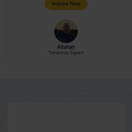
Inquire Now
Alistair
Tanzania Expert