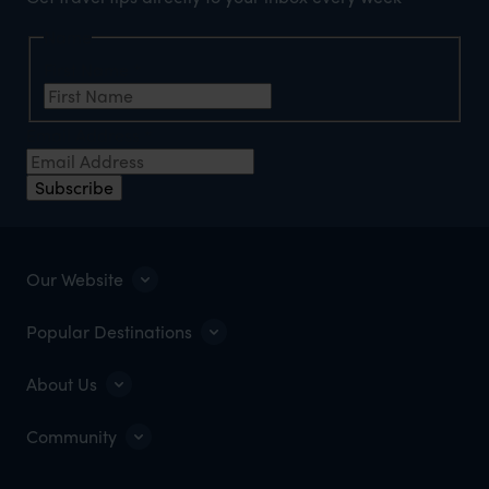
Name
First Name
*
Email Address
*
Subscribe
Our Website
Popular Destinations
About Us
Community