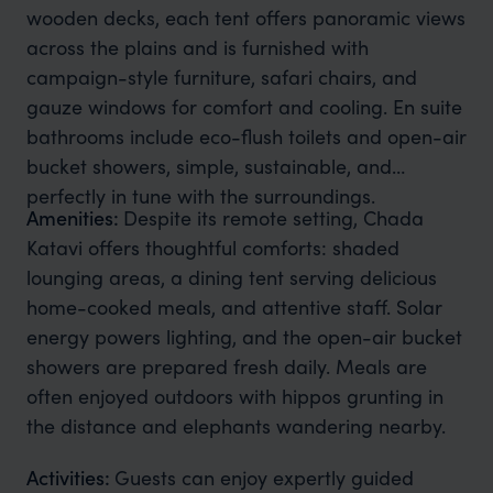
wooden decks, each tent offers panoramic views
across the plains and is furnished with
campaign-style furniture, safari chairs, and
gauze windows for comfort and cooling. En suite
bathrooms include eco-flush toilets and open-air
bucket showers, simple, sustainable, and
perfectly in tune with the surroundings.
Amenities:
Despite its remote setting, Chada
Katavi offers thoughtful comforts: shaded
lounging areas, a dining tent serving delicious
home-cooked meals, and attentive staff. Solar
energy powers lighting, and the open-air bucket
showers are prepared fresh daily. Meals are
often enjoyed outdoors with hippos grunting in
the distance and elephants wandering nearby.
Activities:
Guests can enjoy expertly guided