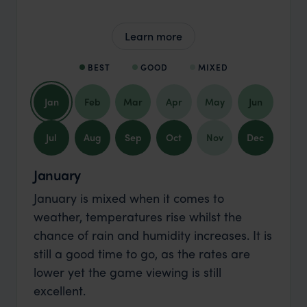
Learn more
BEST
GOOD
MIXED
Jan
Feb
Mar
Apr
May
Jun
Jul
Aug
Sep
Oct
Nov
Dec
January
January is mixed when it comes to
weather, temperatures rise whilst the
chance of rain and humidity increases. It is
still a good time to go, as the rates are
lower yet the game viewing is still
excellent.