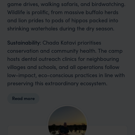
game drives, walking safaris, and birdwatching.
Wildlife is prolific, from massive buffalo herds
and lion prides to pods of hippos packed into
shrinking waterholes during the dry season.
Sustainability:
Chada Katavi prioritises
conservation and community health. The camp
hosts dental outreach clinics for neighbouring
villages and schools, and all operations follow
low-impact, eco-conscious practices in line with
preserving this extraordinary ecosystem.
Read more