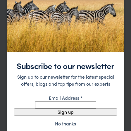
Katavi Trip Inspiration
Type
All
Price
Sort by
Featured
Update
Subscribe to our newsletter
Sign up to our newsletter for the latest special
offers, blogs and top tips from our experts
Email Address
*
Sign up
No thanks