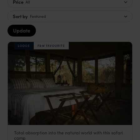
Price
All
Sort by
Featured
Update
LODGE
F&W FAVOURITE
Total absorption into the natural world with this safari
Chada Katavi Camp
camp