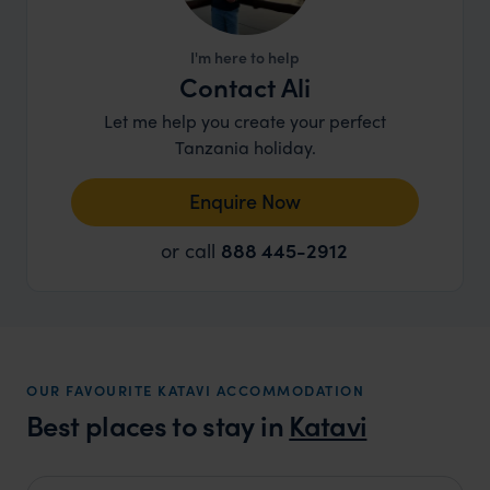
I'm here to help
Contact Ali
Let me help you create your perfect
Tanzania holiday.
Enquire Now
or call
888 445-2912
OUR FAVOURITE KATAVI ACCOMMODATION
Best places to stay in
Katavi