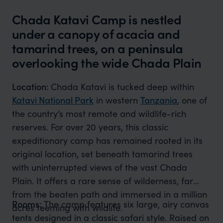
Chada Katavi Camp is nestled
under a canopy of acacia and
tamarind trees, on a peninsula
overlooking the wide Chada Plain
Location:
Chada Katavi is tucked deep within
Katavi National Park
in western
Tanzania
, one of
the country’s most remote and wildlife-rich
reserves. For over 20 years, this classic
expeditionary camp has remained rooted in its
original location, set beneath tamarind trees
with uninterrupted views of the vast Chada
Plain. It offers a rare sense of wilderness, far
from the beaten path and immersed in a million
Rooms:
The camp features six large, airy canvas
acres teeming with wildlife.
tents designed in a classic safari style. Raised on