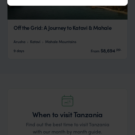
Off the Grid: A Journey to Katavi & Mahale
Arusha
Katavi
Mahale Mountains
pp.
$8,694
9 days
From
When to visit Tanzania
Find out the best time to visit Tanzania
with our month by month guide.