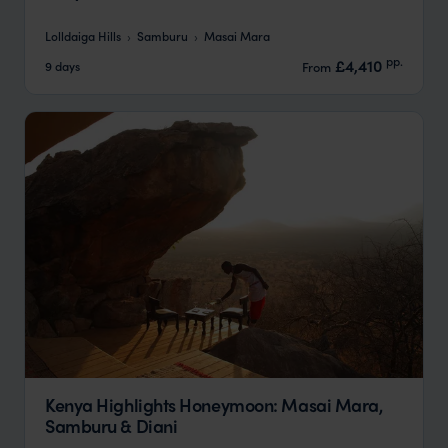
Lolldaiga Hills
Samburu
Masai Mara
pp.
£4,410
9 days
From
Kenya Highlights Honeymoon: Masai Mara,
Samburu & Diani