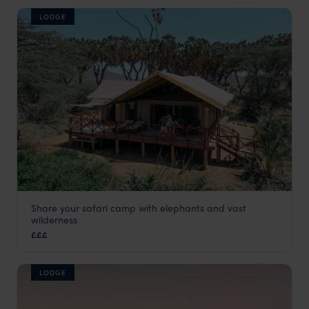
LODGE
Share your safari camp with elephants and vast
Elephant Bedroom Camp
wilderness
Samburu
,
Kenya
,
Africa
£££
LODGE