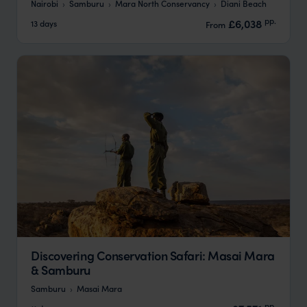
Nairobi
Samburu
Mara North Conservancy
Diani Beach
pp.
£6,038
13 days
From
Discovering Conservation Safari: Masai Mara
& Samburu
Samburu
Masai Mara
pp.