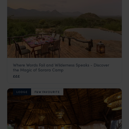
Where Words Fail and Wilderness Speaks - Discover
Sarara Camp
the Magic of Sarara Camp
Samburu
,
Kenya
,
Africa
£££
LODGE
F&W FAVOURITE