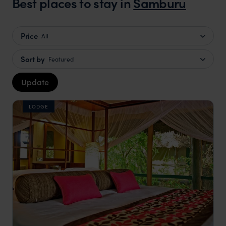
Best places to stay in
Samburu
Price
All
Sort by
Featured
Update
LODGE