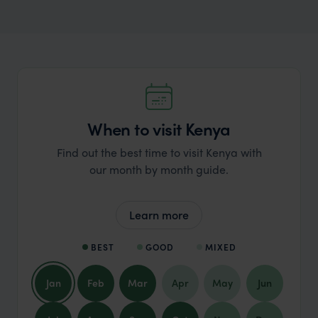
When to visit Kenya
Find out the best time to visit Kenya with
our month by month guide.
Learn more
BEST
GOOD
MIXED
Jan
Feb
Mar
Apr
May
Jun