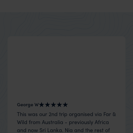
George W
Shirle
This was our 2nd trip organised via Far &
What c
Wild from Australia - previously Africa
the mo
and now Sri Lanka. Nia and the rest of
to the 