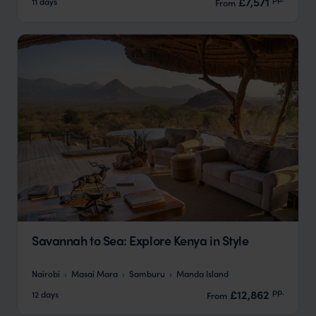
£7,571
11 days
From
Savannah to Sea: Explore Kenya in Style
Nairobi
Masai Mara
Samburu
Manda Island
pp.
£12,862
12 days
From