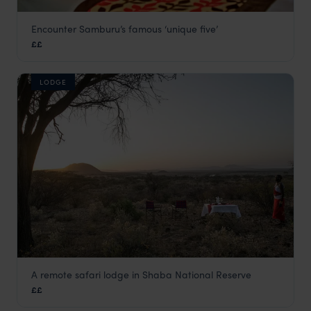
Encounter Samburu’s famous ‘unique five’
Samburu Intrepids
££
Samburu
,
Kenya
,
Africa
LODGE
A remote safari lodge in Shaba National Reserve
Sarova Shaba Lodge
££
Samburu
,
Kenya
,
Africa