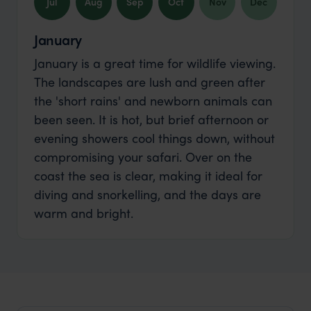
Jul
Aug
Sep
Oct
Nov
Dec
January
January is a great time for wildlife viewing.
The landscapes are lush and green after
the 'short rains' and newborn animals can
been seen. It is hot, but brief afternoon or
evening showers cool things down, without
compromising your safari. Over on the
coast the sea is clear, making it ideal for
diving and snorkelling, and the days are
warm and bright.