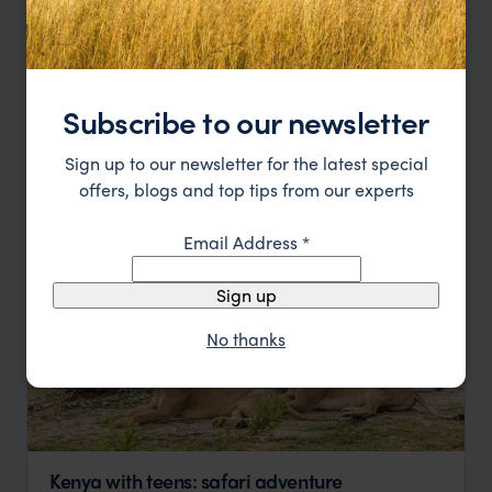
Price
Sort by
Featured
Subscribe to our newsletter
Update
Sign up to our newsletter for the latest special
offers, blogs and top tips from our experts
Email Address
*
Sign up
No thanks
Kenya with teens: safari adventure