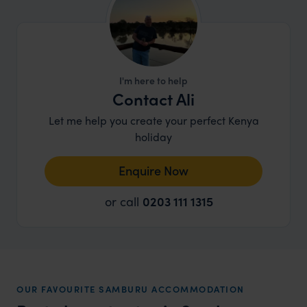
I'm here to help
Contact Ali
Let me help you create your perfect Kenya
holiday
Enquire Now
or call
0203 111 1315
OUR FAVOURITE SAMBURU ACCOMMODATION