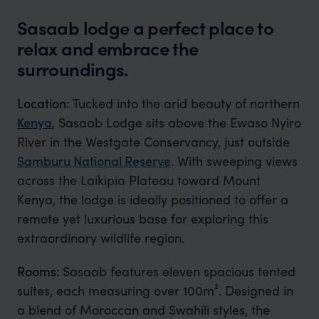
Sasaab lodge a perfect place to
relax and embrace the
surroundings.
Location:
Tucked into the arid beauty of northern
Kenya
, Sasaab Lodge sits above the Ewaso Nyiro
River in the Westgate Conservancy, just outside
Samburu National Reserve
. With sweeping views
across the Laikipia Plateau toward Mount
Kenya, the lodge is ideally positioned to offer a
remote yet luxurious base for exploring this
extraordinary wildlife region.
Rooms:
Sasaab features eleven spacious tented
suites, each measuring over 100m². Designed in
a blend of Moroccan and Swahili styles, the