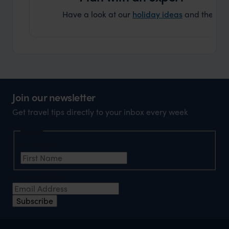
Have a look at our
holiday ideas
and then cont
Join our newsletter
Get travel tips directly to your inbox every week
Name
First Name
*
Email Address
*
Subscribe