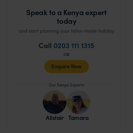
Speak to a Kenya expert
today
and start planning your tailor-made holiday
Call
0203 111 1315
OR
Enquire Now
Our Kenya Experts
Alistair
Tamara