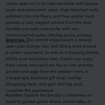
rooms open out to private verandas with plunge
pools and panoramic views. High thatched roofs,
polished concrete floors, and four-poster beds
provide a cool, elegant retreat from the heat.
Families are well-catered for with two
interconnected suites offering space, privacy,
Amenities:
The central lodge boasts a breezy
and comfort.
open-plan lounge, bar, and dining area around
a sunken courtyard, as well as a stunning hillside
infinity pool and pizza oven. Guests can enjoy
fresh meals sourced from the on-site shamba
garden and eggs from the resident hens. A
tranquil spa, boutique gift shop, rooftop
stargazing beds, and gym with lap pool
complete the experience.
Activities:
Explore the Samburu wilderness on
expertly guided game drives, camel rides, or