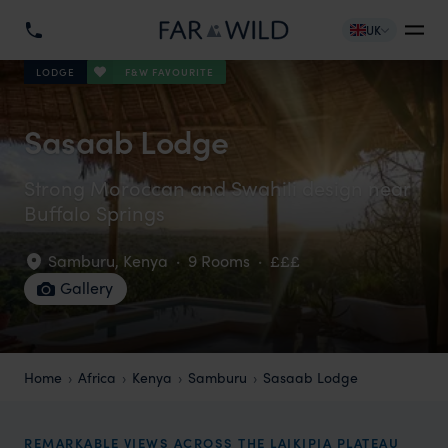
UK
F&W FAVOURITE
LODGE
Sasaab Lodge
Strong Moroccan and Swahili design near
Buffalo Springs
Samburu
,
Kenya
·
9 Rooms
·
£££
Gallery
Home
Africa
Kenya
Samburu
Sasaab Lodge
REMARKABLE VIEWS ACROSS THE LAIKIPIA PLATEAU