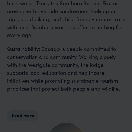
bush walks. Track the Samburu Special Five or
unwind with riverside sundowners. Helicopter
trips, quad biking, and child-friendly nature trails
with local Samburu warriors offer something for
every age.
Sustainability:
Sasaab is deeply committed to
conservation and community. Working closely
with the Westgate community, the lodge
supports local education and healthcare
initiatives while promoting sustainable tourism
practices that protect both people and wildlife.
Read more