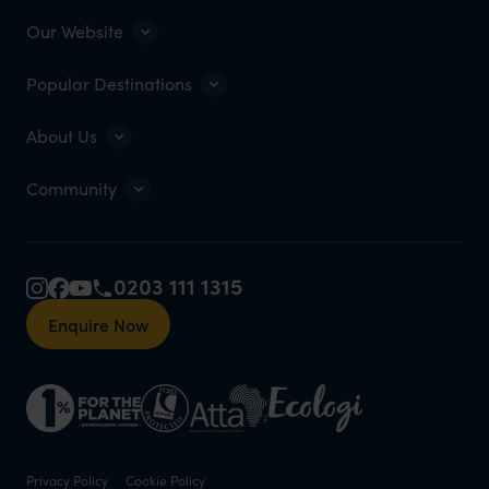
Our Website
Popular Destinations
About Us
Community
0203 111 1315
Enquire Now
Privacy Policy
Cookie Policy