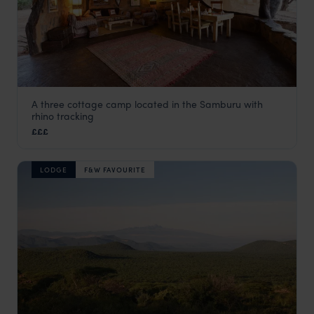
A three cottage camp located in the Samburu with
Saruni Rhino
rhino tracking
Samburu
,
Kenya
,
Africa
£££
LODGE
F&W FAVOURITE