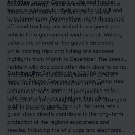
Activities:
Lagoon Camp’s guide and tracker
powered energy. Meals are fully inclusive and
teams are known for their exceptional skill and
flexible, with communal dining and menus
local knowledge. Game drives, night drives and
tailored to the rhythm of each day’s adventures.
off-road tracking are limited to six guests per
vehicle for a guaranteed window seat. Walking
safaris are offered at the guide’s discretion,
while boating trips and fishing are seasonal
highlights from March to December. The area’s
resident wild dog pack often dens close to camp,
Sustainability:
Set within the 232,000-hectare
and during the dry season, herds of up to a
Kwando Private Concession, Lagoon Camp runs
thousand elephant and buffalo are not
primarily on solar power and operates with a
uncommon. For a different perspective, scenic
light footprint. Its secluded position allows
helicopter or fixed-wing flights can be arranged
wildlife to roam freely through the area, while
over this vast wilderness.
guest stays directly contribute to the long-term
protection of the region’s ecosystems and
species, including the wild dogs and elephants