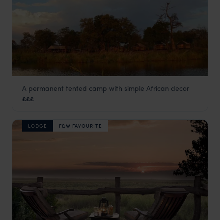
A permanent tented camp with simple African decor
Camp Linyanti
£££
Linyanti Concession
,
Botswana
,
Africa
LODGE
F&W FAVOURITE