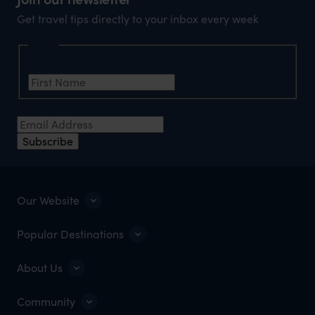
Get travel tips directly to your inbox every week
Name
First Name
*
Email Address
*
Subscribe
Our Website
Popular Destinations
About Us
Community