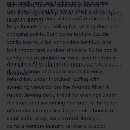
one family tent, are tucked into the riverine
unmatched, and the constant presence of
forest overlooking the water. Each suite has a
wildlife brings a deep sense of calm to this quiet,
private viewing deck with comfortable seating, a
unspoilt setting.
large lounge area, ceiling fan, writing desk and
charging points. Bathrooms feature double
vanity basins, a ball-and-claw bathtub, and
both indoor and outdoor showers. Suites can be
configured as doubles or twins, and the family
Amenities:
At the heart of camp, open-sided
tent includes an additional bedroom and shared
dining, lounge and bar areas invite easy
bathroom.
relaxation, under thatched roofing with
sweeping views across the Kwando River. A
raised viewing deck, firepit for evenings under
the stars, and swimming pool add to the sense
of luxurious tranquillity. Lagoon also boasts a
small safari shop, an elevated library,
complementary laundry service and solar