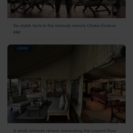
Six stylish tents in the seriously remote Chobe Enclave
Linyanti Bush Camp
£££
Linyanti Concession
,
Botswana
,
Africa
LODGE
A small, intimate retreat overlooking the Linyanti River
Linyanti Ebony