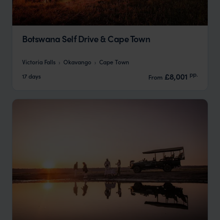
Botswana Self Drive & Cape Town
Victoria Falls
Okavango
Cape Town
pp.
£8,001
17 days
From