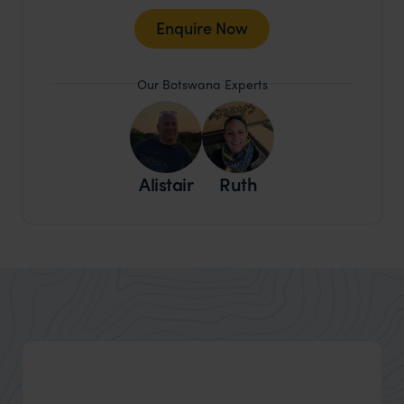
Enquire Now
Our Botswana Experts
Alistair
Ruth