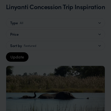
Linyanti Concession Trip Inspiration
Type
All
Price
Sort by
Featured
Update