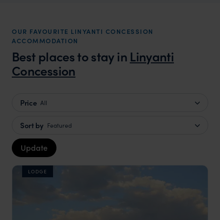
OUR FAVOURITE LINYANTI CONCESSION
ACCOMMODATION
Best places to stay in
Linyanti
Concession
Price
All
Sort by
Featured
Update
LODGE