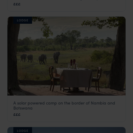
£££
Linyanti Concession
,
Botswana
,
Africa
LODGE
A solar powered camp on the border of Nambia and
Selinda Explorers Camp
Botswana
Linyanti Concession
,
Botswana
,
Africa
£££
LODGE