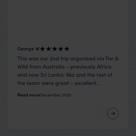
George W
Shirle
This was our 2nd trip organised via Far &
What c
Wild from Australia - previously Africa
the mo
and now Sri Lanka. Nia and the rest of
to the 
the team were great - excellent
Louise pu
itinerary, happy to modify the trip based
with Be
Read more
Read m
December, 2025
on my suggestions and research, and
right’. This was our 2nd visit to Kenya,
they handled some last minute changes
and it 
caused by a health issue without any
expectat
problems at all. They were very quick to
was too
reply to all messages - and the trip went
we can