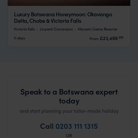
Luxury Botswana Honeymoon: Okavango
Delta, Chobe & Victoria Falls
Victoria Falls
Linyanti Concession
Moremi Game Reserve
pp.
£23,499
11 days
From
Speak to a Botswana expert
today
and start planning your tailor-made holiday
Call
0203 111 1315
OR