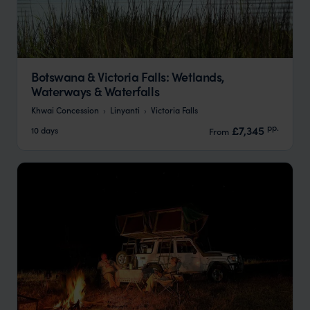
Botswana & Victoria Falls: Wetlands,
Waterways & Waterfalls
Khwai Concession
Linyanti
Victoria Falls
pp.
£7,345
10 days
From