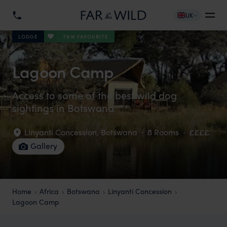
UK
F&W FAVOURITE
LODGE
Lagoon Camp
Access to some of the best wild dog
sightings in Botswana
Linyanti Concession
,
Botswana
·
8 Rooms
·
££££
Gallery
Home
Africa
Botswana
Linyanti Concession
Lagoon Camp