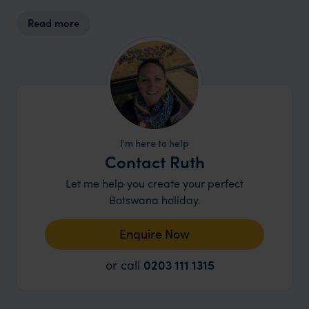
that define this extraordinary part of Botswana.
Read more
I'm here to help
Contact Ruth
Let me help you create your perfect
Botswana holiday.
Enquire Now
or call
0203 111 1315