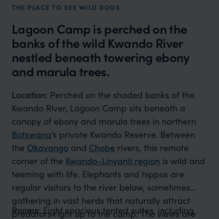
THE PLACE TO SEE WILD DOGS
Lagoon Camp is perched on the
banks of the wild Kwando River
nestled beneath towering ebony
and marula trees.
Location:
Perched on the shaded banks of the
Kwando River, Lagoon Camp sits beneath a
canopy of ebony and marula trees in northern
Botswana
’s private Kwando Reserve. Between
the
Okavango
and
Chobe
rivers, this remote
corner of the
Kwando-Linyanti region
is wild and
teeming with life. Elephants and hippos are
regular visitors to the river below, sometimes
gathering in vast herds that naturally attract
Rooms:
Eight spacious tented suites, including
predators right up to the camp. The views are