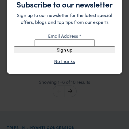
Subscribe to our newsletter
Sign up to our newsletter for the latest special
offers, blogs and top tips from our experts
Email Address
*
Sign up
Luxurious and historic safari base with private plunge
King's Pool Camp
pools
No thanks
Linyanti Concession
,
Botswana
,
Africa
££££
Showing 1–6 of 10 results
TRIPS IN LINYANTI CONCESSION