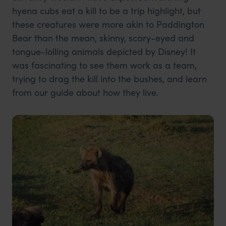
hyena cubs eat a kill to be a trip highlight, but
these creatures were more akin to Paddington
Bear than the mean, skinny, scary-eyed and
tongue-lolling animals depicted by Disney! It
was fascinating to see them work as a team,
trying to drag the kill into the bushes, and learn
from our guide about how they live.