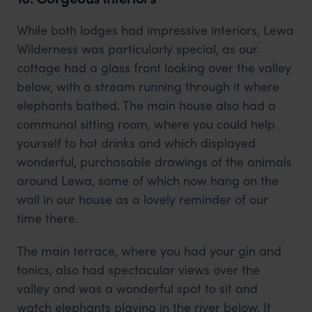
While both lodges had impressive interiors, Lewa
Wilderness was particularly special, as our
cottage had a glass front looking over the valley
below, with a stream running through it where
elephants bathed. The main house also had a
communal sitting room, where you could help
yourself to hot drinks and which displayed
wonderful, purchasable drawings of the animals
around Lewa, some of which now hang on the
wall in our house as a lovely reminder of our
time there.
The main terrace, where you had your gin and
tonics, also had spectacular views over the
valley and was a wonderful spot to sit and
watch elephants playing in the river below. It