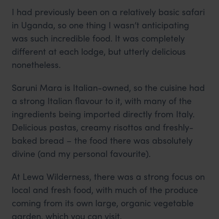
I had previously been on a relatively basic safari
in Uganda, so one thing I wasn’t anticipating
was such incredible food. It was completely
different at each lodge, but utterly delicious
nonetheless.
Saruni Mara is Italian-owned, so the cuisine had
a strong Italian flavour to it, with many of the
ingredients being imported directly from Italy.
Delicious pastas, creamy risottos and freshly-
baked bread – the food there was absolutely
divine (and my personal favourite).
At Lewa Wilderness, there was a strong focus on
local and fresh food, with much of the produce
coming from its own large, organic vegetable
garden, which you can visit.