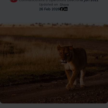
Updated on
Share
26 Feb 2026