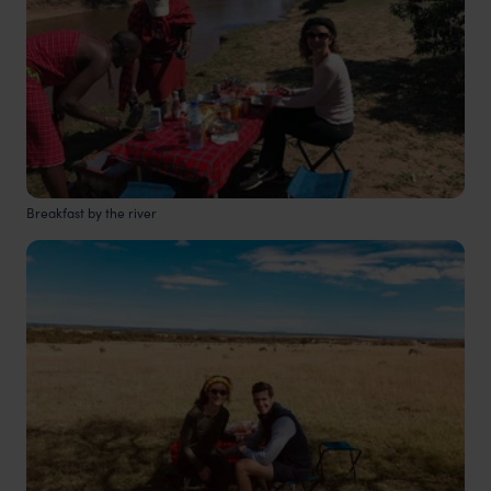
Breakfast by the river