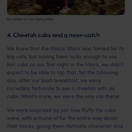
Breakfast on the Mara plains
4. Cheetah cubs and a near-catch
We knew that the Masai Mara was famed for its
big cats, but having been lucky enough to see
lion cubs on our first night in the Mara, we didn’t
expect to be able to top that. Yet the following
day, after our bush breakfast, we were
incredibly fortunate to see a cheetah with six
cubs. What’s more, we were the only car there!
We were surprised by just how fluffy the cubs
were, with a mane of fur the entire way down
their backs, giving them fantastic character and