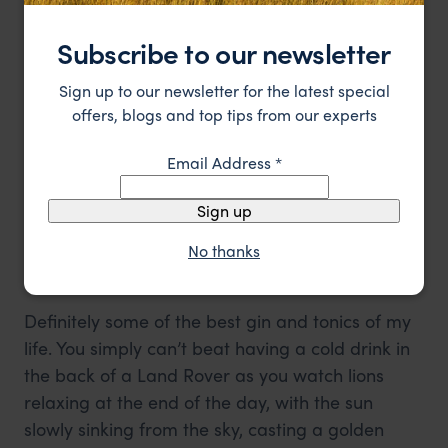
Subscribe to our newsletter
Sign up to our newsletter for the latest special
offers, blogs and top tips from our experts
Email Address
*
Sign up
Cheetah cub
No thanks
5. Sundowners
Definitely some of the best gin and tonics of my
life. You simply can’t beat having a cold drink in
the back of a Land Rover as you watch lions
relaxing at the end of the day, with the sun
slowly sinking from the sky, casting a golden