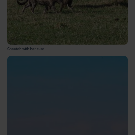
Cheetah with her cubs