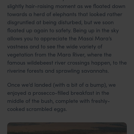
slightly hair-raising moment as we floated down
towards a herd of elephants that looked rather
disgruntled at being disturbed, but we soon
floated up again to safety. Being up in the sky
allows you to appreciate the Masai Mara’s
vastness and to see the wide variety of
vegetation from the Mara River, where the
famous wildebeest river crossings happen, to the
riverine forests and sprawling savannahs.
Once we’d landed (with a bit of a bump), we
enjoyed a prosecco-filled breakfast in the
middle of the bush, complete with freshly-
cooked scrambled eggs.