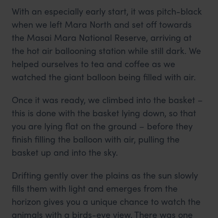
With an especially early start, it was pitch-black
when we left Mara North and set off towards
the Masai Mara National Reserve, arriving at
the hot air ballooning station while still dark. We
helped ourselves to tea and coffee as we
watched the giant balloon being filled with air.
Once it was ready, we climbed into the basket –
this is done with the basket lying down, so that
you are lying flat on the ground – before they
finish filling the balloon with air, pulling the
basket up and into the sky.
Drifting gently over the plains as the sun slowly
fills them with light and emerges from the
horizon gives you a unique chance to watch the
animals with a birds-eye view. There was one