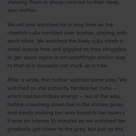
showing them in sharp contrast to their sleek,
slim mother.
We sat and watched for a long time as the
cheetah cubs tumbled over bushes, playing with
each other. We watched the lively cubs climb a
small acacia tree and giggled as they struggled
to get down again in an unsettlingly similar way
to that of a domestic cat stuck up a tree.
After a while, the mother spotted some prey. We
watched as she patiently herded her cubs –
which had boundless energy – out of the way,
before crouching down low in the strawy grass
and slowly making her way towards her quarry.
It was an intense 10 minutes as we watched her
gradually get closer to the prey, but just as she