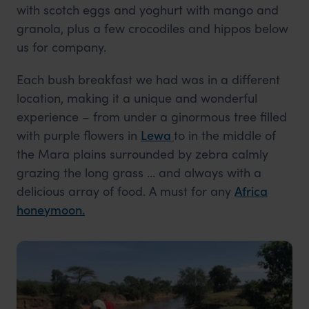
with scotch eggs and yoghurt with mango and
granola, plus a few crocodiles and hippos below
us for company.
Each bush breakfast we had was in a different
location, making it a unique and wonderful
experience – from under a ginormous tree filled
with purple flowers in
Lewa
to in the middle of
the Mara plains surrounded by zebra calmly
grazing the long grass … and always with a
delicious array of food. A must for any
Africa
honeymoon.