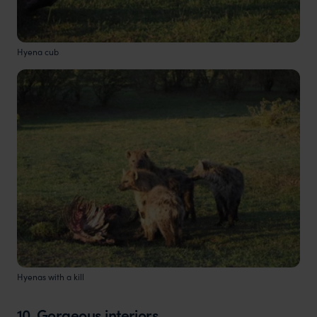
Hyena cub
Hyenas with a kill
10. Gorgeous interiors