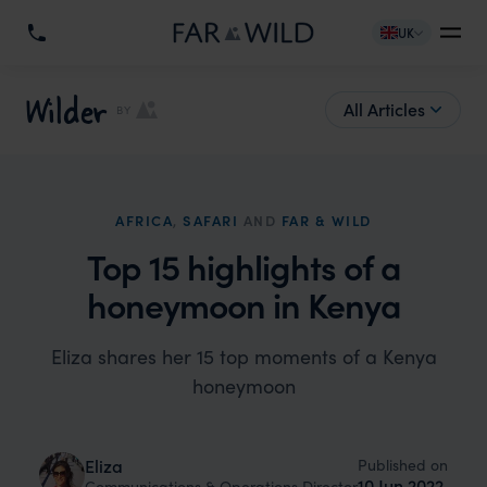
UK
Wilder
All Articles
BY
AFRICA
,
SAFARI
AND
FAR & WILD
Top 15 highlights of a
honeymoon in Kenya
Eliza shares her 15 top moments of a Kenya
honeymoon
Published on
Eliza
10 Jun 2022
Communications & Operations Director