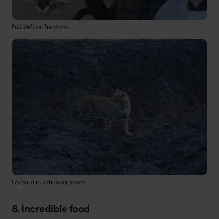
Fizz before the storm....
Leopard in a thunder storm
8. Incredible food