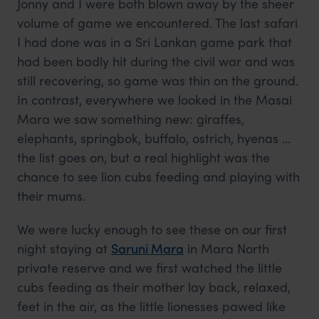
Jonny and I were both blown away by the sheer
volume of game we encountered. The last safari
I had done was in a Sri Lankan game park that
had been badly hit during the civil war and was
still recovering, so game was thin on the ground.
In contrast, everywhere we looked in the Masai
Mara we saw something new: giraffes,
elephants, springbok, buffalo, ostrich, hyenas …
the list goes on, but a real highlight was the
chance to see lion cubs feeding and playing with
their mums.
We were lucky enough to see these on our first
night staying at
Saruni Mara
in Mara North
private reserve and we first watched the little
cubs feeding as their mother lay back, relaxed,
feet in the air, as the little lionesses pawed like