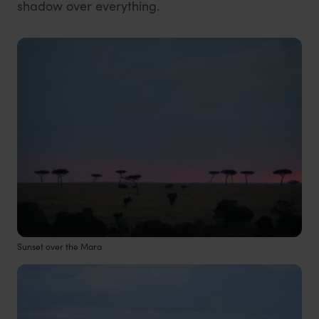
shadow over everything.
Sunset over the Mara