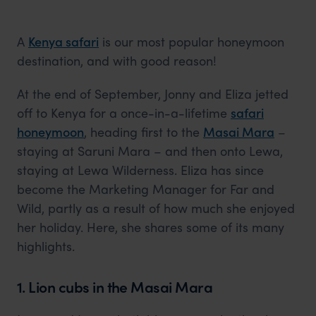
A
Kenya safari
is our most popular honeymoon
destination, and with good reason!
At the end of September, Jonny and Eliza jetted
off to Kenya for a once-in-a-lifetime
safari
honeymoon
, heading first to the
Masai Mara
–
staying at Saruni Mara – and then onto Lewa,
staying at Lewa Wilderness. Eliza has since
become the Marketing Manager for Far and
Wild, partly as a result of how much she enjoyed
her holiday. Here, she shares some of its many
highlights.
1. Lion cubs in the Masai Mara