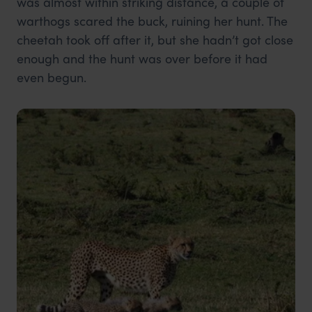
was almost within striking distance, a couple of
warthogs scared the buck, ruining her hunt. The
cheetah took off after it, but she hadn’t got close
enough and the hunt was over before it had
even begun.