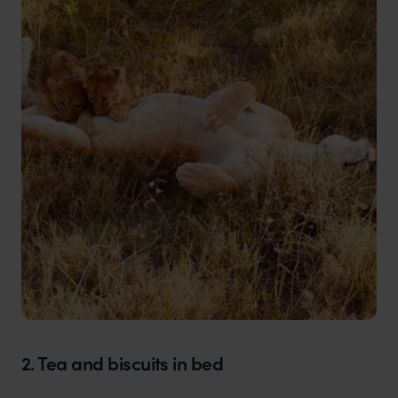
2. Tea and biscuits in bed