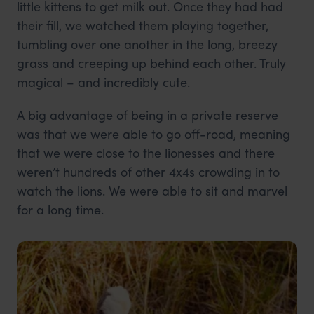
little kittens to get milk out. Once they had had
their fill, we watched them playing together,
tumbling over one another in the long, breezy
grass and creeping up behind each other. Truly
magical – and incredibly cute.
A big advantage of being in a private reserve
was that we were able to go off-road, meaning
that we were close to the lionesses and there
weren’t hundreds of other 4x4s crowding in to
watch the lions. We were able to sit and marvel
for a long time.