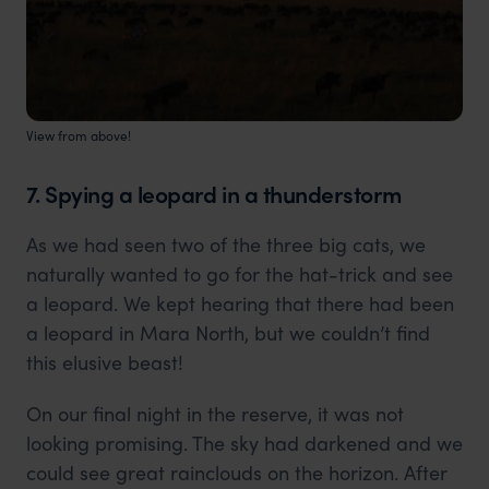
View from above!
7. Spying a leopard in a thunderstorm
As we had seen two of the three big cats, we
naturally wanted to go for the hat-trick and see
a leopard. We kept hearing that there had been
a leopard in Mara North, but we couldn’t find
this elusive beast!
On our final night in the reserve, it was not
looking promising. The sky had darkened and we
could see great rainclouds on the horizon. After