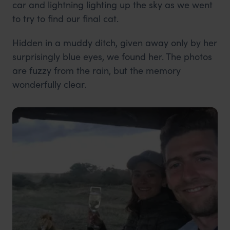
car and lightning lighting up the sky as we went
to try to find our final cat.
Hidden in a muddy ditch, given away only by her
surprisingly blue eyes, we found her. The photos
are fuzzy from the rain, but the memory
wonderfully clear.