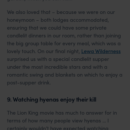
We also loved that – because we were on our
honeymoon – both lodges accommodated,
ensuring that we could have some private
candlelit dinners in our room, rather than joining
the big group table for every meal, which was a
lovely touch. On our final night,
Lewa Wilderness
surprised us with a special candlelit supper
under the most incredible stars and with a
romantic swing and blankets on which to enjoy a
post-supper drink.
9. Watching hyenas enjoy their kill
The Lion King movie has much to answer for in
terms of how many people view hyenas … I
certainly wouldn’t have expected watching