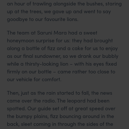
an hour of trawling alongside the bushes, staring
up at the trees, we gave up and went to say
goodbye to our favourite lions.
The team at Saruni Mara had a sweet
honeymoon surprise for us: they had brought
along a bottle of fizz and a cake for us to enjoy
as our final sundowner, so we drank our bubbly
while a thirsty-looking lion – with his eyes fixed
firmly on our bottle – came rather too close to
our vehicle for comfort.
Then, just as the rain started to fall, the news
came over the radio. The leopard had been
spotted. Our guide set off at great speed over
the bumpy plains, fizz bouncing around in the
back, sleet coming in through the sides of the