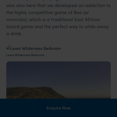
was also here that we developed an addiction to
the highly competitive game of Bao (or
mancala), which is a traditional East African
board game and the perfect way to while away
a drink.
Lewa Wilderness Bedroom
Enquire Now