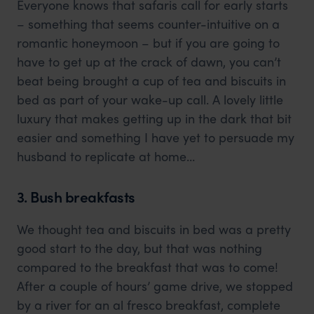
Everyone knows that safaris call for early starts
– something that seems counter-intuitive on a
romantic honeymoon – but if you are going to
have to get up at the crack of dawn, you can’t
beat being brought a cup of tea and biscuits in
bed as part of your wake-up call. A lovely little
luxury that makes getting up in the dark that bit
easier and something I have yet to persuade my
husband to replicate at home…
3. Bush breakfasts
We thought tea and biscuits in bed was a pretty
good start to the day, but that was nothing
compared to the breakfast that was to come!
After a couple of hours’ game drive, we stopped
by a river for an al fresco breakfast, complete