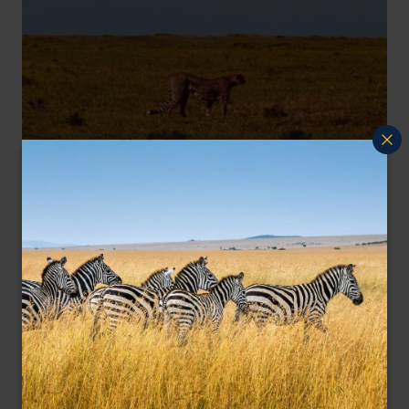
Cheetah against a clear African sky