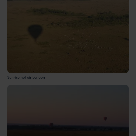
Sunrise hot air balloon