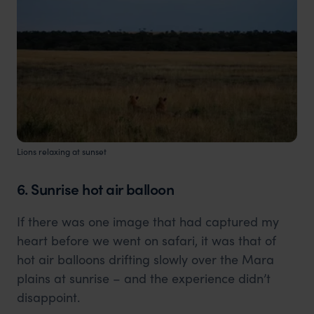
Lions relaxing at sunset
6. Sunrise hot air balloon
If there was one image that had captured my
heart before we went on safari, it was that of
hot air balloons drifting slowly over the Mara
plains at sunrise – and the experience didn’t
disappoint.