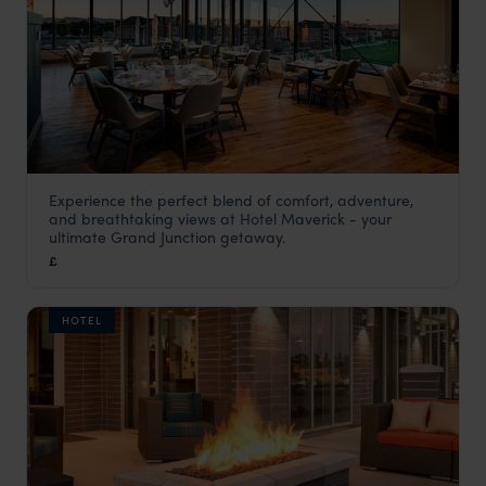
Experience the perfect blend of comfort, adventure,
Hotel Maverick
and breathtaking views at Hotel Maverick - your
USA
,
USA & Canada
ultimate Grand Junction getaway.
£
HOTEL