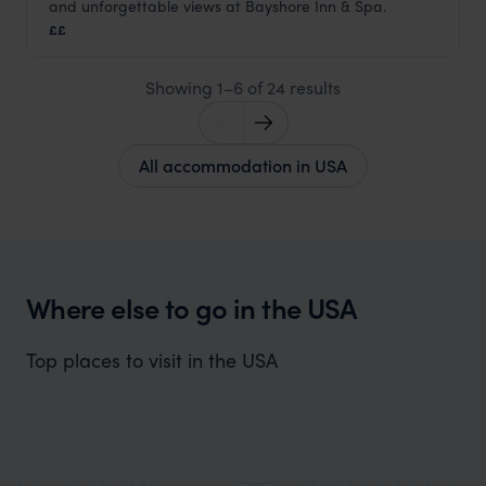
and unforgettable views at Bayshore Inn & Spa.
Montana Holidays
,
USA
,
USA & Canada
££
Showing 1–6 of 24 results
All accommodation in USA
Where else to go in the USA
Top places to visit in the USA
Utah Holidays