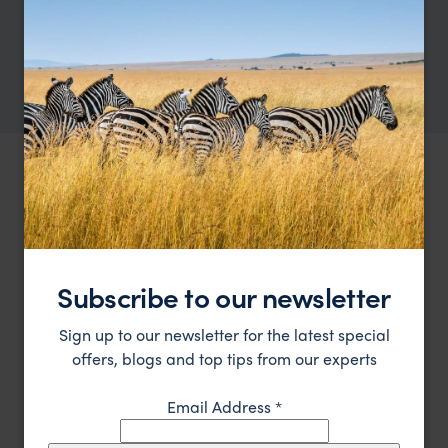
Showing 1–6 of 9 results
OUR FAVOURITE USA ACCOMMODATION
Best places to stay in
USA
Location
Subscribe to our newsletter
All
Price
Sign up to our newsletter for the latest special
All
offers, blogs and top tips from our experts
Sort by
Featured
Email Address
*
Update