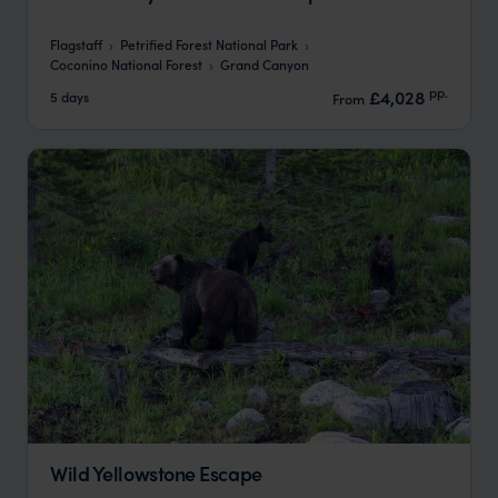
Flagstaff
Petrified Forest National Park
Coconino National Forest
Grand Canyon
pp.
£4,028
5 days
From
Wild Yellowstone Escape