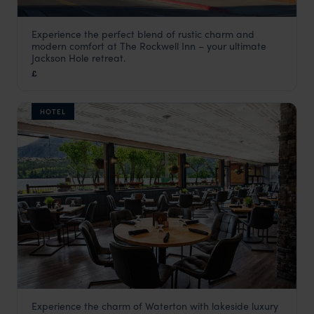
Experience the perfect blend of rustic charm and
The Rockwell Inn
modern comfort at The Rockwell Inn – your ultimate
USA
,
USA & Canada
Jackson Hole retreat.
£
HOTEL
Experience the charm of Waterton with lakeside luxury
Bayshore Inn