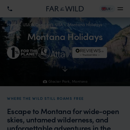
UK
Home
USA & Canada
USA
Montana Holidays
Montana Holidays
Glacier Park, Montana
WHERE THE WILD STILL ROAMS FREE
Escape to Montana for wide-open
skies, untamed wilderness, and
unforgettable adventures in the