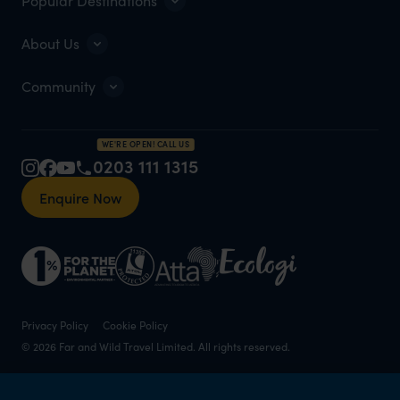
Popular Destinations
About Us
Community
WE'RE OPEN! CALL US
0203 111 1315
Enquire Now
Privacy Policy
Cookie Policy
© 2026 Far and Wild Travel Limited. All rights reserved.