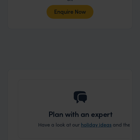
Enquire Now
Plan with an expert
Have a look at our
holiday ideas
and then cont