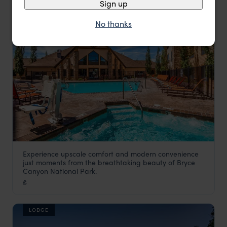
Sign up
HOTEL
No thanks
Experience upscale comfort and modern convenience
Bryce Canyon Grand Hotel
just moments from the breathtaking beauty of Bryce
Utah Holidays
,
USA
,
USA & Canada
Canyon National Park.
£
LODGE