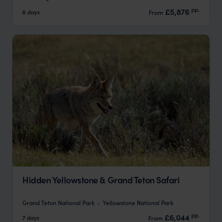
pp.
£5,876
6 days
From
Hidden Yellowstone & Grand Teton Safari
Grand Teton National Park
Yellowstone National Park
pp.
£6,044
7 days
From