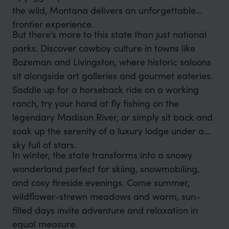
the wild, Montana delivers an unforgettable
frontier experience.
But there’s more to this state than just national
parks. Discover cowboy culture in towns like
Bozeman and Livingston, where historic saloons
sit alongside art galleries and gourmet eateries.
Saddle up for a horseback ride on a working
ranch, try your hand at fly fishing on the
legendary Madison River, or simply sit back and
soak up the serenity of a luxury lodge under a
sky full of stars.
In winter, the state transforms into a snowy
wonderland perfect for skiing, snowmobiling,
and cosy fireside evenings. Come summer,
wildflower-strewn meadows and warm, sun-
filled days invite adventure and relaxation in
equal measure.