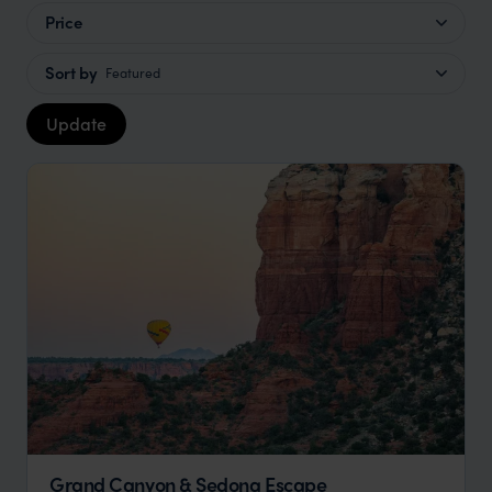
Price
Sort by
Featured
Update
Grand Canyon & Sedona Escape