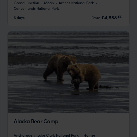
Grand Junction
Moab
Arches National Park
Canyonlands National Park
pp.
£4,888
5 days
From
Alaska Bear Camp
Anchorage
Lake Clark National Park
Homer