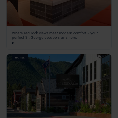
Where red rock views meet modern comfort - your
Hyatt Place St. George
perfect St. George escape starts here.
Utah Holidays
,
USA
,
USA & Canada
£
HOTEL