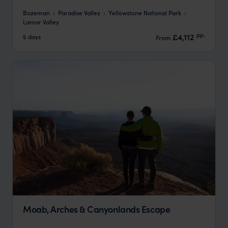
Bozeman
Paradise Valley
Yellowstone National Park
Lamar Valley
pp.
£4,112
5 days
From
Moab, Arches & Canyonlands Escape