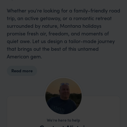
Whether you're looking for a family-friendly road
trip, an active getaway, or a romantic retreat
surrounded by nature, Montana holidays
promise fresh air, freedom, and moments of
quiet awe. Let us design a tailor-made journey
that brings out the best of this untamed
American gem.
Read more
We're here to help