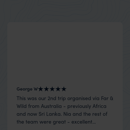
Explore Utah’s stunning national parks, desert
landscapes, and thrilling outdoor adventures for all.
George W
Shirle
This was our 2nd trip organised via Far &
What c
Wild from Australia - previously Africa
the mo
and now Sri Lanka. Nia and the rest of
to the 
the team were great - excellent
Louise pu
itinerary, happy to modify the trip based
with Be