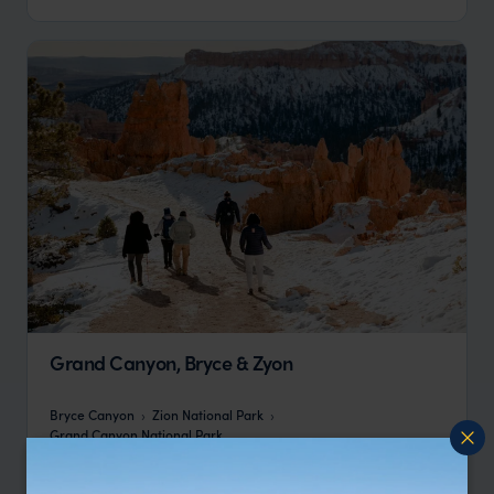
Grand Canyon, Bryce & Zyon
Bryce Canyon
Zion National Park
Grand Canyon National Park
pp.
£6,212
8 days
From