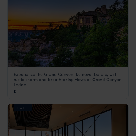
Experience the Grand Canyon like never before, with
Grand Canyon Lodge
rustic charm and breathtaking views at Grand Canyon
Grand Canyon National Park Holidays
,
Arizona Holidays
,
U
Lodge.
£
HOTEL