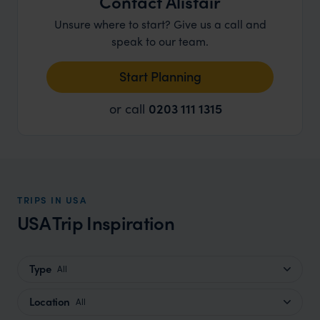
Contact Alistair
Unsure where to start? Give us a call and
speak to our team.
Start Planning
or call
0203 111 1315
TRIPS IN USA
USA Trip Inspiration
Type
All
Location
All