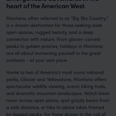
heart of the American West.
Montana, often referred to as “Big Sky Country,”
is a dream destination for those seeking wide
open spaces, rugged beauty, and a deep
connection with nature. From glacier-carved
peaks to golden prairies, holidays in Montana
are all about immersing yourself in the great
outdoors - at your own pace.
Home to two of America’s most iconic national
parks, Glacier and Yellowstone, Montana offers
spectacular wildlife viewing, scenic hiking trails,
and dramatic mountain landscapes. Watch bison
roam across open plains, spot grizzly bears from
a safe distance, or hike to alpine lakes framed
by jagged peaks. For those drawn to the call of