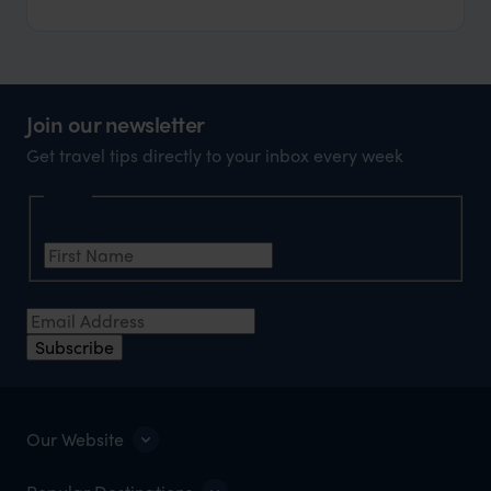
Join our newsletter
Get travel tips directly to your inbox every week
Name
First Name
*
Email Address
*
Subscribe
Our Website