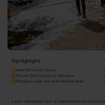
Trip Highlights
View the Grand Canyon
Fly over Zion Canyon by helicopter
Stargaze under one of the darkest skies
A WWF-ENDORSED TRIP IN PARTNERSHIP WITH NATURA