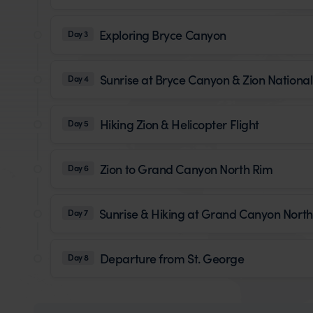
Exploring Bryce Canyon
Day 3
Sunrise at Bryce Canyon & Zion National
Day 4
Hiking Zion & Helicopter Flight
Day 5
Zion to Grand Canyon North Rim
Day 6
Sunrise & Hiking at Grand Canyon Nort
Day 7
Departure from St. George
Day 8