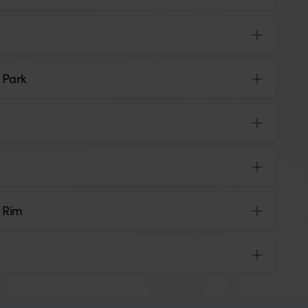
 Park
h Rim