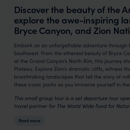
Discover the beauty of the 
explore the awe-inspiring 
Bryce Canyon, and Zion Nati
Embark on an unforgettable adventure through t
Southwest. From the ethereal beauty of Bryce Ca
at the Grand Canyon’s North Rim, this journey s
Plateau. Explore Zion’s dramatic cliffs, witness t
breathtaking landscapes that tell the story of mil
these iconic parks as you immerse yourself in thei
This small group tour is a set departure tour ope
travel partner for The World Wide Fund for Natu
Read more