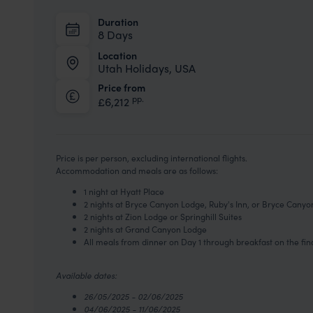
Duration
8 Days
Location
Utah Holidays, USA
Price from
pp.
£6,212
Price is per person, excluding international flights.
Accommodation and meals are as follows:
1 night at Hyatt Place
2 nights at Bryce Canyon Lodge, Ruby's Inn, or Bryce Cany
2 nights at Zion Lodge or Springhill Suites
2 nights at Grand Canyon Lodge
All meals from dinner on Day 1 through breakfast on the fin
Available dates:
26/05/2025 - 02/06/2025
04/06/2025 - 11/06/2025