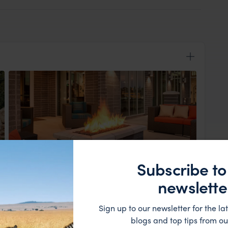
Subscribe to
View Lodge
newslette
nds adventure begins. Meet your group for a welcome
dition Leader. You’ll learn about the region’s history,
ney through three of the most famous national parks,
Sign up to our newsletter for the lat
ng landscapes of the Colorado Plateau.
blogs and top tips from ou