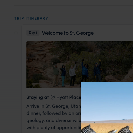
TRIP ITINERARY
Welcome to St. George
Day 1
Staying at
Hyatt Place St. George
Arrive in St. George, Utah, where your canyonla
dinner, followed by an orientation led by your Expe
geology, and diverse wildlife. Prepare for a jour
with plenty of opportunities to explore the striki