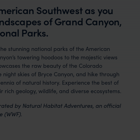
American Southwest as you
landscapes of Grand Canyon,
onal Parks.
he stunning national parks of the American
nyon’s towering hoodoos to the majestic views
howcases the raw beauty of the Colorado
he night skies of Bryce Canyon, and hike through
lennia of natural history. Experience the best of
r rich geology, wildlife, and diverse ecosystems.
rated by Natural Habitat Adventures, an official
re (WWF).