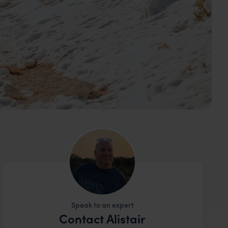
Speak to an expert
Contact Alistair