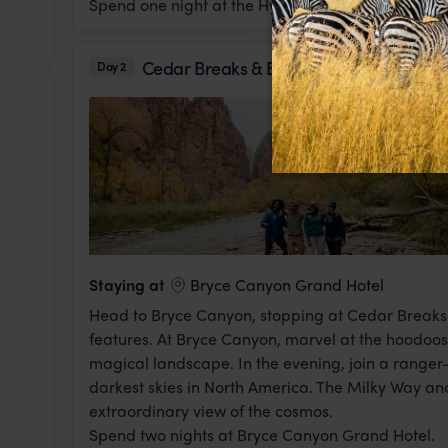
Spend one night at the Hyatt Place.
Cedar Breaks & Bryce Canyon National 
Day 2
Staying at
Bryce Canyon Grand Hotel
Head to Bryce Canyon, stopping at Cedar Breaks 
features. At Bryce Canyon, marvel at the hoodoos -
magical landscape. In the evening, join a ranger-
darkest skies in North America. The Milky Way and 
extraordinary view of the cosmos.
Spend two nights at Bryce Canyon Grand Hotel.