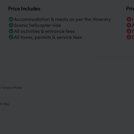
Price Includes
Pri
Accommodation & meals as per the itinerary
Scenic helicopter ride
All activities & entrance fees
All taxes, permits & service fees
on Grand Hotel
al day