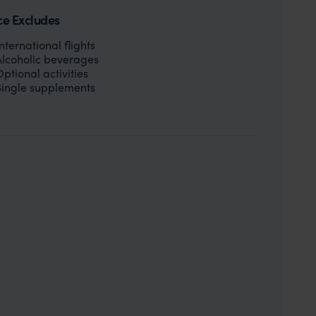
ce Excludes
International flights
Alcoholic beverages
Optional activities
Single supplements