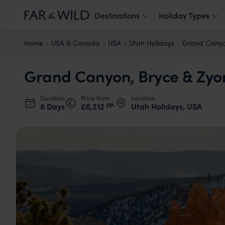
Destinations
Holiday Types
Home
USA & Canada
USA
Utah Holidays
Grand Canyo
Grand Canyon, Bryce & Zyo
Duration
Price from
Location
pp.
8 Days
£6,212
Utah Holidays, USA