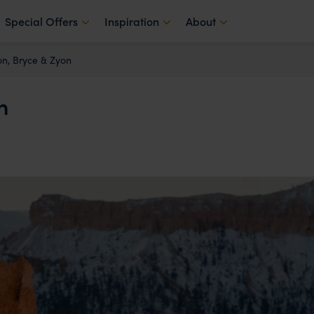
Special Offers
Inspiration
About
n, Bryce & Zyon
n