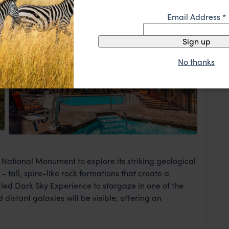
Email Address
*
Park
Sign up
No thanks
View Lodge
National Monument to explore its striking geological
 tall, spire-like rock formations that create a
led Dark Sky Experience to stargaze in one of the
distant galaxies will be visible, offering an