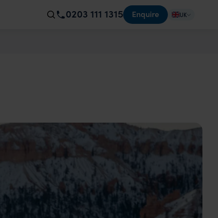
0203 111 1315
Enquire
UK