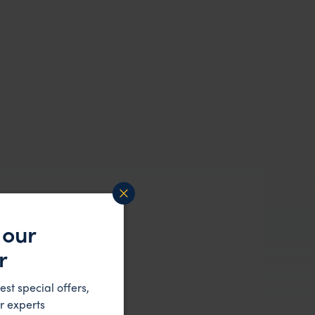
 our
r
est special offers,
r experts