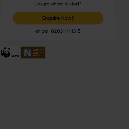
Unsure where to start?
Enquire Now?
or call
0203 111 1315