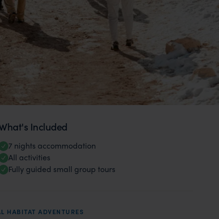
What's Included
7 nights accommodation
All activities
Fully guided small group tours
L HABITAT ADVENTURES