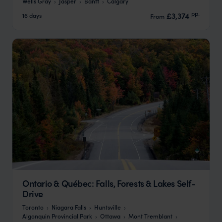
Wells Gray
Jasper
Banff
Calgary
pp.
£3,374
16 days
From
Ontario & Québec: Falls, Forests & Lakes Self-
Drive
Toronto
Niagara Falls
Huntsville
Algonquin Provincial Park
Ottawa
Mont Tremblant