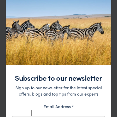
Alaska Bear Camp
Subscribe to our newsletter
Anchorage
Lake Clark National Park
Homer
Sign up to our newsletter for the latest special
pp.
£5,876
6 days
From
offers, blogs and top tips from our experts
Email Address
*