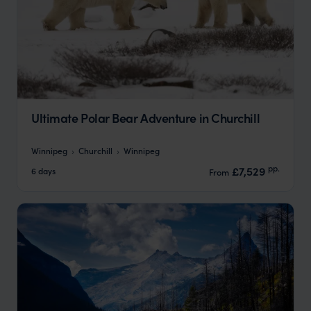
Ultimate Polar Bear Adventure in Churchill
Winnipeg
Churchill
Winnipeg
pp.
£7,529
6 days
From