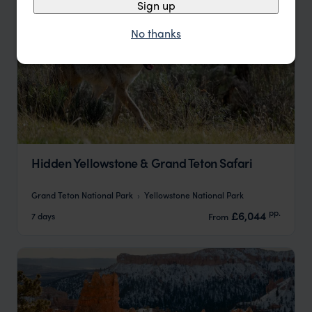
Sign up
No thanks
Hidden Yellowstone & Grand Teton Safari
Grand Teton National Park
Yellowstone National Park
pp.
£6,044
7 days
From