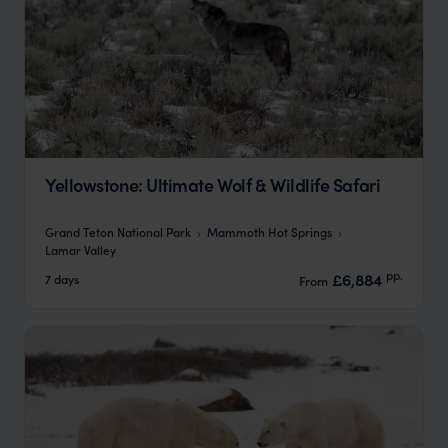
Yellowstone: Ultimate Wolf & Wildlife Safari
Grand Teton National Park
Mammoth Hot Springs
Lamar Valley
pp.
£6,884
7 days
From