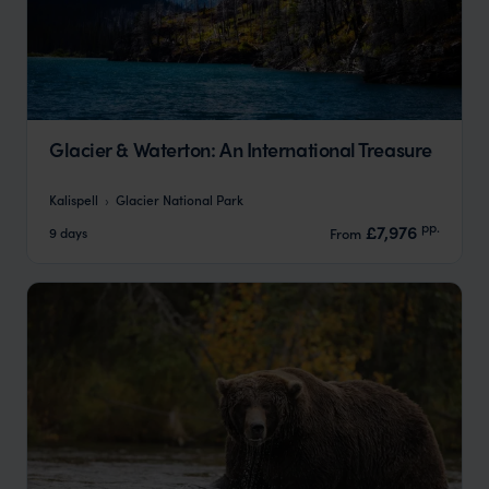
Glacier & Waterton: An International Treasure
Kalispell
Glacier National Park
pp.
£7,976
9 days
From