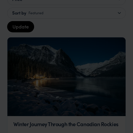
Sort by
Featured
Update
Winter Journey Through the Canadian Rockies