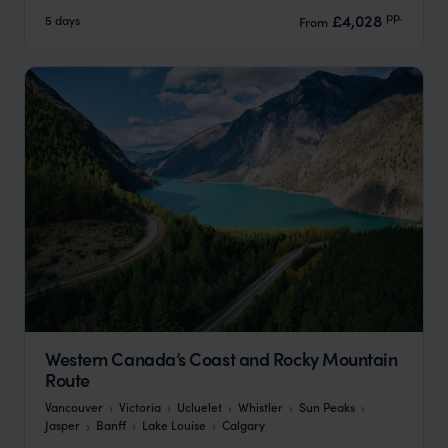
pp.
£4,028
5 days
From
Western Canada’s Coast and Rocky Mountain
Route
Vancouver
Victoria
Ucluelet
Whistler
Sun Peaks
Jasper
Banff
Lake Louise
Calgary