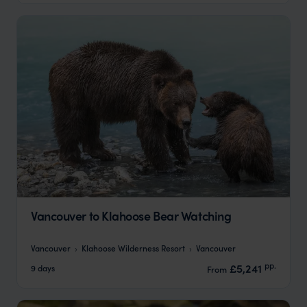
Vancouver to Klahoose Bear Watching
Vancouver
Klahoose Wilderness Resort
Vancouver
pp.
£5,241
9 days
From