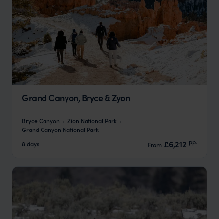
Grand Canyon, Bryce & Zyon
Bryce Canyon
Zion National Park
Grand Canyon National Park
pp.
£6,212
8 days
From