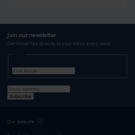
Join our newsletter
Get travel tips directly to your inbox every week
Name
First Name
*
Email Address
*
Subscribe
Our Website