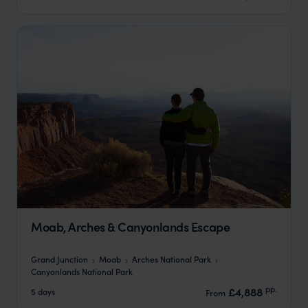
Moab, Arches & Canyonlands Escape
Grand Junction
Moab
Arches National Park
Canyonlands National Park
pp.
£4,888
5 days
From