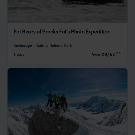
Fat Bears of Brooks Falls Photo Expedition
Anchorage
Katmai National Park
pp.
£9,152
6 days
From