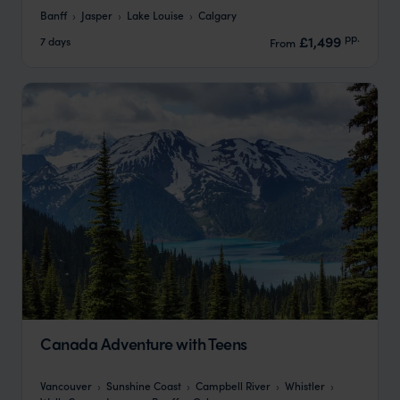
Banff
Jasper
Lake Louise
Calgary
pp.
£1,499
7 days
From
Canada Adventure with Teens
Vancouver
Sunshine Coast
Campbell River
Whistler