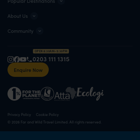
Popular Destinations
About Us
Community
OPEN 8:30AM–5:30PM
0203 111 1315
Enquire Now
Privacy Policy
Cookie Policy
© 2026 Far and Wild Travel Limited. All rights reserved.