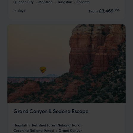
Québec City
Montréal
Kingston
Toronto
pp.
£3,469
14 days
From
Grand Canyon & Sedona Escape
Flagstaff
Petrified Forest National Park
Coconino National Forest
Grand Canyon