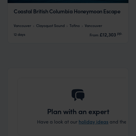
Coastal British Columbia Honeymoon Escape
Vancouver
Clayoquot Sound
Tofino
Vancouver
pp.
£12,303
12 days
From
Plan with an expert
Have a look at our
holiday ideas
and then cont