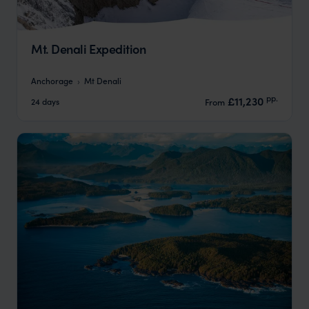
Mt. Denali Expedition
Anchorage
Mt Denali
pp.
£11,230
24 days
From