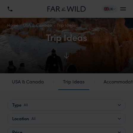
UK
Home
USA & Canada
Trip Ideas
Trip Ideas
USA & Canada
Trip Ideas
Accommodat
Type
All
Location
All
Price