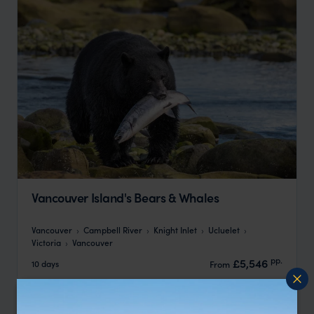
Vancouver Island's Bears & Whales
Vancouver
Campbell River
Knight Inlet
Ucluelet
Victoria
Vancouver
pp.
£5,546
10 days
From