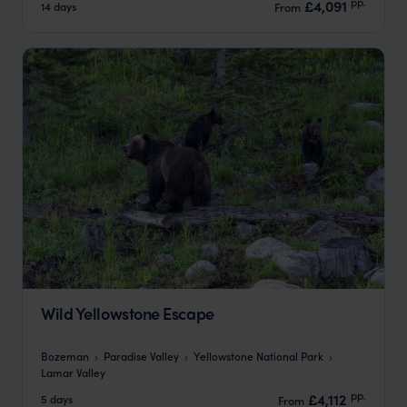
pp.
£4,091
14 days
From
Wild Yellowstone Escape
Bozeman
Paradise Valley
Yellowstone National Park
Lamar Valley
pp.
£4,112
5 days
From