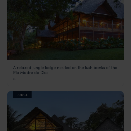
A relaxed jungle lodge nestled on the lush banks of the
Inkaterra Hacienda Concepcion
Rio Madre de Dios
Peru Amazon Rainforest Tours
,
Peru
,
South America
£
LODGE