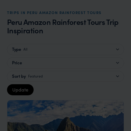
TRIPS IN PERU AMAZON RAINFOREST TOURS
Peru Amazon Rainforest Tours Trip
Inspiration
Type
All
Price
Sort by
Featured
Update