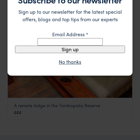
££
Peru Amazon Rainforest Tours
,
Peru
,
South America
Sign up to our newsletter for the latest special
offers, blogs and top tips from our experts
LODGE
F&W FAVOURITE
Email Address
*
Sign up
No thanks
A remote lodge in the Tambopata Reserve
Tambopata Research Centre
£££
Peru Amazon Rainforest Tours
,
Peru
,
South America