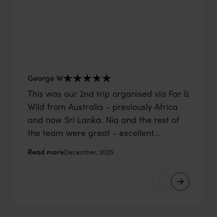
George W
Shirle
This was our 2nd trip organised via Far &
What c
Wild from Australia - previously Africa
the mo
and now Sri Lanka. Nia and the rest of
to the 
the team were great - excellent
Louise pu
itinerary, happy to modify the trip based
with Be
Read more
Read m
December, 2025
on my suggestions and research, and
right’. This was our 2nd visit to Kenya,
they handled some last minute changes
and it 
caused by a health issue without any
expectat
problems at all. They were very quick to
was too
reply to all messages - and the trip went
we can