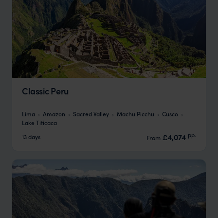
Classic Peru
Lima
Amazon
Sacred Valley
Machu Picchu
Cusco
Lake Titicaca
pp.
£4,074
13 days
From