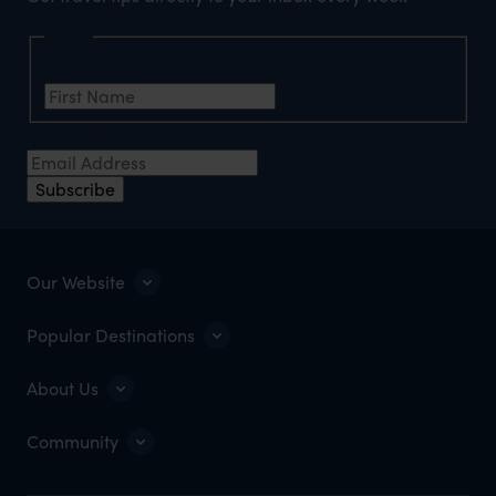
Name
First Name
*
Email Address
*
Subscribe
Our Website
Popular Destinations
About Us
Community