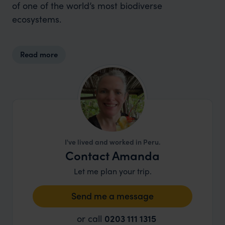
of one of the world’s most biodiverse
ecosystems.
Read more
I've lived and worked in Peru.
Contact Amanda
Let me plan your trip.
Send me a message
or call
0203 111 1315