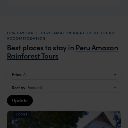
OUR FAVOURITE PERU AMAZON RAINFOREST TOURS
ACCOMMODATION
Best places to stay in
Peru Amazon
Rainforest Tours
Price
All
Sort by
Featured
Update
LODGE