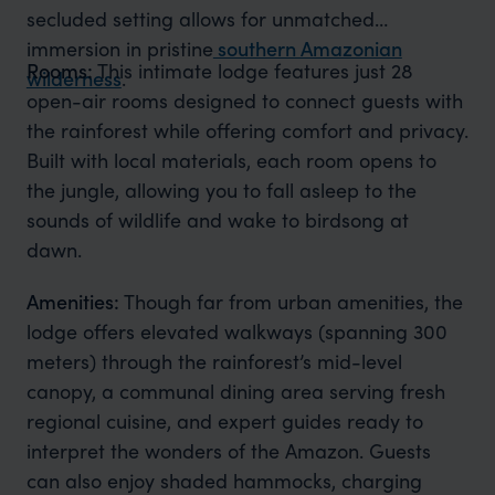
secluded setting allows for unmatched
immersion in pristine
southern Amazonian
Rooms:
This intimate lodge features just 28
wilderness
.
open-air rooms designed to connect guests with
the rainforest while offering comfort and privacy.
Built with local materials, each room opens to
the jungle, allowing you to fall asleep to the
sounds of wildlife and wake to birdsong at
dawn.
Amenities:
Though far from urban amenities, the
lodge offers elevated walkways (spanning 300
meters) through the rainforest’s mid-level
canopy, a communal dining area serving fresh
regional cuisine, and expert guides ready to
interpret the wonders of the Amazon. Guests
can also enjoy shaded hammocks, charging