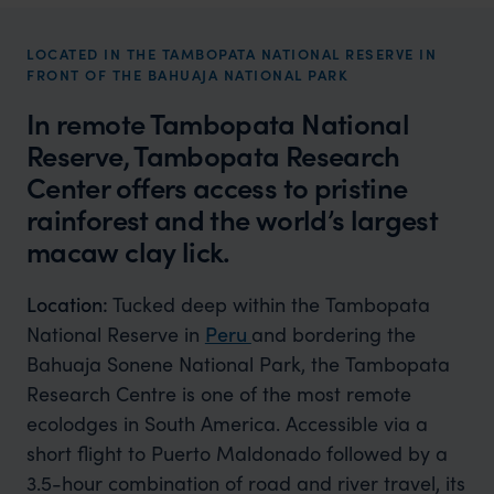
LOCATED IN THE TAMBOPATA NATIONAL RESERVE IN
FRONT OF THE BAHUAJA NATIONAL PARK
In remote Tambopata National
Reserve, Tambopata Research
Center offers access to pristine
rainforest and the world’s largest
macaw clay lick.
Location:
Tucked deep within the Tambopata
National Reserve in
Peru
and bordering the
Bahuaja Sonene National Park, the Tambopata
Research Centre is one of the most remote
ecolodges in South America. Accessible via a
short flight to Puerto Maldonado followed by a
3.5-hour combination of road and river travel, its