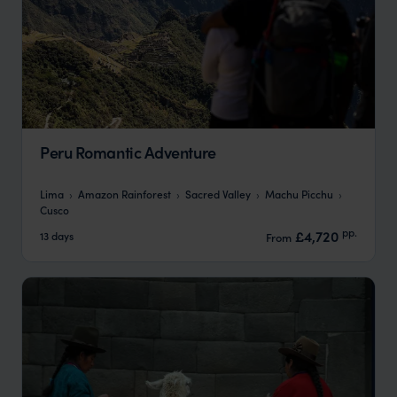
Peru Romantic Adventure
Lima
Amazon Rainforest
Sacred Valley
Machu Picchu
Cusco
pp.
£4,720
13 days
From