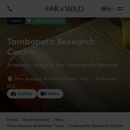
UK
F&W FAVOURITE
LODGE
Tambopata Research
Centre
A remote lodge in the Tambopata Reserve
Peru Amazon Rainforest Tours
,
Peru
·
24 Rooms
·
£££
Gallery
Video
Home
South America
Peru
Peru Amazon Rainforest Tours
Tambopata Research Centre