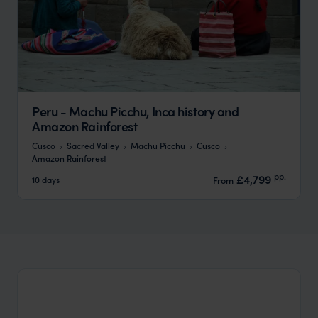
Peru - Machu Picchu, Inca history and
Amazon Rainforest
Cusco
Sacred Valley
Machu Picchu
Cusco
Amazon Rainforest
pp.
£4,799
10 days
From