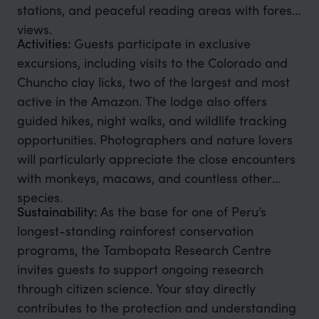
stations, and peaceful reading areas with forest
views.
Activities:
Guests participate in exclusive
excursions, including visits to the Colorado and
Chuncho clay licks, two of the largest and most
active in the Amazon. The lodge also offers
guided hikes, night walks, and wildlife tracking
opportunities. Photographers and nature lovers
will particularly appreciate the close encounters
with monkeys, macaws, and countless other
species.
Sustainability:
As the base for one of Peru’s
longest-standing rainforest conservation
programs, the Tambopata Research Centre
invites guests to support ongoing research
through citizen science. Your stay directly
contributes to the protection and understanding