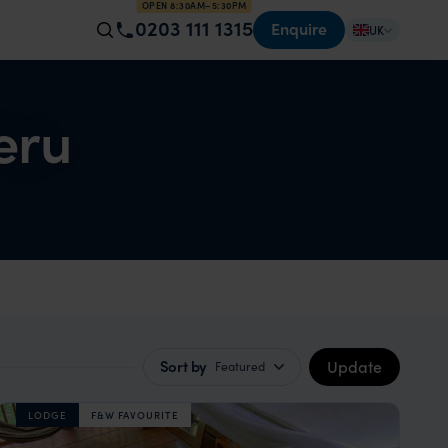
OPEN 8:30AM–5:30PM
0203 111 1315
Enquire
UK
eru
Update
Sort by
Featured
LODGE
F&W FAVOURITE