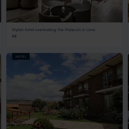
Stylish hotel overlooking the Malecón in Lima
AC Hotel Lima
££
Lima Peru City Tours
,
Peru
,
South America
HOTEL