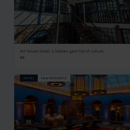
Art House Hotel, a hidden gem full of culture.
X.O Art House
££
Cusco Peru Holidays & City Tours
,
Peru
,
South America
HOTEL
F&W FAVOURITE