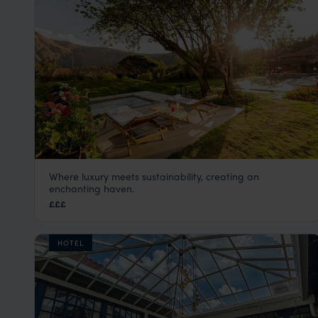
Where luxury meets sustainability, creating an
Sol y Luna
enchanting haven.
Sacred Valley Peru Tours
,
Peru
,
South America
£££
HOTEL