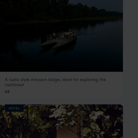
A rustic style Amazon lodge, ideal for exploring the
Posada Amazonas
rainforest
Peru Amazon Rainforest Tours
,
Peru
,
South America
££
HOTEL