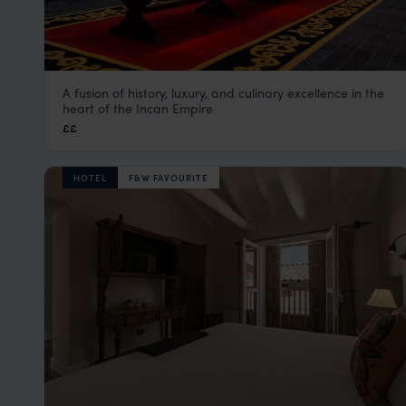
A fusion of history, luxury, and culinary excellence in the
Palacio del Inka
heart of the Incan Empire
Cusco Peru Holidays & City Tours
,
Peru
,
South America
££
HOTEL
F&W FAVOURITE