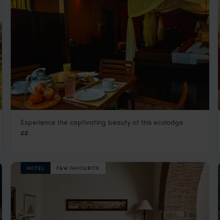
Experience the captivating beauty of this ecolodge
Refugio Amazonas
££
Peru Amazon Rainforest Tours
,
Peru
,
South America
HOTEL
F&W FAVOURITE