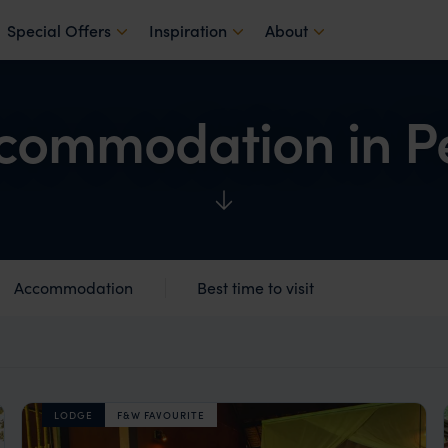
Special Offers
Inspiration
About
commodation in P
Accommodation
Best time to visit
LODGE
F&W FAVOURITE