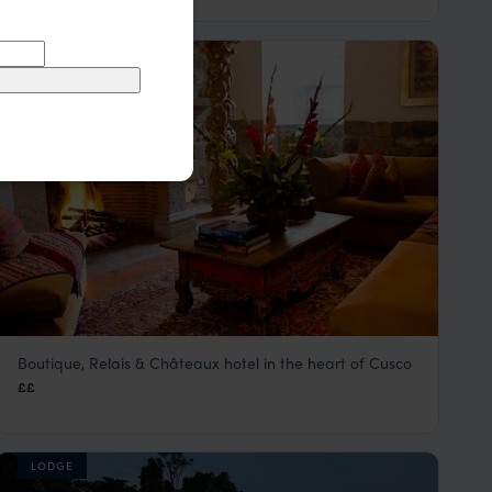
HOTEL
Boutique, Relais & Châteaux hotel in the heart of Cusco
Inkaterra La Casona
££
Cusco Peru Holidays & City Tours
,
Peru
,
South America
LODGE