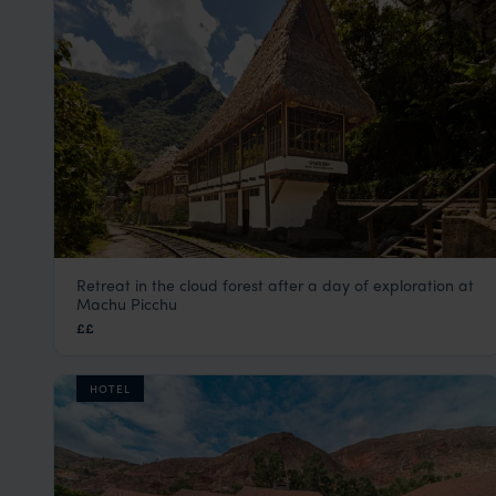
Retreat in the cloud forest after a day of exploration at
Inkaterra Machu Picchu Pueblo
Machu Picchu
Machu Picchu Holidays
,
Peru
,
South America
££
HOTEL