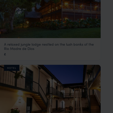
A relaxed jungle lodge nestled on the lush banks of the
Inkaterra Hacienda Concepcion
Rio Madre de Dios
Peru Amazon Rainforest Tours
,
Peru
,
South America
£
HOTEL