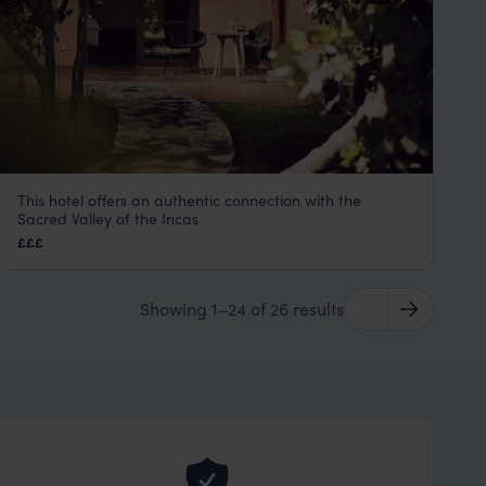
This hotel offers an authentic connection with the
Andenia Hotel
Sacred Valley of the Incas
Sacred Valley Peru Tours
,
Peru
,
South America
£££
Showing 1–24 of 26 results