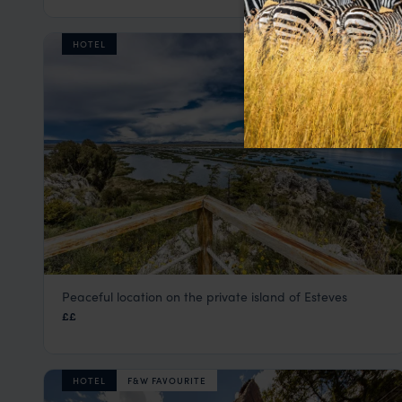
HOTEL
Peaceful location on the private island of Esteves
GHL Lago Titicaca
££
Lake Titicaca Holidays
,
Peru
,
South America
HOTEL
F&W FAVOURITE