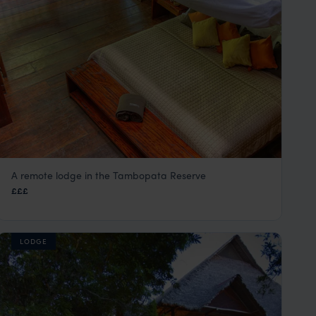
A remote lodge in the Tambopata Reserve
Tambopata Research Centre
£££
Peru Amazon Rainforest Tours
,
Peru
,
South America
LODGE