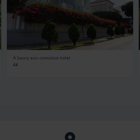
A luxury eco-conscious hotel
Villa Barranco
££
Lima Peru City Tours
,
Peru
,
South America