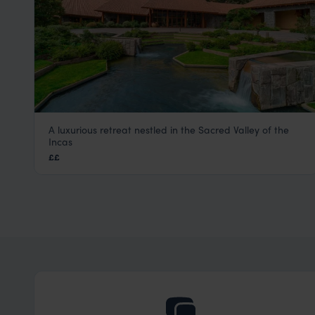
A luxurious retreat nestled in the Sacred Valley of the
Tambo del Inka
Incas
Sacred Valley Peru Tours
,
Peru
,
South America
££