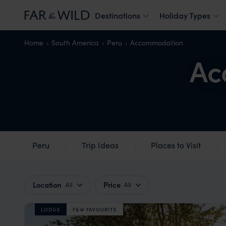
Destinations
Holiday Types
Home
South America
Peru
Accommodation
Ac
Peru
Trip Ideas
Places to Visit
Location
Price
All
All
LODGE
F&W FAVOURITE