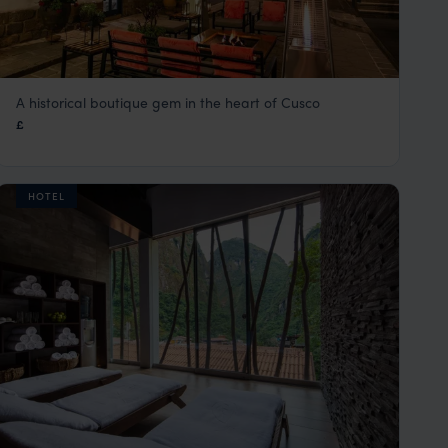
A historical boutique gem in the heart of Cusco
Abittare Hotel
£
Cusco Peru Holidays & City Tours
,
Peru
,
South America
HOTEL