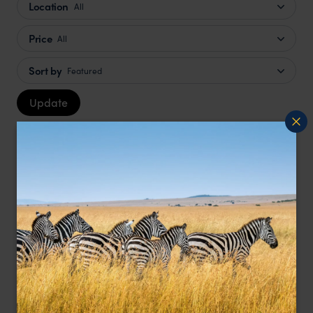
Location
All
Price
All
Sort by
Featured
Update
LODGE
F&W FAVOURITE