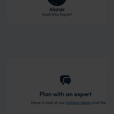
Alistair
Australia Expert
Plan with an expert
Have a look at our
holiday ideas
and then cont