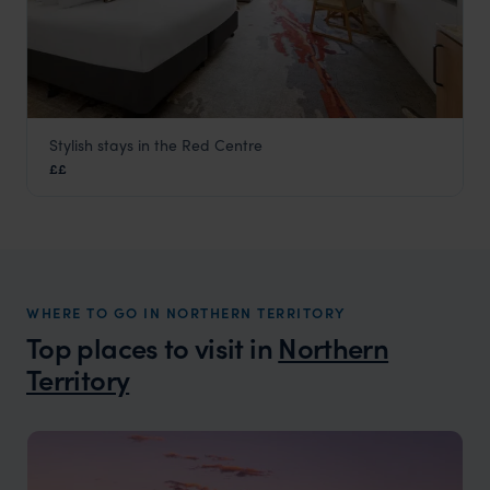
Stylish stays in the Red Centre
Sails in the Desert
££
Uluru
,
Northern Territory
,
Australia
,
Australia & New Zealand
WHERE TO GO IN NORTHERN TERRITORY
Top places to visit in
Northern
Territory