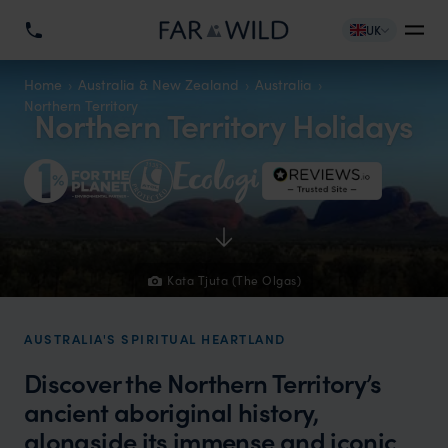
UK
Home
Australia & New Zealand
Australia
Northern Territory
Northern Territory Holidays
Kata Tjuta (The Olgas)
AUSTRALIA'S SPIRITUAL HEARTLAND
Discover the Northern Territory’s
ancient aboriginal history,
alongside its immense and iconic