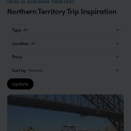
TRIPS IN NORTHERN TERRITORY
Northern Territory Trip Inspiration
Type
All
Location
All
Price
Sort by
Featured
Update