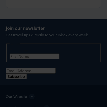
Join our newsletter
Get travel tips directly to your inbox every week
Name
First Name
*
Email Address
*
Subscribe
Our Website