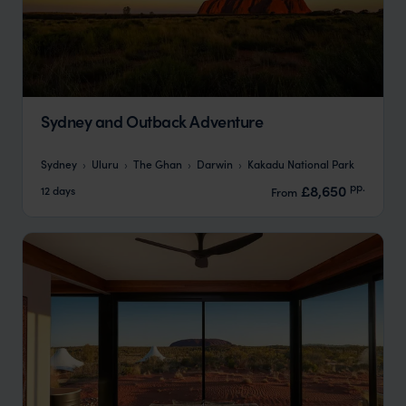
Sydney and Outback Adventure
Sydney
Uluru
The Ghan
Darwin
Kakadu National Park
pp.
£8,650
12 days
From