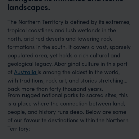
landscapes.
The Northern Territory is defined by its extremes,
tropical coastlines and lush wetlands in the
north, arid red deserts and towering rock
formations in the south. It covers a vast, sparsely
populated area, yet holds a rich cultural and
geological legacy. Aboriginal culture in this part
of
Australia
is among the oldest in the world,
with traditions, rock art, and stories stretching
back more than forty thousand years.
From rugged national parks to sacred sites, this
is a place where the connection between land,
people, and history runs deep. Below are some
of our favourite destinations within the Northern
Territory: