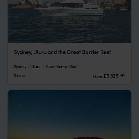
Sydney, Uluru and the Great Barrier Reef
Sydney
Uluru
Great Barrier Reef
pp.
£5,325
9 days
From