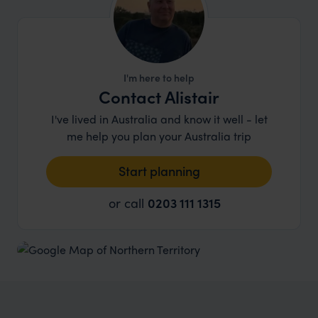
I'm here to help
Contact Alistair
I've lived in Australia and know it well - let
me help you plan your Australia trip
Start planning
or call
0203 111 1315