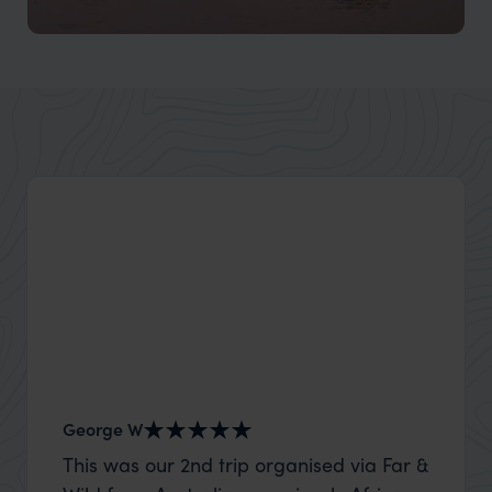
Darwin and Kakadu National Park
George W
Shirle
This was our 2nd trip organised via Far &
What c