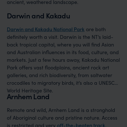
ancient, weathered landscape.
Darwin and Kakadu
Darwin and Kakadu National Park
are both
definitely worth a visit. Darwin is the NT’s laid-
back tropical capital, where you will find Asian
and Australian influences in its food, culture, and
markets. Just a few hours away, Kakadu National
Park offers vast floodplains, ancient rock art
galleries, and rich biodiversity, from saltwater
crocodiles to migratory birds, it’s also a UNESCO
World Heritage Site.
Arnhem Land
Remote and wild, Arnhem Land is a stronghold
of Aboriginal culture and pristine nature. Access
is restricted and very
off-the-beaten track
,