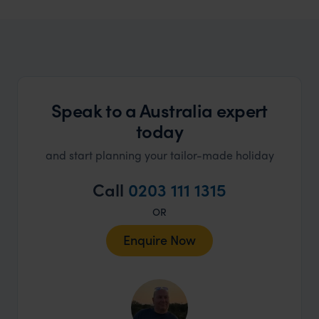
Australia Family Holidays
Family friendly adventure to the Land Down Under
Speak to a Australia expert
today
and start planning your tailor-made holiday
Call
0203 111 1315
OR
Enquire Now