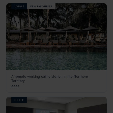
LODGE
F&W FAVOURITE
A remote working cattle station in the Northern
Bullo River Station
Territory
Northern Territory
,
Australia
,
Australia & New Zealand
££££
HOTEL