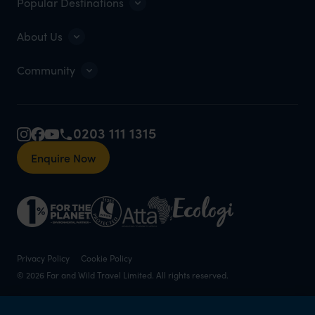
Popular Destinations
About Us
Community
0203 111 1315
Enquire Now
Privacy Policy
Cookie Policy
© 2026 Far and Wild Travel Limited. All rights reserved.