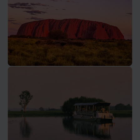
Uluru
The crown jewel of the Red Centre