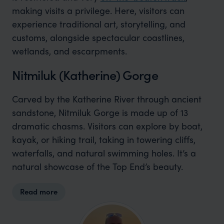
making visits a privilege. Here, visitors can
experience traditional art, storytelling, and
customs, alongside spectacular coastlines,
wetlands, and escarpments.
Nitmiluk (Katherine) Gorge
Carved by the Katherine River through ancient
sandstone, Nitmiluk Gorge is made up of 13
dramatic chasms. Visitors can explore by boat,
kayak, or hiking trail, taking in towering cliffs,
waterfalls, and natural swimming holes. It’s a
natural showcase of the Top End’s beauty.
Read more