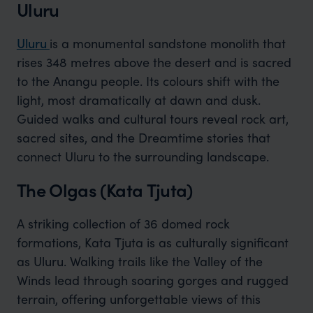
Uluru
Uluru
is a monumental sandstone monolith that
rises 348 metres above the desert and is sacred
to the Anangu people. Its colours shift with the
light, most dramatically at dawn and dusk.
Guided walks and cultural tours reveal rock art,
sacred sites, and the Dreamtime stories that
connect Uluru to the surrounding landscape.
The Olgas (Kata Tjuta)
A striking collection of 36 domed rock
formations, Kata Tjuta is as culturally significant
as Uluru. Walking trails like the Valley of the
Winds lead through soaring gorges and rugged
terrain, offering unforgettable views of this