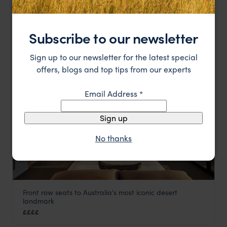
Perfect for wildlife exploration in the Top End
Cooinda Lodge
££
Darwin and Kakadu National Park
,
Northern Territory
,
Austr
Subscribe to our newsletter
LODGE
F&W FAVOURITE
Sign up to our newsletter for the latest special
offers, blogs and top tips from our experts
Email Address
*
Sign up
No thanks
Front row seats to Australia's most iconic desert
Longitude 131°
landmark
Uluru
,
Northern Territory
,
Australia
,
Australia & New Zealand
££££