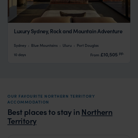
Luxury Sydney, Rock and Mountain Adventure
Sydney
Blue Mountains
Uluru
Port Douglas
pp.
£10,505
10 days
From
OUR FAVOURITE NORTHERN TERRITORY
ACCOMMODATION
Best places to stay in
Northern
Territory