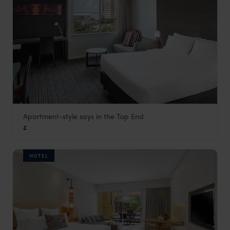
Apartment-style says in the Top End
Adina Apartment Hotel Darwin
£
Darwin and Kakadu National Park
,
Northern Territory
,
Austr
HOTEL