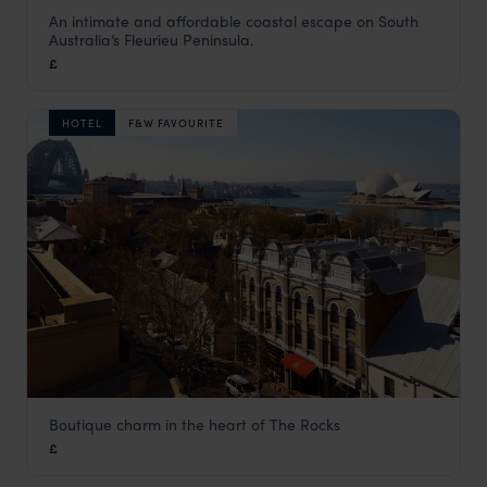
An intimate and affordable coastal escape on South
Beach Huts
Australia’s Fleurieu Peninsula.
Adelaide
,
South Australia
,
Australia
,
Australia & New Zeala
£
HOTEL
F&W FAVOURITE
Boutique charm in the heart of The Rocks
Harbour Rocks Hotel
£
Sydney
,
New South Wales
,
Australia
,
Australia & New Zeala