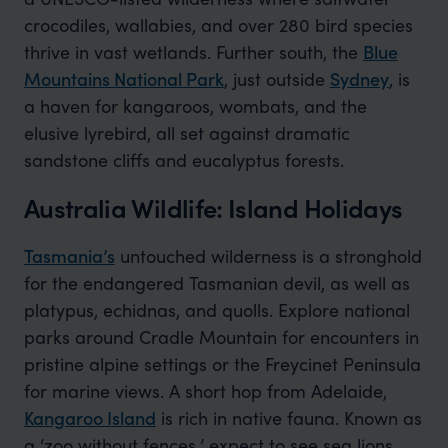
crocodiles, wallabies, and over 280 bird species
thrive in vast wetlands. Further south, the
Blue
Mountains National Park
, just outside
Sydney
, is
a haven for kangaroos, wombats, and the
elusive lyrebird, all set against dramatic
sandstone cliffs and eucalyptus forests.
Australia Wildlife: Island Holidays
Tasmania’s
untouched wilderness is a stronghold
for the endangered Tasmanian devil, as well as
platypus, echidnas, and quolls. Explore national
parks around Cradle Mountain for encounters in
pristine alpine settings or the Freycinet Peninsula
for marine views. A short hop from Adelaide,
Kangaroo Island
is rich in native fauna. Known as
a ‘zoo without fences,’ expect to see sea lions,