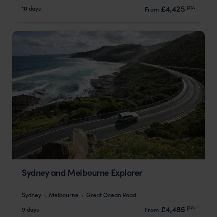
pp.
£4,425
10 days
From
Sydney and Melbourne Explorer
Sydney
Melbourne
Great Ocean Road
pp.
£4,485
9 days
From