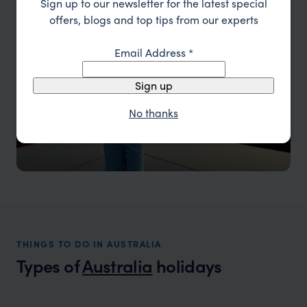
Sign up to our newsletter for the latest special
offers, blogs and top tips from our experts
Email Address
*
Sign up
No thanks
THINGS TO DO IN AUSTRALIA
Types of
Australia
holidays