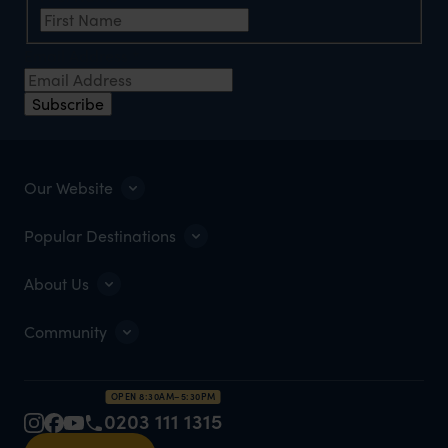
Email Address
*
Subscribe
Our Website
Popular Destinations
About Us
Community
OPEN 8:30AM–5:30PM
0203 111 1315