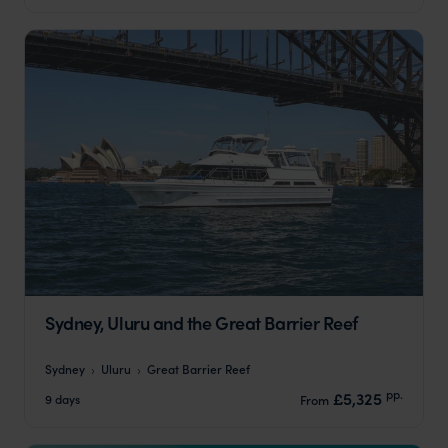
Sydney, Uluru and the Great Barrier Reef
Sydney
Uluru
Great Barrier Reef
pp.
£5,325
9 days
From