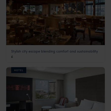
Stylish city escape blending comfort and sustainability
1 Hotel Melbourne
£
Melbourne
,
Victoria
,
Australia
,
Australia & New Zealand
HOTEL