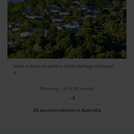
Wake to birdcalls within a World Heritage rainforest
O'Reilly's Rainforest Retreat
£
Gold Coast
,
Queensland
,
Australia
,
Australia & New Zealan
Showing 1–6 of 35 results
All accommodation in Australia