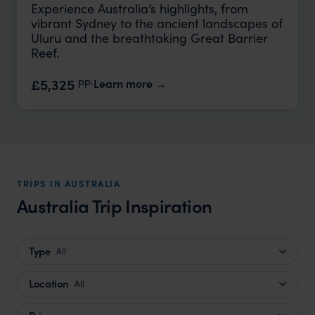
Experience Australia’s highlights, from
vibrant Sydney to the ancient landscapes of
Uluru and the breathtaking Great Barrier
Reef.
pp.
£5,325
Learn more
TRIPS IN AUSTRALIA
Australia Trip Inspiration
Type
All
Location
All