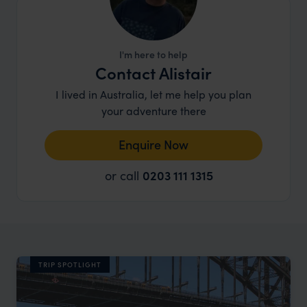
I'm here to help
Contact Alistair
I lived in Australia, let me help you plan
your adventure there
Enquire Now
or call
0203 111 1315
TRIP SPOTLIGHT