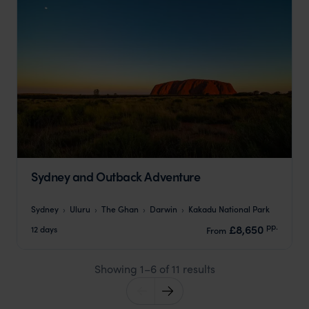
Sydney and Outback Adventure
Sydney
Uluru
The Ghan
Darwin
Kakadu National Park
pp.
£8,650
12 days
From
Showing 1–6 of 11 results