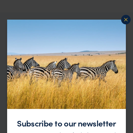
Our Australia specialist, Ali, says:
“One of the best things about Australia is its
wildlife — it’s everywhere, in the bush, by the
beaches, even in the cities sometimes. Seeing
kangaroos grazing at sunset, or a koala
snoozing in a tree, makes you feel part of the
landscape. We try to design trips where you
really get to experience these moments, without
crowds or distractions — just you, the animals,
and the incredible environment they call home.”
Subscribe to our newsletter