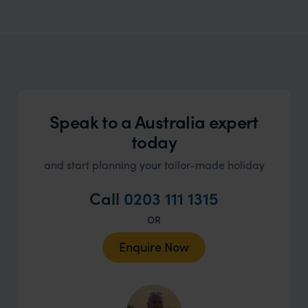
Speak to a Australia expert
today
and start planning your tailor-made holiday
Call
0203 111 1315
OR
Enquire Now