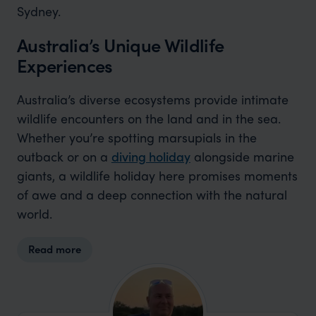
Sydney.
Australia’s Unique Wildlife
Experiences
Australia’s diverse ecosystems provide intimate
wildlife encounters on the land and in the sea.
Whether you’re spotting marsupials in the
outback or on a
diving holiday
alongside marine
giants, a wildlife holiday here promises moments
of awe and a deep connection with the natural
world.
Read more