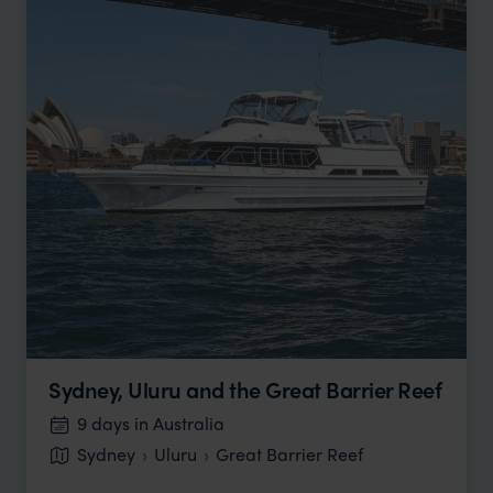
Sydney, Uluru and the Great Barrier Reef
9 days in Australia
Sydney
Uluru
Great Barrier Reef