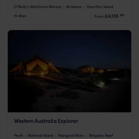
O'Reilly's Rainforest Retreat
Brisbane
Hamilton Island
pp.
£4,135
10 days
From
Western Australia Explorer
Perth
Rottnest Island
Margaret River
Ningaloo Reef