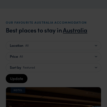
Australia Family Holidays
Family friendly adventure to the Land Down Under
OUR FAVOURITE AUSTRALIA ACCOMMODATION
Best places to stay in
Australia
Location
All
Price
All
Sort by
Featured
Update
HOTEL