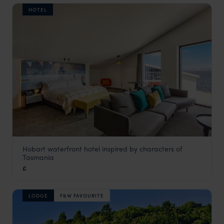
HOTEL
Hobart waterfront hotel inspired by characters of
MACq01 Hotel
Tasmania
Tasmania
,
Australia
,
Australia & New Zealand
£
LODGE
F&W FAVOURITE