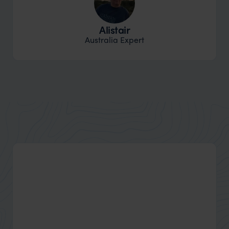
Alistair
Australia Expert