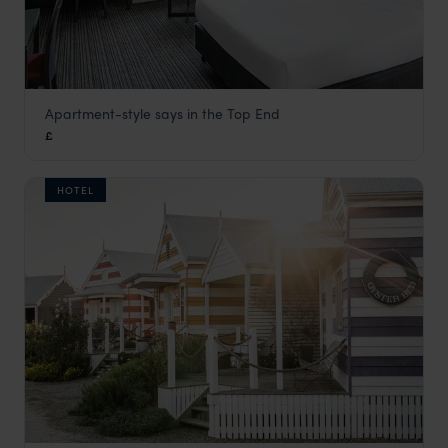
Apartment-style says in the Top End
Adina Apartment Hotel Darwin
£
Darwin and Kakadu National Park
,
Northern Territory
,
Austr
HOTEL