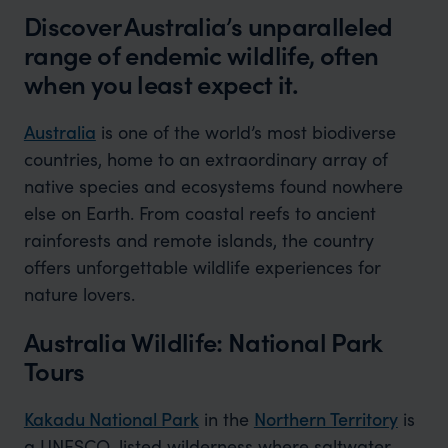
Discover Australia’s unparalleled
range of endemic wildlife, often
when you least expect it.
Australia
is one of the world’s most biodiverse
countries, home to an extraordinary array of
native species and ecosystems found nowhere
else on Earth. From coastal reefs to ancient
rainforests and remote islands, the country
offers unforgettable wildlife experiences for
nature lovers.
Australia Wildlife: National Park
Tours
Kakadu National Park
in the
Northern Territory
is
a UNESCO-listed wilderness where saltwater