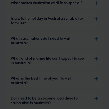
What makes Australian wildlife so special?
Is a wildlife holiday in Australia suitable for
families?
What vaccinations do I need to visit
Australia?
What kind of marine life can I expect to see
in Australia?
When is the best time of year to visit
Australia?
Do I need to be an experienced diver to
scuba dive in Australia?