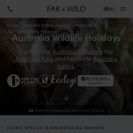
UK
Home
Australia & New Zealand
Australia
Australia Wildlife Holidays
Australia Wildlife Holidays
Explore our
Australia holidays
, top
Australia trips
and favourite
Australia
hotels
.
Koala at Healesville Sanctuary, Victoria
ICONIC SPECIES IN BREATHTAKING HABITATS