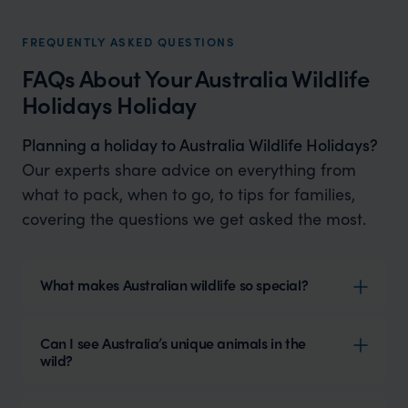
FREQUENTLY ASKED QUESTIONS
FAQs About Your Australia Wildlife
Holidays Holiday
Planning a holiday to Australia Wildlife Holidays?
Our experts share advice on everything from
what to pack, when to go, to tips for families,
covering the questions we get asked the most.
What makes Australian wildlife so special?
Can I see Australia’s unique animals in the
wild?