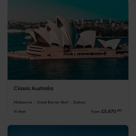
Classic Australia
Melbourne
Great Barrier Reef
Sydney
pp.
£5,670
10 days
From