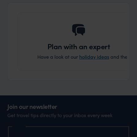
another
Plan with an expert
Have a look at our
holiday ideas
and then cont
Join our newsletter
Get travel tips directly to your inbox every week
Name
First Name
*