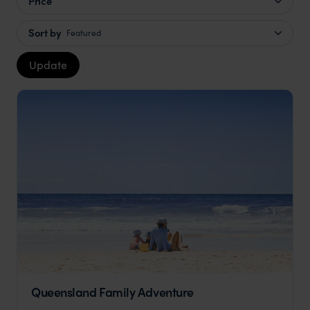
Price
Sort by
Featured
Update
Queensland Family Adventure