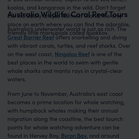
koalas, and kangaroos in the wild. Don't forget
Australia Wildlife: Coral Reef Tours
the incredibly unique Rottnest Island, the only
place on earth where you can find the adorable,
Australia’s underwater world is just as rich. The
friendly little marsupials called quokkas.
Great Barrier Reef
offers snorkelling and diving
with vibrant corals, turtles, and reef sharks. Over
on the west coast,
Ningaloo Reef
is one of the
best places in the world to swim with gentle
whale sharks and manta rays in crystal-clear
waters.
From June to November, Australia’s east coast
becomes a prime location for whale watching,
with humpback whales making their annual
migration along the coastline, the best launch
points for whale watching adventure can be
found in Hervey Bay,
Byron Bay
, and around